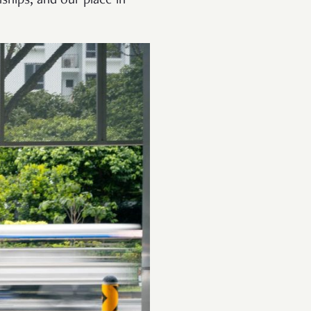
nships, and our place in