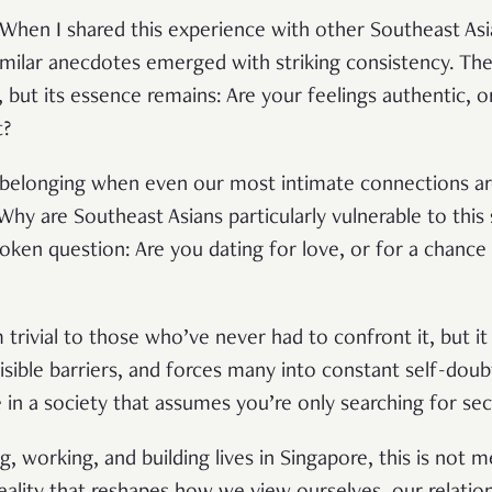
. When I shared this experience with other Southeast Asi
imilar anecdotes emerged with striking consistency. Th
 but its essence remains: Are your feelings authentic, o
t?
 belonging when even our most intimate connections ar
 Why are Southeast Asians particularly vulnerable to this
poken question: Are you dating for love, or for a chance
trivial to those who’ve never had to confront it, but i
visible barriers, and forces many into constant self-doubt
 in a society that assumes you’re only searching for sec
ng, working, and building lives in Singapore, this is not