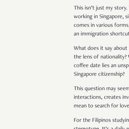
This isn’t just my story
working in Singapore, s
comes in various forms,
an immigration shortcu
What does it say about
the lens of nationality?
coffee date lies an uns
Singapore citizenship?
This question may seem 
interactions, creates in
mean to search for love
For the Filipinos studyi