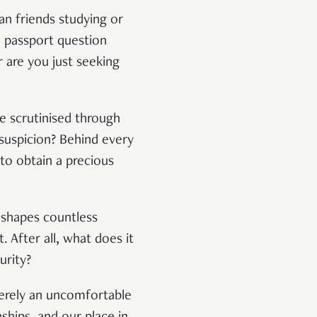
an friends studying or
e passport question
r are you just seeking
e scrutinised through
 suspicion? Behind every
 to obtain a precious
t shapes countless
. After all, what does it
urity?
 merely an uncomfortable