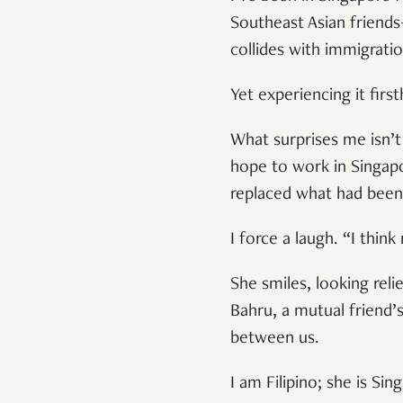
Southeast Asian friends
collides with immigratio
Yet experiencing it fir
What surprises me isn’t 
hope to work in Singapo
replaced what had been 
I force a laugh. “I thin
She smiles, looking rel
Bahru, a mutual friend’
between us.
I am Filipino; she is S