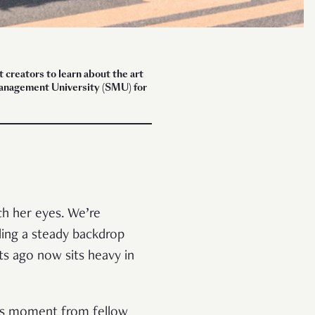
creators to learn about the art
 Management University (SMU) for
ch her eyes. We’re
ding a steady backdrop
s ago now sits heavy in
this moment from fellow