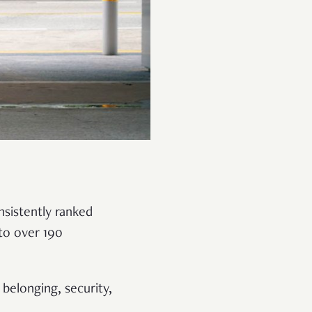
nsistently ranked
to over 190
 belonging, security,