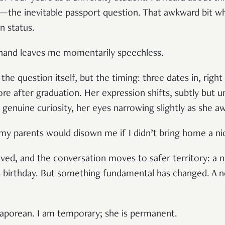
—the inevitable passport question. That awkward bit w
n status.
sthand leaves me momentarily speechless.
the question itself, but the timing: three dates in, rig
re after graduation. Her expression shifts, subtly but u
genuine curiosity, her eyes narrowing slightly as she 
k my parents would disown me if I didn’t bring home a nic
ieved, and the conversation moves to safer territory: a 
s birthday. But something fundamental has changed. A 
ingaporean. I am temporary; she is permanent.