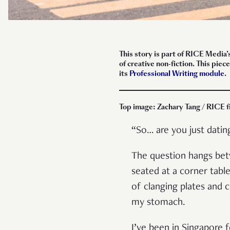
This story is part of RICE Media’
of creative non-fiction. This pi
its
Professional Writing module
.
Top image: Zachary Tang / RICE f
“So… are you just dati
The question hangs betw
seated at a corner tabl
of clanging plates and
my stomach.
I’ve been in Singapore 