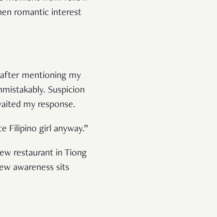
hen romantic interest
ht after mentioning my
nmistakably. Suspicion
awaited my response.
e Filipino girl anyway.”
new restaurant in Tiong
new awareness sits