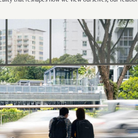
 reality that reshapes how we view ourselves, our relatio