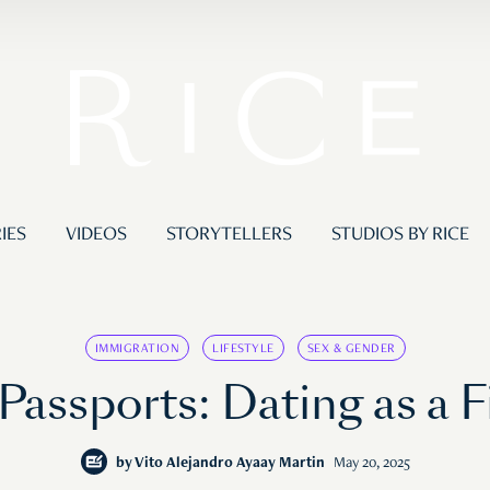
IES
VIDEOS
STORYTELLERS
STUDIOS BY RICE
IMMIGRATION
LIFESTYLE
SEX & GENDER
assports: Dating as a F
by
Vito Alejandro Ayaay Martin
May 20, 2025