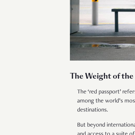
The Weight of the
The ‘red passport’ refe
among the world’s most
destinations.
But beyond international
and access to a suite o