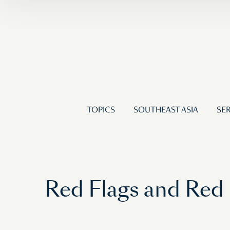
TOPICS
SOUTHEAST ASIA
SER
Red Flags and Red P