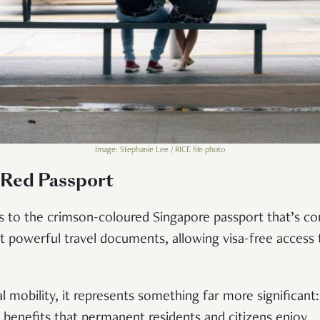
Image: Stephanie Lee / RICE file photo
 Red Passport
rs to the crimson-coloured Singapore passport that’s co
 powerful travel documents, allowing visa-free access 
 mobility, it represents something far more significant:
f benefits that permanent residents and citizens enjoy.