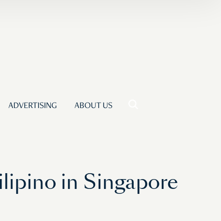
ADVERTISING
ABOUT US
ilipino in Singapore