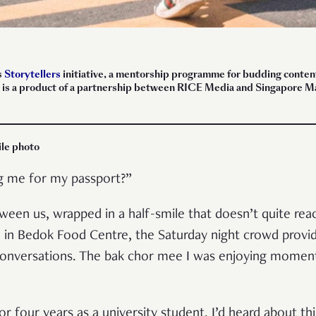
s
Storytellers
initiative, a mentorship programme for budding content 
ece is a product of a partnership between RICE Media and Singapore
ile photo
ng me for my passport?”
een us, wrapped in a half-smile that doesn’t quite rea
e in Bedok Food Centre, the Saturday night crowd provi
 conversations. The bak chor mee I was enjoying moment
for four years as a university student. I’d heard about 