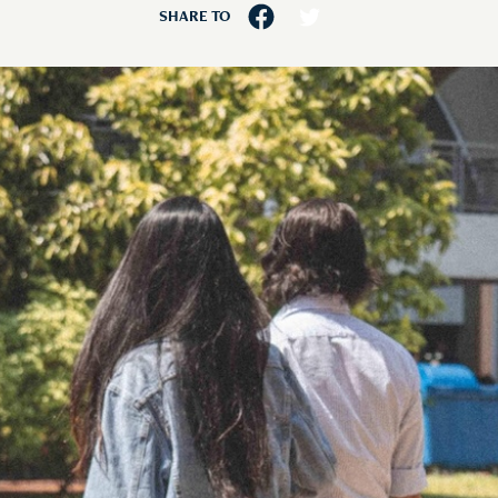
SHARE TO