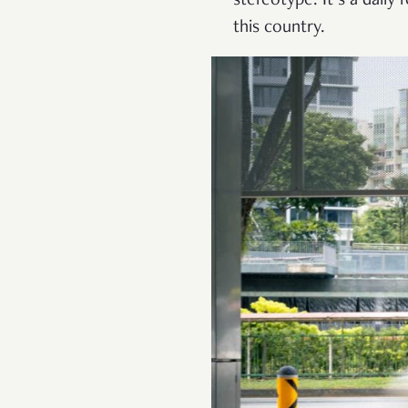
stereotype. It’s a daily
this country.