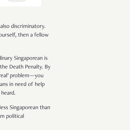
 also discriminatory.
rself, then a fellow
dinary Singaporean is
 the Death Penalty. By
e ‘real’ problem—you
eans in need of help
 heard.
less Singaporean than
m political