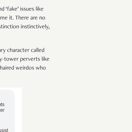
nd ‘fake’ issues like
me it. There are no
inction instinctively,
ary character called
y-tower perverts like
g-haired weirdos who