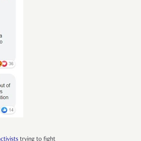
tivists
trying to fight