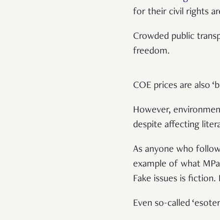
for their civil rights a
Crowded public transp
freedom.
COE prices are also ‘b
However, environment
despite affecting liter
As anyone who follows
example of what MPar
Fake issues is fiction
Even so-called ‘esoter