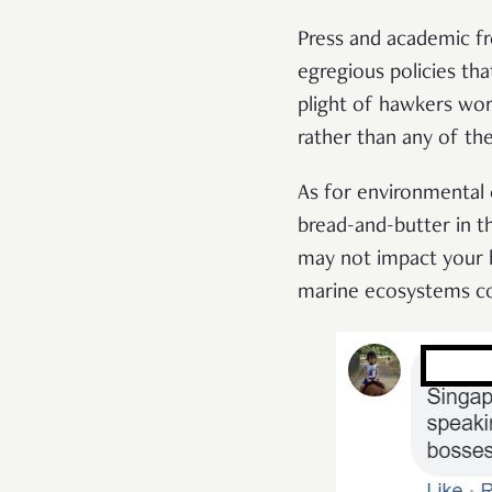
Press and academic f
egregious policies tha
plight of hawkers wor
rather than any of th
As for environmental
bread-and-butter in th
may not impact your b
marine ecosystems col