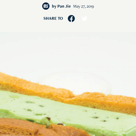
by
Pan Jie
May 27, 2019
SHARE TO