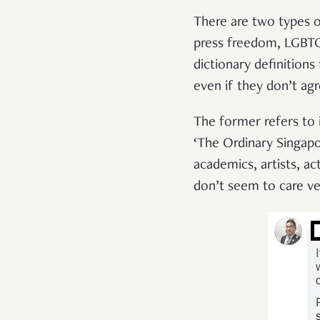
There are two types of
press freedom, LGBTQ 
dictionary definitions
even if they don’t ag
The former refers to i
‘The Ordinary Singapo
academics, artists, a
don’t seem to care ve