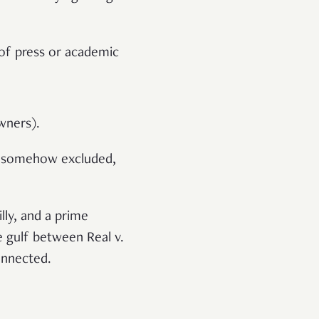
 of press or academic
wners).
re somehow excluded,
lly, and a prime
e gulf between Real v.
connected.