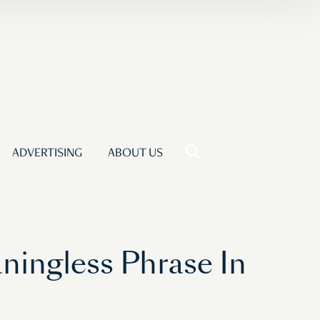
ADVERTISING
ABOUT US
ningless Phrase In