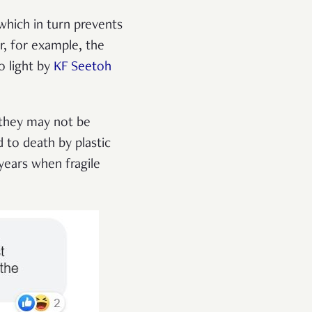
hich in turn prevents
r, for example, the
o light by
KF Seetoh
 they may not be
 to death by plastic
years when fragile