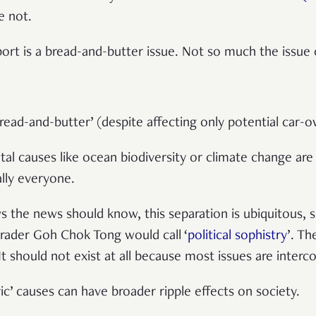
re not.
ort is a bread-and-butter issue. Not so much the issue
read-and-butter’ (despite affecting only potential car-o
al causes like ocean biodiversity or climate change a
ally everyone.
 the news should know, this separation is ubiquitous, si
ader Goh Chok Tong would call ‘
political sophistry
’. Th
. It should not exist at all because most issues are inter
ic’ causes can have broader ripple effects on society.