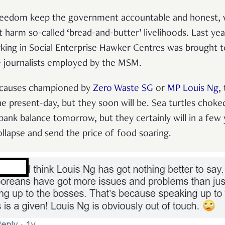
reedom keep the government accountable and honest, w
t harm so-called ‘bread-and-butter’ livelihoods. Last yea
king in Social Enterprise Hawker Centres was brought t
e journalists employed by the MSM.
 causes championed by
Zero Waste SG
or
MP Louis Ng
,
e present-day, but they soon will be. Sea turtles choked
ank balance tomorrow, but they certainly will in a few 
lapse and send the price of food soaring.