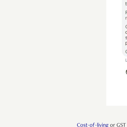
Cost-of-living
or GST 