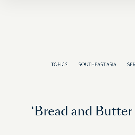
TOPICS
SOUTHEAST ASIA
SER
‘Bread and Butter