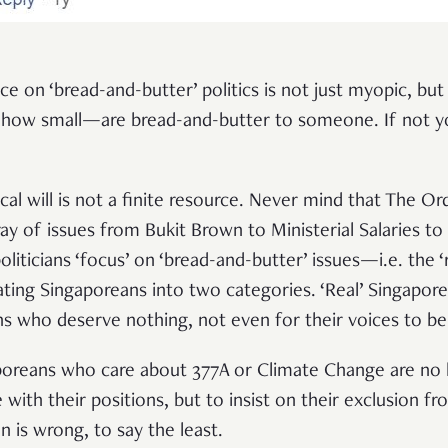
ce on ‘bread-and-butter’ politics is not just myopic, but
 how small—are bread-and-butter to someone. If not you
cal will is not a finite resource. Never mind that The Or
ay of issues from Bukit Brown to Ministerial Salaries to
 politicians ‘focus’ on ‘bread-and-butter’ issues—i.e. th
ating Singaporeans into two categories. ‘Real’ Singapor
ns who deserve nothing, not even for their voices to be
poreans who care about 377A or Climate Change are no 
with their positions, but to insist on their exclusion fro
n is wrong, to say the least.