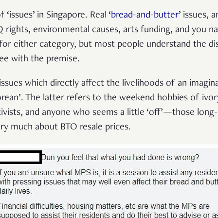
 ‘issues’ in Singapore. Real ‘
bread-and-butter
’ issues, a
rights, environmental causes, arts funding, and you na
 for either category, but most people understand the dist
ree with the premise.
ssues which directly affect the livelihoods of an imagin
rean’. The latter refers to the weekend hobbies of ivor
ctivists, and anyone who seems a little ‘off’—those lon
ry much about BTO resale prices.