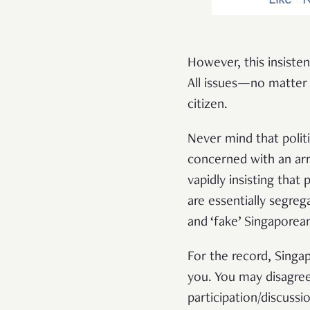
However, this insisten
All issues—no matter
citizen.
Never mind that politi
concerned with an arr
vapidly insisting that
are essentially segreg
and ‘fake’ Singaporea
For the record, Singa
you. You may disagree 
participation/discussio