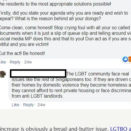
increase is obviously a bread-and-butter issue.
LGTBQ ac