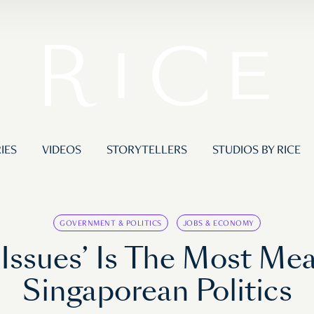
IES
VIDEOS
STORYTELLERS
STUDIOS BY RICE
GOVERNMENT & POLITICS
JOBS & ECONOMY
 Issues’ Is The Most Mea
Singaporean Politics