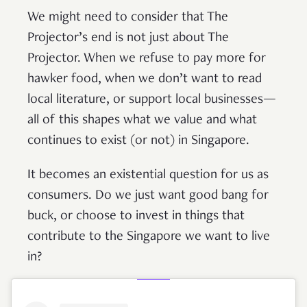
We might need to consider that The
Projector’s end is not just about The
Projector. When we refuse to pay more for
hawker food, when we don’t want to read
local literature, or support local businesses—
all of this shapes what we value and what
continues to exist (or not) in Singapore.
It becomes an existential question for us as
consumers. Do we just want good bang for
buck, or choose to invest in things that
contribute to the Singapore we want to live
in?