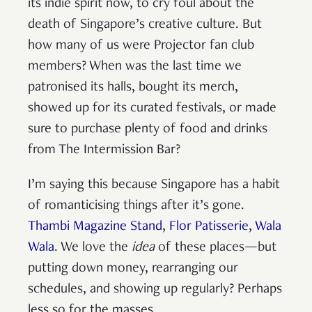
its indie spirit now, to cry foul about the
death of Singapore’s creative culture. But
how many of us were Projector fan club
members? When was the last time we
patronised its halls, bought its merch,
showed up for its curated festivals, or made
sure to purchase plenty of food and drinks
from The Intermission Bar?
I’m saying this because Singapore has a habit
of romanticising things after it’s gone.
Thambi Magazine Stand
,
Flor Patisserie
,
Wala
Wala
. We love the
idea
of these places—but
putting down money, rearranging our
schedules, and showing up regularly? Perhaps
less so for the masses.