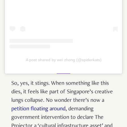
A post shared by wei zhong (@spiderkats)
So, yes, it stings. When something like this
dies, it feels like part of Singapore’s creative
lungs collapse. No wonder there’s now a
petition floating around
, demanding
government intervention to declare The
Projector a ‘cultural infrastructure asset’ and