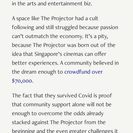
in the arts and entertainment biz.
A space like The Projector had a cult
following and still struggled because passion
can’t outmatch the economy. It’s a pity,
because The Projector was born out of the
idea that Singapore’s cinemas can offer
better experiences. A community believed in
the dream enough to
crowdfund over
$70,000
.
The fact that they survived Covid is proof
that community support alone will not be
enough to overcome the odds already
stacked against The Projector from the
beginning and the even greater challenges it