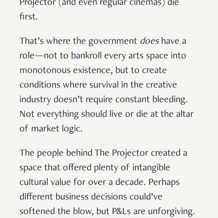
Projector (and even regular cinemas) die
first.
That’s where the government
does
have a
role—not to bankroll every arts space into
monotonous existence, but to create
conditions where survival in the creative
industry doesn’t require constant bleeding.
Not everything should live or die at the altar
of market logic.
The people behind The Projector created a
space that offered plenty of intangible
cultural value for over a decade. Perhaps
different business decisions could’ve
softened the blow, but P&Ls are unforgiving.