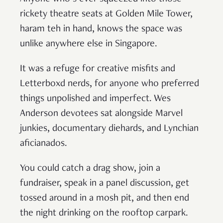
rickety theatre seats at Golden Mile Tower,
haram teh in hand, knows the space was
unlike anywhere else in Singapore.
It was a refuge for creative misfits and
Letterboxd nerds, for anyone who preferred
things unpolished and imperfect. Wes
Anderson devotees sat alongside Marvel
junkies, documentary diehards, and Lynchian
aficianados.
You could catch a drag show, join a
fundraiser, speak in a panel discussion, get
tossed around in a mosh pit, and then end
the night drinking on the rooftop carpark.