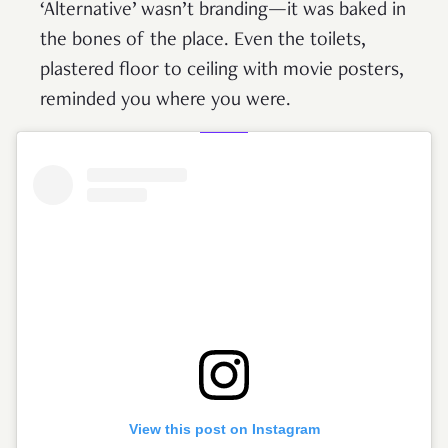
‘Alternative’ wasn’t branding—it was baked in
the bones of the place. Even the toilets,
plastered floor to ceiling with movie posters,
reminded you where you were.
View this post on Instagram