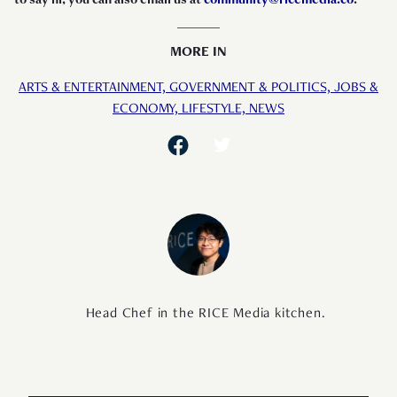
MORE IN
ARTS & ENTERTAINMENT,
GOVERNMENT & POLITICS,
JOBS &
ECONOMY,
LIFESTYLE,
NEWS
Head Chef in the RICE Media kitchen.