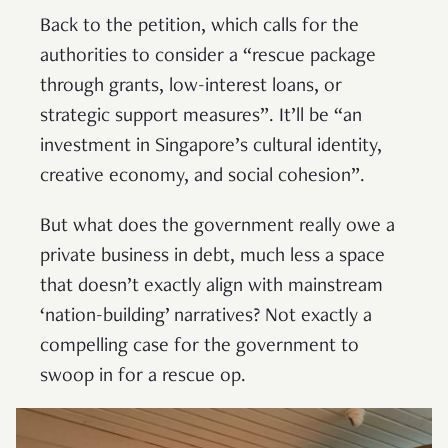
Back to the petition, which calls for the
authorities to consider a “rescue package
through grants, low-interest loans, or
strategic support measures”. It’ll be “an
investment in Singapore’s cultural identity,
creative economy, and social cohesion”.
But what does the government really owe a
private business in debt, much less a space
that doesn’t exactly align with mainstream
‘nation-building’ narratives? Not exactly a
compelling case for the government to
swoop in for a rescue op.