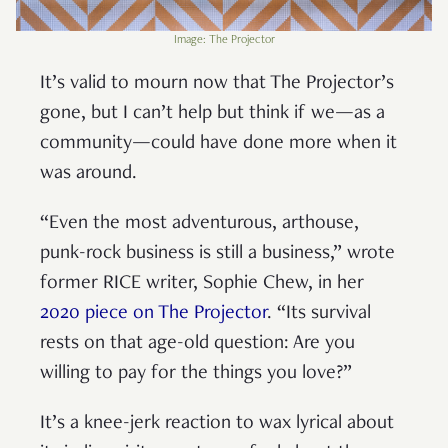
Image: The Projector
It’s valid to mourn now that The Projector’s
gone, but I can’t help but think if we—as a
community—could have done more when it
was around.
“Even the most adventurous, arthouse,
punk-rock business is still a business,” wrote
former RICE writer, Sophie Chew, in her
2020 piece on The Projector
. “Its survival
rests on that age-old question: Are you
willing to pay for the things you love?”
It’s a knee-jerk reaction to wax lyrical about