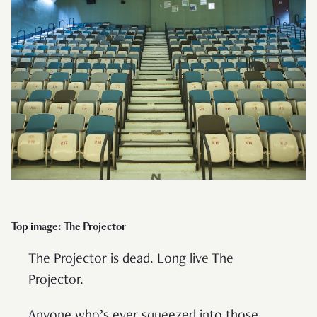
Top image: The Projector
The Projector is dead. Long live The
Projector.
Anyone who’s ever squeezed into those