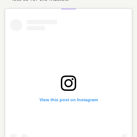
View this post on Instagram