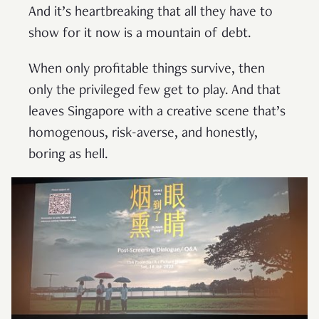
And it’s heartbreaking that all they have to
show for it now is a mountain of debt.
When only profitable things survive, then
only the privileged few get to play. And that
leaves Singapore with a creative scene that’s
homogenous, risk-averse, and honestly,
boring as hell.