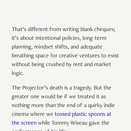
That’s different from writing blank cheques;
it’s about intentional policies, long-term
planning, mindset shifts, and adequate
breathing space for creative ventures to exist
without being crushed by rent and market
logic.
The Projector’s death is a tragedy. But the
greater one would be if we treated it as
nothing more than the end of a quirky indie
cinema where we
tossed plastic spoons at
the screen
while Tommy Wiseau gave the