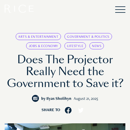
ARTS & ENTERTAINMENT
GOVERNMENT & POLITICS
JOBS & ECONOMY
LIFESTYLE
NEWS
Does The Projector
Really Need the
Government to Save it?
by
Ilyas Sholihyn
August 21, 2025
SHARE TO