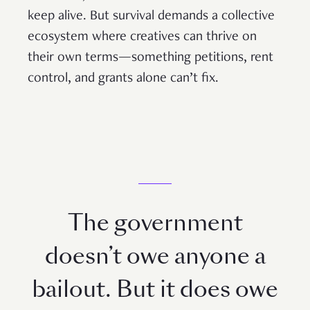
keep alive. But survival demands a collective
ecosystem where creatives can thrive on
their own terms—something petitions, rent
control, and grants alone can’t fix.
The government
doesn’t owe anyone a
bailout. But it does owe