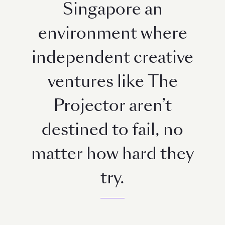
Singapore an
environment where
independent creative
ventures like The
Projector aren’t
destined to fail, no
matter how hard they
try.