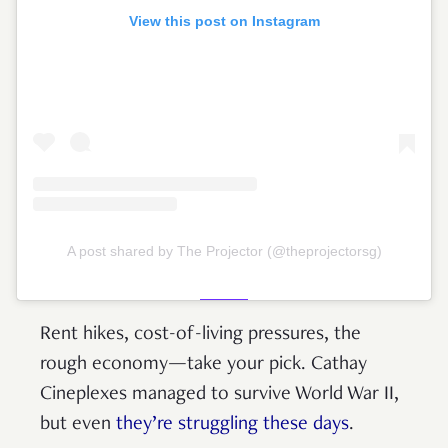
View this post on Instagram
A post shared by The Projector (@theprojectorsg)
Rent hikes, cost-of-living pressures, the
rough economy—take your pick. Cathay
Cineplexes managed to survive World War II,
but even
they’re struggling these days
.