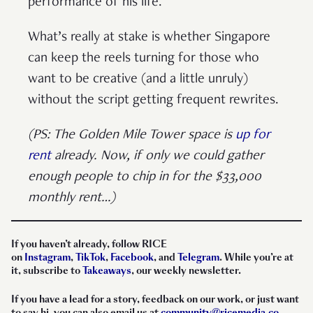
performance of his life.
What’s really at stake is whether Singapore
can keep the reels turning for those who
want to be creative (and a little unruly)
without the script getting frequent rewrites.
(PS: The Golden Mile Tower space is
up for
rent
already. Now, if only we could gather
enough people to chip in for the $33,000
monthly rent…)
If you haven’t already, follow RICE
on
Instagram
,
TikTok
,
Facebook
, and
Telegram
. While you’re at
it, subscribe to
Takeaways
, our weekly newsletter.
If you have a lead for a story, feedback on our work, or just want
to say hi, you can also email us at
community@ricemedia.co
.