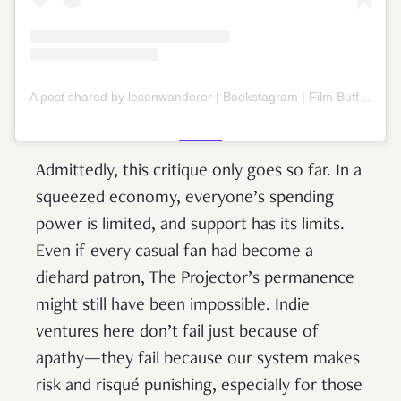
A post shared by lesenwanderer | Bookstagram | Film Buff | Knowledge (@lesenwanderer)
Admittedly, this critique only goes so far. In a
squeezed economy, everyone’s spending
power is limited, and support has its limits.
Even if every casual fan had become a
diehard patron, The Projector’s permanence
might still have been impossible. Indie
ventures here don’t fail just because of
apathy—they fail because our system makes
risk and risqué punishing, especially for those