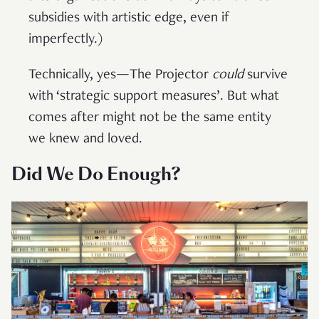
subsidies with artistic edge, even if
imperfectly.)
Technically, yes—The Projector
could
survive
with ‘strategic support measures’. But what
comes after might not be the same entity
we knew and loved.
Did We Do Enough?