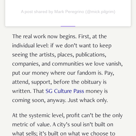
A post shared by Mark Peregrino (@mick.pilgrim)
The real work now begins. First, at the
individual level: if we don’t want to keep
seeing the artists, places, publications,
companies, and communities we love vanish,
put our money where our fandom is. Pay,
attend, support, before the obituary is
written. That
SG Culture Pass
money is
coming soon, anyway. Just whack only.
At the systemic level, profit can’t be the only
metric of value. A city’s soul isn’t built on
what sells; it’s built on what we choose to