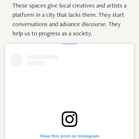
These spaces give local creatives and artists a
platform in a city that lacks them. They start
conversations and advance discourse. They
help us to progress as a society.
View this post on Instagram