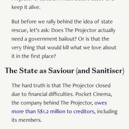
keep it alive.
But before we rally behind the idea of state
rescue, let’s ask: Does The Projector actually
need a government bailout? Or is that the
very thing that would kill what we love about
it in the first place?
The State as Saviour (and Sanitiser)
The hard truth is that The Projector closed
due to financial difficulties. Pocket Cinema,
the company behind The Projector,
owes
more than S$1.2 million to creditors
, including
its members.