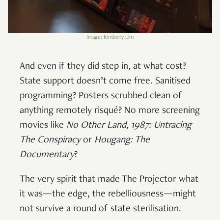
Image: Kimberly Lim
And even if they did step in, at what cost?
State support doesn’t come free. Sanitised
programming? Posters scrubbed clean of
anything remotely risqué? No more screening
movies like
No Other Land
,
1987: Untracing
The Conspiracy
or
Hougang: The
Documentary
?
The very spirit that made The Projector what
it was—the edge, the rebelliousness—might
not survive a round of state sterilisation.