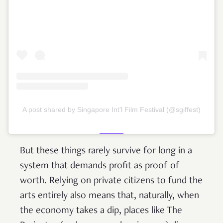
A post shared by Singapore Int'l Film Festival (@sgiffest)
But these things rarely survive for long in a
system that demands profit as proof of
worth. Relying on private citizens to fund the
arts entirely also means that, naturally, when
the economy takes a dip, places like The