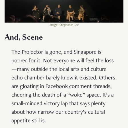
Image: Stephanie Lee
And, Scene
The Projector is gone, and Singapore is
poorer for it. Not everyone will feel the loss
—many outside the local arts and culture
echo chamber barely knew it existed. Others
are gloating in Facebook comment threads,
cheering the death of a “woke” space. It’s a
small-minded victory lap that says plenty
about how narrow our country’s cultural
appetite still is.