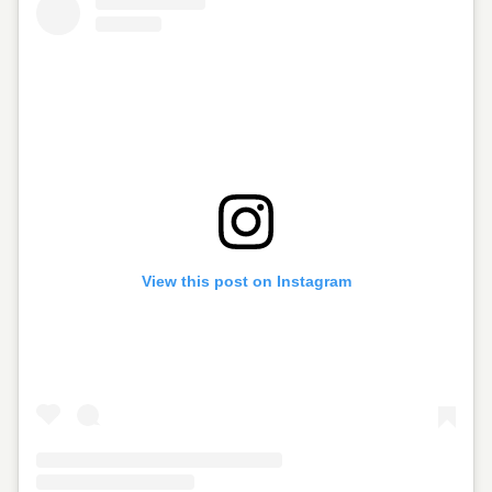
View this post on Instagram