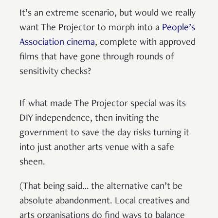
It’s an extreme scenario, but would we really
want The Projector to morph into a
People’s
Association cinema
, complete with approved
films that have gone through rounds of
sensitivity checks?
If what made The Projector special was its
DIY independence, then inviting the
government to save the day risks turning it
into just another arts venue with a safe
sheen.
(That being said… the alternative can’t be
absolute abandonment. Local creatives and
arts organisations do find ways to balance