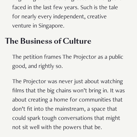
faced in the last few years. Such is the tale
for nearly every independent, creative
venture in Singapore.
The Business of Culture
The petition frames The Projector as a public
good, and rightly so.
The Projector was never just about watching
films that the big chains won’t bring in. It was
about creating a home for communities that
don’t fit into the mainstream, a space that
could spark tough conversations that might
not sit well with the powers that be.