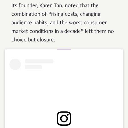
Its founder, Karen Tan, noted that the
combination of “rising costs, changing
audience habits, and the worst consumer
market conditions in a decade” left them no
choice but closure.