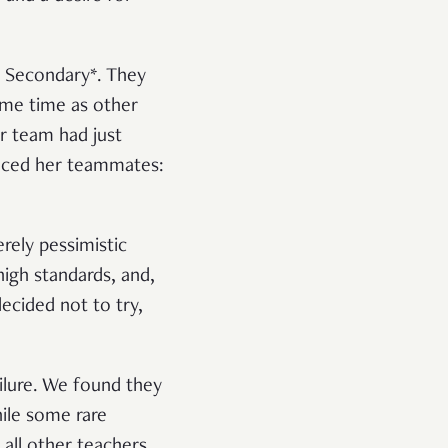
e Secondary*. They
same time as other
r team had just
vinced her teammates:
rely pessimistic
igh standards, and,
ecided not to try,
ilure. We found they
ile some rare
 all other teachers