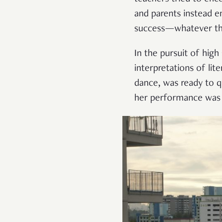
and parents instead 
success—whatever t
In the pursuit of hig
interpretations of lit
dance, was ready to qu
her performance was 