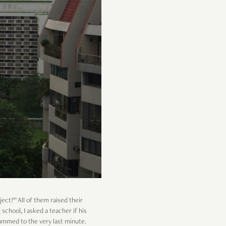
ject?” All of them raised their
 school, I asked a teacher if his
rammed to the very last minute.