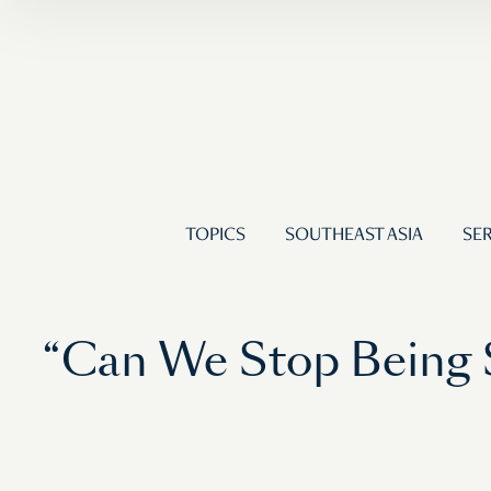
TOPICS
SOUTHEAST ASIA
SER
“Can We Stop Being S