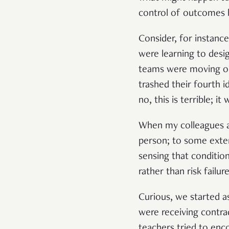
control of outcomes
Consider, for instanc
were learning to desi
teams were moving on 
trashed their fourth 
no, this is terrible; i
When my colleagues an
person; to some exten
sensing that conditio
rather than risk failu
Curious, we started a
were receiving contra
teachers tried to enco