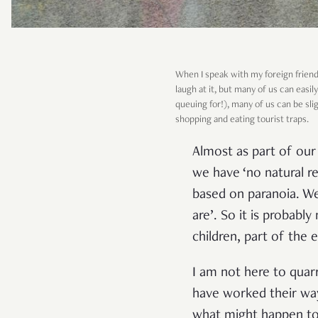
When I speak with my foreign friend
laugh at it, but many of us can eas
queuing for!), many of us can be sli
shopping and eating tourist traps.
Almost as part of our n
we have ‘no natural re
based on paranoia. We
are’. So it is probabl
children, part of the
I am not here to quar
have worked their way
what might happen to 