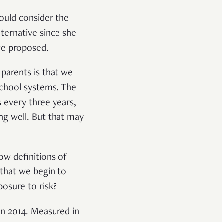
would consider the
ternative since she
 we proposed.
 parents is that we
school systems. The
 every three years,
ng well. But that may
ow definitions of
 that we begin to
posure to risk?
n 2014. Measured in