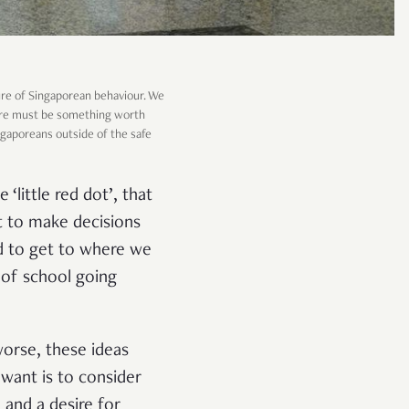
re of Singaporean behaviour. We
there must be something worth
ingaporeans outside of the safe
‘little red dot’, that
ht to make decisions
d to get to where we
t of school going
worse, these ideas
 want is to consider
 and a desire for