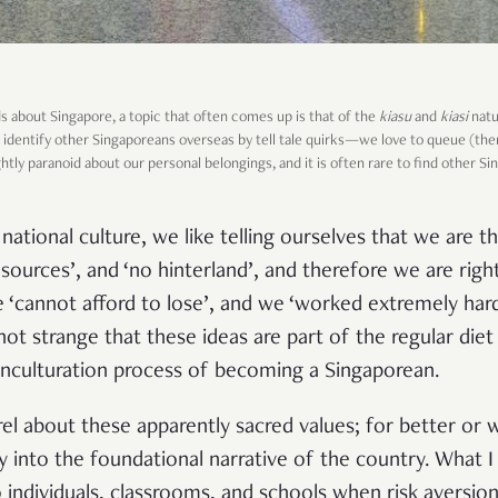
s about Singapore, a topic that often comes up is that of the
kiasu
and
kiasi
natu
ily identify other Singaporeans overseas by tell tale quirks—we love to queue (
ghtly paranoid about our personal belongings, and it is often rare to find other S
ational culture, we like telling ourselves that we are the 
sources’, and ‘no hinterland’, and therefore we are rig
 ‘cannot afford to lose’, and we ‘worked extremely har
y not strange that these ideas are part of the regular die
 enculturation process of becoming a Singaporean.
rel about these apparently sacred values; for better or 
 into the foundational narrative of the country. What I
individuals, classrooms, and schools when risk aversion