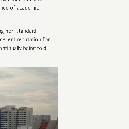
ance of academic
ing non-standard
xcellent reputation for
ontinually being told