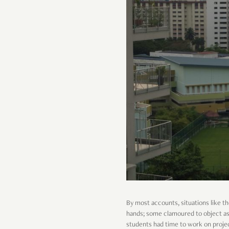
By most accounts, situations like the
hands; some clamoured to object as 
students had time to work on projec