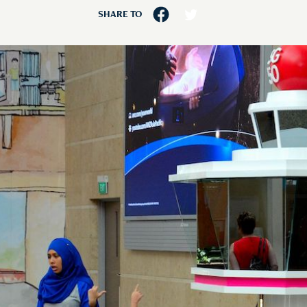
SHARE TO