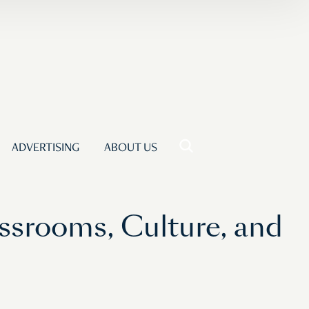
ADVERTISING
ABOUT US
ssrooms, Culture, and