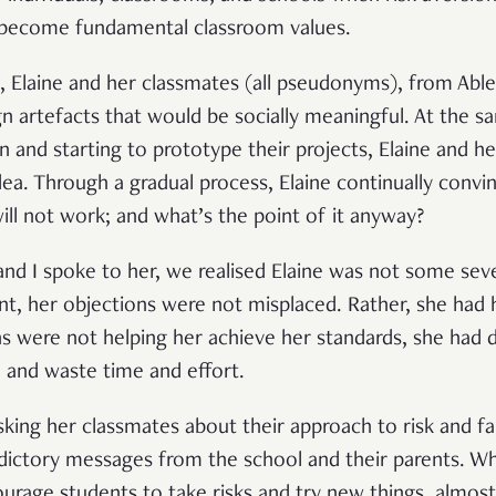
 become fundamental classroom values.
e, Elaine and her classmates (all pseudonyms), from Abl
gn artefacts that would be socially meaningful. At the 
and starting to prototype their projects, Elaine and he
idea. Through a gradual process, Elaine continually con
t will not work; and what’s the point of it anyway?
d I spoke to her, we realised Elaine was not some seve
t, her objections were not misplaced. Rather, she had h
ns were not helping her achieve her standards, she had d
re and waste time and effort.
sking her classmates about their approach to risk and fa
dictory messages from the school and their parents. Wh
urage students to take risks and try new things, almost