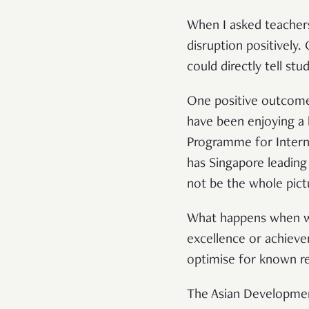
When I asked teachers 
disruption positively
could directly tell st
One positive outcome 
have been enjoying a 
Programme for Interna
has Singapore leading
not be the whole pict
What happens when
excellence or achievem
optimise for known re
The Asian Developmen