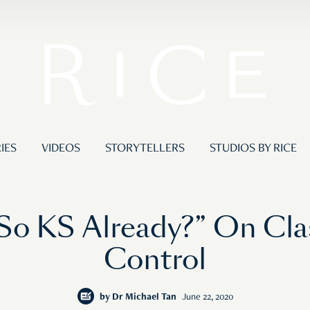
IES
VIDEOS
STORYTELLERS
STUDIOS BY RICE
o KS Already?” On Cla
Control
by
Dr Michael Tan
June 22, 2020