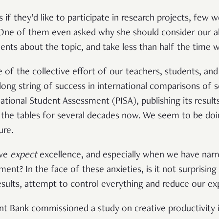
if they’d like to participate in research projects, few 
. One of them even asked why she should consider our al
udents about the topic, and take less than half the time
of the collective effort of our teachers, students, and
long string of success in international comparisons of 
tional Student Assessment (PISA), publishing its results
 the tables for several decades now. We seem to be doi
ure.
 we
expect
excellence, and especially when we have narr
ent? In the face of these anxieties, is it not surprising
sults, attempt to control everything and reduce our ex
t Bank commissioned a study on creative productivity i