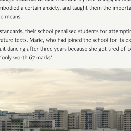
embodied a certain anxiety, and taught them the import
he means.
h standards, their school penalised students for attempt
erature texts. Marie, who had joined the school for its e
it dancing after three years because she got tired of c
‘only worth 67 marks’.