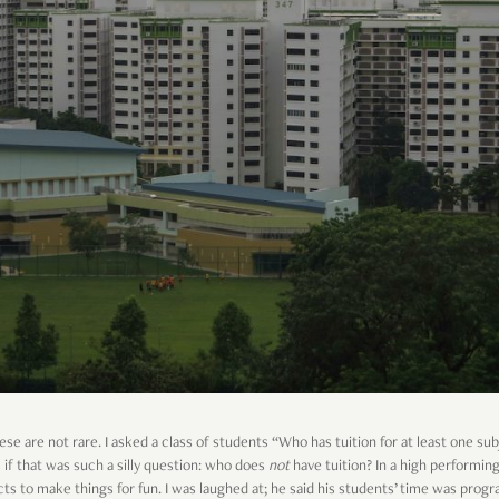
se are not rare. I asked a class of students “Who has tuition for at least one sub
if that was such a silly question: who does
not
have tuition? In a high performing
ts to make things for fun. I was laughed at; he said his students’ time was prog