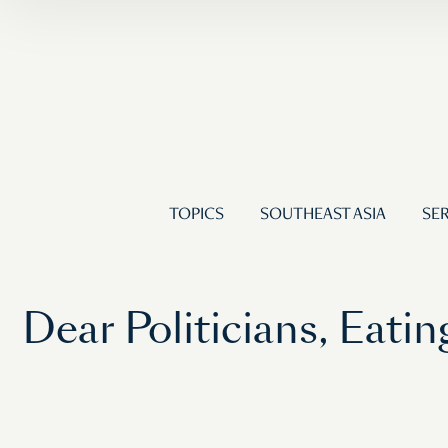
TOPICS
SOUTHEAST ASIA
SER
Dear Politicians, Eat