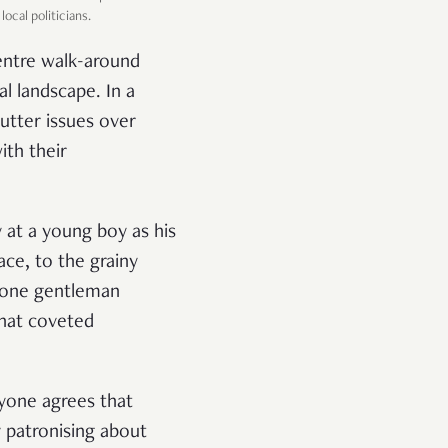
cal politicians.
entre walk-around
l landscape. In a
utter issues over
ith their
 at a young boy as his
ce, to the grainy
s one gentleman
that coveted
eryone agrees that
 patronising about