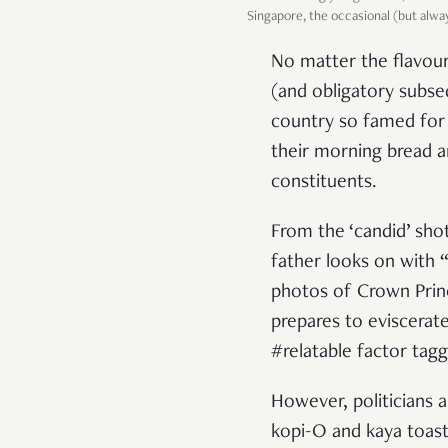
Singapore, the occasional (but alw
No matter the flavour
(and obligatory subseq
country so famed for 
their morning bread a
constituents.
From the ‘candid’ sho
father looks on with 
photos of Crown Prin
prepares to eviscerat
#relatable factor tagg
However, politicians ar
kopi-O and kaya toast