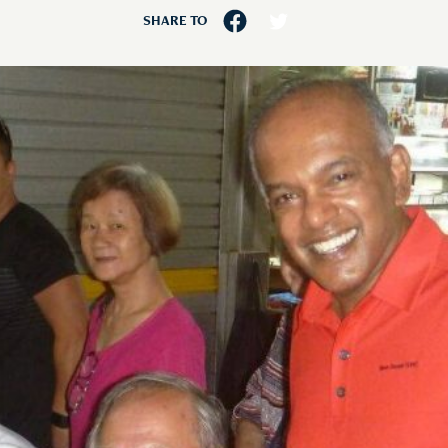
SHARE TO