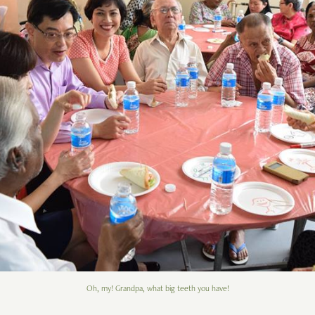
Oh, my! Grandpa, what big teeth you have!