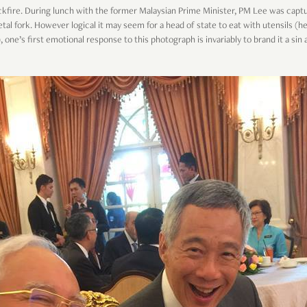
kfire. During lunch with the former Malaysian Prime Minister, PM Lee was cap
al fork. However logical it may seem for a head of state to eat with utensils (h
, one’s first emotional response to this photograph is invariably to brand it a si