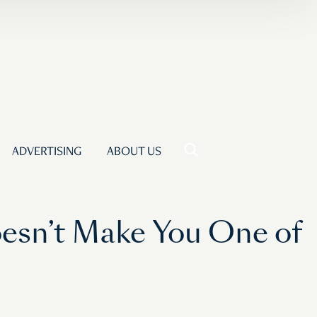
ADVERTISING
ABOUT US
oesn’t Make You One of