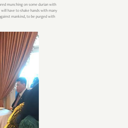
tured munching on some durian with
e will have to shake hands with many
n against mankind, to be purged with