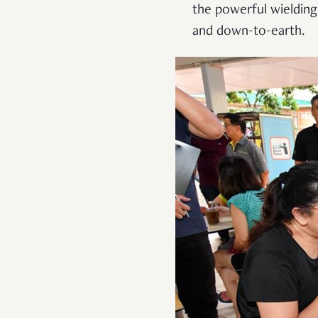
the powerful wielding
and down-to-earth.