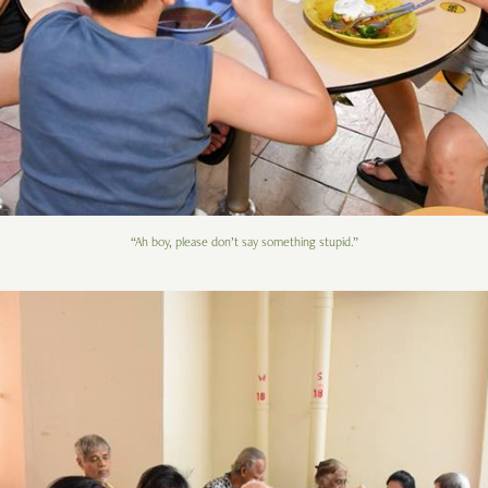
“Ah boy, please don’t say something stupid.”