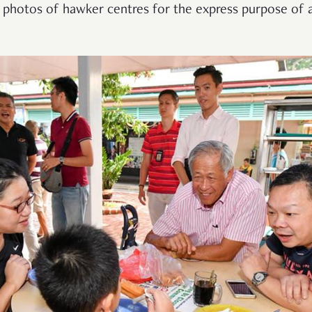
 photos of hawker centres for the express purpose of a