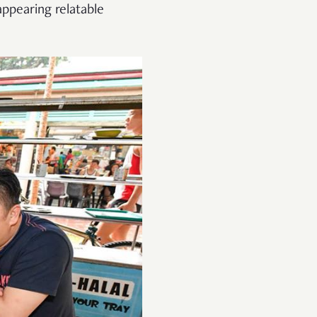
ppearing relatable