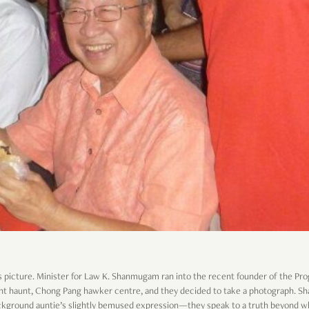
s picture. Minister for Law K. Shanmugam ran into the recent founder of the Pro
ent haunt, Chong Pang hawker centre, and they decided to take a photograph. 
background auntie’s slightly bemused expression—they speak to a truth beyond w