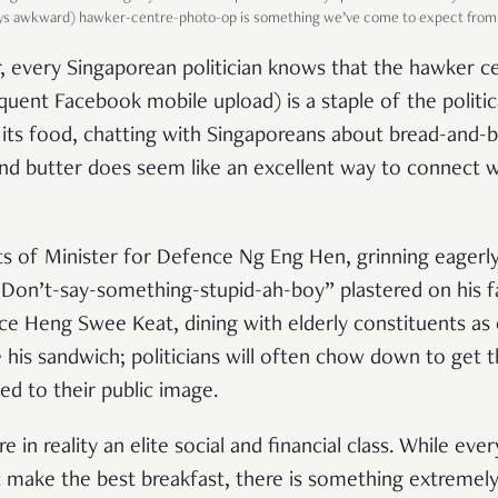
ays awkward) hawker-centre-photo-op is something we’ve come to expect from lo
, every Singaporean politician knows that the hawker c
uent Facebook mobile upload) is a staple of the politica
its food, chatting with Singaporeans about bread-and-b
nd butter does seem like an excellent way to connect w
ts of Minister for Defence Ng Eng Hen, grinning eagerly
“Don’t-say-something-stupid-ah-boy” plastered on his fa
ce Heng Swee Keat, dining with elderly constituents a
e his sandwich; politicians will often chow down to get 
ed to their public image.
e in reality an elite social and financial class. While ev
 make the best breakfast, there is something extremely