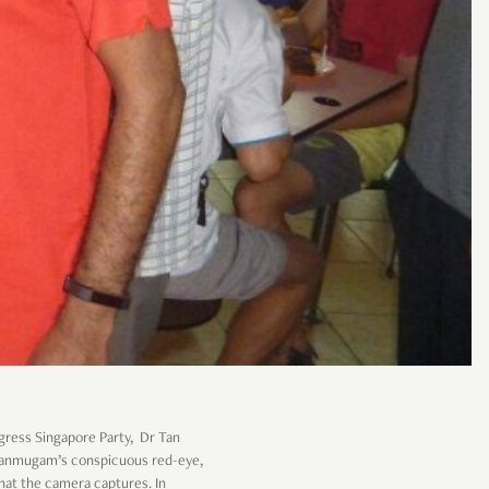
gress Singapore Party, Dr Tan
Shanmugam’s conspicuous red-eye,
hat the camera captures. In