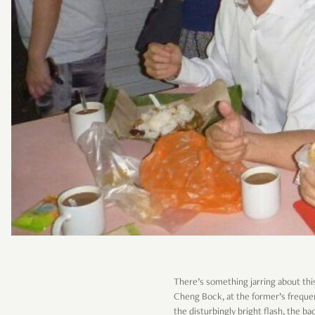
There’s something jarring about thi
Cheng Bock, at the former’s frequ
the disturbingly bright flash, the 