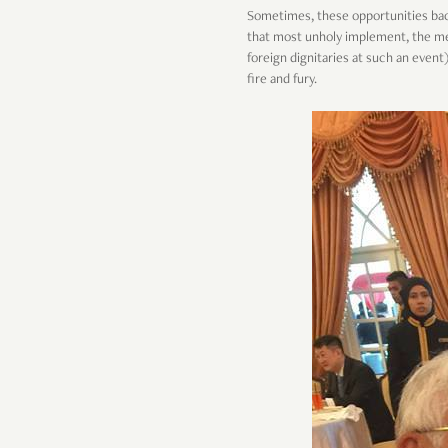
Sometimes, these opportunities bac
that most unholy implement, the met
foreign dignitaries at such an event)
fire and fury.