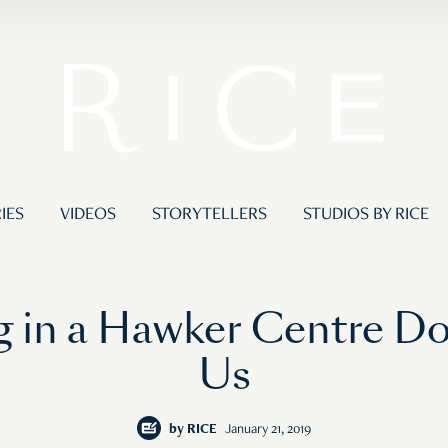
IES
VIDEOS
STORYTELLERS
STUDIOS BY RICE
ing in a Hawker Centre D
Us
by
RICE
January 21, 2019