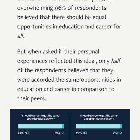
overwhelming 96% of respondents
believed that there should be equal
opportunities in education and career for
all
.
But when asked if their personal
experiences reflected this ideal, only
half
of the respondents believed that they
were accorded the same opportunities in
education and career in comparison to
their peers.