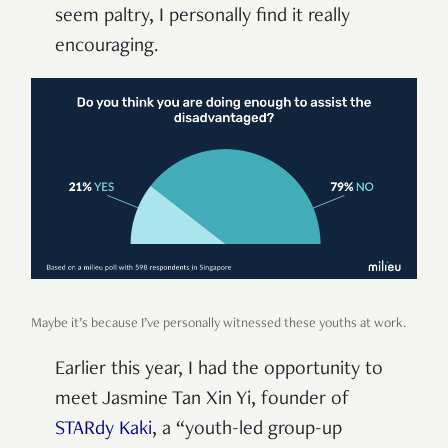
seem paltry, I personally find it really
encouraging.
Maybe it’s because I’ve personally witnessed these youths at work.
Earlier this year, I had the opportunity to
meet Jasmine Tan Xin Yi, founder of
STARdy Kaki
, a “youth-led group-up