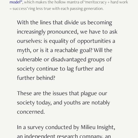
model”
, which makes the hollow mantra of ‘meritocracy + hard work
= success’ ring less true with each passing generation.
With the lines that divide us becoming
increasingly pronounced, we have to ask
ourselves: is equality of opportunities a
myth, or is it a reachable goal? Will the
vulnerable or disadvantaged groups of
society continue to lag further and
further behind?
These are the issues that plague our
society today, and youths are notably
concerned.
In a survey conducted by Milieu Insight,
an independent research company, an