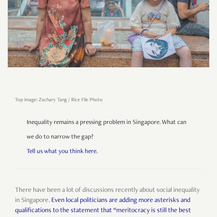
Top image: Zachary Tang / Rice File Photo
Inequality remains a pressing problem in Singapore. What can
we do to narrow the gap?
Tell us what you think here
.
There have been a lot of discussions recently about social inequality
in Singapore.
Even local politicians are adding more asterisks and
qualifications to the statement that “meritocracy is still the best