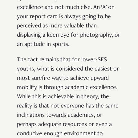
excellence and not much else. An ‘A’ on
your report card is always going to be
perceived as more valuable than
displaying a keen eye for photography, or
an aptitude in sports.
The fact remains that for lower-SES
youths, what is considered the easiest or
most surefire way to achieve upward
mobility is through academic excellence.
While this is achievable in theory, the
reality is that not everyone has the same
inclinations towards academics, or
perhaps adequate resources or even a
conducive enough environment to