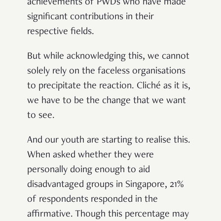
achievements of PWDs who have made
significant contributions in their
respective fields.
But while acknowledging this, we cannot
solely rely on the faceless organisations
to precipitate the reaction. Cliché as it is,
we have to be the change that we want
to see.
And our youth are starting to realise this.
When asked whether they were
personally doing enough to aid
disadvantaged groups in Singapore, 21%
of respondents responded in the
affirmative. Though this percentage may