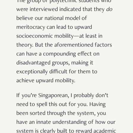
The group of polytechnic students who
were interviewed indicated that they
do
believe our national model of
meritocracy can lead to upward
socioeconomic mobility—at least in
theory. But the aforementioned factors
can have a compounding effect on
disadvantaged groups, making it
exceptionally difficult for them to
achieve upward mobility.
If you’re Singaporean, I probably don’t
need to spell this out for you. Having
been sorted through the system, you
have an innate understanding of how our
system is clearly built to reward academic