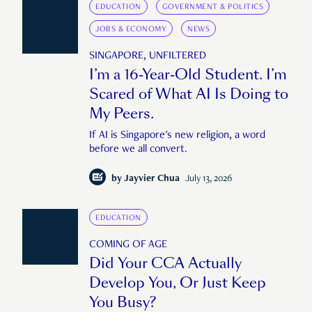
EDUCATION
GOVERNMENT & POLITICS
JOBS & ECONOMY
NEWS
SINGAPORE, UNFILTERED
I’m a 16-Year-Old Student. I’m
Scared of What AI Is Doing to
My Peers.
If AI is Singapore's new religion, a word
before we all convert.
by
Jayvier Chua
July 13, 2026
EDUCATION
COMING OF AGE
Did Your CCA Actually
Develop You, Or Just Keep
You Busy?