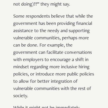
not doing)??” they might say.
Some respondents believe that while the
government has been providing financial
assistance to the needy and supporting
vulnerable communities, perhaps more
can be done. For example, the
government can facilitate conversations
with employers to encourage a shift in
mindset regarding more inclusive hiring
policies, or introduce more public policies
to allow for better integration of
vulnerable communities with the rest of
society.