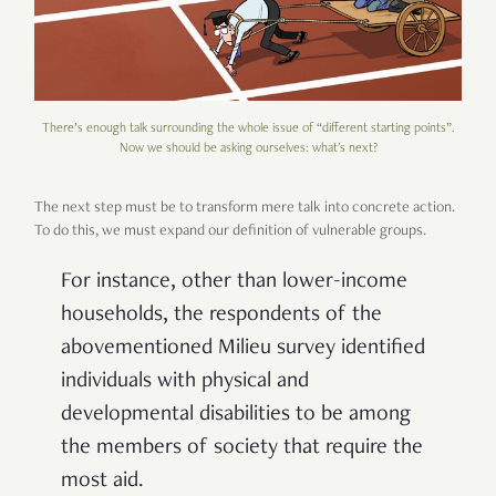
There’s enough talk surrounding the whole issue of “different starting points”.
Now we should be asking ourselves: what's next?
The next step must be to transform mere talk into concrete action.
To do this, we must expand our definition of vulnerable groups.
For instance, other than lower-income
households, the respondents of the
abovementioned Milieu survey identified
individuals with physical and
developmental disabilities to be among
the members of society that require the
most aid.