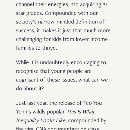
channel their energies into acquiring A-
star grades. Compounded with our
society’s narrow-minded definition of
success, it makes it just that much more
challenging for kids from lower income
families to thrive.
While it is undoubtedly encouraging to
recognise that young people are
cognisant of these issues, what can we
do about it?
Just last year, the release of Teo You
Yenn’s wildly popular
This Is What
Inequality Looks Like
, compounded by
the viral CNA documentary on class