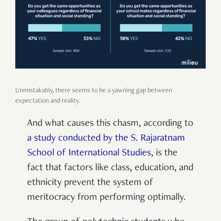
Unmistakably, there seems to be a yawning gap between
expectation and reality.
And what causes this chasm, according to
a study conducted by the S. Rajaratnam
School of International Studies
, is the
fact that factors like class, education, and
ethnicity prevent the system of
meritocracy from performing optimally.