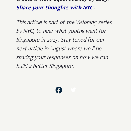
Share your thoughts with NYC
.
This article is part of the Visioning series
by NYC, to hear what youths want for
Singapore in 2025. Stay tuned for our
next article in August where we’ll be
sharing your responses on how we can
build a better Singapore.