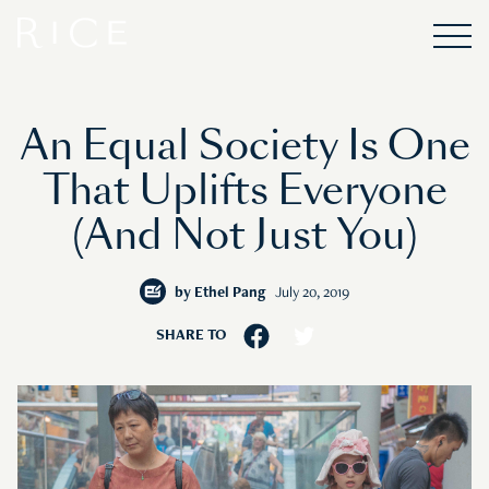
An Equal Society Is One
That Uplifts Everyone
(And Not Just You)
by
Ethel Pang
July 20, 2019
SHARE TO