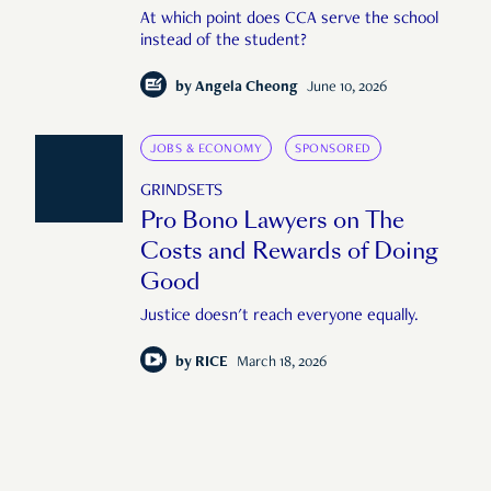
At which point does CCA serve the school
instead of the student?
by
Angela Cheong
June 10, 2026
JOBS & ECONOMY
SPONSORED
GRINDSETS
Pro Bono Lawyers on The
Costs and Rewards of Doing
Good
Justice doesn't reach everyone equally.
by
RICE
March 18, 2026