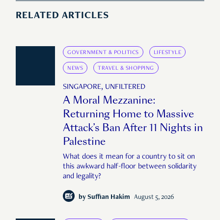
RELATED ARTICLES
GOVERNMENT & POLITICS
LIFESTYLE
NEWS
TRAVEL & SHOPPING
SINGAPORE, UNFILTERED
A Moral Mezzanine:
Returning Home to Massive
Attack’s Ban After 11 Nights in
Palestine
What does it mean for a country to sit on
this awkward half-floor between solidarity
and legality?
by
Suffian Hakim
August 5, 2026