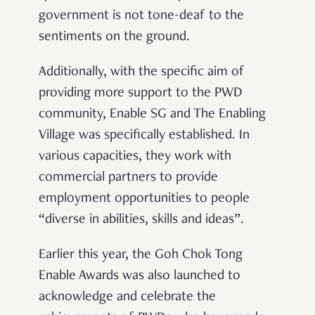
government is not tone-deaf to the
sentiments on the ground.
Additionally, with the specific aim of
providing more support to the PWD
community, Enable SG and The Enabling
Village was specifically established. In
various capacities, they work with
commercial partners to provide
employment opportunities to people
“diverse in abilities, skills and ideas”.
Earlier this year, the Goh Chok Tong
Enable Awards was also launched to
acknowledge and celebrate the