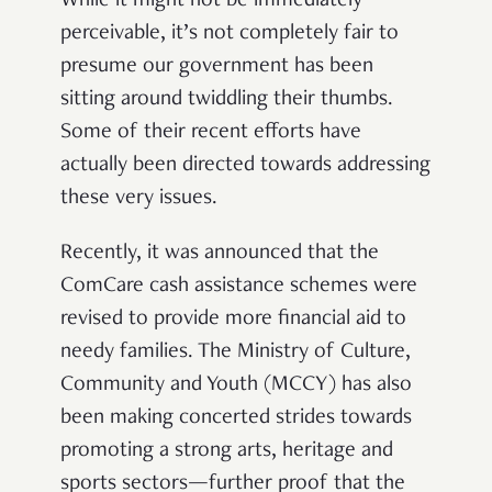
While it might not be immediately
perceivable, it’s not completely fair to
presume our government has been
sitting around twiddling their thumbs.
Some of their recent efforts have
actually been directed towards addressing
these very issues.
Recently, it was announced that the
ComCare cash assistance schemes were
revised to provide more financial aid to
needy families. The Ministry of Culture,
Community and Youth (MCCY) has also
been making concerted strides towards
promoting a strong arts, heritage and
sports sectors—further proof that the