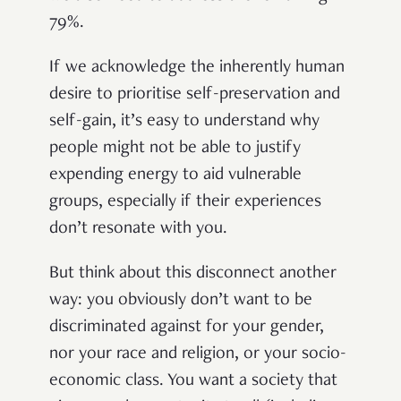
79%.
If we acknowledge the inherently human
desire to prioritise self-preservation and
self-gain, it’s easy to understand why
people might not be able to justify
expending energy to aid vulnerable
groups, especially if their experiences
don’t resonate with you.
But think about this disconnect another
way: you obviously don’t want to be
discriminated against for your gender,
nor your race and religion, or your socio-
economic class. You want a society that