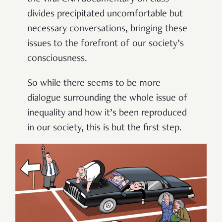
divides precipitated uncomfortable but
necessary conversations, bringing these
issues to the forefront of our society’s
consciousness.
So while there seems to be more
dialogue surrounding the whole issue of
inequality and how it’s been reproduced
in our society, this is but the first step.