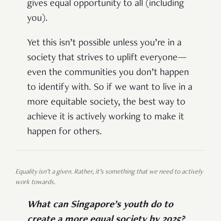
gives equal opportunity to all (including
you).
Yet this isn’t possible unless you’re in a
society that strives to uplift everyone—
even the communities you don’t happen
to identify with. So if we want to live in a
more equitable society, the best way to
achieve it is actively working to make it
happen for others.
Equality isn’t a given. Rather, it’s something that we need to actively
work towards.
What can Singapore’s youth do to
create a more equal society by 2025?