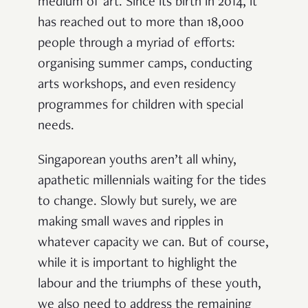
medium of art. Since its birth in 2014, it
has reached out to more than 18,000
people through a myriad of efforts:
organising summer camps, conducting
arts workshops, and even residency
programmes for children with special
needs.
Singaporean youths aren’t all whiny,
apathetic millennials waiting for the tides
to change. Slowly but surely, we are
making small waves and ripples in
whatever capacity we can. But of course,
while it is important to highlight the
labour and the triumphs of these youth,
we also need to address the remaining