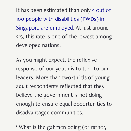
It has been estimated than only
5 out of
100 people with disabilities (PWDs) in
Singapore are employed
. At just around
5%, this rate is one of the lowest among
developed nations.
As you might expect, the reflexive
response of our youth is to turn to our
leaders. More than two-thirds of young
adult respondents reflected that they
believe the government is not doing
enough to ensure equal opportunities to
disadvantaged communities.
“What is the gahmen doing (or rather,