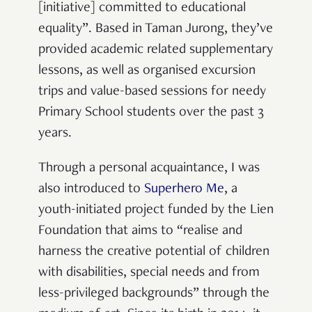
[initiative] committed to educational
equality”. Based in Taman Jurong, they’ve
provided academic related supplementary
lessons, as well as organised excursion
trips and value-based sessions for needy
Primary School students over the past 3
years.
Through a personal acquaintance, I was
also introduced to
Superhero Me
, a
youth-initiated project funded by the Lien
Foundation that aims to “realise and
harness the creative potential of children
with disabilities, special needs and from
less-privileged backgrounds” through the