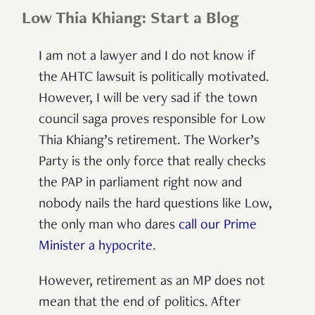
Low Thia Khiang: Start a Blog
I am not a lawyer and I do not know if
the AHTC lawsuit is politically motivated.
However, I will be very sad if the town
council saga proves responsible for Low
Thia Khiang’s retirement. The Worker’s
Party is the only force that really checks
the PAP in parliament right now and
nobody nails the hard questions like Low,
the only man who dares
call our Prime
Minister a hypocrite
.
However, retirement as an MP does not
mean that the end of politics. After