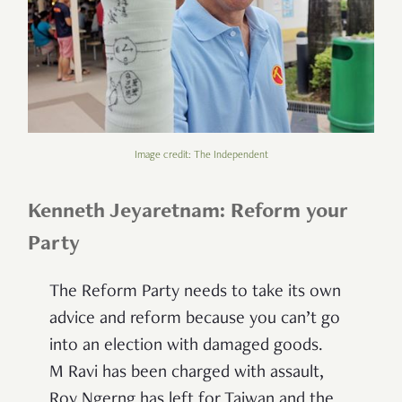
Image credit: The Independent
Kenneth Jeyaretnam: Reform your
Party
The Reform Party needs to take its own
advice and reform because you can’t go
into an election with damaged goods.
M
Ravi has been charged with assault,
Roy Ngerng has left for Taiwan and the