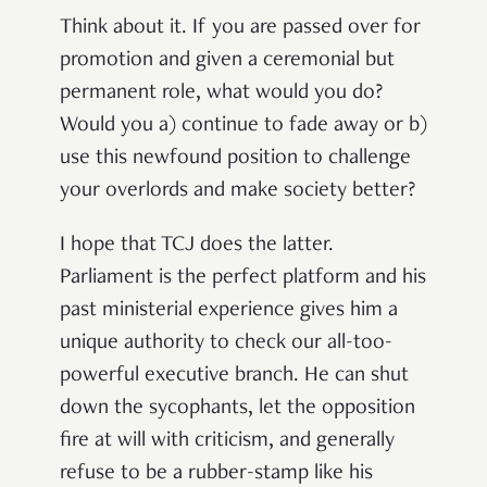
Think about it. If you are passed over for
promotion and given a ceremonial but
permanent role, what would you do?
Would you a) continue to fade away or b)
use this newfound position to challenge
your overlords and make society better?
I hope that TCJ does the latter.
Parliament is the perfect platform and his
past ministerial experience gives him a
unique authority to check our all-too-
powerful executive branch. He can shut
down the sycophants, let the opposition
fire at will with criticism, and generally
refuse to be a rubber-stamp like his