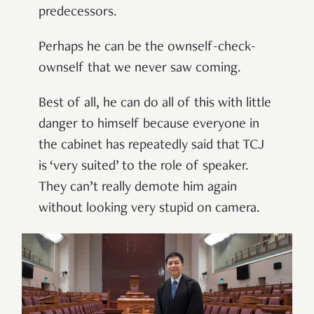
predecessors.
Perhaps he can be the ownself-check-
ownself that we never saw coming.
Best of all, he can do all of this with little
danger to himself because everyone in
the cabinet has repeatedly said that TCJ
is ‘very suited’ to the role of speaker.
They can’t really demote him again
without looking very stupid on camera.