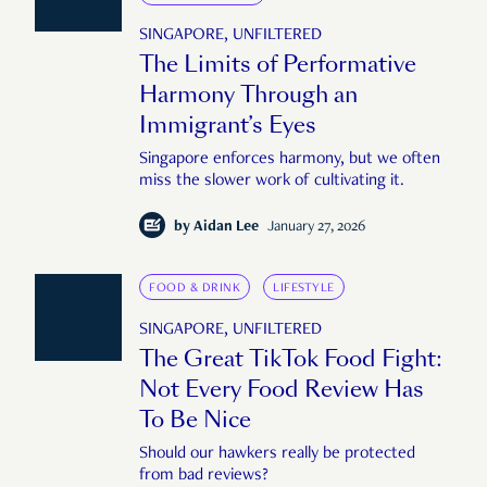
SINGAPORE, UNFILTERED
The Limits of Performative
Harmony Through an
Immigrant’s Eyes
Singapore enforces harmony, but we often
miss the slower work of cultivating it.
by
Aidan Lee
January 27, 2026
FOOD & DRINK
LIFESTYLE
SINGAPORE, UNFILTERED
The Great TikTok Food Fight:
Not Every Food Review Has
To Be Nice
Should our hawkers really be protected
from bad reviews?