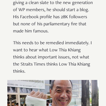
giving a clean slate to the new generation
of WP members, he should start a blog.
His Facebook profile has 28K followers
but none of his parliamentary fire that
made him famous.
This needs to be remedied immediately. I
want to hear what Low Thia Khiang
thinks about important issues, not what
the Straits Times thinks Low Thia Khiang
thinks.