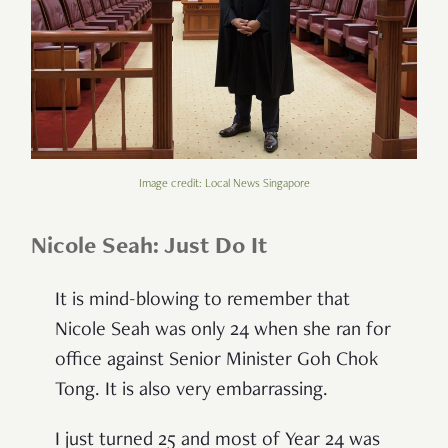
Image credit: Local News Singapore
Nicole Seah: Just Do It
It is mind-blowing to remember that
Nicole Seah was only 24 when she ran for
office against Senior Minister Goh Chok
Tong. It is also very embarrassing.
I just turned 25 and most of Year 24 was