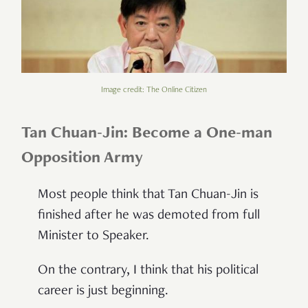
Image credit: The Online Citizen
Tan Chuan-Jin: Become a One-man
Opposition Army
Most people think that Tan Chuan-Jin is
finished after he was demoted from full
Minister to Speaker.
On the contrary, I think that his political
career is just beginning.