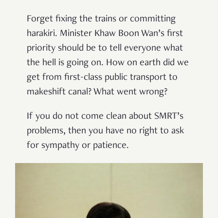
Forget fixing the trains or committing
harakiri. Minister Khaw Boon Wan’s first
priority should be to tell everyone what
the hell is going on. How on earth did we
get from first-class public transport to
makeshift canal? What went wrong?
If you do not come clean about SMRT’s
problems, then you have no right to ask
for sympathy or patience.