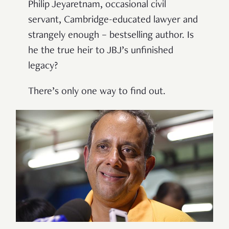
Philip Jeyaretnam, occasional civil
servant, Cambridge-educated lawyer and
strangely enough – bestselling author. Is
he the true heir to JBJ’s unfinished
legacy?
There’s only one way to find out.