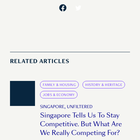
RELATED ARTICLES
FAMILY & HOUSING
HISTORY & HERITAGE
JOBS & ECONOMY
SINGAPORE, UNFILTERED
Singapore Tells Us To Stay
Competitive. But What Are
We Really Competing For?