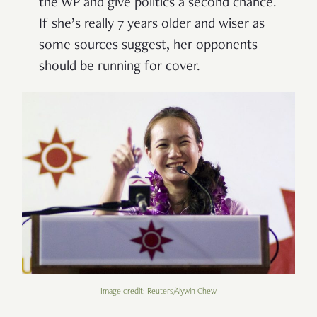
the WP and give politics a second chance.
If she’s really 7 years older and wiser as
some sources suggest, her opponents
should be running for cover.
Image credit: Reuters/Alywin Chew