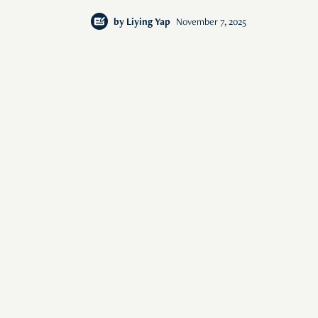
by
Liying Yap
November 7, 2025
of human interest i
© 2026 Rise Media Pte. Ltd. All rights reserved.
RICE THAILAND
ABOUT
PRIVACY