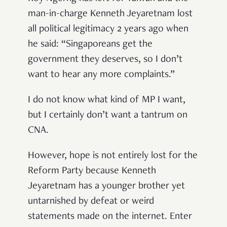
man-in-charge Kenneth Jeyaretnam lost
all political legitimacy 2 years ago when
he said: “Singaporeans get the
government they deserves, so I don’t
want to hear any more complaints.”
I do not know what kind of MP I want,
but I certainly don’t want a tantrum on
CNA.
However, hope is not entirely lost for the
Reform Party because Kenneth
Jeyaretnam has a younger brother yet
untarnished by defeat or weird
statements made on the internet. Enter