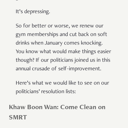
It’s depressing.
So for better or worse, we renew our
gym memberships and cut back on soft
drinks when January comes knocking.
You know what would make things easier
though? If our politicians joined us in this
annual crusade of self-improvement.
Here’s what we would like to see on our
politicians’ resolution lists:
Khaw Boon Wan: Come Clean on
SMRT