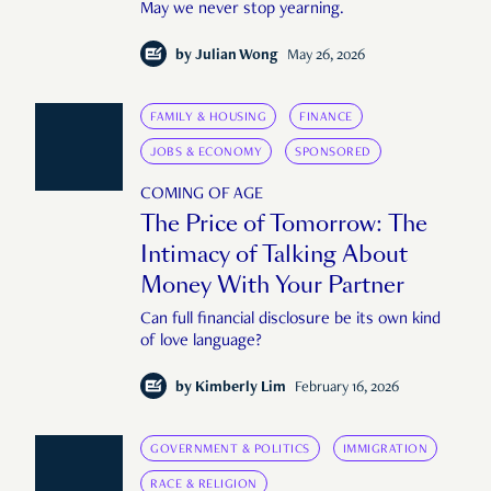
May we never stop yearning.
by
Julian Wong
May 26, 2026
FAMILY & HOUSING
FINANCE
JOBS & ECONOMY
SPONSORED
COMING OF AGE
The Price of Tomorrow: The
Intimacy of Talking About
Money With Your Partner
Can full financial disclosure be its own kind
of love language?
by
Kimberly Lim
February 16, 2026
GOVERNMENT & POLITICS
IMMIGRATION
RACE & RELIGION