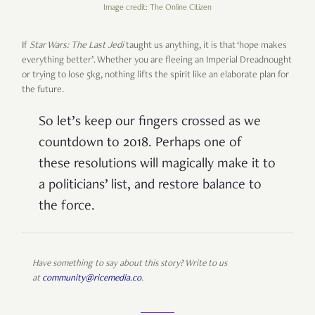
Image credit: The Online Citizen
If
Star Wars: The Last Jedi
taught us anything, it is that ‘hope makes
everything better’. Whether you are fleeing an Imperial Dreadnought
or trying to lose 5kg, nothing lifts the spirit like an elaborate plan for
the future.
So let’s keep our fingers crossed as we
countdown to 2018. Perhaps one of
these resolutions will magically make it to
a politicians’ list, and restore balance to
the force.
Have something to say about this story? Write to us
at
community@ricemedia.co
.