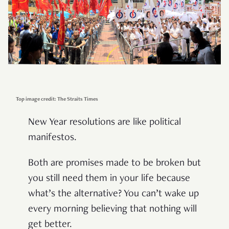
Top image credit: The Straits Times
New Year resolutions are like political
manifestos.
Both are promises made to be broken but
you still need them in your life because
what’s the alternative? You can’t wake up
every morning believing that nothing will
get better.