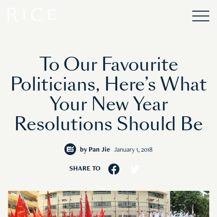
To Our Favourite
Politicians, Here’s What
Your New Year
Resolutions Should Be
by
Pan Jie
January 1, 2018
SHARE TO