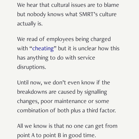
We hear that cultural issues are to blame
but nobody knows what SMRT’s culture
actually is.
We read of employees being charged
with “
cheating
” but it is unclear how this
has anything to do with service
disruptions.
Until now, we don’t even know if the
breakdowns are caused by signalling
changes, poor maintenance or some
combination of both plus a third factor.
All we know is that no one can get from
point A to point B in good time.