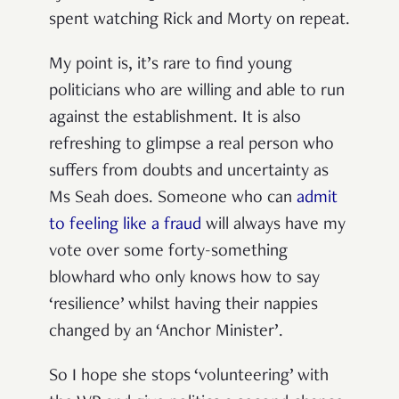
spent watching Rick and Morty on repeat.
My point is, it’s rare to find young
politicians who are willing and able to run
against the establishment. It is also
refreshing to glimpse a real person who
suffers from doubts and uncertainty as
Ms Seah does. Someone who can
admit
to feeling like a fraud
will always have my
vote over some forty-something
blowhard who only knows how to say
‘resilience’ whilst having their nappies
changed by an ‘Anchor Minister’.
So I hope she stops ‘volunteering’ with