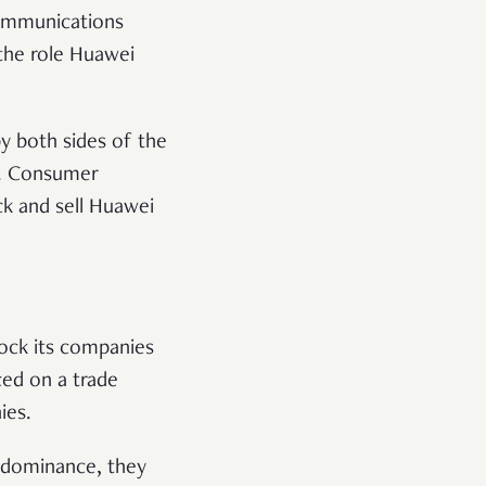
ecommunications
the role Huawei
by both sides of the
l. Consumer
ck and sell Huawei
lock its companies
ed on a trade
ies.
l dominance, they