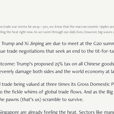
ina trade war seems far away—yes, we
know
that the macroeconomic ripples are
ling the heat right now. As we swim through our daily lives, however, big waves 
Trump and Xi Jinping are due to meet at the G20 summi
ue trade negotiations that seek an end to the tit-for-ta
tcome: Trump’s proposed 25% tax on all Chinese goods 
everely damage both sides and the world economy at la
l trade being valued at three times its Gross Domestic 
to the fickle whims of global trade flows. And as the Bi
e pawns (that’s us) scramble to survive.
n Singapore are already feeling the heat. Sectors like man