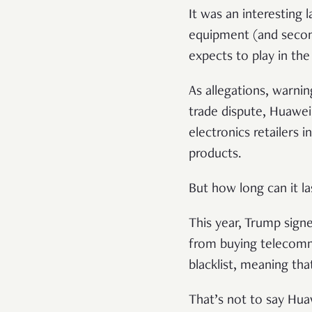
It was an interesting 
equipment (and secon
expects to play in th
As allegations, warnin
trade dispute, Huawei
electronics retailers 
products.
But how long can it la
This year, Trump sign
from buying telecomm
blacklist, meaning th
That’s not to say Hua