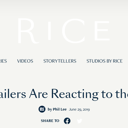
IES
VIDEOS
STORYTELLERS
STUDIOS BY RICE
ilers Are Reacting to t
by
Phil Lee
June 29, 2019
SHARE TO