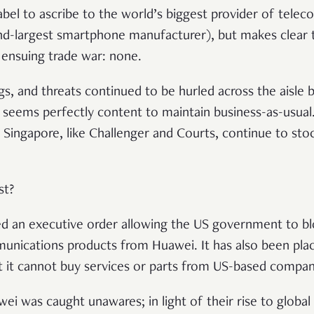
label to ascribe to the world’s biggest provider of tel
d-largest smartphone manufacturer), but makes clear 
e ensuing trade war: none.
gs, and threats continued to be hurled across the aisle 
 seems perfectly content to maintain business-as-usua
in Singapore, like Challenger and Courts, continue to sto
st?
ed an executive order allowing the US government to b
unications products from Huawei. It has also been plac
at it cannot buy services or parts from US-based compan
wei was caught unawares; in light of their rise to globa