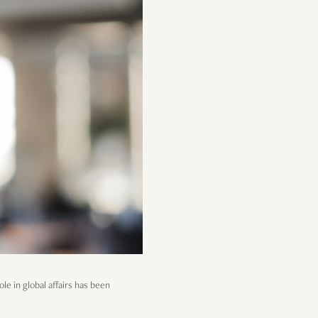
le in global affairs has been