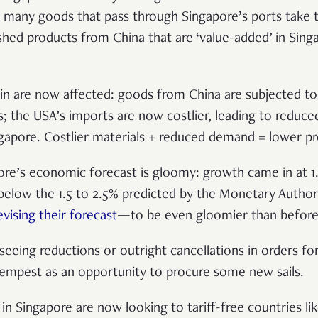
s many goods that pass through Singapore’s ports take 
ished products from China that are ‘value-added’ in Sin
in are now affected: goods from China are subjected to t
ts; the USA’s imports are now costlier, leading to redu
gapore. Costlier materials + reduced demand = lower pro
re’s economic forecast is gloomy: growth came in at 1.2
 below the 1.5 to 2.5% predicted by the Monetary Author
evising their forecast
—to be even gloomier than before
seeing reductions or outright cancellations in orders fo
empest as an opportunity to procure some new sails.
 in Singapore are now looking to tariff-free countries li