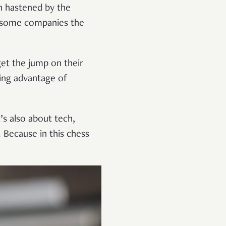
n hastened by the
 some companies the
 get the jump on their
king advantage of
’s also about tech,
. Because in this chess