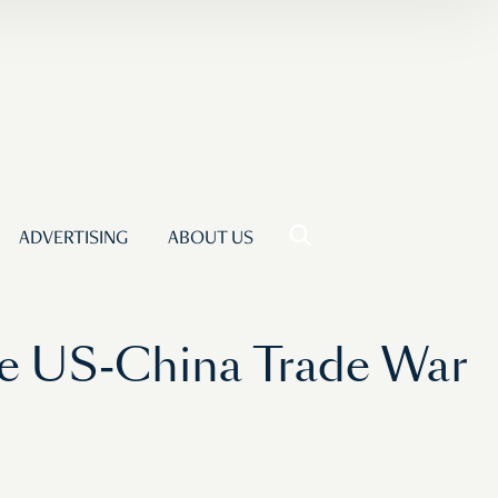
ADVERTISING
ABOUT US
he US-China Trade War