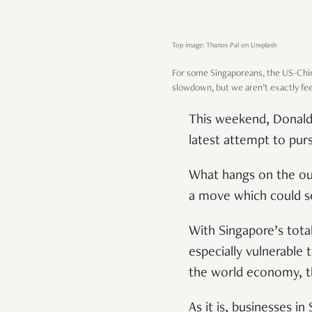
Top image: Thanos Pal on Unsplash
For some Singaporeans, the US-Ch
slowdown, but we aren’t exactly fee
This weekend, Donald 
latest attempt to purs
What hangs on the ou
a move which could s
With Singapore’s tota
especially vulnerable 
the world economy, th
As it is, businesses i