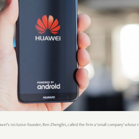
awei’s reclusive founder, Ren Zhengfei, called the firm a ‘small company’ whose ro