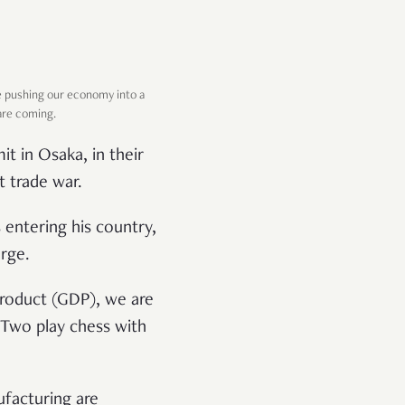
 pushing our economy into a
are coming.
t in Osaka, in their
t trade war.
entering his country,
rge.
Product (GDP), we are
g Two play chess with
ufacturing are