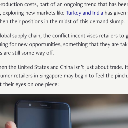
roduction costs, part of an ongoing trend that has bee
y, exploring new markets like
Turkey and India
has given
hen their positions in the midst of this demand slump.
lobal supply chain, the conflict incentivises retailers to
ing for new opportunities, something that they are ta
 are still some way off.
en the United States and China isn’t just about trade. It
umer retailers in Singapore may begin to feel the pinch
 their eyes on one piece: