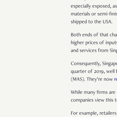
especially exposed, a
materials or semi-fin
shipped to the USA.
Both ends of that cha
higher prices of inpu
and services from Sin
Consequently, Singapo
quarter of 2019, well
(MAS). They’re now
r
While many firms are 
companies view this t
For example, retailers