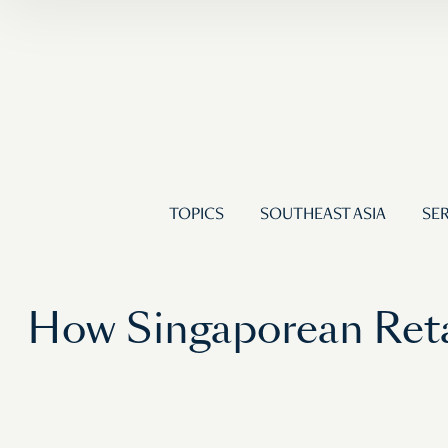
TOPICS
SOUTHEAST ASIA
SER
How Singaporean Reta