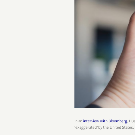
In an
interview with Bloomberg
, Hu
‘exaggerated’ by the United States.