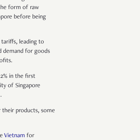
the form of raw
gapore before being
ariffs, leading to
ced demand for goods
fits.
% in the first
ity of Singapore
.
r their products, some
ke
Vietnam
for