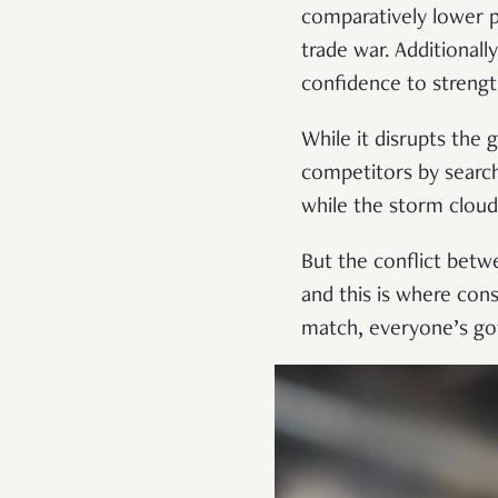
comparatively lower p
trade war. Additionall
confidence to strengt
While it disrupts the g
competitors by search
while the storm clouds
But the conflict betwe
and this is where cons
match, everyone’s got