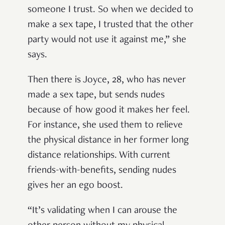
someone I trust. So when we decided to
make a sex tape, I trusted that the other
party would not use it against me,” she
says.
Then there is Joyce, 28, who has never
made a sex tape, but sends nudes
because of how good it makes her feel.
For instance, she used them to relieve
the physical distance in her former long
distance relationships. With current
friends-with-benefits, sending nudes
gives her an ego boost.
“It’s validating when I can arouse the