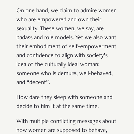
On one hand, we claim to admire women
who are empowered and own their
sexuality. These women, we say, are
badass and role models. Yet we also want
their embodiment of self-empowerment
and confidence to align with society’s
idea of the culturally ideal woman:
someone who is demure, well-behaved,
and “decent”.
How dare they sleep with someone and
decide to film it at the same time.
With multiple conflicting messages about
how women are supposed to behave,