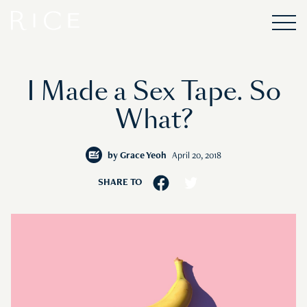
I Made a Sex Tape. So
What?
by
Grace Yeoh
April 20, 2018
SHARE TO