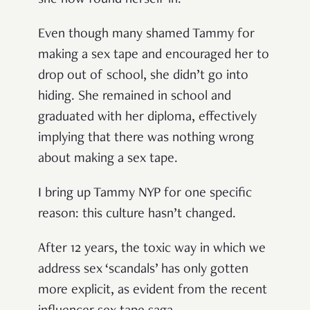
she now found herself in.
Even though many shamed Tammy for
making a sex tape and encouraged her to
drop out of school, she didn’t go into
hiding. She remained in school and
graduated with her diploma, effectively
implying that there was nothing wrong
about making a sex tape.
I bring up Tammy NYP for one specific
reason: this culture hasn’t changed.
After 12 years, the toxic way in which we
address sex ‘scandals’ has only gotten
more explicit, as evident from the recent