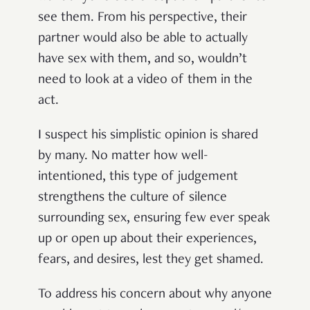
see them. From his perspective, their
partner would also be able to actually
have sex with them, and so, wouldn’t
need to look at a video of them in the
act.
I suspect his simplistic opinion is shared
by many. No matter how well-
intentioned, this type of judgement
strengthens the culture of silence
surrounding sex, ensuring few ever speak
up or open up about their experiences,
fears, and desires, lest they get shamed.
To address his concern about why anyone