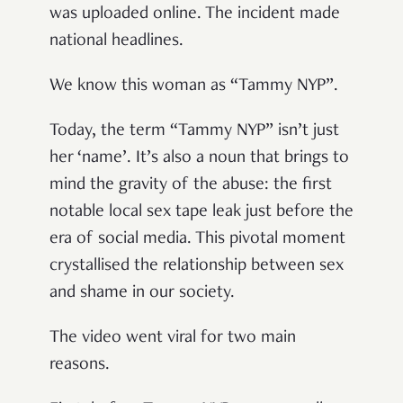
was uploaded online. The incident made
national headlines.
We know this woman as “Tammy NYP”.
Today, the term “Tammy NYP” isn’t just
her ‘name’. It’s also a noun that brings to
mind the gravity of the abuse: the first
notable local sex tape leak just before the
era of social media. This pivotal moment
crystallised the relationship between sex
and shame in our society.
The video went viral for two main
reasons.