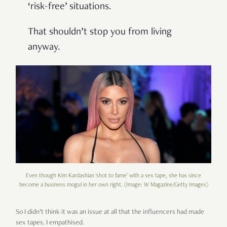
‘risk-free’ situations.
That shouldn’t stop you from living
anyway.
Even though Kim Kardashian 'shot to fame' with a sex tape, she has since
become a business mogul in her own right. (Image: W Magazine/Getty Images)
So I didn’t think it was an issue at all that the influencers had made
sex tapes. I empathised.