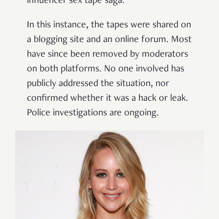
influencer sex tape saga.
In this instance, the tapes were shared on
a blogging site and an online forum. Most
have since been removed by moderators
on both platforms. No one involved has
publicly addressed the situation, nor
confirmed whether it was a hack or leak.
Police investigations are ongoing.