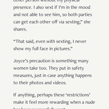
other person without my physical
presence. I also sext if I’m in the mood
and not able to see him, so both parties
can get each other off via sexting,” she
shares.
“That said, even with sexting, I never
show my full face in pictures.”
Joyce’s precaution is something many
women take too. They put in safety
measures, just in case anything happens
to their photos and videos.
If anything, perhaps these ‘restrictions’
make it feel more rewarding when a nude