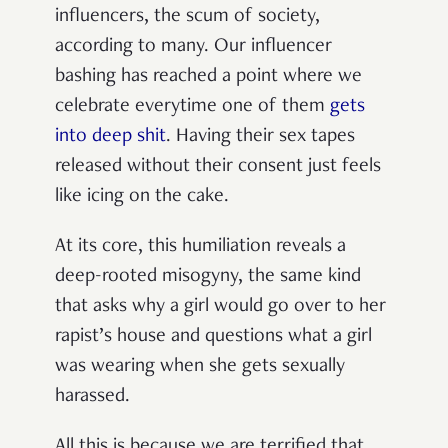
influencers, the scum of society,
according to many. Our influencer
bashing has reached a point where we
celebrate everytime one of them
gets
into deep shit
. Having their sex tapes
released without their consent just feels
like icing on the cake.
At its core, this humiliation reveals a
deep-rooted misogyny, the same kind
that asks why a girl would go over to her
rapist’s house and questions what a girl
was wearing when she gets sexually
harassed.
All this is because we are terrified that