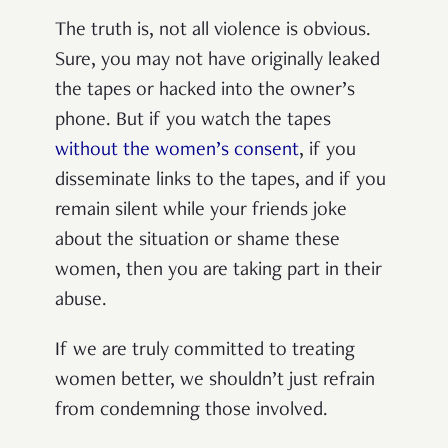
The truth is, not all violence is obvious.
Sure, you may not have originally leaked
the tapes or hacked into the owner’s
phone. But if you watch the tapes
without the women’s consent
, if you
disseminate links to the tapes, and if you
remain silent while your friends joke
about the situation or shame these
women, then you are taking part in their
abuse.
If we are truly committed to treating
women better, we shouldn’t just refrain
from condemning those involved.