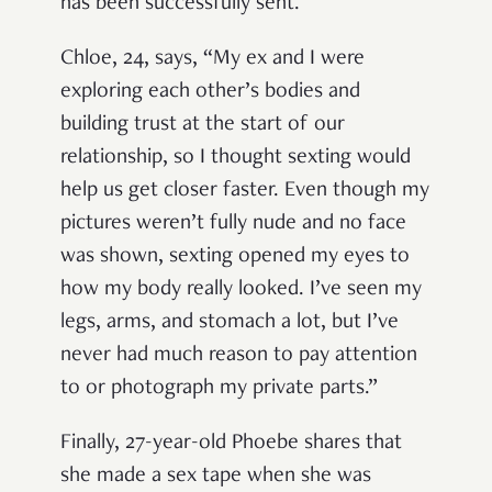
has been successfully sent.
Chloe, 24, says, “My ex and I were
exploring each other’s bodies and
building trust at the start of our
relationship, so I thought sexting would
help us get closer faster. Even though my
pictures weren’t fully nude and no face
was shown, sexting opened my eyes to
how my body really looked. I’ve seen my
legs, arms, and stomach a lot, but I’ve
never had much reason to pay attention
to or photograph my private parts.”
Finally, 27-year-old Phoebe shares that
she made a sex tape when she was