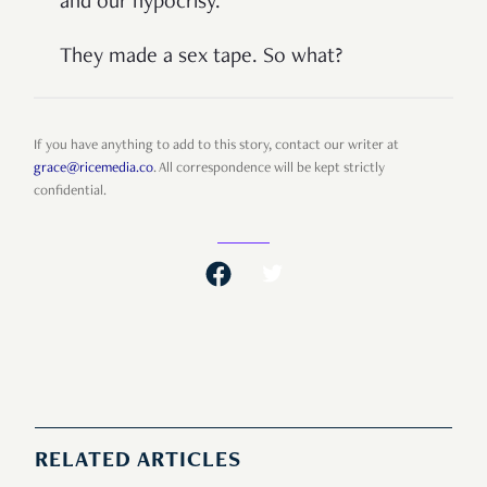
and our hypocrisy.
They made a sex tape. So what?
If you have anything to add to this story, contact our writer at
grace@ricemedia.co
. All correspondence will be kept strictly
confidential.
RELATED ARTICLES