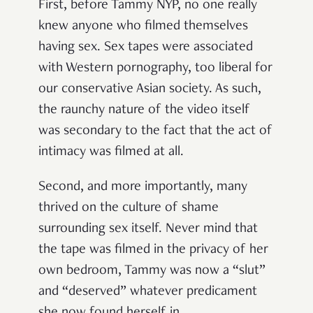
First, before Tammy NYP, no one really
knew anyone who filmed themselves
having sex. Sex tapes were associated
with Western pornography, too liberal for
our conservative Asian society. As such,
the raunchy nature of the video itself
was secondary to the fact that the act of
intimacy was filmed at all.
Second, and more importantly, many
thrived on the culture of shame
surrounding sex itself. Never mind that
the tape was filmed in the privacy of her
own bedroom, Tammy was now a “slut”
and “deserved” whatever predicament