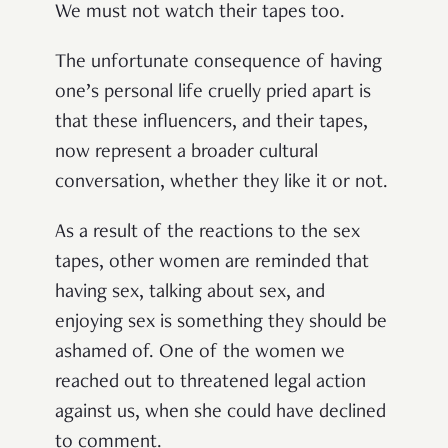
We must not watch their tapes too.
The unfortunate consequence of having
one’s personal life cruelly pried apart is
that these influencers, and their tapes,
now represent a broader cultural
conversation, whether they like it or not.
As a result of the reactions to the sex
tapes, other women are reminded that
having sex, talking about sex, and
enjoying sex is something they should be
ashamed of. One of the women we
reached out to threatened legal action
against us, when she could have declined
to comment.