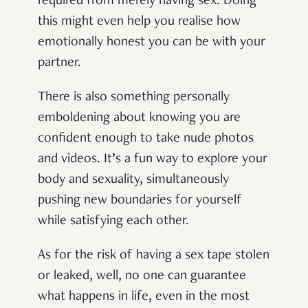
required from merely having sex. Doing
this might even help you realise how
emotionally honest you can be with your
partner.
There is also something personally
emboldening about knowing you are
confident enough to take nude photos
and videos. It’s a fun way to explore your
body and sexuality, simultaneously
pushing new boundaries for yourself
while satisfying each other.
As for the risk of having a sex tape stolen
or leaked, well, no one can guarantee
what happens in life, even in the most