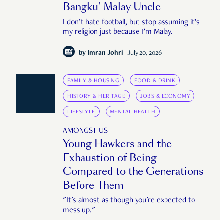
Bangku’ Malay Uncle
I don’t hate football, but stop assuming it’s
my religion just because I’m Malay.
by
Imran Johri
July 20, 2026
FAMILY & HOUSING
FOOD & DRINK
HISTORY & HERITAGE
JOBS & ECONOMY
LIFESTYLE
MENTAL HEALTH
AMONGST US
Young Hawkers and the
Exhaustion of Being
Compared to the Generations
Before Them
"It's almost as though you're expected to
mess up."