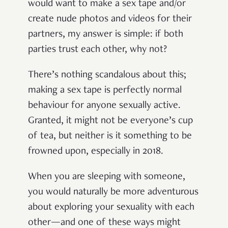
would want to make a sex tape and/or
create nude photos and videos for their
partners, my answer is simple: if both
parties trust each other
, why not?
There’s nothing scandalous about this;
making a sex tape is perfectly normal
behaviour for anyone sexually active.
Granted, it might not be everyone’s cup
of tea, but neither is it something to be
frowned upon, especially in 2018.
When you are sleeping with someone,
you would naturally be more adventurous
about exploring your sexuality with each
other—and one of these ways might