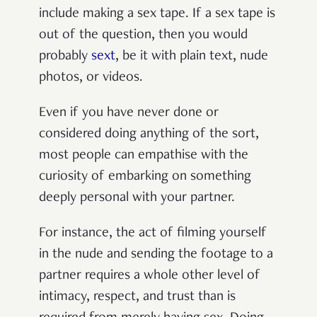
include making a sex tape. If a sex tape is
out of the question, then you would
probably
sext
, be it with plain text, nude
photos, or videos.
Even if you have never done or
considered doing anything of the sort,
most people can empathise with the
curiosity of embarking on something
deeply personal with your partner.
For instance, the act of filming yourself
in the nude and sending the footage to a
partner requires a whole other level of
intimacy, respect, and trust than is