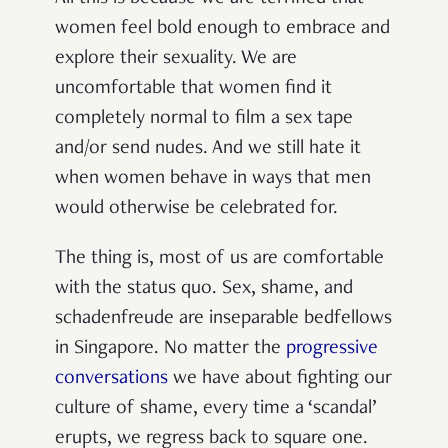
women feel bold enough to embrace and
explore their sexuality. We are
uncomfortable that women find it
completely normal to film a sex tape
and/or send nudes. And we still hate it
when women behave in ways that men
would otherwise be celebrated for.
The thing is, most of us are comfortable
with the status quo. Sex, shame, and
schadenfreude are inseparable bedfellows
in Singapore. No matter the
progressive
conversations
we have about fighting our
culture of shame, every time a ‘scandal’
erupts, we regress back to square one.