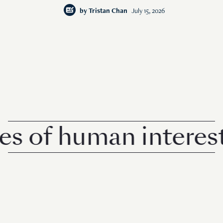
by
Tristan Chan
July 15, 2026
of human interest in
© 2026 Rise Media Pte. Ltd. All rights reserved.
RICE THAILAND
ABOUT
PRIVACY