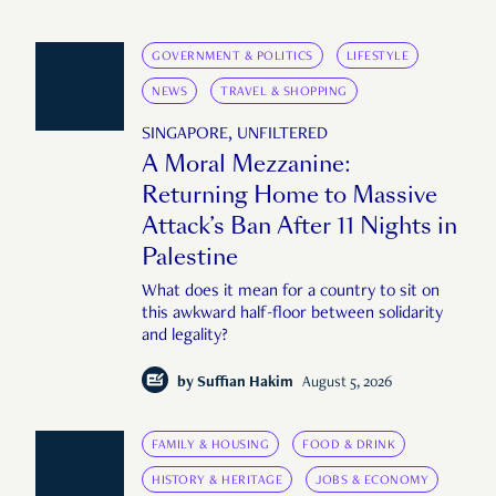
GOVERNMENT & POLITICS
LIFESTYLE
NEWS
TRAVEL & SHOPPING
SINGAPORE, UNFILTERED
A Moral Mezzanine:
Returning Home to Massive
Attack’s Ban After 11 Nights in
Palestine
What does it mean for a country to sit on
this awkward half-floor between solidarity
and legality?
by
Suffian Hakim
August 5, 2026
FAMILY & HOUSING
FOOD & DRINK
HISTORY & HERITAGE
JOBS & ECONOMY