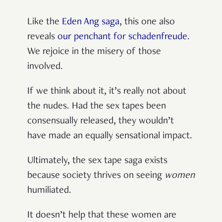
Like the
Eden Ang saga
, this one also
reveals
our penchant for schadenfreude
.
We rejoice in the misery of those
involved.
If we think about it, it’s really not about
the nudes. Had the sex tapes been
consensually released, they wouldn’t
have made an equally sensational impact.
Ultimately, the sex tape saga exists
because society thrives on seeing
women
humiliated.
It doesn’t help that these women are