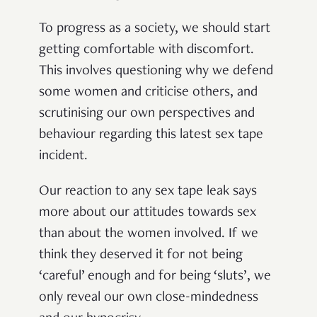
To progress as a society, we should start
getting comfortable with discomfort.
This involves questioning why we defend
some women and criticise others, and
scrutinising our own perspectives and
behaviour regarding this latest sex tape
incident.
Our reaction to any sex tape leak says
more about our attitudes towards sex
than about the women involved. If we
think they deserved it for not being
‘careful’ enough and for being ‘sluts’, we
only reveal our own close-mindedness