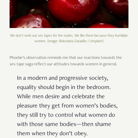
We don't seek out sex tapes for the nudes. We like them because they humiliate
women. (Image: Roksolana Zasiadko / Unsplash)
Phoebe’s observation reminds me that our reactions towards the
sex tape saga reflect our attitudes towards women in general.
In a modern and progressive society,
equality should begin in the bedroom.
While men desire and celebrate the
pleasure they get from women’s bodies,
they still try to control what women do
with those same bodies—then shame
them when they don’t obey.