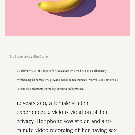
Top image credit: Mike Dorner
Disclaimer: Out of respect for individuals involved, we are deliberately
withholding all names, images, and social media handles. We will also remove all
Facebook comments revealing personal information.
12 years ago, a female student
experienced a vicious violation of her
privacy. Her phone was stolen and a 10-
minute video recording of her having sex