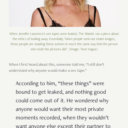
When Jennifer Lawrence's sex tapes were leaked, The Atlantic ran a piece about
the ethics of looking away. Essentially, "when people seek out stolen images,
those people are violating these women in much the same way that the person
who stole the pictures did". (Image: Teen Vogue)
When I first heard about this, someone told me, “I still don’t
understand why anyone would make a sex tape.”
According to him, “these things” were
bound to get leaked, and nothing good
could come out of it. He wondered why
anyone would want their most private
moments recorded, when they wouldn’t
want anyone else except their partner to