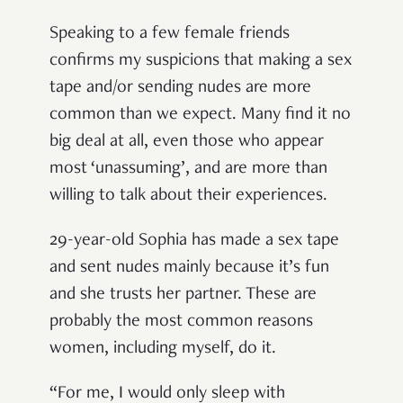
Speaking to a few female friends
confirms my suspicions that making a sex
tape and/or sending nudes are more
common than we expect. Many find it no
big deal at all, even those who appear
most ‘unassuming’, and are more than
willing to talk about their experiences.
29-year-old Sophia has made a sex tape
and sent nudes mainly because it’s fun
and she trusts her partner. These are
probably the most common reasons
women, including myself, do it.
“For me, I would only sleep with