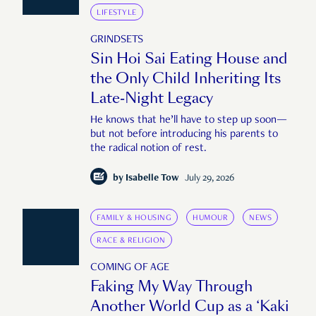
LIFESTYLE
GRINDSETS
Sin Hoi Sai Eating House and
the Only Child Inheriting Its
Late-Night Legacy
He knows that he’ll have to step up soon—
but not before introducing his parents to
the radical notion of rest.
by
Isabelle Tow
July 29, 2026
FAMILY & HOUSING
HUMOUR
NEWS
RACE & RELIGION
COMING OF AGE
Faking My Way Through
Another World Cup as a ‘Kaki