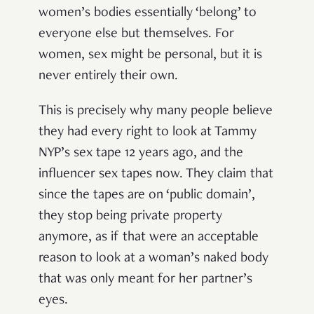
women’s bodies essentially ‘belong’ to
everyone else but themselves. For
women, sex might be personal, but it is
never entirely their own.
This is precisely why many people believe
they had every right to look at Tammy
NYP’s sex tape 12 years ago, and the
influencer sex tapes now. They claim that
since the tapes are on ‘public domain’,
they stop being private property
anymore, as if that were an acceptable
reason to look at a woman’s naked body
that was only meant for her partner’s
eyes.