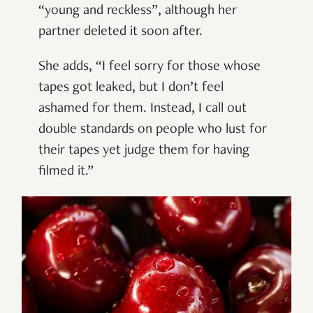
“young and reckless”, although her
partner deleted it soon after.
She adds, “I feel sorry for those whose
tapes got leaked, but I don’t feel
ashamed for them. Instead, I call out
double standards on people who lust for
their tapes yet judge them for having
filmed it.”