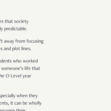
es that society
 predictable.
ift away from focusing
s and plot lines.
students who worked
 someone’s life that
he O Level year
specially when they
nts, it can be wholly
vercome their