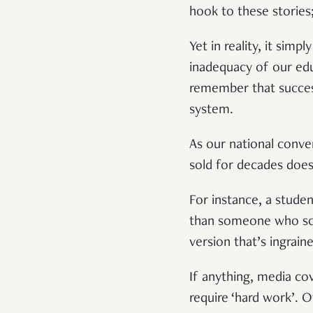
hook to these stories;
Yet in reality, it simp
inadequacy of our educ
remember that success
system.
As our national conver
sold for decades does
For instance, a stude
than someone who scor
version that’s ingraine
If anything, media co
require ‘hard work’. O