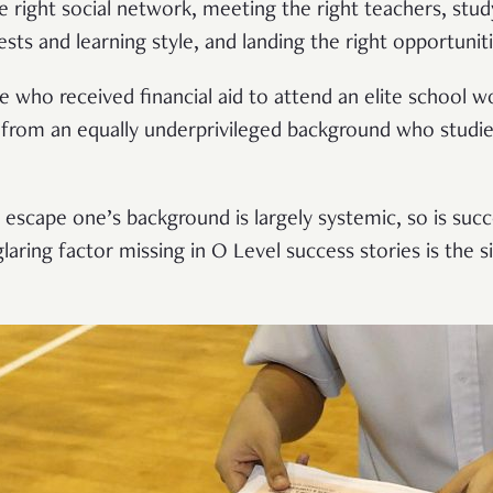
e right social network, meeting the right teachers, study
ests and learning style, and landing the right opportuniti
who received financial aid to attend an elite school w
 from an equally underprivileged background who studi
to escape one’s background is largely systemic, so is succ
glaring factor missing in O Level success stories is the 