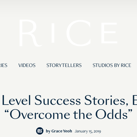
IES
VIDEOS
STORYTELLERS
STUDIOS BY RICE
Level Success Stories, 
“Overcome the Odds”
by
Grace Yeoh
January 15, 2019