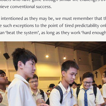
ieve conventional success.
l intentioned as they may be, we must remember that th
 such exceptions to the point of tired predictability onl
can ‘beat the system’, as long as they work ‘hard enough