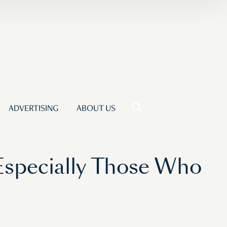
ADVERTISING
ABOUT US
Especially Those Who