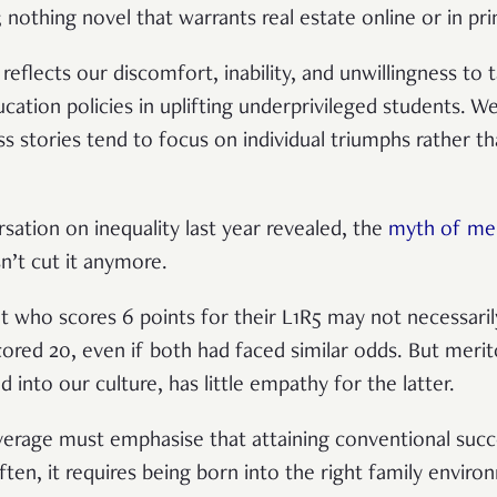
 nothing novel that warrants real estate online or in pri
ly reflects our discomfort, inability, and unwillingness to 
ation policies in uplifting underprivileged students. W
 stories tend to focus on individual triumphs rather th
sation on inequality last year revealed, the
myth of mer
n’t cut it anymore.
nt who scores 6 points for their L1R5 may not necessar
ed 20, even if both had faced similar odds. But merito
d into our culture, has little empathy for the latter.
verage must emphasise that attaining conventional succ
ften, it requires being born into the right family envir