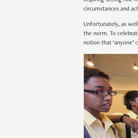
circumstances and ach
Unfortunately, as wel
the norm. To celebrate
notion that ‘anyone’ 