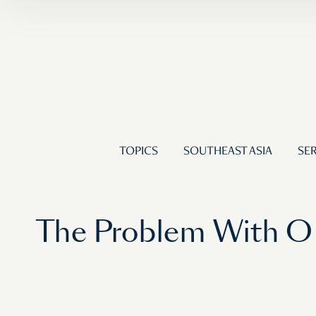
TOPICS
SOUTHEAST ASIA
SER
The Problem With O 