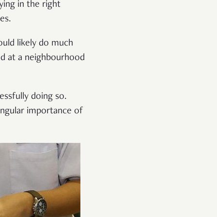
ing in the right
es.
ould likely do much
ed at a neighbourhood
essfully doing so.
singular importance of