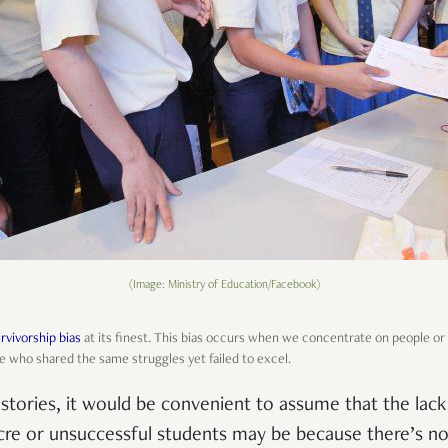
(Image: Ministry of Education/Facebook)
rvivorship bias
at its finest. This bias occurs when we concentrate on people o
e who shared the same struggles yet failed to excel.
stories, it would be convenient to assume that the lac
re or unsuccessful students may be because there’s no