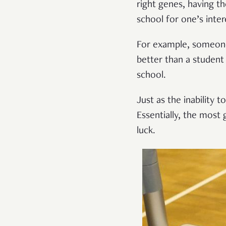
right genes, having th
school for one’s inter
For example, someone 
better than a student
school.
Just as the inability 
Essentially, the most 
luck.