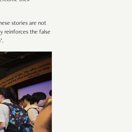
ese stories are not
y reinforces the false
’.