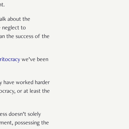
nt.
talk about the
e neglect to
an the success of the
itocracy
we’ve been
ily have worked harder
cracy, or at least the
ess doesn’t solely
onment, possessing the