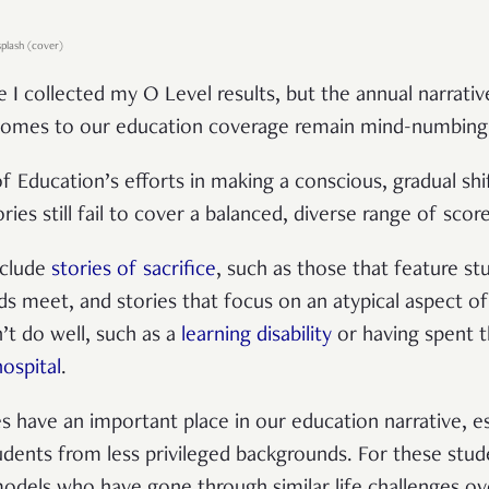
splash (cover)
ce I collected my O Level results, but the annual narrativ
comes to our education coverage remain mind-numbingly
of Education’s efforts in making a conscious, gradual sh
ries still fail to cover a balanced, diverse range of score
clude
stories of sacrifice
, such as those that feature 
s meet, and stories that focus on an atypical aspect of
’t do well, such as a
learning disability
or having spent t
hospital
.
s have an important place in our education narrative, e
ents from less privileged backgrounds. For these stude
 models who have gone through similar life challenges o