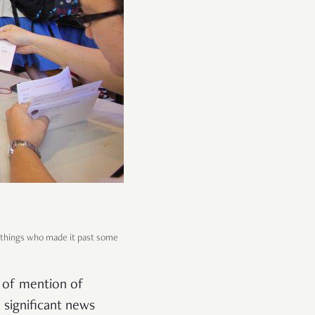
r things who made it past some
k of mention of
 significant news