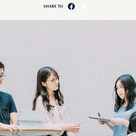
SHARE TO