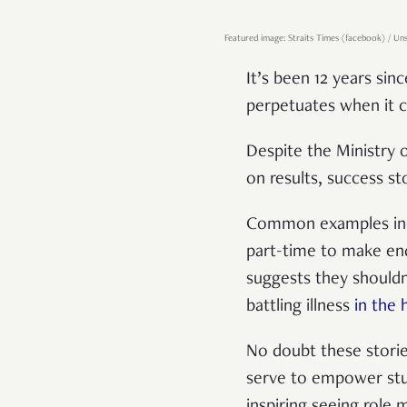
Featured image: Straits Times (facebook) / Un
It’s been 12 years sin
perpetuates when it 
Despite the Ministry 
on results, success sto
Common examples in
part-time to make end
suggests they shouldn
battling illness
in the 
No doubt these storie
serve to empower stud
inspiring seeing role