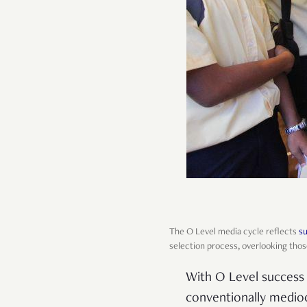
The O Level media cycle reflects
su
selection process, overlooking thos
With O Level success 
conventionally medioc