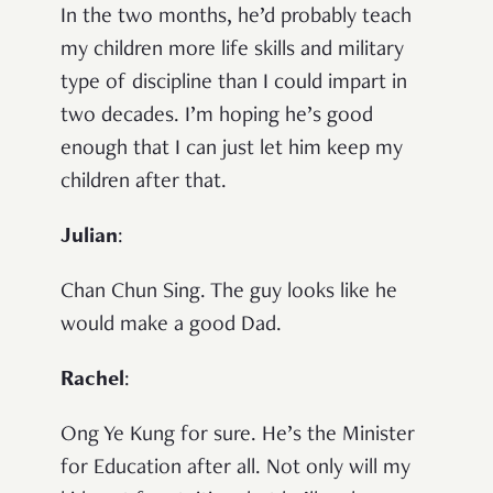
In the two months, he’d probably teach
my children more life skills and military
type of discipline than I could impart in
two decades. I’m hoping he’s good
enough that I can just let him keep my
children after that.
Julian
:
Chan Chun Sing. The guy looks like he
would make a good Dad.
Rachel
:
Ong Ye Kung for sure. He’s the Minister
for Education after all. Not only will my