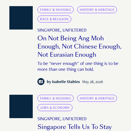
FAMILY & HOUSING
HISTORY & HERITAGE
RACE & RELIGION
SINGAPORE, UNFILTERED
On Not Being Ang Moh
Enough, Not Chinese Enough,
Not Eurasian Enough
To be "never enough" of one thing is to be
more than one thing can hold.
by
Isabelle Stables
May 28, 2026
FAMILY & HOUSING
HISTORY & HERITAGE
JOBS & ECONOMY
SINGAPORE, UNFILTERED
Singapore Tells Us To Stay