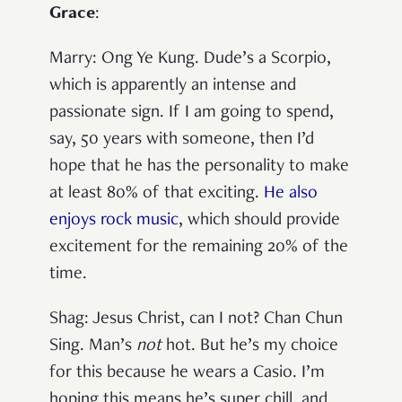
Grace
:
Marry
: Ong Ye Kung. Dude’s a Scorpio,
which is apparently an intense and
passionate sign. If I am going to spend,
say, 50 years with someone, then I’d
hope that he has the personality to make
at least 80% of that exciting.
He also
enjoys rock music
, which should provide
excitement for the remaining 20% of the
time.
Shag
: Jesus Christ, can I not? Chan Chun
Sing. Man’s
not
hot. But he’s my choice
for this because he wears a Casio. I’m
hoping this means he’s super chill, and