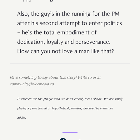
Also, the guy’s in the running for the PM
after his second attempt to enter politics
– he’s the total embodiment of
dedication, loyalty and perseverance.
How can you not love a man like that?
Have something to say about this story? Write to us at
community@ricemedia.co.
Disclaimer: For the 5th question, we don’t literally mean ‘shoot’. We are simply
playing a game (based on hypothetical premises) favoured by immature
adults.