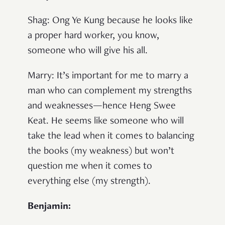
Shag
: Ong Ye Kung because he looks like
a proper hard worker, you know,
someone who will give his all.
Marry
: It’s important for me to marry a
man who can complement my strengths
and weaknesses—hence Heng Swee
Keat. He seems like someone who will
take the lead when it comes to balancing
the books (my weakness) but won’t
question me when it comes to
everything else (my strength).
Benjamin: