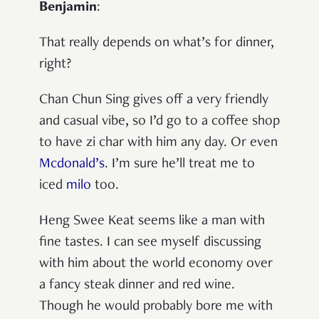
Benjamin
:
That really depends on what’s for dinner,
right?
Chan Chun Sing gives off a very friendly
and casual vibe, so I’d go to a coffee shop
to have zi char with him any day. Or even
Mcdonald’s
. I’m sure he’ll treat me to
iced
milo
too.
Heng Swee Keat seems like a man with
fine tastes. I can see myself discussing
with him about the world economy over
a fancy steak dinner and red wine.
Though he would probably bore me with