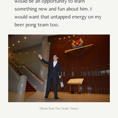
would be an opportunity to learn
something new and fun about him. I
would want that untapped energy on my
beer pong team too.
(Photo from The Straits Times)