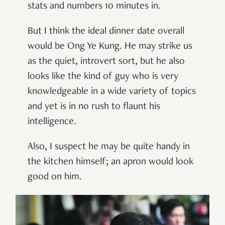
stats and numbers 10 minutes in.
But I think the ideal dinner date overall
would be Ong Ye Kung. He may strike us
as the quiet, introvert sort, but he also
looks like the kind of guy who is very
knowledgeable in a wide variety of topics
and yet is in no rush to flaunt his
intelligence.
Also, I suspect he may be quite handy in
the kitchen himself; an apron would look
good on him.