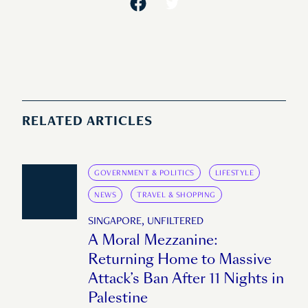
RELATED ARTICLES
GOVERNMENT & POLITICS
LIFESTYLE
NEWS
TRAVEL & SHOPPING
SINGAPORE, UNFILTERED
A Moral Mezzanine:
Returning Home to Massive
Attack’s Ban After 11 Nights in
Palestine