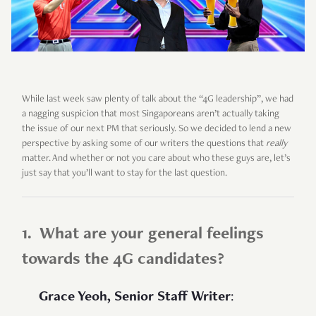
While last week saw plenty of talk about the “4G leadership”, we had
a nagging suspicion that most Singaporeans aren’t actually taking
the issue of our next PM that seriously. So we decided to lend a new
perspective by asking some of our writers the questions that
really
matter. And whether or not you care about who these guys are, let’s
just say that you’ll want to stay for the last question.
1. What are your general feelings
towards the 4G candidates?
Grace Yeoh, Senior Staff Writer
: