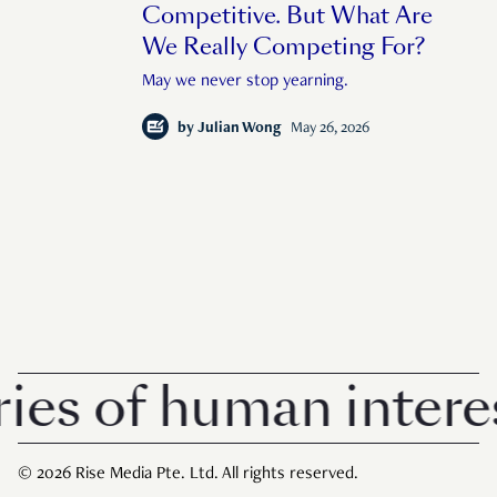
Competitive. But What Are
We Really Competing For?
May we never stop yearning.
by
Julian Wong
May 26, 2026
of human interest i
© 2026 Rise Media Pte. Ltd. All rights reserved.