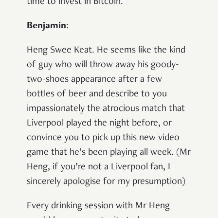
time to invest in Bitcoin.
Benjamin
:
Heng Swee Keat. He seems like the kind
of guy who will throw away his goody-
two-shoes appearance after a few
bottles of beer and describe to you
impassionately the atrocious match that
Liverpool played the night before, or
convince you to pick up this new video
game that he’s been playing all week. (Mr
Heng, if you’re not a Liverpool fan, I
sincerely apologise for my presumption)
Every drinking session with Mr Heng