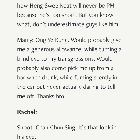
how Heng Swee Keat will never be PM
because he’s too short. But you know
what, don’t underestimate guys like him.
Marry
: Ong Ye Kung. Would probably give
me a generous allowance, while turning a
blind eye to my transgressions. Would
probably also come pick me up from a
bar when drunk, while fuming silently in
the car but never actually daring to tell
me off. Thanks bro.
Rachel:
Shoot
: Chan Chun Sing. It’s that look in
his eye.