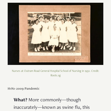
Nurses at Outram Road General Hospital School of Nursing in 1950. Credit:
Roots.sg
H1N1-2009 Pandemic
What?
More commonly—though
inaccurately—known as swine flu, this