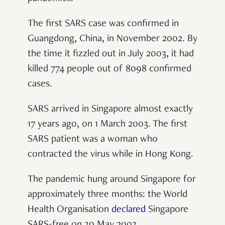
The first SARS case was confirmed in
Guangdong, China, in November 2002. By
the time it fizzled out in July 2003, it had
killed 774 people out of 8098 confirmed
cases.
SARS arrived in Singapore almost exactly
17 years ago, on 1 March 2003. The first
SARS patient was a woman who
contracted the virus while in Hong Kong.
The pandemic hung around Singapore for
approximately three months: the World
Health Organisation
declared
Singapore
SARS-free on 30 May 2003.