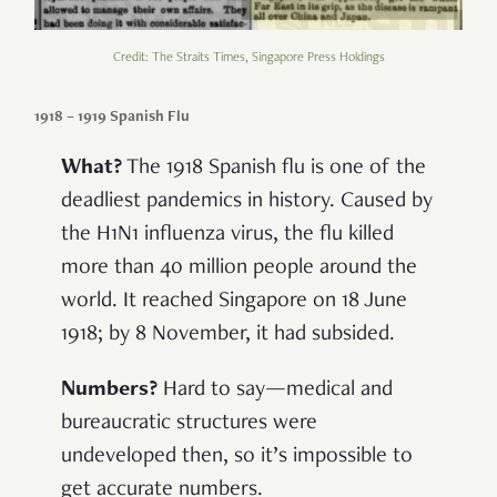
Credit: The Straits Times, Singapore Press Holdings
1918 – 1919 Spanish Flu
What?
The 1918 Spanish flu is one of the
deadliest pandemics in history. Caused by
the H1N1 influenza virus, the flu killed
more than 40 million people around the
world. It reached Singapore on 18 June
1918; by 8 November, it had subsided.
Numbers?
Hard to say—medical and
bureaucratic structures were
undeveloped then, so it’s impossible to
get accurate numbers.