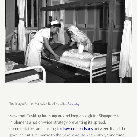
Top image: Former Mandalay Road Hospital,
Roots.sg
Now that Covid-19 has hung around long enough for Singapore to
implement a nation-wide strategy preventing its spread,
commentators are starting to
draw
comparisons
between it and the
government’s response to the Severe Acute Respiratory Syndrome