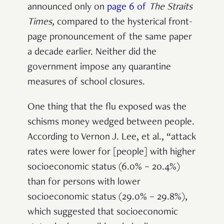
announced only on
page 6 of
The Straits
Times
,
compared to the hysterical front-
page pronouncement of the same paper
a decade earlier. Neither did the
government impose any quarantine
measures of school closures.
One thing that the flu exposed was the
schisms money wedged between people.
According to Vernon J. Lee, et al., “attack
rates were lower for [people] with higher
socioeconomic status (6.0% – 20.4%)
than for persons with lower
socioeconomic status (29.0% – 29.8%),
which suggested that socioeconomic