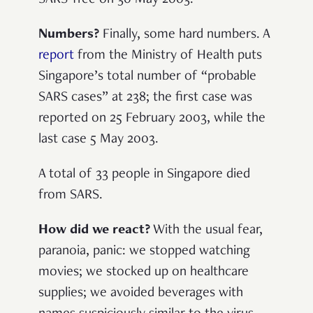
Numbers?
Finally, some hard numbers. A
report
from the Ministry of Health puts
Singapore’s total number of “probable
SARS cases” at 238; the first case was
reported on 25 February 2003, while the
last case 5 May 2003.
A total of 33 people in Singapore died
from SARS.
How did we react?
With the usual fear,
paranoia, panic: we stopped watching
movies; we stocked up on healthcare
supplies; we avoided beverages with