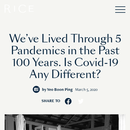
We’ve Lived Through 5
Pandemics in the Past
100 Years. Is Covid-19
Any Different?
by
Yeo Boon Ping
March 5, 2020
SHARE TO