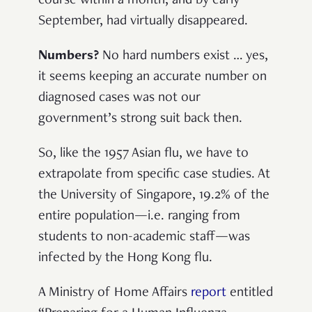
course within a month, and by early
September, had virtually disappeared.
Numbers?
No hard numbers exist … yes,
it seems keeping an accurate number on
diagnosed cases was not our
government’s strong suit back then.
So, like the 1957 Asian flu, we have to
extrapolate from specific case studies. At
the University of Singapore, 19.2% of the
entire population—i.e. ranging from
students to non-academic staff—was
infected by the Hong Kong flu.
A Ministry of Home Affairs
report
entitled