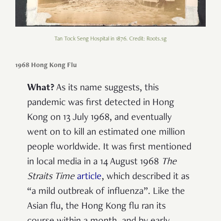
Tan Tock Seng Hospital in 1876. Credit: Roots.sg
1968 Hong Kong Flu
What?
As its name suggests, this
pandemic was first detected in Hong
Kong on 13 July 1968, and eventually
went on to kill an estimated one million
people worldwide. It was first mentioned
in local media in a 14 August 1968
The
Straits Time
article
, which described it as
“a mild outbreak of influenza”. Like the
Asian flu, the Hong Kong flu ran its