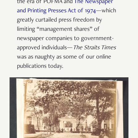
the era of POFMA and
The Newspaper
and Printing Presses Act of 1974
—which
greatly curtailed press freedom by
limiting “management shares” of
newspaper companies to government-
approved individuals—
The Straits Times
was as naughty as some of our online
publications today.