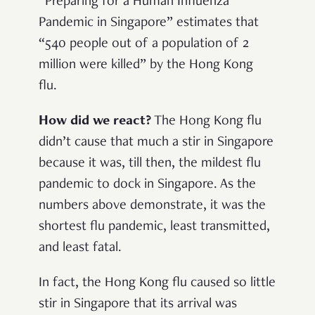
“Preparing for a Human Influenza
Pandemic in Singapore” estimates that
“540 people out of a population of 2
million were killed” by the Hong Kong
flu.
How did we react?
The Hong Kong flu
didn’t cause that much a stir in Singapore
because it was, till then, the mildest flu
pandemic to dock in Singapore. As the
numbers above demonstrate, it was the
shortest flu pandemic, least transmitted,
and least fatal.
In fact, the Hong Kong flu caused so little
stir in Singapore that its arrival was