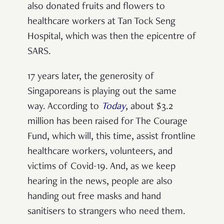
also donated fruits and flowers to
healthcare workers at Tan Tock Seng
Hospital, which was then the epicentre of
SARS.
17 years later, the generosity of
Singaporeans is playing out the same
way. According to
Today
, about $3.2
million has been raised for The Courage
Fund, which will, this time, assist frontline
healthcare workers, volunteers, and
victims of Covid-19. And, as we keep
hearing in the news, people are also
handing out free masks and hand
sanitisers to strangers who need them.