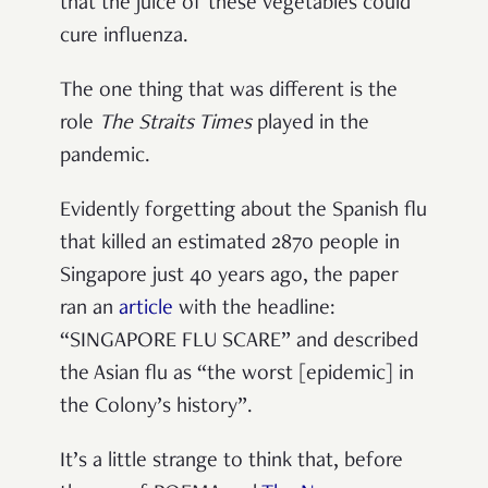
that the juice of these vegetables could
cure influenza.
The one thing that was different is the
role
The Straits Times
played in the
pandemic.
Evidently forgetting about the Spanish flu
that killed an estimated 2870 people in
Singapore just 40 years ago, the paper
ran an
article
with the headline:
“SINGAPORE FLU SCARE” and described
the Asian flu as “the worst [epidemic] in
the Colony’s history”.
It’s a little strange to think that, before