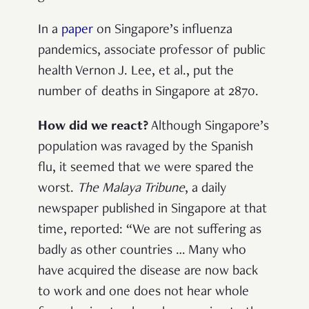
In a
paper
on Singapore’s influenza
pandemics, associate professor of public
health Vernon J. Lee, et al., put the
number of deaths in Singapore at 2870.
How did we react?
Although Singapore’s
population was ravaged by the Spanish
flu, it seemed that we were spared the
worst.
The Malaya Tribune
, a daily
newspaper published in Singapore at that
time, reported: “We are not suffering as
badly as other countries … Many who
have acquired the disease are now back
to work and one does not hear whole