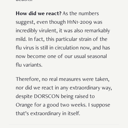
How did we react?
As the numbers
suggest, even though H1N1-2009 was
incredibly virulent, it was also remarkably
mild. In fact, this particular strain of the
flu virus is still in circulation now, and has
now become one of our usual seasonal
flu variants.
Therefore, no real measures were taken,
nor did we react in any extraordinary way,
despite DORSCON being raised to
Orange for a good two weeks. I suppose
that’s extraordinary in itself.