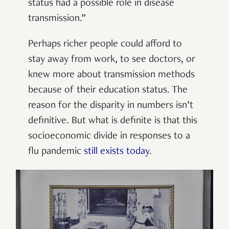
status had a possible role in disease
transmission.”
Perhaps richer people could afford to
stay away from work, to see doctors, or
knew more about transmission methods
because of their education status. The
reason for the disparity in numbers isn’t
definitive. But what is definite is that this
socioeconomic divide in responses to a
flu pandemic
still exists today
.