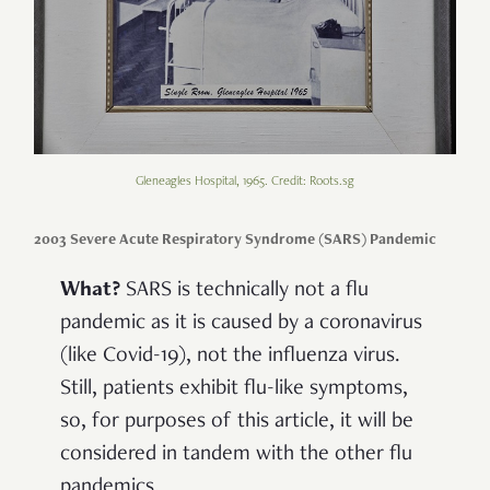
Gleneagles Hospital, 1965. Credit: Roots.sg
2003 Severe Acute Respiratory Syndrome (SARS) Pandemic
What?
SARS is technically not a flu
pandemic as it is caused by a coronavirus
(like Covid-19), not the influenza virus.
Still, patients exhibit flu-like symptoms,
so, for purposes of this article, it will be
considered in tandem with the other flu
pandemics.