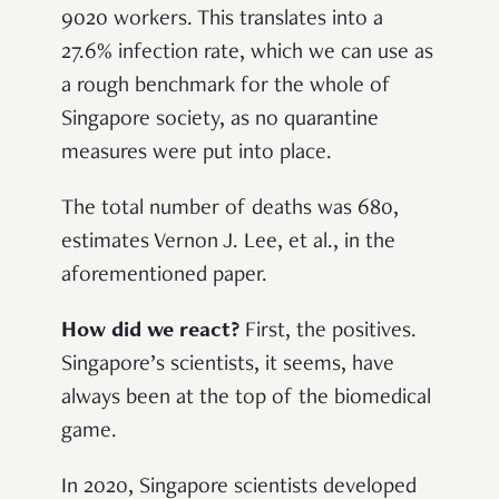
9020 workers. This translates into a
27.6% infection rate, which we can use as
a rough benchmark for the whole of
Singapore society, as no quarantine
measures were put into place.
The total number of deaths was 680,
estimates Vernon J. Lee, et al., in the
aforementioned paper.
How did we react?
First, the positives.
Singapore’s scientists, it seems, have
always been at the top of the biomedical
game.
In 2020, Singapore scientists developed