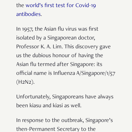
the
world’s first test for Covid-19
antibodies
.
In 1957, the Asian flu virus was first
isolated by a Singaporean doctor,
Professor K. A. Lim. This discovery gave
us the dubious honour of having the
Asian flu termed after Singapore: its
official name is Influenza A/Singapore/1/57
(H2N2).
Unfortunately, Singaporeans have always
been kiasu and kiasi as well.
In response to the outbreak,
Singapore’s
then-Permanent Secretary to the