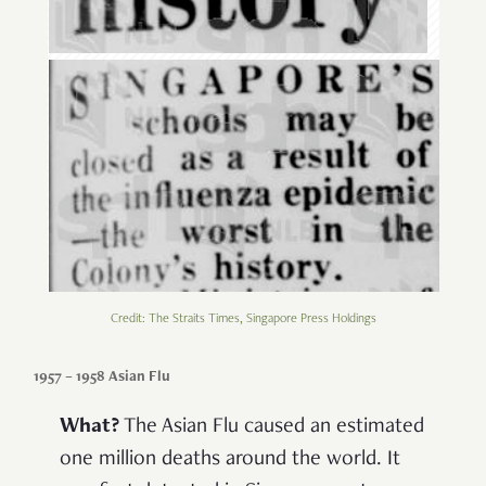
Credit: The Straits Times, Singapore Press Holdings
1957 – 1958 Asian Flu
What?
The Asian Flu caused an estimated
one million deaths around the world. It