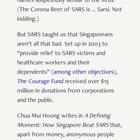
names suspiciously similar to the virus.
(The Corona Beer of SARS is … Sarsi. Not
kidding.)
But SARS taught us that Singaporeans
aren’t all that bad. Set up in 2003 to
“provide relief to SARS victims and
healthcare workers and their
dependents” (
among other objectives
),
The Courage Fund
received over $15
million in donations from corporations
and the public.
Chua Mui Hoong writes in
A Defining
Moment: How Singapore Beat SARS
that,
apart from money, anonymous people