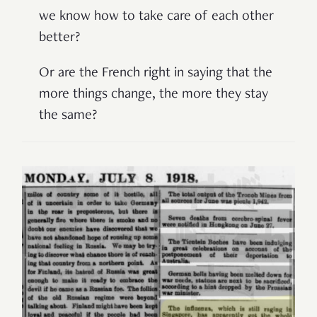
we know how to take care of each other
better?
Or are the French right in saying that the
more things change, the more they stay
the same?