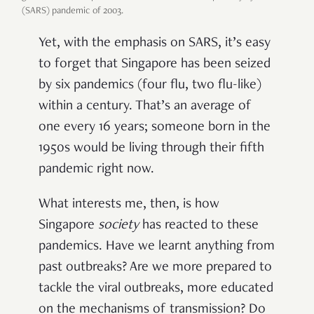
(SARS) pandemic of 2003.
Yet, with the emphasis on SARS, it’s easy
to forget that Singapore has been seized
by six pandemics (four flu, two flu-like)
within a century. That’s an average of
one every 16 years; someone born in the
1950s would be living through their fifth
pandemic right now.
What interests me, then, is how
Singapore
society
has reacted to these
pandemics. Have we learnt anything from
past outbreaks? Are we more prepared to
tackle the viral outbreaks, more educated
on the mechanisms of transmission? Do