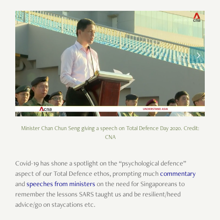
Minister Chan Chun Seng giving a speech on Total Defence Day 2020. Credit:
CNA
Covid-19 has shone a spotlight on the “psychological defence”
aspect of our Total Defence ethos, prompting much
commentary
and
speeches from ministers
on the need for Singaporeans to
remember the lessons SARS taught us and be resilient/heed
advice/go on staycations etc.