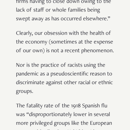
firms having to close down owing to the
lack of staff or whole families being
swept away as has occurred elsewhere.”
Clearly, our obsession with the health of
the economy (sometimes at the expense
of our own) is not a recent phenomenon.
Nor is the practice of racists using the
pandemic as a pseudoscientific reason to
discriminate against other racial or ethnic
groups.
The fatality rate of the 1918 Spanish flu
was “disproportionately lower in several
more privileged groups like the European