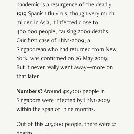
pandemic is a resurgence of the deadly
1919 Spanish flu virus, though very much
milder. In Asia, it infected close to
400,000 people, causing 2000 deaths.
Our first case of H1N1-2009, a
Singaporean who had returned from New
York, was confirmed on 26 May 2009.
But it never really went away—more on
that later.
Numbers?
Around 415,000 people in
Singapore were infected by H1N1-2009
within the span of nine months.
Out of this 415,000 people, there were 21
deaths.