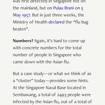
was first detected in Singapore not on
the mainland, but
on Pulau Brani on 5
May 1957
. But in just three weeks, the
Ministry of Health
declared
the “flu bug
beaten”.
Numbers?
Again, it’s hard to come up
with concrete numbers for the total
number of people in Singapore who
came down with the Asian flu.
But a case study—or what we think of as
a “cluster” today—provides some hints.
At the Singapore Naval Base located in
Sembawang, a total of 2493 people were
infected by the Asian flu, out of a total of