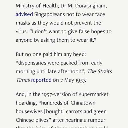
Ministry of Health, Dr M. Doraisngham,
advised
Singaporeans not to wear face
masks as they would not prevent the
virus: “I don’t want to give false hopes to
anyone by asking them to wear it.”
But no one paid him any heed:
“dispensaries were packed from early
morning until late afternoon”,
The Straits
Times
reported
on 7 May 1957.
And, in the 1957-version of supermarket
hoarding, “hundreds of Chinatown
housewives [bought] carrots and green
Chinese olives” after hearing a rumour