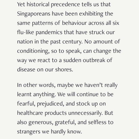
Yet historical precedence tells us that
Singaporeans have been exhibiting the
same patterns of behaviour across all six
flu-like pandemics that have struck our
nation in the past century. No amount of
conditioning, so to speak, can change the
way we react to a sudden outbreak of
disease on our shores.
In other words, maybe we haven’t really
learnt anything. We will continue to be
fearful, prejudiced, and stock up on
healthcare products unnecessarily. But
also generous, grateful, and selfless to
strangers we hardly know.