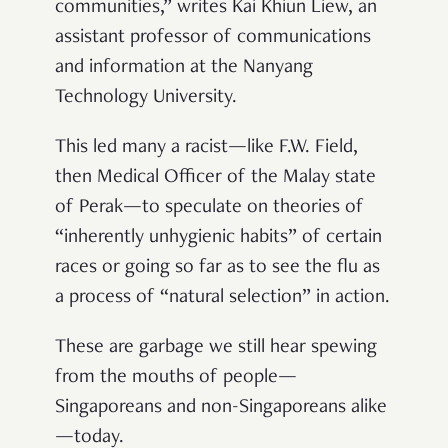
communities,” writes Kai Khiun Liew, an
assistant professor of communications
and information at the Nanyang
Technology University.
This led many a racist—like F.W. Field,
then Medical Officer of the Malay state
of Perak—to speculate on theories of
“inherently unhygienic habits” of certain
races or going so far as to see the flu as
a process of “natural selection” in action.
These are garbage we still hear spewing
from the mouths of people
—
Singaporeans and non-Singaporeans alike
—
today.