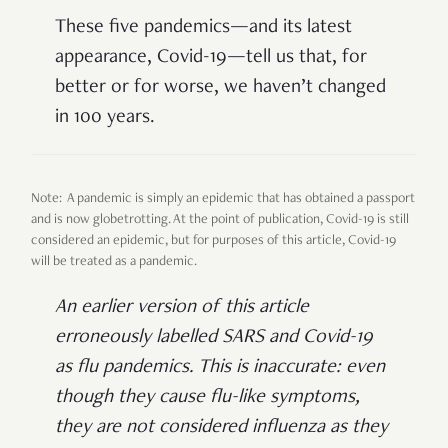
These five pandemics
—
and its latest
appearance, Covid-19
—
tell us that, for
better or for worse, we haven’t changed
in 100 years.
Note: A pandemic is simply an epidemic that has obtained a passport
and is now globetrotting. At the point of publication, Covid-19 is still
considered an epidemic, but for purposes of this article, Covid-19
will be treated as a pandemic.
An earlier version of this article
erroneously labelled SARS and Covid-19
as flu pandemics. This is inaccurate: even
though they cause flu-like symptoms,
they are not considered influenza as they