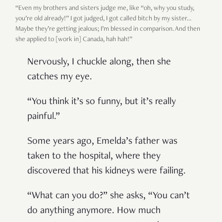
“Even my brothers and sisters judge me, like “oh, why you study,
you’re old already!” I got judged, I got called bitch by my sister…
Maybe they’re getting jealous; I’m blessed in comparison. And then
she applied to [work in] Canada, hah hah!”
Nervously, I chuckle along, then she
catches my eye.
“You think it’s so funny, but it’s really
painful.”
Some years ago, Emelda’s father was
taken to the hospital, where they
discovered that his kidneys were failing.
“What can you do?” she asks, “You can’t
do anything anymore. How much