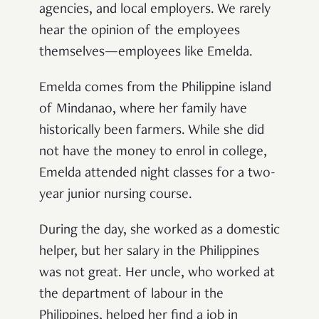
agencies, and local employers. We rarely
hear the opinion of the employees
themselves—employees like Emelda.
Emelda comes from the Philippine island
of Mindanao, where her family have
historically been farmers. While she did
not have the money to enrol in college,
Emelda attended night classes for a two-
year junior nursing course.
During the day, she worked as a domestic
helper, but her salary in the Philippines
was not great. Her uncle, who worked at
the department of labour in the
Philippines, helped her find a job in