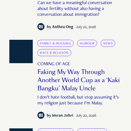
Can we have a meaningful conversation
about fertility without also having a
conversation about immigration?
by
Anthea Ong
July 22, 2026
FAMILY & HOUSING
HUMOUR
NEWS
RACE & RELIGION
COMING OF AGE
Faking My Way Through
Another World Cup as a ‘Kaki
Bangku’ Malay Uncle
I don’t hate football, but stop assuming it’s
my religion just because I’m Malay.
by
Imran Johri
July 20, 2026