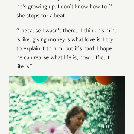
he’s growing up. I don’t know how to-”
she stops for a beat.
“-because I wasn’t there… I think his mind
is like: giving money is what love is. I try
to explain it to him, but it’s hard. I hope
he can realise what life is, how difficult
life is.”