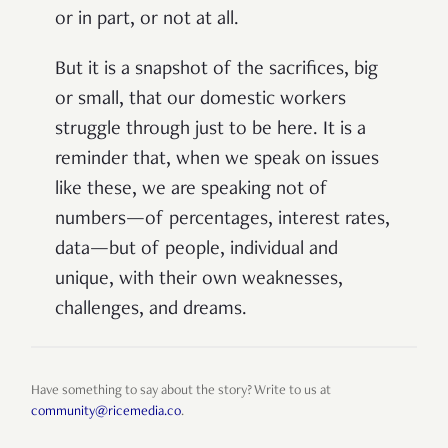
or in part, or not at all.
But it is a snapshot of the sacrifices, big
or small, that our domestic workers
struggle through just to be here. It is a
reminder that, when we speak on issues
like these, we are speaking not of
numbers—of percentages, interest rates,
data—but of people, individual and
unique, with their own weaknesses,
challenges, and dreams.
Have something to say about the story? Write to us at
community@ricemedia.co
.