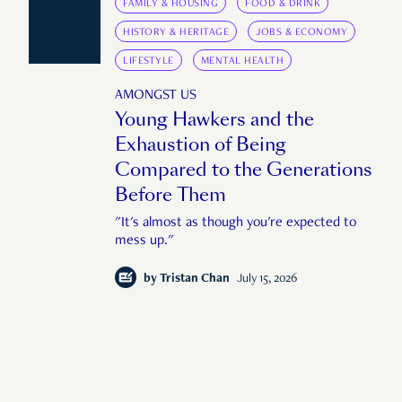
FAMILY & HOUSING
FOOD & DRINK
HISTORY & HERITAGE
JOBS & ECONOMY
LIFESTYLE
MENTAL HEALTH
AMONGST US
Young Hawkers and the
Exhaustion of Being
Compared to the Generations
Before Them
"It's almost as though you're expected to
mess up."
by
Tristan Chan
July 15, 2026