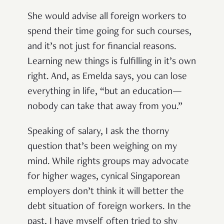
She would advise all foreign workers to
spend their time going for such courses,
and it’s not just for financial reasons.
Learning new things is fulfilling in it’s own
right. And, as Emelda says, you can lose
everything in life, “but an education—
nobody can take that away from you.”
Speaking of salary, I ask the thorny
question that’s been weighing on my
mind. While rights groups may advocate
for higher wages, cynical Singaporean
employers don’t think it will better the
debt situation of foreign workers. In the
past, I have myself often tried to shy