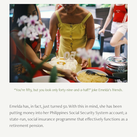
“You’re fifty, but you look only forty-nine-and-a-half!” joke Emelda’s friends.
Emelda has, in fact, just turned 50. With this in mind, she has been
putting money into her Philippines Social Security System account; a
state-run, social insurance programme that effectively functions as a
retirement pension.