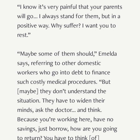
“I know it’s very painful that your parents
will go… I always stand for them, but in a
positive way. Why suffer? I want you to
rest.”
“Maybe some of them should,” Emelda
says, referring to other domestic
workers who go into debt to finance
such costly medical procedures. “But
[maybe] they don’t understand the
situation. They have to widen their
minds, ask the doctor… and think.
Because you’re working here, have no
savings, just borrow, how are you going
to return? You have to think [of]