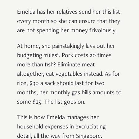
Emelda has her relatives send her this list
every month so she can ensure that they
are not spending her money frivolously.
At home, she painstakingly lays out her
budgeting ‘rules’. Pork costs 20 times
more than fish? Eliminate meat
altogether, eat vegetables instead. As for
rice, $30 a sack should last for two
months; her monthly gas bills amounts to
some $25. The list goes on.
This is how Emelda manages her
household expenses in excruciating
detail, all the way from Singapore.