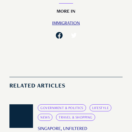
MORE IN
IMMIGRATION
RELATED ARTICLES
GOVERNMENT & POLITICS
LIFESTYLE
NEWS
TRAVEL & SHOPPING
SINGAPORE, UNFILTERED