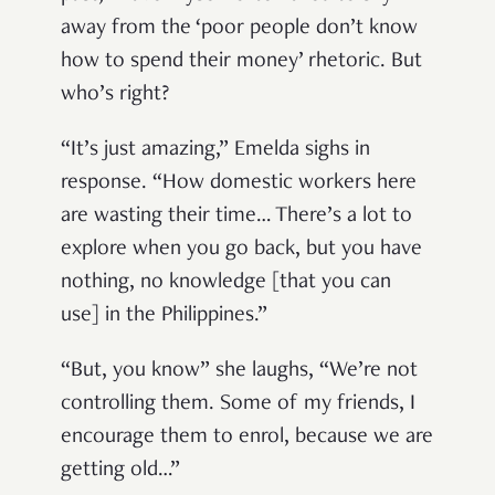
away from the ‘poor people don’t know
how to spend their money’ rhetoric. But
who’s right?
“It’s just amazing,” Emelda sighs in
response. “How domestic workers here
are wasting their time… There’s a lot to
explore when you go back, but you have
nothing, no knowledge [that you can
use] in the Philippines.”
“But, you know” she laughs, “We’re not
controlling them. Some of my friends, I
encourage them to enrol, because we are
getting old…”