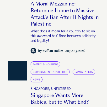
A Moral Mezzanine:
Returning Home to Massive
Attack’s Ban After 11 Nights in
Palestine
What does it mean for a country to sit on
this awkward half-floor between solidarity
and legality?
by
Suffian Hakim
August 5, 2026
FAMILY & HOUSING
GOVERNMENT & POLITICS
IMMIGRATION
NEWS
SINGAPORE, UNFILTERED
Singapore Wants More
Babies, but to What End?