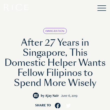
IMMIGRATION
After 27 Years in
Singapore, This
Domestic Helper Wants
Fellow Filipinos to
Spend More Wisely
by
Ajay Nair
June 6, 2019
SHARE TO