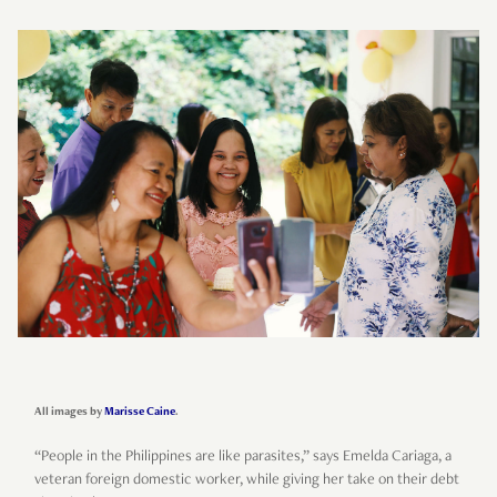
All images by
Marisse Caine
.
“People in the Philippines are like parasites,” says Emelda Cariaga, a
veteran foreign domestic worker, while giving her take on their debt