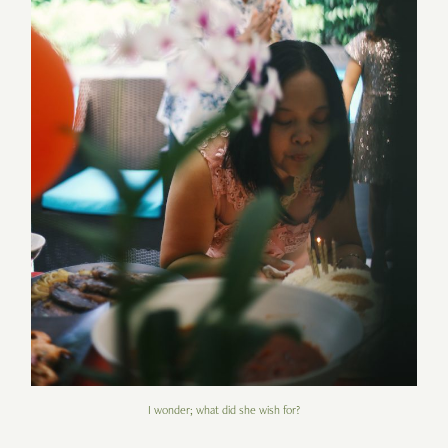
I wonder; what did she wish for?