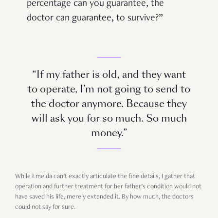
percentage can you guarantee, the
doctor can guarantee, to survive?”
“If my father is old, and they want
to operate, I’m not going to send to
the doctor anymore. Because they
will ask you for so much. So much
money.”
While Emelda can’t exactly articulate the fine details, I gather that
operation and further treatment for her father’s condition would not
have saved his life, merely extended it. By how much, the doctors
could not say for sure.