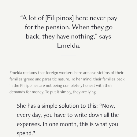
“A lot of [Filipinos] here never pay
for the pension. When they go
back, they have nothing,” says
Emelda.
Emelda reckons that foreign workers here are also victims of their
families’ greed and parasitic nature. To her mind, their families back
in the Philippines are not being completely honest with their
demands for money. To put it simply, they are lying.
She has a simple solution to this: “Now,
every day, you have to write down all the
expenses. In one month, this is what you
spend.”