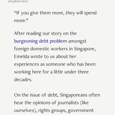
situation here.
“If you give them more, they will spend
more.”
After reading our story on the
burgeoning debt problem
amongst
foreign domestic workers in Singapore,
Emelda wrote to us about her
experiences as someone who has been
working here for a little under three
decades.
On the issue of debt, Singaporeans often
hear the opinions of journalists (like
ourselves), rights groups, government