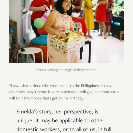
Emelda opening her single birthday present.
“I have also a friend who went back [to the Philippines] to have
chemotherapy. Chemo is very expensive; I will give her some cash. I
will split the money that I get on my birthday.”
Emelda’s story, her perspective, is
unique. It may be applicable to other
domestic workers, or to all of us, in full