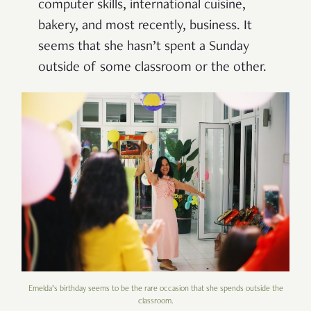
computer skills, international cuisine,
bakery, and most recently, business. It
seems that she hasn’t spent a Sunday
outside of some classroom or the other.
Emelda’s birthday seems to be the rare occasion that she spends outside the
classroom.