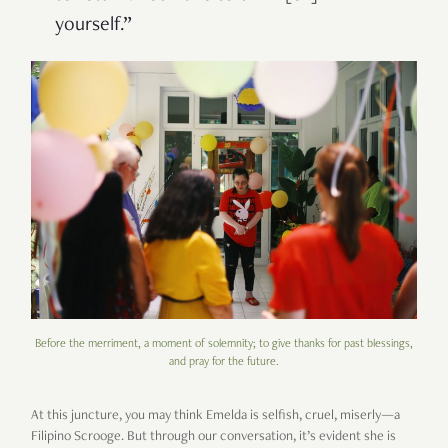
yourself.”
Before the merriment, a moment of solemnity; to give thanks for past blessings,
and pray for the future.
At this juncture, you may think Emelda is selfish, cruel, miserly—a
Filipino Scrooge. But through our conversation, it’s evident she is