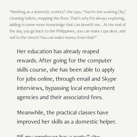
“Working as a domestic worker,” she says, “You’re not working [by]
cleaning toilets, mopping the floor. That’s why I’m always exploring,
adding in some more knowledge that can benefit me… At the end of
the day, you go back to the Philippines, you can make cupcakes, and
sell to the street! You can make money from that!”
Her education has already reaped
rewards. After going for the computer
skills course, she has been able to apply
for jobs online, through email and Skype
interviews, bypassing local employment
agencies and their associated fees.
Meanwhile, the practical classes have
improved her skills as a domestic helper.