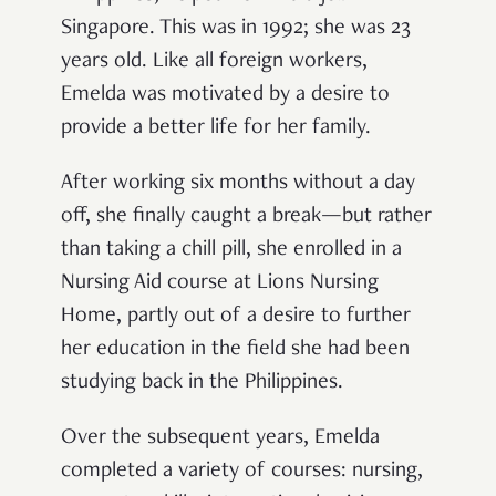
Singapore. This was in 1992; she was 23
years old. Like all foreign workers,
Emelda was motivated by a desire to
provide a better life for her family.
After working six months without a day
off, she finally caught a break—but rather
than taking a chill pill, she enrolled in a
Nursing Aid course at Lions Nursing
Home, partly out of a desire to further
her education in the field she had been
studying back in the Philippines.
Over the subsequent years, Emelda
completed a variety of courses: nursing,