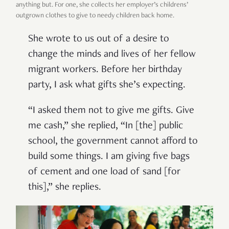
anything but. For one, she collects her employer’s childrens’
outgrown clothes to give to needy children back home.
She wrote to us out of a desire to
change the minds and lives of her fellow
migrant workers. Before her birthday
party, I ask what gifts she’s expecting.
“I asked them not to give me gifts. Give
me cash,” she replied, “In [the] public
school, the government cannot afford to
build some things. I am giving five bags
of cement and one load of sand [for
this],” she replies.