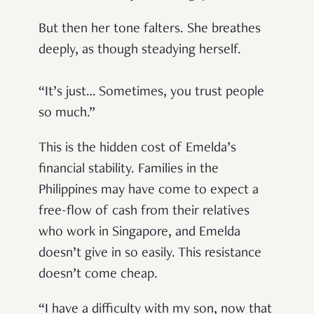
But then her tone falters. She breathes
deeply, as though steadying herself.
“It’s just… Sometimes, you trust people
so much.”
This is the hidden cost of Emelda’s
financial stability. Families in the
Philippines may have come to expect a
free-flow of cash from their relatives
who work in Singapore, and Emelda
doesn’t give in so easily. This resistance
doesn’t come cheap.
“I have a difficulty with my son, now that