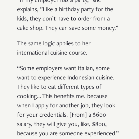
“If my employer has a party,” she
explains, ”Like a birthday party for the
kids, they don’t have to order from a
cake shop. They can save some money.”
The same logic applies to her
international cuisine course.
“Some employers want Italian, some
want to experience Indonesian cuisine.
They like to eat different types of
cooking… This benefits me, because
when I apply for another job, they look
for your credentials. [From] a $600
salary, they will give you, like, $800,
because you are someone experienced.”