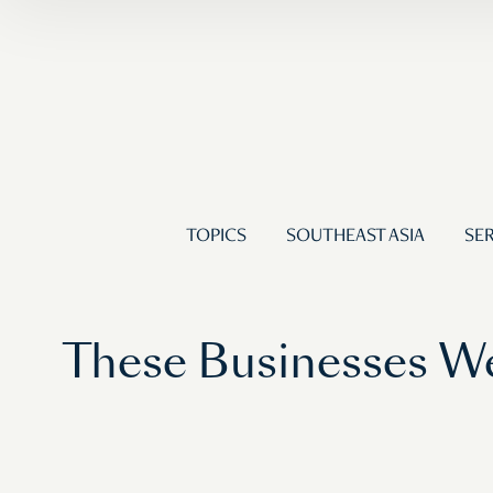
TOPICS
SOUTHEAST ASIA
SER
These Businesses We