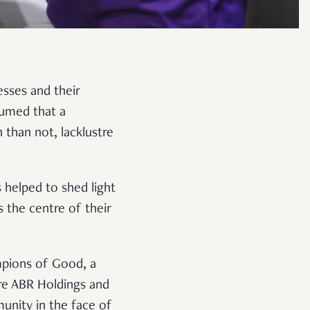
esses and their
sumed that a
than not, lacklustre
s helped to shed light
the centre of their
mpions of Good, a
re ABR Holdings and
nity in the face of