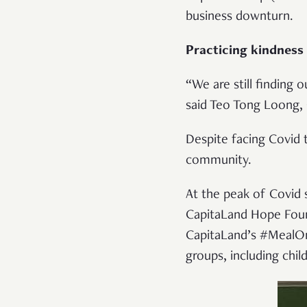
business downturn.
Practicing kindness
“We are still finding 
said Teo Tong Loong,
Despite facing Covid 
community.
At the peak of Covid 
CapitaLand Hope Foun
CapitaLand’s #MealOnM
groups, including chi