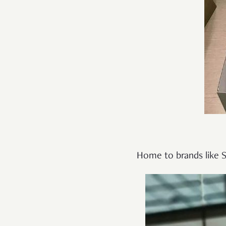
Home to brands like S