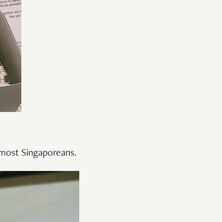
 most Singaporeans.