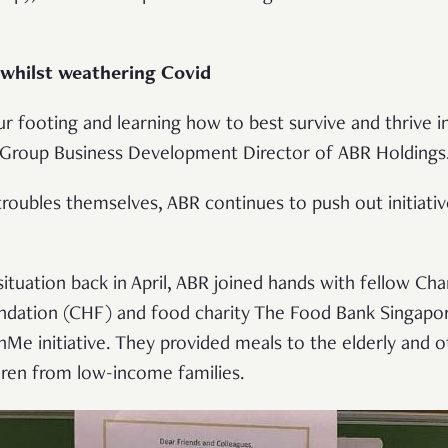
 whilst weathering Covid
our footing and learning how to best survive and thrive i
 Group Business Development Director of ABR Holdings
troubles themselves, ABR continues to push out initiativ
situation back in April, ABR joined hands with fellow 
dation (CHF) and food charity The Food Bank Singapo
e initiative. They provided meals to the elderly and o
ldren from low-income families.