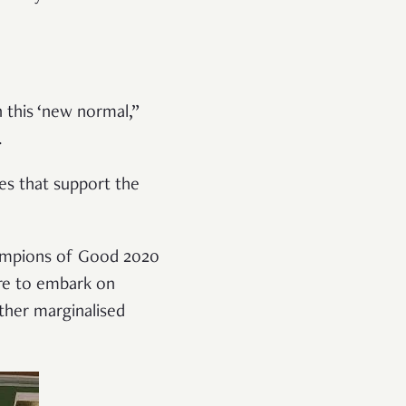
n this ‘new normal,”
.
es that support the
Champions of Good 2020
re to embark on
ther marginalised