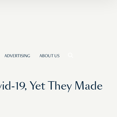
ADVERTISING
ABOUT US
id-19, Yet They Made