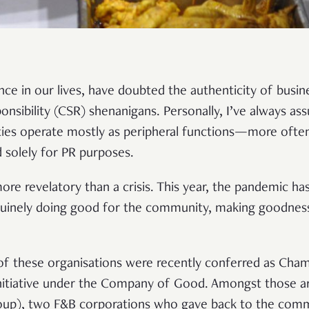
nce in our lives, have doubted the authenticity of busin
onsibility (CSR) shenanigans. Personally, I’ve always as
ies operate mostly as peripheral functions—more often 
 solely for PR purposes.
ore revelatory than a crisis. This year, the pandemic ha
uinely doing good for the community, making goodness 
f these organisations were recently conferred as Cha
initiative under the Company of Good. Amongst those a
oup), two F&B corporations who gave back to the commu