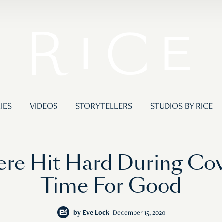
IES
VIDEOS
STORYTELLERS
STUDIOS BY RICE
re Hit Hard During Cov
Time For Good
by
Eve Lock
December 15, 2020