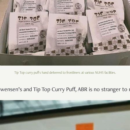
Tip Top curry puffs hand delivered to frontliners at various NUHS facilities.
wensen’s and Tip Top Curry Puff, ABR is no stranger to