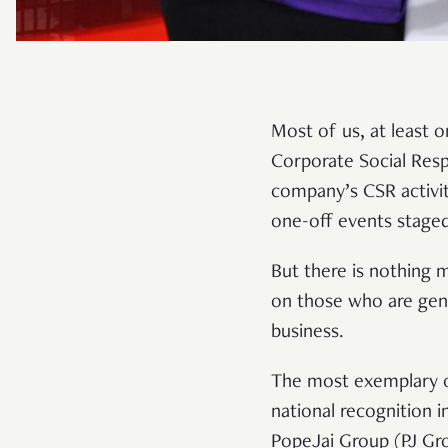
Most of us, at least o
Corporate Social Resp
company’s CSR activit
one-off events staged
But there is nothing m
on those who are gen
business.
The most exemplary o
national recognition 
PopeJai Group (PJ Gr