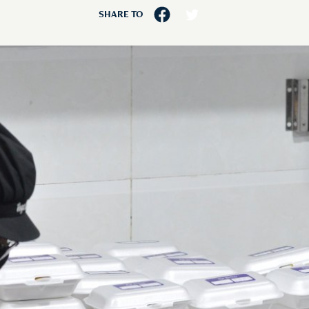
SHARE TO