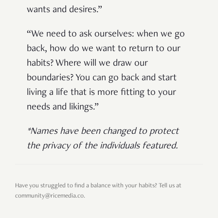
wants and desires.”
“We need to ask ourselves: when we go
back, how do we want to return to our
habits? Where will we draw our
boundaries? You can go back and start
living a life that is more fitting to your
needs and likings.”
*Names have been changed to protect
the privacy of the individuals featured.
Have you struggled to find a balance with your habits? Tell us at
community@ricemedia.co.