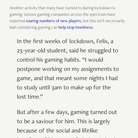
Another activity that many have turned to during lockdown is
gaming. Various gaming companies across the spectrum have
reported
soaring numbers of new players
, but this isn’t necessarily
bad considering gaming can
help stop loneliness
.
In the first weeks of lockdown, Felix, a
23-year-old student, said he struggled to
control his gaming habits. “I would
postpone working on my assignments to
game, and that meant some nights I had
to study until 3am to make up for the
lost time.”
But after a few days, gaming turned out
to be a saviour for him. This is largely
because of the social and lifelike