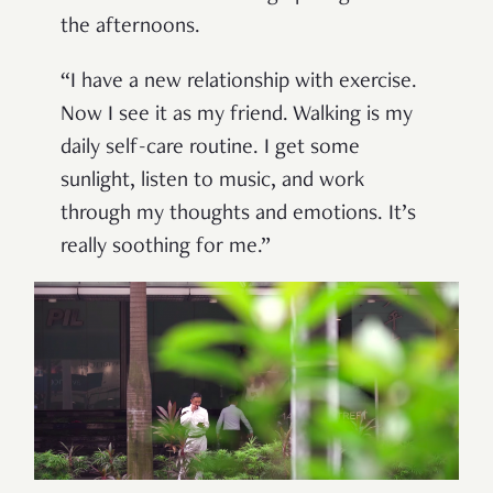
the afternoons.
“I have a new relationship with exercise.
Now I see it as my friend. Walking is my
daily self-care routine. I get some
sunlight, listen to music, and work
through my thoughts and emotions. It’s
really soothing for me.”