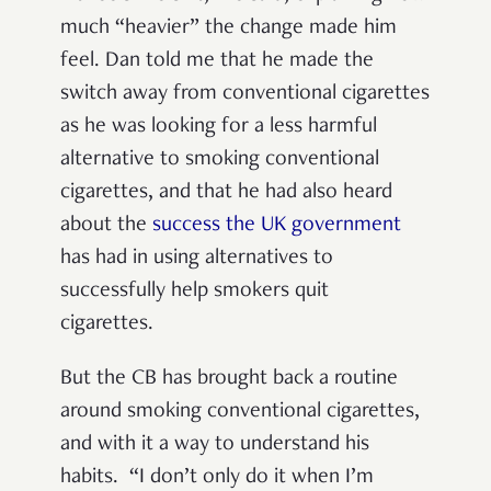
much “heavier” the change made him
feel. Dan told me that he made the
switch away from conventional cigarettes
as he was looking for a less harmful
alternative to smoking conventional
cigarettes, and that he had also heard
about the
success the UK government
has had in using alternatives to
successfully help smokers quit
cigarettes.
But the CB has brought back a routine
around smoking conventional cigarettes,
and with it a way to understand his
habits. “I don’t only do it when I’m