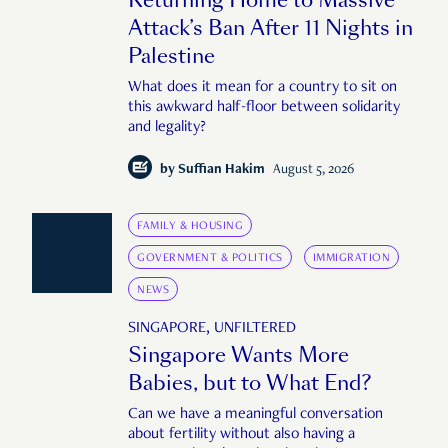
Attack’s Ban After 11 Nights in
Palestine
What does it mean for a country to sit on
this awkward half-floor between solidarity
and legality?
by
Suffian Hakim
August 5, 2026
FAMILY & HOUSING
GOVERNMENT & POLITICS
IMMIGRATION
NEWS
SINGAPORE, UNFILTERED
Singapore Wants More
Babies, but to What End?
Can we have a meaningful conversation
about fertility without also having a