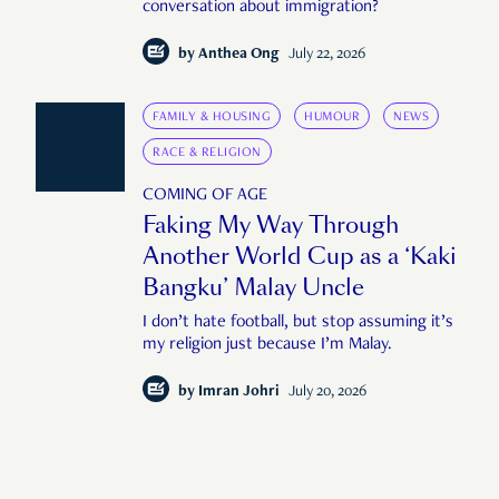
conversation about immigration?
by
Anthea Ong
July 22, 2026
FAMILY & HOUSING
HUMOUR
NEWS
RACE & RELIGION
COMING OF AGE
Faking My Way Through
Another World Cup as a ‘Kaki
Bangku’ Malay Uncle
I don’t hate football, but stop assuming it’s
my religion just because I’m Malay.
by
Imran Johri
July 20, 2026