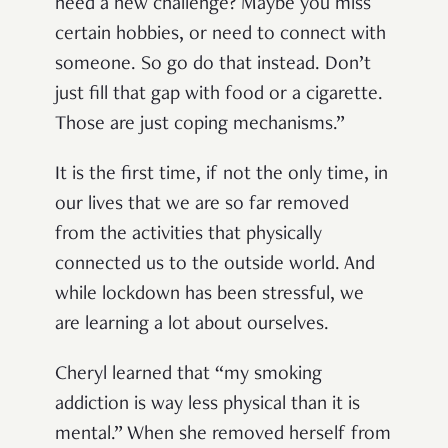
need a new challenge? Maybe you miss
certain hobbies, or need to connect with
someone. So go do that instead. Don’t
just fill that gap with food or a cigarette.
Those are just coping mechanisms.”
It is the first time, if not the only time, in
our lives that we are so far removed
from the activities that physically
connected us to the outside world. And
while lockdown has been stressful, we
are learning a lot about ourselves.
Cheryl learned that “my smoking
addiction is way less physical than it is
mental.” When she removed herself from