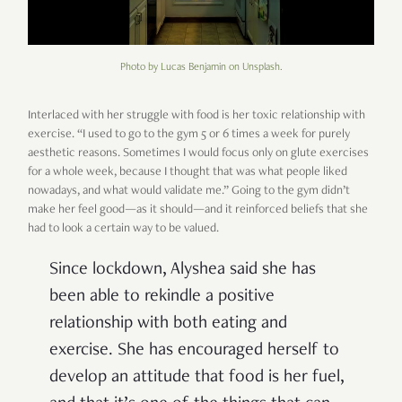
Photo by Lucas Benjamin on Unsplash.
Interlaced with her struggle with food is her toxic relationship with
exercise. “I used to go to the gym 5 or 6 times a week for purely
aesthetic reasons. Sometimes I would focus only on glute exercises
for a whole week, because I thought that was what people liked
nowadays, and what would validate me.” Going to the gym didn’t
make her feel good—as it should—and it reinforced beliefs that she
had to look a certain way to be valued.
Since lockdown, Alyshea said she has
been able to rekindle a positive
relationship with both eating and
exercise. She has encouraged herself to
develop an attitude that food is her fuel,