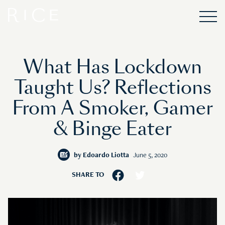
What Has Lockdown
Taught Us? Reflections
From A Smoker, Gamer
& Binge Eater
by
Edoardo Liotta
June 5, 2020
SHARE TO