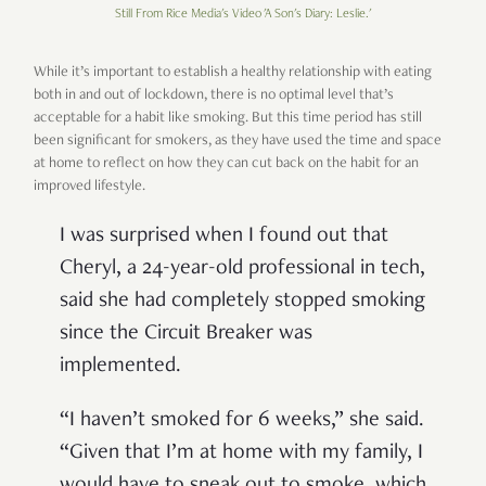
Still From Rice Media's Video 'A Son's Diary: Leslie.'
While it’s important to establish a healthy relationship with eating
both in and out of lockdown, there is no optimal level that’s
acceptable for a habit like smoking. But this time period has still
been significant for smokers, as they have used the time and space
at home to reflect on how they can cut back on the habit for an
improved lifestyle.
I was surprised when I found out that
Cheryl, a 24-year-old professional in tech,
said she had completely stopped smoking
since the Circuit Breaker was
implemented.
“I haven’t smoked for 6 weeks,” she said.
“Given that I’m at home with my family, I