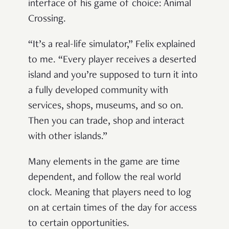
interface of his game of choice: Animal
Crossing.
“It’s a real-life simulator,” Felix explained
to me. “Every player receives a deserted
island and you’re supposed to turn it into
a fully developed community with
services, shops, museums, and so on.
Then you can trade, shop and interact
with other islands.”
Many elements in the game are time
dependent, and follow the real world
clock
.
Meaning that players need to log
on at certain times of the day for access
to certain opportunities.