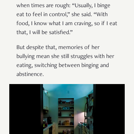
when times are rough: “Usually, I binge
eat to feel in control,” she said. “With
food, I know what I am craving, so if I eat
that, I will be satisfied.”
But despite that, memories of her
bullying mean she still struggles with her
eating, switching between binging and
abstinence.