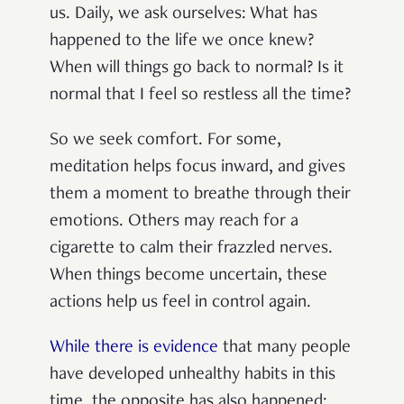
us. Daily, we ask ourselves: What has
happened to the life we once knew?
When will things go back to normal? Is it
normal that I feel so restless all the time?
So we seek comfort. For some,
meditation helps focus inward, and gives
them a moment to breathe through their
emotions. Others may reach for a
cigarette to calm their frazzled nerves.
When things become uncertain, these
actions help us feel in control again.
While there is evidence
that many people
have developed unhealthy habits in this
time, the opposite has also happened: