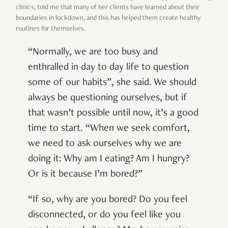
clinics, told me that many of her clients have learned about their
boundaries in lockdown, and this has helped them create healthy
routines for themselves.
“Normally, we are too busy and
enthralled in day to day life to question
some of our habits”, she said. We should
always be questioning ourselves, but if
that wasn’t possible until now, it’s a good
time to start. “When we seek comfort,
we need to ask ourselves why we are
doing it: Why am I eating? Am I hungry?
Or is it because I’m bored?”
“If so, why are you bored? Do you feel
disconnected, or do you feel like you