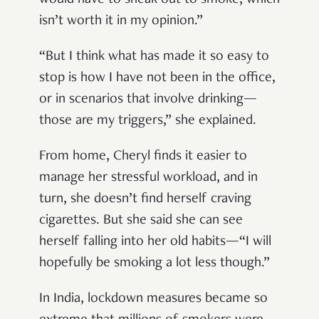
would have to sneak out to smoke, which
isn’t worth it in my opinion.”
“But I think what has made it so easy to
stop is how I have not been in the office,
or in scenarios that involve drinking—
those are my triggers,” she explained.
From home, Cheryl finds it easier to
manage her stressful workload, and in
turn, she doesn’t find herself craving
cigarettes. But she said she can see
herself falling into her old habits—“I will
hopefully be smoking a lot less though.”
In India, lockdown measures became so