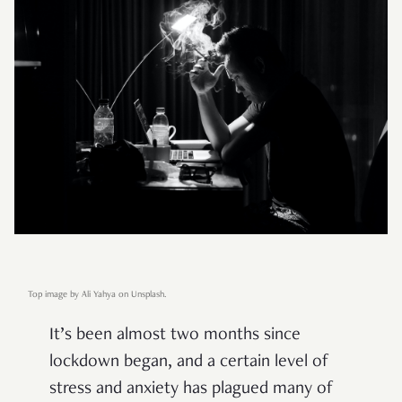
Top image by Ali Yahya on Unsplash.
It’s been almost two months since
lockdown began, and a certain level of
stress and anxiety has plagued many of