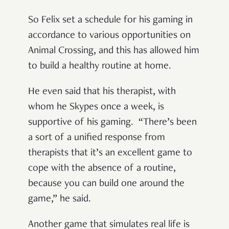
So Felix set a schedule for his gaming in
accordance to various opportunities on
Animal Crossing, and this has allowed him
to build a healthy routine at home.
He even said that his therapist, with
whom he Skypes once a week, is
supportive of his gaming. “There’s been
a sort of a unified response from
therapists that it’s an excellent game to
cope with the absence of a routine,
because you can build one around the
game,” he said.
Another game that simulates real life is