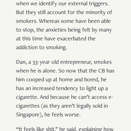
when we identify our external triggers.
But they still account for the minority of
smokers. Whereas some have been able
to stop, the anxieties being felt by many
at this time have exacerbated the
addiction to smoking.
Dan, a 33-year old entrepreneur, smokes
when he is alone. So now that the CB has
him cooped up at home and bored, he
has an increased tendency to light up a
cigarette. And because he can’t access e-
cigarettes (as they aren’t legally sold in
Singapore), he feels worse.
“It feels like shit,” he said, explaining how