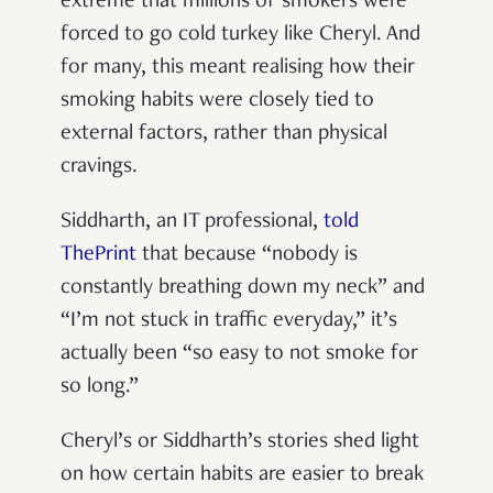
extreme that millions of smokers were
forced to go cold turkey like Cheryl. And
for many, this meant realising how their
smoking habits were closely tied to
external factors, rather than physical
cravings.
Siddharth, an IT professional,
told
ThePrint
that because “nobody is
constantly breathing down my neck” and
“I’m not stuck in traffic everyday,” it’s
actually been “so easy to not smoke for
so long.”
Cheryl’s or Siddharth’s stories shed light
on how certain habits are easier to break