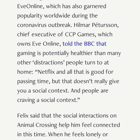
EveOnline, which has also garnered
popularity worldwide during the
coronavirus outbreak. Hilmar Pétursson,
chief executive of CCP Games, which
owns Eve Online,
told the BBC that
gaming is potentially healthier than many
other ‘distractions’ people turn to at
home: “Netflix and all that is good for
passing time, but that doesn’t really give
you a social context. And people are
craving a social context.”
Felix said that the social interactions on
Animal Crossing help him feel connected
in this time. When he feels lonely or