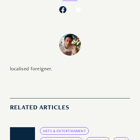
localised foreigner.
RELATED ARTICLES
ARTS & ENTERTAINMENT