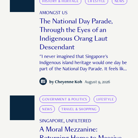
HISTORY & HERITAGE
LIFESTYLE
NEWS
AMONGST US
The National Day Parade,
Through the Eyes of an
Indigenous Orang Laut
Descendant
"I never imagined that Singapore's
Indigenous island heritage would one day be
part of the National Day Parade. It feels like
an important step in shaping a more
complete Singapore story."
by
Cheyenne Koh
August 9, 2026
GOVERNMENT & POLITICS
LIFESTYLE
NEWS
TRAVEL & SHOPPING
SINGAPORE, UNFILTERED
A Moral Mezzanine:
Returning Home to Massive