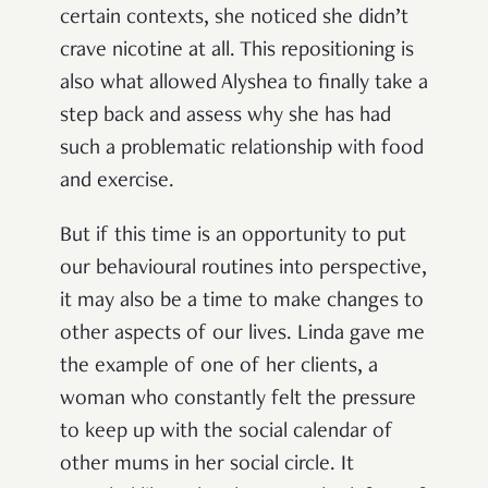
certain contexts, she noticed she didn’t
crave nicotine at all. This repositioning is
also what allowed Alyshea to finally take a
step back and assess why she has had
such a problematic relationship with food
and exercise.
But if this time is an opportunity to put
our behavioural routines into perspective,
it may also be a time to make changes to
other aspects of our lives. Linda gave me
the example of one of her clients, a
woman who constantly felt the pressure
to keep up with the social calendar of
other mums in her social circle. It