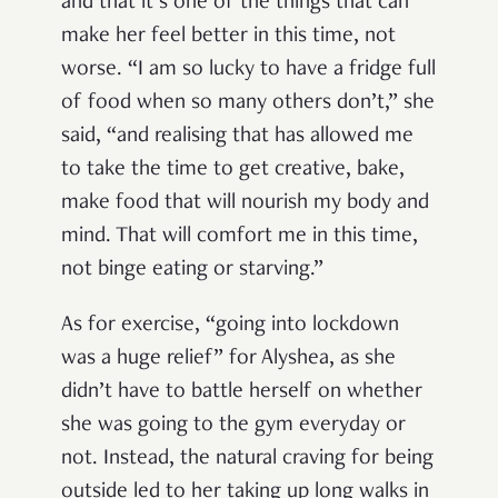
and that it’s one of the things that can
make her feel better in this time, not
worse. “I am so lucky to have a fridge full
of food when so many others don’t,” she
said, “and realising that has allowed me
to take the time to get creative, bake,
make food that will nourish my body and
mind. That will comfort me in this time,
not binge eating or starving.”
As for exercise, “going into lockdown
was a huge relief” for Alyshea, as she
didn’t have to battle herself on whether
she was going to the gym everyday or
not. Instead, the natural craving for being
outside led to her taking up long walks in