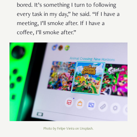
bored. It’s something I turn to following
every task in my day,” he said. “If I have a
meeting, I’ll smoke after. If I have a
coffee, I’ll smoke after.”
Photo by Felipe Vieira on Unsplash.