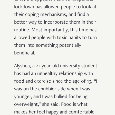
lockdown has allowed people to look at
their coping mechanisms, and find a
better way to incorporate them in their
routine. Most importantly, this time has
allowed people with toxic habits to turn
them into something potentially
beneficial.
Alyshea, a 21-year-old university student,
has had an unhealthy relationship with
food and exercise since the age of 13. “I
was on the chubbier side when I was
younger, and I was bullied for being
overweight,” she said. Food is what
makes her feel happy and comfortable