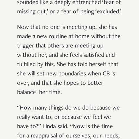
sounded like a deeply entrenched ‘fear of
missing out,’ or a fear of being ‘excluded.’
Now that no one is meeting up, she has
made a new routine at home without the
trigger that others are meeting up
without her, and she feels satisfied and
fulfilled by this. She has told herself that
she will set new boundaries when CB is
over, and that she hopes to better
balance her time.
“How many things do we do because we
really want to, or because we feel we
have to?” Linda said. “Now is the time
for a reappraisal of ourselves, our needs,