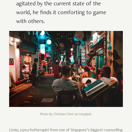
agitated by the current state of the
world, he finds it comforting to game
with others.
Photo by Christian Chen on Unsplash.
Linda, a psychotherapist from one of Singapore’s biggest counselling