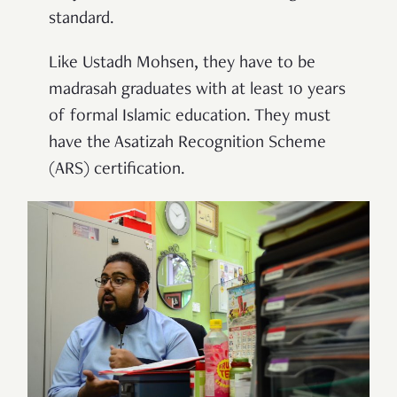
standard.
Like Ustadh Mohsen, they have to be
madrasah graduates
with at least 10 years
of formal Islamic education. They must
have the Asatizah Recognition Scheme
(ARS) certification.