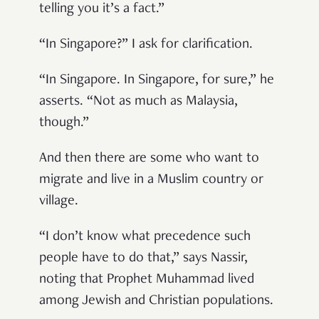
telling you it’s a fact.”
“In Singapore?” I ask for clarification.
“In Singapore. In Singapore, for sure,” he
asserts. “Not as much as Malaysia,
though.”
And then there are some who want to
migrate and live in a Muslim country or
village.
“I don’t know what precedence such
people have to do that,” says Nassir,
noting that Prophet Muhammad lived
among Jewish and Christian populations.