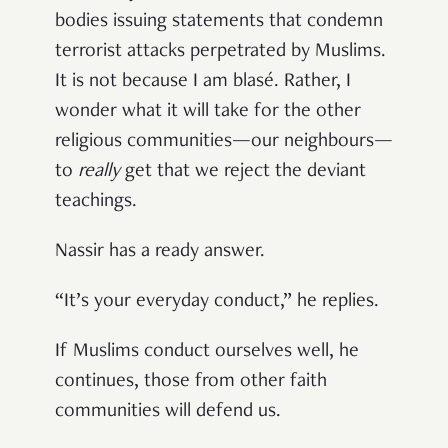
bodies issuing statements that condemn
terrorist attacks perpetrated by Muslims.
It is not because I am blasé. Rather, I
wonder what it will take for the other
religious communities—our neighbours—
to
really
get that we reject the deviant
teachings.
Nassir has a ready answer.
“It’s your everyday conduct,” he replies.
If Muslims conduct ourselves well, he
continues, those from other faith
communities will defend us.