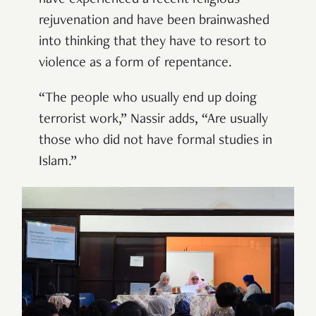
have experienced a recent religious
rejuvenation and have been brainwashed
into thinking that they have to resort to
violence as a form of repentance.
“The people who usually end up doing
terrorist work,” Nassir adds, “Are usually
those who did not have formal studies in
Islam.”