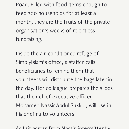
Road. Filled with food items enough to
feed 300 households for at least a
month, they are the fruits of the private
organisation’s weeks of relentless
fundraising.
Inside the air-conditioned refuge of
SimplyIslam’s office, a staffer calls
beneficiaries to remind them that
volunteers will distribute the bags later in
the day. Her colleague prepares the slides
that their chief executive officer,
Mohamed Nassir Abdul Sukkur, will use in
his briefing to volunteers.
As I sit across from Nassir, intermittently