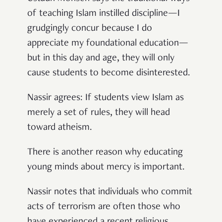
of teaching Islam instilled discipline—I
grudgingly concur because I do
appreciate my foundational education—
but in this day and age, they will only
cause students to become disinterested.
Nassir agrees: If students view Islam as
merely a set of rules, they will head
toward atheism.
There is another reason why educating
young minds about mercy is important.
Nassir notes that individuals who commit
acts of terrorism are often those who