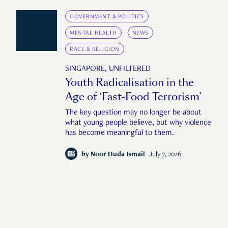
GOVERNMENT & POLITICS
MENTAL HEALTH
NEWS
RACE & RELIGION
SINGAPORE, UNFILTERED
Youth Radicalisation in the
Age of ‘Fast-Food Terrorism’
The key question may no longer be about
what young people believe, but why violence
has become meaningful to them.
by
Noor Huda Ismail
July 7, 2026