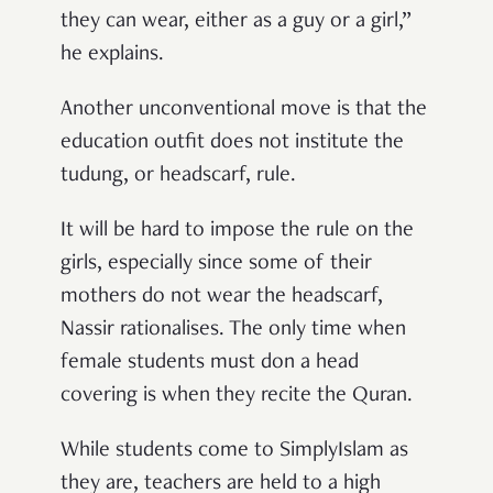
they can wear, either as a guy or a girl,”
he explains.
Another unconventional move is that
the
education outfit does not institute the
tudung, or headscarf, rule.
It will be hard to impose the rule on the
girls, especially since some of their
mothers do not wear the headscarf,
Nassir rationalises. The only time when
female students
must
don a head
covering is when they recite the Quran.
While students come to SimplyIslam as
they are, teachers are held to a high