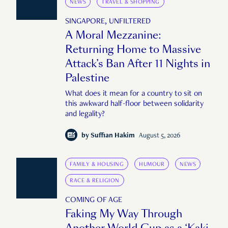
NEWS
TRAVEL & SHOPPING
SINGAPORE, UNFILTERED
A Moral Mezzanine:
Returning Home to Massive
Attack’s Ban After 11 Nights in
Palestine
What does it mean for a country to sit on
this awkward half-floor between solidarity
and legality?
by
Suffian Hakim
August 5, 2026
FAMILY & HOUSING
HUMOUR
NEWS
RACE & RELIGION
COMING OF AGE
Faking My Way Through