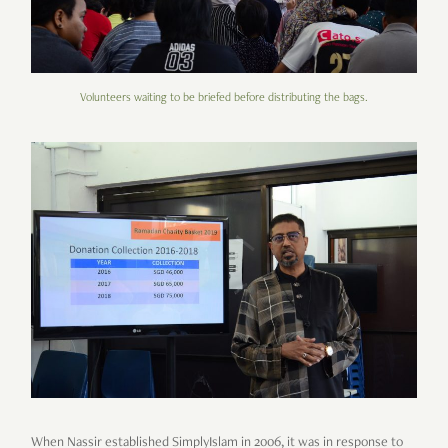
Volunteers waiting to be briefed before distributing the bags.
When Nassir established SimplyIslam in
2006
, it was in response to