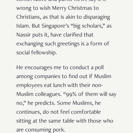
wrong to wish Merry Christmas to
Christians, as that is akin to disparaging
Islam. But Singapore’s “big scholars,” as
Nassir puts it, have clarified that
exchanging such greetings is a form of
social fellowship.
He encourages me to conduct a poll
among companies to find out if Muslim
employees eat lunch with their non-
Muslim colleagues. “99% of them will say
no,” he predicts. Some Muslims, he
continues, do not feel comfortable
sitting at the same table with those who
are consuming pork.