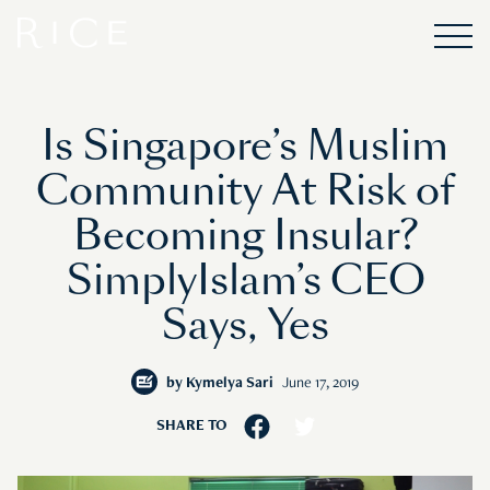
Is Singapore’s Muslim
Community At Risk of
Becoming Insular?
SimplyIslam’s CEO
Says, Yes
by
Kymelya Sari
June 17, 2019
SHARE TO