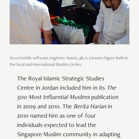
An erstwhile software engineer, Nassir, 48, is a known figure both in
the local and international Muslim circles.
The Royal Islamic Strategic Studies
Centre in Jordan included him in its
The
500
Most
Influential Muslims
publication
in 2009 and 2010. The
Berita Harian
in
2010 named him as one of four
individuals
expected to lead the
Singapore Muslim community
in adapting