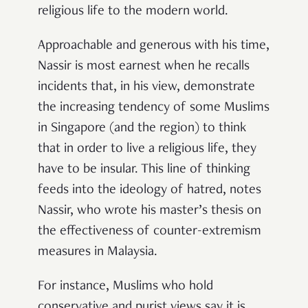
religious life to the modern world.
Approachable and generous with his time,
Nassir is most earnest when he recalls
incidents that, in his view, demonstrate
the increasing tendency of some Muslims
in Singapore (and the region) to think
that in order to live a religious life, they
have to be insular. This line of thinking
feeds into the ideology of hatred, notes
Nassir, who wrote his master’s thesis on
the effectiveness of counter-extremism
measures in Malaysia.
For instance, Muslims who hold
conservative and purist views say it is