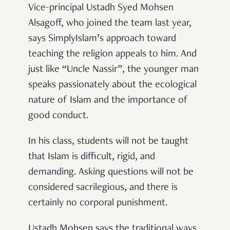
Vice-principal Ustadh Syed Mohsen
Alsagoff, who joined the team last year,
says SimplyIslam’s approach toward
teaching the religion appeals to him. And
just like “Uncle Nassir”, the younger man
speaks passionately about the ecological
nature of Islam and the importance of
good conduct.
In his class, students will not be taught
that Islam is difficult, rigid, and
demanding. Asking questions will not be
considered sacrilegious, and there is
certainly no corporal punishment.
Ustadh Mohsen says the traditional ways