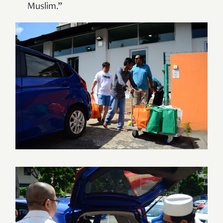
Muslim.”