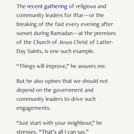
The
recent gathering
of religious and
community leaders for iftar—or the
breaking of the fast every evening after
sunset during Ramadan—at the premises
of the Church of Jesus Christ of Latter-
Day Saints, is one such example.
“Things will improve,” he assures me.
But he also opines that we should not
depend on the government
and
community leaders
to drive such
engagements.
“Just start with your neighbour,” he
stresses. “That’s all I can say.”