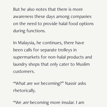
But he also notes that there is more
awareness these days among companies
on the need to provide halal food options
during functions.
In Malaysia, he continues, there have
been calls for separate trolleys in
supermarkets for non-halal products and
laundry shops that only cater to Muslim
customers.
“What are we becoming?” Nassir asks
rhetorically.
“We
are
becoming more insular. I am