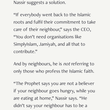
Nassir suggests a solution.
“If everybody went back to the Islamic
roots and fulfil their commitment to take
care of their neighbour,” says the CEO,
“You don’t need organisations like
SimplyIslam, Jamiyah, and all that to
contribute.”
And by neighbours, he is
not
referring to
only those who profess the Islamic faith.
“The Prophet says you are not a believer
if your neighbour goes hungry, while you
are eating at home,” Nassir says. “He
didn’t say your neighbour has to be a