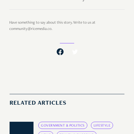
Have something to say about this story. Write to us at
community@ricemedia.co.
RELATED ARTICLES
GOVERNMENT & POLITICS
LIFESTYLE