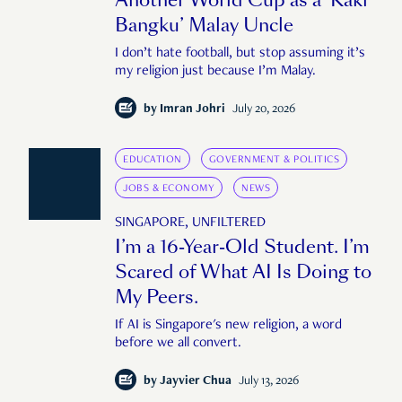
Another World Cup as a ‘Kaki
Bangku’ Malay Uncle
I don’t hate football, but stop assuming it’s
my religion just because I’m Malay.
by
Imran Johri
July 20, 2026
EDUCATION
GOVERNMENT & POLITICS
JOBS & ECONOMY
NEWS
SINGAPORE, UNFILTERED
I’m a 16-Year-Old Student. I’m
Scared of What AI Is Doing to
My Peers.
If AI is Singapore's new religion, a word
before we all convert.
by
Jayvier Chua
July 13, 2026