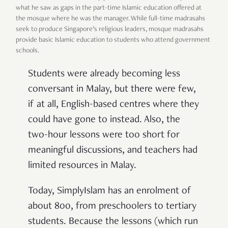
what he saw as gaps in the part-time Islamic education offered at
the mosque where he was the manager. While full-time madrasahs
seek to produce Singapore’s religious leaders, mosque madrasahs
provide basic Islamic education to students who attend government
schools.
Students were already becoming less
conversant in Malay, but there were few,
if at all, English-based centres where they
could have gone to instead. Also, the
two-hour lessons were too short for
meaningful discussions, and teachers had
limited resources in Malay.
Today, SimplyIslam has an enrolment of
about 800, from
preschoolers
to tertiary
students. Because the lessons (which run