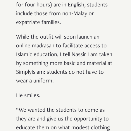
for four hours) are in English, students
include those from non-Malay or
expatriate families.
While the outfit will soon launch an
online madrasah to facilitate access to
Islamic education, I tell Nassir I am taken
by something more basic and material at
SimplyIslam: students do not have to
wear a uniform.
He smiles.
“We wanted the students to come as
they are and give us the opportunity to
educate them on what modest clothing