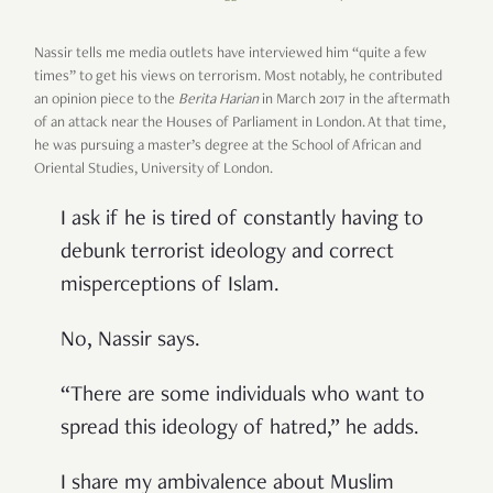
Nassir tells me media outlets have interviewed him “quite a few
times” to get his views on terrorism. Most notably, he contributed
an opinion piece to the
Berita Harian
in March 2017 in the aftermath
of an attack near the Houses of Parliament in London. At that time,
he was pursuing a master’s degree at the School of African and
Oriental Studies, University of London.
I ask if he is tired of constantly having to
debunk terrorist ideology and correct
misperceptions of Islam.
No, Nassir says.
“There are some individuals who want to
spread this ideology of hatred,” he adds.
I share my ambivalence about Muslim