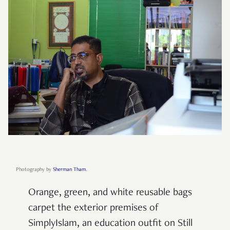
Photography by
Sherman Tham
.
Orange, green, and white reusable bags
carpet the exterior premises of
SimplyIslam, an education outfit on Still