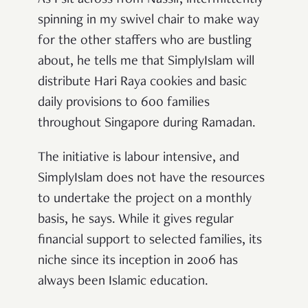
spinning in my swivel chair to make way
for the other staffers who are bustling
about, he tells me that SimplyIslam will
distribute Hari Raya cookies and basic
daily provisions to 600 families
throughout Singapore during Ramadan.
The initiative is labour intensive, and
SimplyIslam does not have the resources
to undertake the project on a monthly
basis, he says. While it gives regular
financial support to selected families, its
niche since its inception in 2006 has
always been Islamic education.