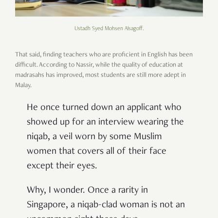
Ustadh Syed Mohsen Alsagoff.
That said, finding teachers who are proficient in English has been
difficult. According to Nassir, while the quality of education at
madrasahs has improved, most students are still more adept in
Malay.
He once turned down an applicant who
showed up for an interview wearing the
niqab, a veil worn by some Muslim
women that covers all of their face
except their eyes.
Why, I wonder. Once a rarity in
Singapore, a niqab-clad woman is not an