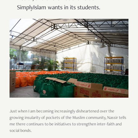
SimplyIslam wants in its students.
Just when I am becoming increasingly disheartened over the
growing insularity of pockets of the Muslim community, Nassir tells
me there continues to be initiatives to strengthen inter-faith and
social bonds.