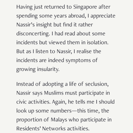
Having just returned to Singapore after
spending some years abroad, I appreciate
Nassir’s insight but find it rather
disconcerting. I had read about some
incidents but viewed them in isolation.
But as I listen to Nassir, I realise the
incidents are indeed symptoms of
growing insularity.
Instead of adopting a life of seclusion,
Nassir says Muslims must participate in
civic activities. Again, he tells me I should
look up some numbers—this time, the
proportion of Malays who participate in
Residents’ Networks activities.