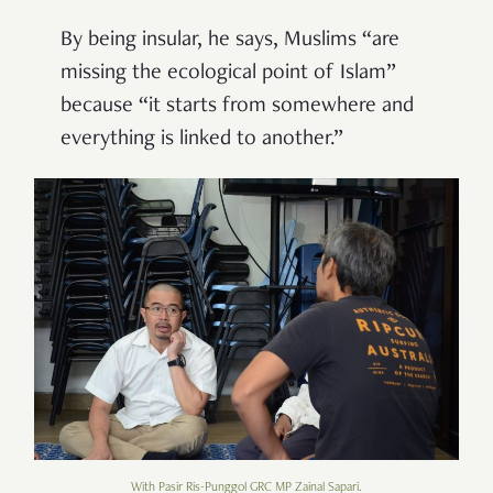
By being insular, he says, Muslims “are
missing the ecological point of Islam”
because “it starts from somewhere and
everything is linked to another.”
With Pasir Ris-Punggol GRC MP Zainal Sapari.