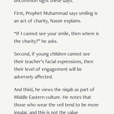
uncommon sight these days.
First, Prophet Muhammad says smiling is
an act of charity, Nassir explains.
“If I cannot see your smile, then where is
the charity?” he asks.
Second, if young children cannot see
their teacher’s facial expressions, then
their level of engagement will be
adversely affected.
And third, he views the niqab as part of
Middle Eastern culture. He notes that
those who wear the veil tend to be more
insular, and this is not the value