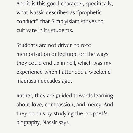
And it is this good character, specifically,
what Nassir describes as “prophetic
conduct” that SimplyIslam strives to
cultivate in its students.
Students are not driven to rote
memorisation or lectured on the ways
they could end up in hell, which was my
experience when I attended a weekend
madrasah decades ago.
Rather, they are guided towards learning
about love, compassion, and mercy. And
they do this by studying the prophet’s
biography, Nassir says.