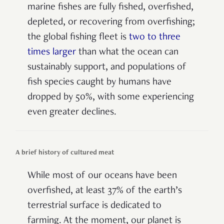
marine fishes are fully fished, overfished,
depleted, or recovering from overfishing;
the global fishing fleet is
two to three
times larger
than what the ocean can
sustainably support, and populations of
fish species caught by humans have
dropped by 50%, with some experiencing
even greater declines.
A brief history of cultured meat
While most of our oceans have been
overfished, at least 37% of the earth’s
terrestrial surface is dedicated to
farming. At the moment, our planet is