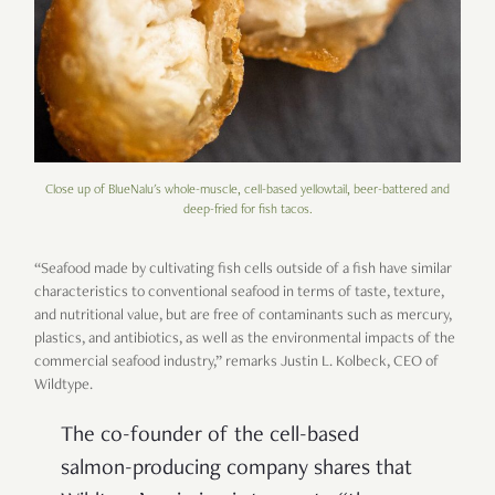
Close up of BlueNalu's whole-muscle, cell-based yellowtail, beer-battered and
deep-fried for fish tacos.
“Seafood made by cultivating fish cells outside of a fish have similar
characteristics to conventional seafood in terms of taste, texture,
and nutritional value, but are free of contaminants such as mercury,
plastics, and antibiotics, as well as the environmental impacts of the
commercial seafood industry,” remarks Justin L. Kolbeck, CEO of
Wildtype.
The co-founder of the cell-based
salmon-producing company shares that