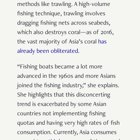
methods like trawling. A high-volume
fishing technique, trawling involves
dragging fishing nets across seabeds,
which also destroys coral—as of 2016,
the vast majority of Asia’s coral
has
already been obliterated
.
“Fishing boats became a lot more
advanced in the 1960s and more Asians
joined the fishing industry,” she explains.
She highlights that this disconcerting
trend is exacerbated by some Asian
countries not implementing fishing
quotas and having very high rates of fish
consumption. Currently, Asia consumes