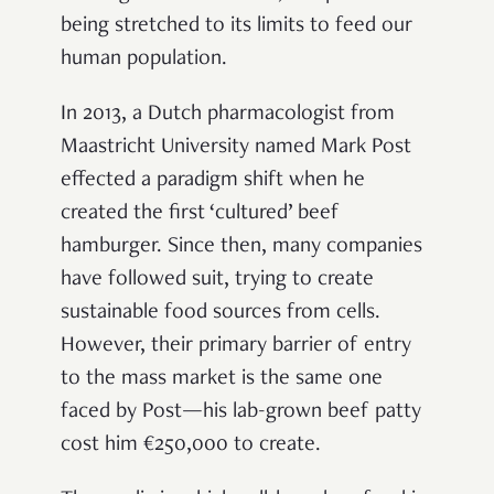
being stretched to its limits to feed our
human population.
In 2013, a Dutch pharmacologist from
Maastricht University named Mark Post
effected a paradigm shift when he
created the first ‘cultured’ beef
hamburger. Since then, many companies
have followed suit, trying to create
sustainable food sources from cells.
However, their primary barrier of entry
to the mass market is the same one
faced by Post—his lab-grown beef patty
cost him €250,000 to create.