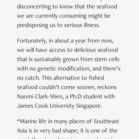
disconcerting to know that the seafood
we are currently consuming might be
predisposing us to serious illness.
Fortunately, in about a year from now,
we will have access to delicious seafood
that is sustainably grown from stem cells
with no genetic modification, and there’s
no catch. This alternative to fished
seafood couldn’t come sooner, reckons
Naomi Clark-Shen, a Ph.D student with
James Cook University Singapore.
“Marine life in many places of Southeast
Asia is in very bad shape; it is one of the