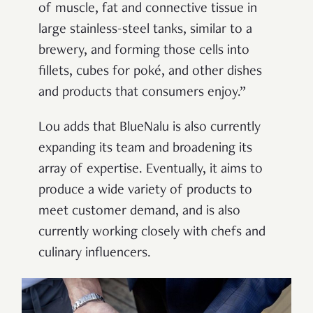
of muscle, fat and connective tissue in
large stainless-steel tanks, similar to a
brewery, and forming those cells into
fillets, cubes for poké, and other dishes
and products that consumers enjoy.”
Lou adds that BlueNalu is also currently
expanding its team and broadening its
array of expertise. Eventually, it aims to
produce a wide variety of products to
meet customer demand, and is also
currently working closely with chefs and
culinary influencers.