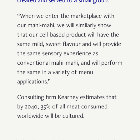
created and served to a small group
.
“When we enter the marketplace with
our mahi-mahi, we will similarly show
that our cell-based product will have the
same mild, sweet flavour and will provide
the same sensory experience as
conventional mahi-mahi, and will perform
the same in a variety of menu
applications.”
Consulting firm Kearney estimates that
by 2040, 35% of all meat consumed
worldwide will be cultured.