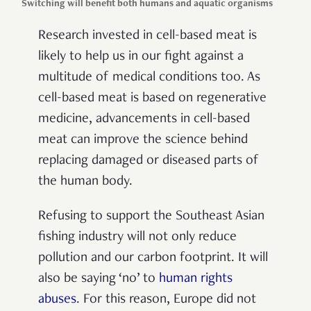
Switching will benefit both humans and aquatic organisms
Research invested in cell-based meat is
likely to help us in our fight against a
multitude of medical conditions too. As
cell-based meat is based on regenerative
medicine, advancements in cell-based
meat can improve the science behind
replacing damaged or diseased parts of
the human body.
Refusing to support the Southeast Asian
fishing industry will not only reduce
pollution and our carbon footprint. It will
also be saying ‘no’ to
human rights
abuses
. For this reason, Europe did not