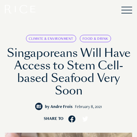
CLIMATE & ENVIRONMENT
FOOD & DRINK
Singaporeans Will Have
Access to Stem Cell-
based Seafood Very
Soon
by
Andre Frois
February 8, 2021
SHARE TO