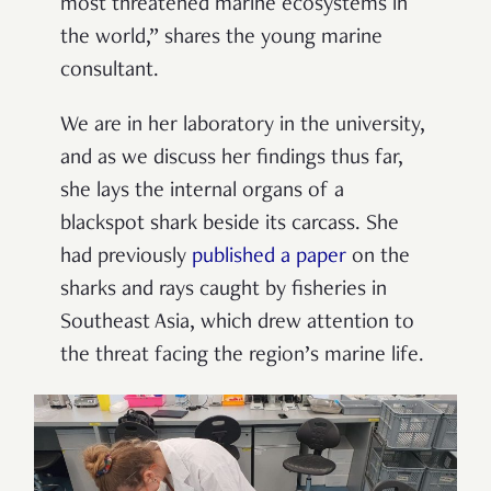
most threatened marine ecosystems in
the world,” shares the young marine
consultant.
We are in her laboratory in the university,
and as we discuss her findings thus far,
she lays the internal organs of a
blackspot shark beside its carcass. She
had previously
published a paper
on the
sharks and rays caught by fisheries in
Southeast Asia, which drew attention to
the threat facing the region’s marine life.