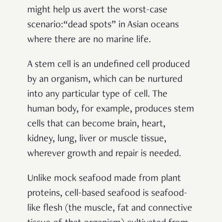
might help us avert the worst-case
scenario:“dead spots” in Asian oceans
where there are no marine life.
A stem cell is an undefined cell produced
by an organism, which can be nurtured
into any particular type of cell. The
human body, for example, produces stem
cells that can become brain, heart,
kidney, lung, liver or muscle tissue,
wherever growth and repair is needed.
Unlike mock seafood made from plant
proteins, cell-based seafood is seafood-
like flesh (the muscle, fat and connective