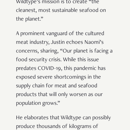
Wildtype’s mission is to create “the
cleanest, most sustainable seafood on
the planet.”
A prominent vanguard of the cultured
meat industry, Justin echoes Naomi’s
concerns, sharing, “Our planet is facing a
food security crisis. While this issue
predates COVID-19, this pandemic has
exposed severe shortcomings in the
supply chain for meat and seafood
products that will only worsen as our
population grows.”
He elaborates that Wildtype can possibly
produce thousands of kilograms of