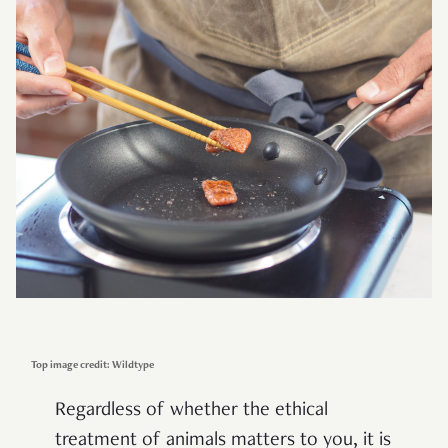
Top image credit: Wildtype
Regardless of whether the ethical
treatment of animals matters to you, it is