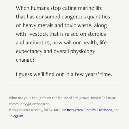
When humans stop eating marine life
that has consumed dangerous quantities
of heavy metals and toxic waste, along
with livestock that is raised on steroids
and antibiotics, how will our health, life
expectancy and overall physiology
change?
I guess we’ll find out in a few years’ time.
What are your thoughts on the future of ‘lab-grown’ foods? Tell us at
community@ricemedia.co.
If you haven’t already, follow RICE on
Instagram
,
Spotify
,
Facebook
, and
Telegram
.