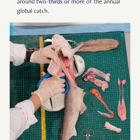
around
two-thirds or more
of the annual
global catch.