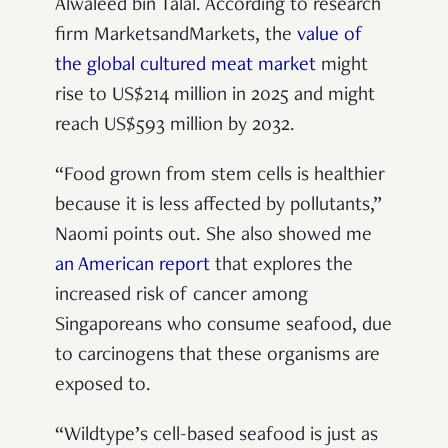
Alwaleed bin Talal. According to research
firm MarketsandMarkets, the
value of
the global cultured meat market
might
rise to US$214 million in 2025 and might
reach US$593 million by 2032.
“Food grown from stem cells is healthier
because it is less affected by pollutants,”
Naomi points out. She also showed me
an American report
that explores the
increased risk of cancer among
Singaporeans who consume seafood, due
to carcinogens that these organisms are
exposed to.
“Wildtype’s cell-based seafood is just as