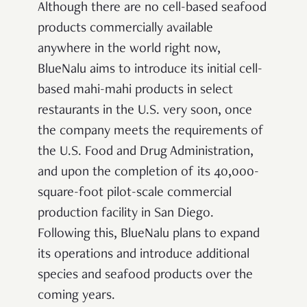
Although there are no cell-based seafood
products commercially available
anywhere in the world right now,
BlueNalu aims to introduce its initial cell-
based mahi-mahi products in select
restaurants in the U.S. very soon, once
the company meets the requirements of
the U.S. Food and Drug Administration,
and upon the completion of its 40,000-
square-foot pilot-scale commercial
production facility in San Diego.
Following this, BlueNalu plans to expand
its operations and introduce additional
species and seafood products over the
coming years.