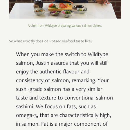
A chef from Wildtype preparing various salmon dishes.
So what exactly does cell-based seafood taste like?
When you make the switch to Wildtype
salmon, Justin assures that you will still
enjoy the authentic flavour and
consistency of salmon, remarking, “our
sushi-grade salmon has a very similar
taste and texture to conventional salmon
sashimi. We focus on fats, such as
omega-3, that are characteristically high,
in salmon. Fat is a major component of