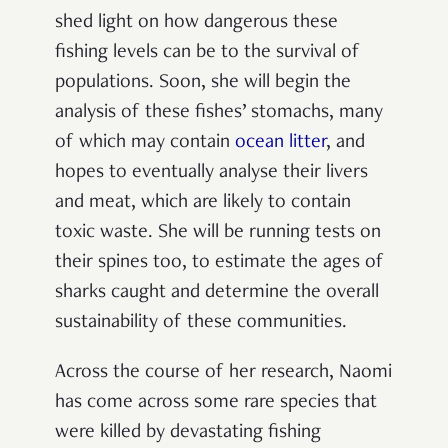
shed light on how dangerous these
fishing levels can be to the survival of
populations. Soon, she will begin the
analysis of these fishes’ stomachs, many
of which may contain
ocean litter
, and
hopes to eventually analyse their livers
and meat, which are likely to contain
toxic waste. She will be running tests on
their spines too, to estimate the ages of
sharks caught and determine the overall
sustainability of these communities.
Across the course of her research, Naomi
has come across some rare species that
were killed by devastating fishing