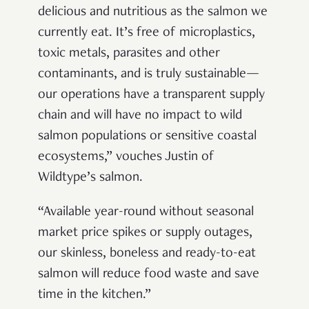
delicious and nutritious as the salmon we
currently eat. It’s free of microplastics,
toxic metals, parasites and other
contaminants, and is truly sustainable—
our operations have a transparent supply
chain and will have no impact to wild
salmon populations or sensitive coastal
ecosystems,” vouches Justin of
Wildtype’s salmon.
“Available year-round without seasonal
market price spikes or supply outages,
our skinless, boneless and ready-to-eat
salmon will reduce food waste and save
time in the kitchen.”