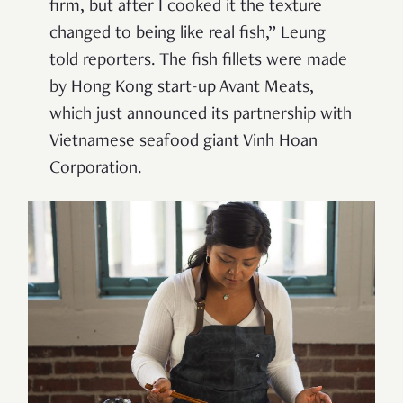
firm, but after I cooked it the texture
changed to being like real fish,” Leung
told reporters. The fish fillets were made
by Hong Kong start-up Avant Meats,
which just announced its partnership with
Vietnamese seafood giant Vinh Hoan
Corporation.