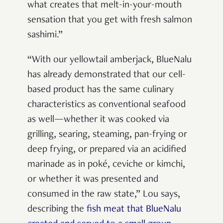
what creates that melt-in-your-mouth
sensation that you get with fresh salmon
sashimi.”
“With our yellowtail amberjack, BlueNalu
has already demonstrated that our cell-
based product has the same culinary
characteristics as conventional seafood
as well—whether it was cooked via
grilling, searing, steaming, pan-frying or
deep frying, or prepared via an acidified
marinade as in poké, ceviche or kimchi,
or whether it was presented and
consumed in the raw state,” Lou says,
describing the
fish meat that BlueNalu