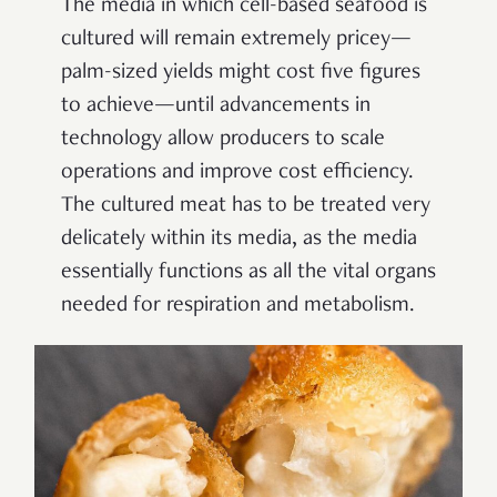
The media in which cell-based seafood is
cultured will remain extremely pricey—
palm-sized yields might cost five figures
to achieve—until advancements in
technology allow producers to scale
operations and improve cost efficiency.
The cultured meat has to be treated very
delicately within its media, as the media
essentially functions as all the vital organs
needed for respiration and metabolism.