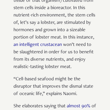
tissue of that organism) cultivated from
stem cells inside a bioreactor. In this
nutrient-rich environment, the stem cells
of, let’s say a lobster, are stimulated by
hormones and grown into a sizeable
portion of lobster meat. In this instance,
an intelligent crustacean
won’t need to
be slaughtered in order for us to benefit
from its diverse nutrients, and enjoy
realistic-tasting lobster meat.
“Cell-based seafood might be the
disruptor that improves the dismal state
of oceanic life,” explains Naomi.
She elaborates saying that
almost 90%
of