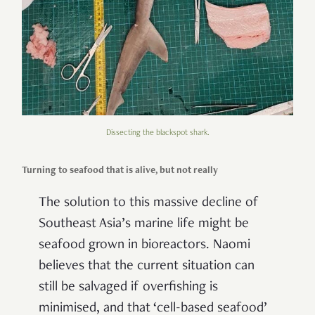
Dissecting the blackspot shark.
Turning to seafood that is alive, but not really
The solution to this massive decline of
Southeast Asia’s marine life might be
seafood grown in bioreactors. Naomi
believes that the current situation can
still be salvaged if overfishing is
minimised, and that ‘cell-based seafood’