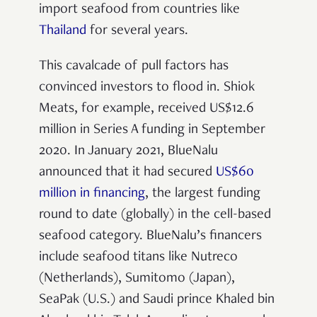
import seafood from countries like
Thailand
for several years.
This cavalcade of pull factors has
convinced investors to flood in. Shiok
Meats, for example, received US$12.6
million in Series A funding in September
2020. In January 2021, BlueNalu
announced that it had secured
US$60
million in financing
, the largest funding
round to date (globally) in the cell-based
seafood category. BlueNalu’s financers
include seafood titans like Nutreco
(Netherlands), Sumitomo (Japan),
SeaPak (U.S.) and Saudi prince Khaled bin