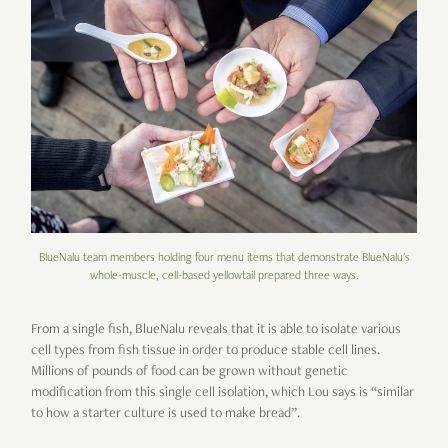
BlueNalu team members holding four menu items that demonstrate BlueNalu's
whole-muscle, cell-based yellowtail prepared three ways.
From a single fish, BlueNalu reveals that it is able to isolate various
cell types from fish tissue in order to produce stable cell lines.
Millions of pounds of food can be grown without genetic
modification from this single cell isolation, which Lou says is “similar
to how a starter culture is used to make bread”.