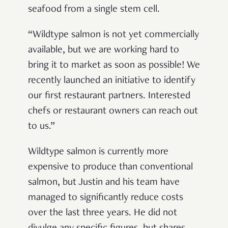
seafood from a single stem cell.
“Wildtype salmon is not yet commercially
available, but we are working hard to
bring it to market as soon as possible! We
recently launched an initiative to identify
our first restaurant partners. Interested
chefs or restaurant owners can reach out
to us.”
Wildtype salmon is currently more
expensive to produce than conventional
salmon, but Justin and his team have
managed to significantly reduce costs
over the last three years. He did not