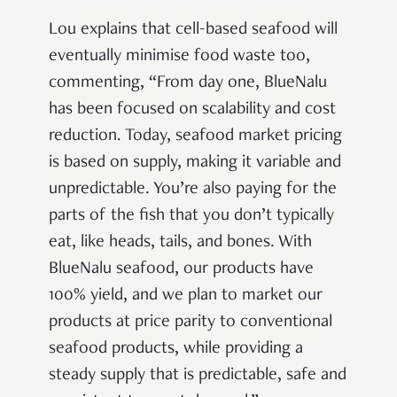
Lou explains that cell-based seafood will
eventually minimise food waste too,
commenting, “From day one, BlueNalu
has been focused on scalability and cost
reduction. Today, seafood market pricing
is based on supply, making it variable and
unpredictable. You’re also paying for the
parts of the fish that you don’t typically
eat, like heads, tails, and bones. With
BlueNalu seafood, our products have
100% yield, and we plan to market our
products at price parity to conventional
seafood products, while providing a
steady supply that is predictable, safe and