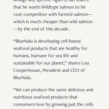
divulge any specific figures, but shares
that he wants Wildtype salmon to be
cost-competitive with farmed salmon—
which is much cheaper than wild salmon
—by the end of this decade.
“BlueNalu is developing cell-based
seafood products that are healthy for
humans, humane for sea life and
sustainable for our planet,” shares Lou
Cooperhouse, President and CEO of
BlueNalu.
“We can produce the same delicious and
nutritious seafood products that
consumers love by growing just the cells