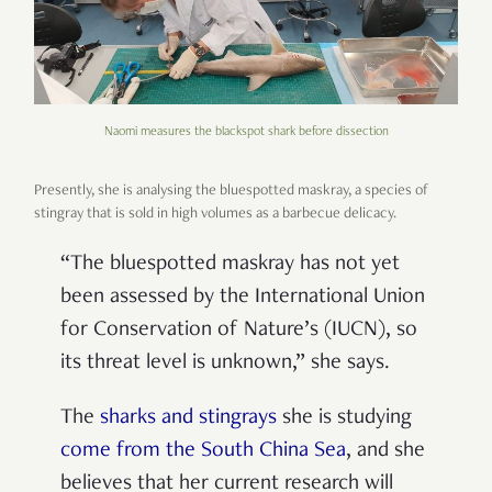
Naomi measures the blackspot shark before dissection
Presently, she is analysing the bluespotted maskray, a species of
stingray that is sold in high volumes as a barbecue delicacy.
“The bluespotted maskray has not yet
been assessed by the International Union
for Conservation of Nature’s (IUCN), so
its threat level is unknown,” she says.
The
sharks and stingrays
she is studying
come from the South China Sea
, and she
believes that her current research will