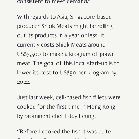
consistent to meet demand.”
With regards to Asia, Singapore-based
producer Shiok Meats might be rolling
out its products in a year or less. It
currently costs Shiok Meats around
US$3,500 to make a kilogram of prawn
meat. The goal of this local start-up is to
lower its cost to US$50 per kilogram by
2022.
Just last week, cell-based fish fillets were
cooked for the first time in Hong Kong
by prominent chef Eddy Leung.
“Before I cooked the fish it was quite