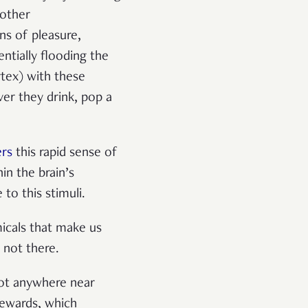
 other
ns of pleasure,
entially flooding the
rtex) with these
ver they drink, pop a
rs
this rapid sense of
in the brain’s
to this stimuli.
micals that make us
 not there.
 not anywhere near
rewards, which