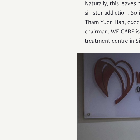
Naturally, this leaves
sinister addiction. S
Tham Yuen Han, execu
chairman. WE CARE is
treatment centre in S