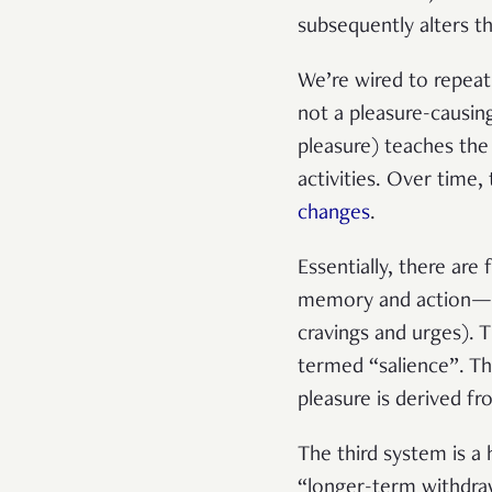
subsequently alters th
We’re wired to repeat 
not a pleasure-causin
pleasure)
teaches the 
activities. Over time
changes
.
Essentially, there ar
memory and action—and
cravings and urges). 
termed “salience”. Th
pleasure is derived fr
The third system is a 
“longer-term withdraw