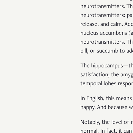
neurotransmitters. Th
neurotransmitters: p
release, and calm.
Add
nucleus accumbens (
a
neurotransmitters. Th
pill, or succumb to ad
The hippocampus—the
satisfaction; the am
temporal lobes respon
In English, this mean
happy. And because we
Notably, the level of
normal. In fact, it can