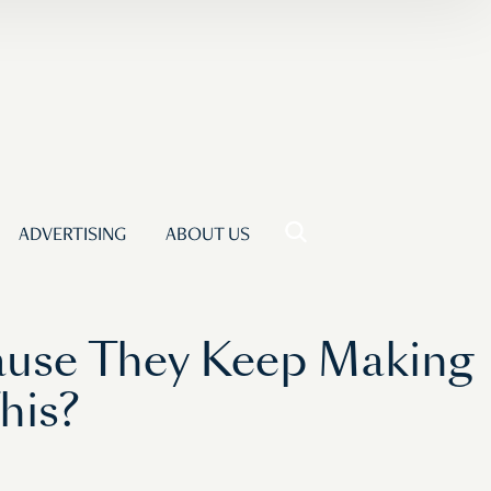
ADVERTISING
ABOUT US
cause They Keep Making
his?