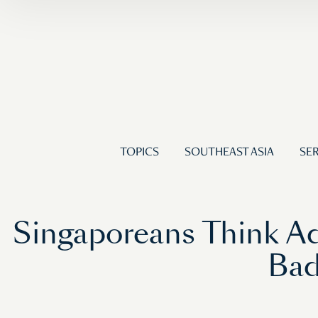
TOPICS
SOUTHEAST ASIA
SER
Singaporeans Think Ad
Bad