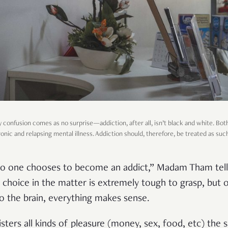
onfusion comes as no surprise—addiction, after all, isn’t black and white. Bot
onic and relapsing mental illness. Addiction should, therefore, be treated as suc
no one chooses to become an addict,” Madam Tham tel
a choice in the matter is extremely tough to grasp, but
o the brain, everything makes sense.
isters all kinds of pleasure (money, sex, food, etc) the