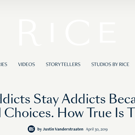
IES
VIDEOS
STORYTELLERS
STUDIOS BY RICE
dicts Stay Addicts Be
 Choices. How True Is T
by
Justin Vanderstraaten
April 30, 2019