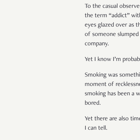
To the casual observer
the term “addict” wit
eyes glazed over as t
of someone slumped ov
company.
Yet I know I’m probabl
Smoking was something
moment of recklessness
smoking has been a wa
bored.
Yet there are also ti
I can tell.