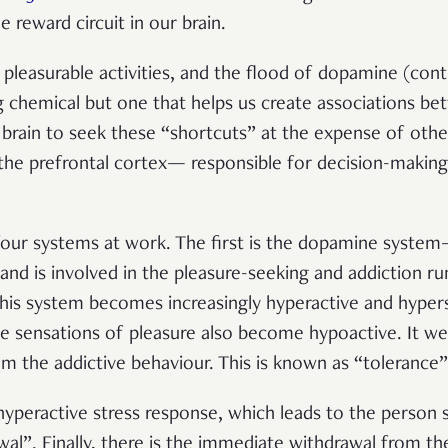
e reward circuit in our brain.
pleasurable activities, and the flood of dopamine (contr
g chemical but one that helps us create associations be
brain to seek these “shortcuts” at the expense of other
, the prefrontal cortex—
responsible for decision-makin
e four systems at work. The first is the dopamine syste
 is involved in the pleasure-seeking and addiction rum
This system becomes increasingly hyperactive and hypers
e sensations of pleasure also become hypoactive. It we
om the addictive behaviour. This is known as “tolerance”
hyperactive stress response, which leads to the person s
al”. Finally, there is the immediate withdrawal from the