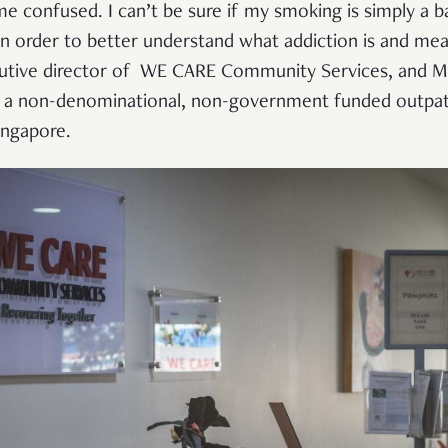
 me confused. I can’t be sure if my smoking is simply a 
o in order to better understand what addiction is and m
tive director of WE CARE Community Services, and Mr
 a non-denominational, non-government funded outpati
ingapore.