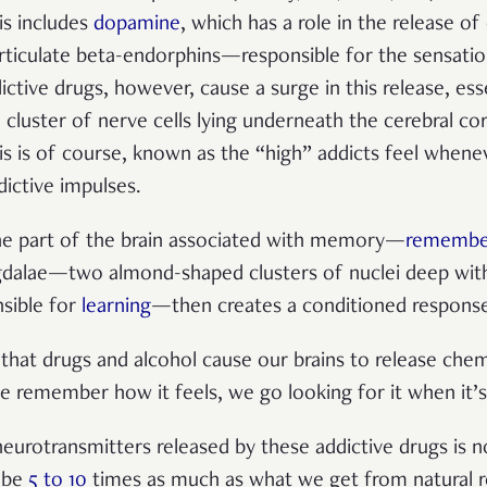
is includes
dopamine
, which has a
role in the release of
articulate beta-endorphins—
responsible for the sensatio
ictive drugs, however, cause a surge in this release, ess
 cluster of nerve cells lying underneath the cerebral co
is is of course, known as the “high” addicts feel whene
dictive impulses.
 part of the brain associated with memory—
remembe
ygdalae—
two almond-shaped clusters of
nuclei
deep with
sible for
learning
—then creates a conditioned response 
s that drugs and alcohol cause our brains to release che
 remember how it feels, we go looking for it when it’s
 neurotransmitters released by these addictive drugs is
 be
5 to 10
times as much as what we get from natural 