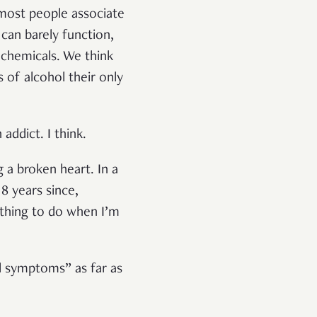
, most people associate
can barely function,
 chemicals. We think
of alcohol their only
addict. I think.
 a broken heart. In a
8 years since,
ething to do when I’m
al symptoms” as far as