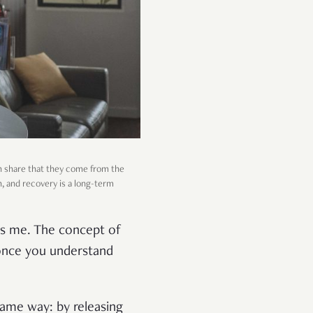
h share that they come from the
h, and recovery is a long-term
ls me. The concept of
 once you understand
 same way: by releasing