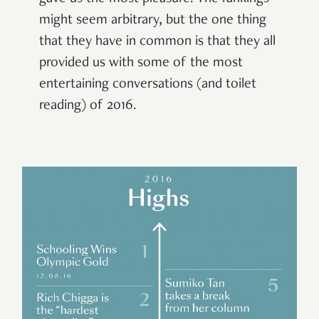
might seem arbitrary, but the one thing
that they have in common is that they all
provided us with some of the most
entertaining conversations (and toilet
reading) of 2016.