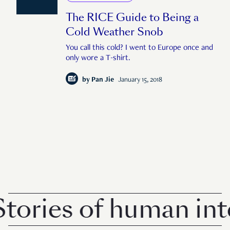
The RICE Guide to Being a
Cold Weather Snob
You call this cold? I went to Europe once and
only wore a T-shirt.
by
Pan Jie
January 15, 2018
ories of human inte