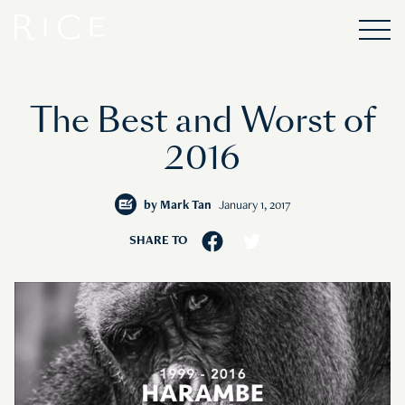
The Best and Worst of
2016
by
Mark Tan
January 1, 2017
SHARE TO