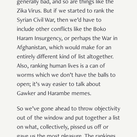
generally bad, and so are things like the
Zika Virus. But if we started to rank the
Syrian Civil War, then we’d have to
include other conflicts like the Boko
Haram Insurgency, or perhaps the War in
Afghanistan, which would make for an
entirely different kind of list altogether.
Also, ranking human lives is a can of
worms which we don’t have the balls to
open; it’s way easier to talk about
Gawker and Harambe memes.
So we’ve gone ahead to throw objectivity
out of the window and put together a list
on what, collectively, pissed us off or
gave us the most pleasure. The rankings