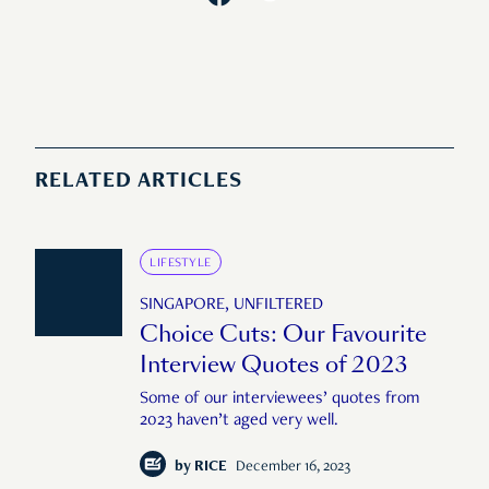
RELATED ARTICLES
LIFESTYLE
SINGAPORE, UNFILTERED
Choice Cuts: Our Favourite
Interview Quotes of 2023
Some of our interviewees’ quotes from
2023 haven’t aged very well.
by
RICE
December 16, 2023