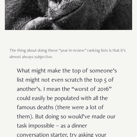
The thing about doing these “year in review” ranking lists is that it’s
almost always subjective.
What might make the top of someone’s
list might not even scratch the top 5 of
another’s. I mean the “worst of 2016”
could easily be populated with all the
famous deaths (there were a lot of
them). But doing so would’ve made our
task impossible – as a dinner
conversation starter, try asking your