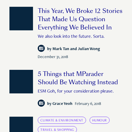
This Year, We Broke 12 Stories
That Made Us Question
Everything We Believed In
We also look into the future. Sorta.
by
Mark Tan and Julian Wong
December 31, 2018
5 Things that MParader
Should Be Watching Instead
ESM Goh, for your consideration please.
by
Grace Yeoh
February 6, 2018
CLIMATE & ENVIRONMENT
HUMOUR
TRAVEL & SHOPPING