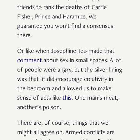
friends to rank the deaths of Carrie
Fisher, Prince and Harambe. We
guarantee you won’t find a consensus
there.
Or like when Josephine Teo made that
comment
about sex in small spaces. A lot
of people were angry, but the silver lining
was that it did encourage creativity in
the bedroom and allowed us to make
sense of acts like
this
. One man’s meat,
another’s poison.
There are, of course, things that we
might all agree on. Armed conflicts are