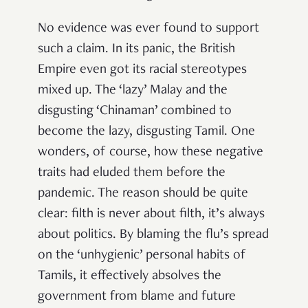
No evidence was ever found to support
such a claim. In its panic, the British
Empire even got its racial stereotypes
mixed up. The ‘lazy’ Malay and the
disgusting ‘Chinaman’ combined to
become the lazy, disgusting Tamil. One
wonders, of course, how these negative
traits had eluded them before the
pandemic. The reason should be quite
clear: filth is never about filth, it’s always
about politics. By blaming the flu’s spread
on the ‘unhygienic’ personal habits of
Tamils, it effectively absolves the
government from blame and future