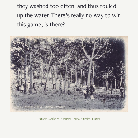
they washed too often, and thus fouled
up the water. There’s really no way to win
this game, is there?
Estate workers. Source: New Straits Times