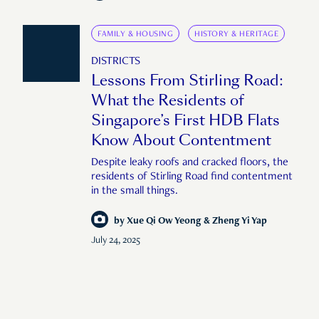
FAMILY & HOUSING
HISTORY & HERITAGE
DISTRICTS
Lessons From Stirling Road:
What the Residents of
Singapore’s First HDB Flats
Know About Contentment
Despite leaky roofs and cracked floors, the
residents of Stirling Road find contentment
in the small things.
by
Xue Qi Ow Yeong & Zheng Yi Yap
July 24, 2025