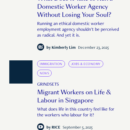
Domestic Worker Agency
Without Losing Your Soul?
Running an ethical domestic worker
employment agency shouldn't be perceived
as radical. And yet it is.
by
Kimberly Lim
December 23, 2025
IMMIGRATION
JOBS & ECONOMY
NEWS
GRINDSETS
Migrant Workers on Life &
Labour in Singapore
What does life in this country feel like for
the workers who labour for it?
by
RICE
September 5, 2025