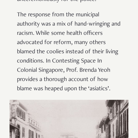
The response from the municipal
authority was a mix of hand-wringing and
racism. While some health officers
advocated for reform, many others
blamed the coolies instead of their living
conditions. In Contesting Space In
Colonial Singapore, Prof. Brenda Yeoh
provides a thorough account of how
blame was heaped upon the ‘asiatics’.