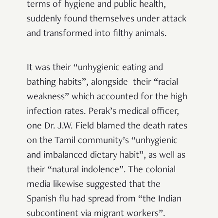
terms of hygiene and public health,
suddenly found themselves under attack
and transformed into filthy animals.
It was their “unhygienic eating and
bathing habits”, alongside their “racial
weakness” which accounted for the high
infection rates. Perak’s medical officer,
one Dr. J.W. Field blamed the death rates
on the Tamil community’s “unhygienic
and imbalanced dietary habit”, as well as
their “natural indolence”. The colonial
media likewise suggested that the
Spanish flu had spread from “the Indian
subcontinent via migrant workers”.