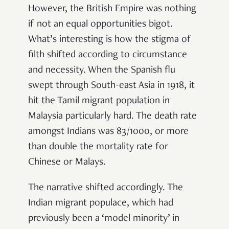
However, the British Empire was nothing
if not an equal opportunities bigot.
What’s interesting is how the stigma of
filth shifted according to circumstance
and necessity. When the Spanish flu
swept through South-east Asia in 1918, it
hit the Tamil migrant population in
Malaysia particularly hard. The death rate
amongst Indians was 83/1000, or more
than double the mortality rate for
Chinese or Malays.
The narrative shifted accordingly. The
Indian migrant populace, which had
previously been a ‘model minority’ in