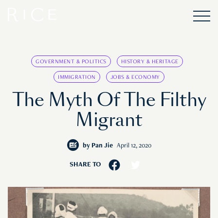
GOVERNMENT & POLITICS
HISTORY & HERITAGE
IMMIGRATION
JOBS & ECONOMY
The Myth Of The Filthy
Migrant
by
Pan Jie
April 12, 2020
SHARE TO