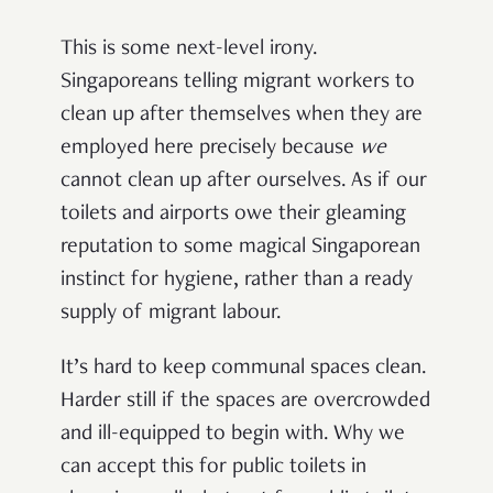
This is some next-level irony.
Singaporeans telling migrant workers to
clean up after themselves when they are
employed here precisely because
we
cannot clean up after ourselves. As if our
toilets and airports owe their gleaming
reputation to some magical Singaporean
instinct for hygiene, rather than a ready
supply of migrant labour.
It’s hard to keep communal spaces clean.
Harder still if the spaces are overcrowded
and ill-equipped to begin with. Why we
can accept this for public toilets in