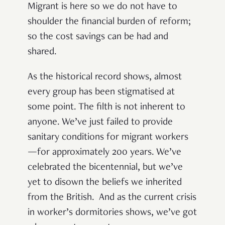
Migrant is here so we do not have to
shoulder the financial burden of reform;
so the cost savings can be had and
shared.
As the historical record shows, almost
every group has been stigmatised at
some point. The filth is not inherent to
anyone. We’ve just failed to provide
sanitary conditions for migrant workers
—for approximately 200 years. We’ve
celebrated the bicentennial, but we’ve
yet to disown the beliefs we inherited
from the British. And as the current crisis
in worker’s dormitories shows, we’ve got