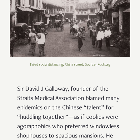
Failed social distancing, China street. Source: Roots.sg
Sir David J Galloway, founder of the
Straits Medical Association blamed many
epidemics on the Chinese “talent” for
“huddling together”—as if coolies were
agoraphobics who preferred windowless
shophouses to spacious mansions. He