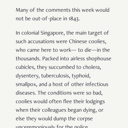
Many of the comments this week would
not be out-of-place in 1843.
In colonial Singapore, the main target of
such accusations were Chinese coolies,
who came here to work— to die—in the
thousands. Packed into airless shophouse
cubicles, they succumbed to cholera,
dysentery, tuberculosis, typhoid,
smallpox, and a host of other infectious
diseases. The conditions were so bad,
coolies would often flee their lodgings
when their colleagues began dying, or
else they would dump the corpse
unceremoniously for the police.