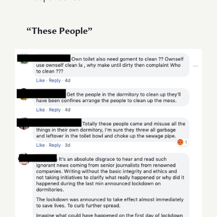
“These People”