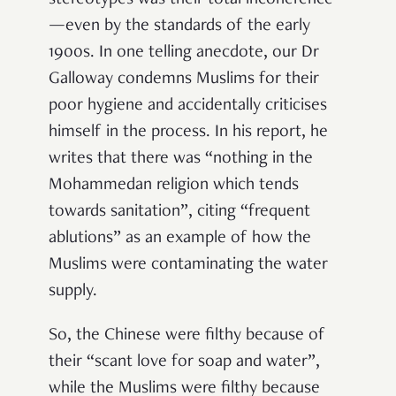
stereotypes was their total incoherence
—even by the standards of the early
1900s. In one telling anecdote, our Dr
Galloway condemns Muslims for their
poor hygiene and accidentally criticises
himself in the process. In his report, he
writes that there was “nothing in the
Mohammedan religion which tends
towards sanitation”, citing “frequent
ablutions” as an example of how the
Muslims were contaminating the water
supply.
So, the Chinese were filthy because of
their “scant love for soap and water”,
while the Muslims were filthy because