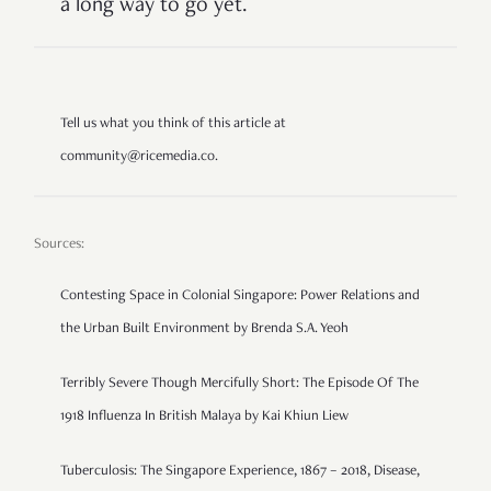
a long way to go yet.
Tell us what you think of this article at
community@ricemedia.co.
Sources:
Contesting Space in Colonial Singapore: Power Relations and
the Urban Built Environment by Brenda S.A. Yeoh
Terribly Severe Though Mercifully Short: The Episode Of The
1918 Influenza In British Malaya by Kai Khiun Liew
Tuberculosis: The Singapore Experience, 1867 – 2018, Disease,