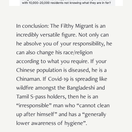
In conclusion: The Filthy Migrant is an
incredibly versatile figure. Not only can
he absolve you of your responsibility, he
can also change his race/religion
according to what you require. If your
Chinese population is diseased, he is a
Chinaman. If Covid-19 is spreading like
wildfire amongst the Bangladeshi and
Tamil S-pass holders, then he is an
“irresponsible” man who “cannot clean
up after himself” and has a “generally
lower awareness of hygiene”.