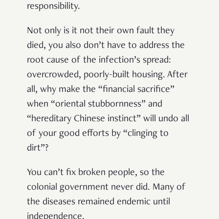
responsibility.
Not only is it not their own fault they
died, you also don’t have to address the
root cause of the infection’s spread:
overcrowded, poorly-built housing. After
all, why make the “financial sacrifice”
when “oriental stubbornness” and
“hereditary Chinese instinct” will undo all
of your good efforts by “clinging to
dirt”?
You can’t fix broken people, so the
colonial government never did. Many of
the diseases remained endemic until
independence.