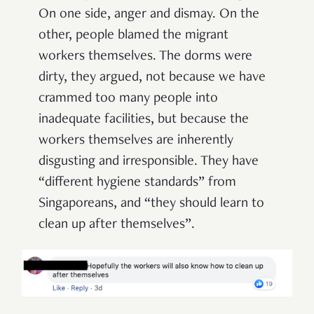
On one side, anger and dismay. On the
other, people blamed the migrant
workers themselves. The dorms were
dirty, they argued, not because we have
crammed too many people into
inadequate facilities, but because the
workers themselves are inherently
disgusting and irresponsible. They have
“different hygiene standards” from
Singaporeans, and “they should learn to
clean up after themselves”.