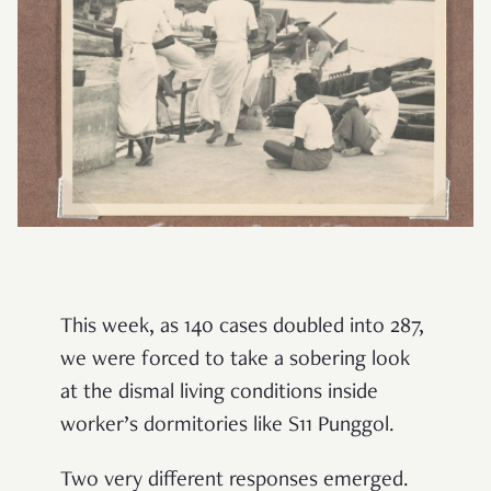
This week, as 140 cases doubled into 287,
we were forced to take a sobering look
at the dismal living conditions inside
worker’s dormitories like S11 Punggol.
Two very different responses emerged.