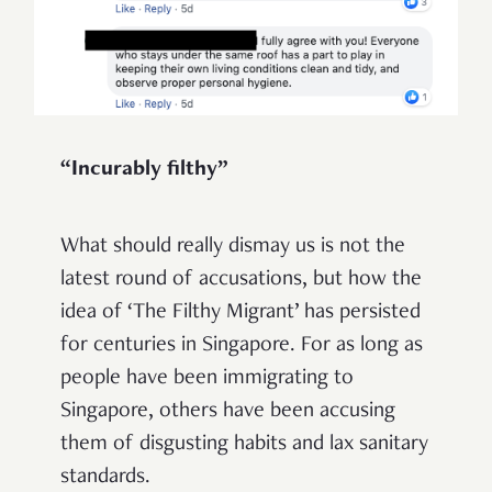
“Incurably filthy”
What should really dismay us is not the
latest round of accusations, but how the
idea of ‘The Filthy Migrant’ has persisted
for centuries in Singapore. For as long as
people have been immigrating to
Singapore, others have been accusing
them of disgusting habits and lax sanitary
standards.