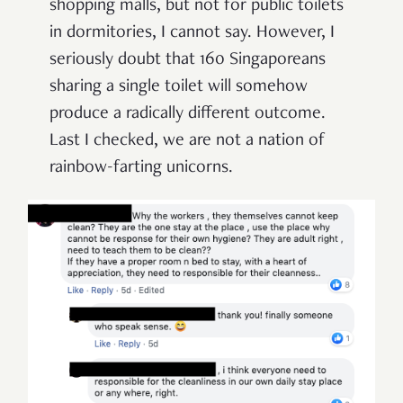
shopping malls, but not for public toilets
in dormitories, I cannot say. However, I
seriously doubt that 160 Singaporeans
sharing a single toilet will somehow
produce a radically different outcome.
Last I checked, we are not a nation of
rainbow-farting unicorns.