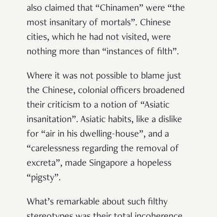
also claimed that “Chinamen” were “the
most insanitary of mortals”. Chinese
cities, which he had not visited, were
nothing more than “instances of filth”.
Where it was not possible to blame just
the Chinese, colonial officers broadened
their criticism to a notion of “Asiatic
insanitation”. Asiatic habits, like a dislike
for “air in his dwelling-house”, and a
“carelessness regarding the removal of
excreta”, made Singapore a hopeless
“pigsty”.
What’s remarkable about such filthy