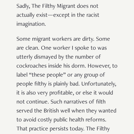
Sadly, The Filthy Migrant does not
actually exist—except in the racist
imagination.
Some migrant workers are dirty. Some
are clean. One worker I spoke to was
utterly dismayed by the number of
cockroaches inside his dorm. However, to
label “these people” or any group of
people filthy is plainly bad. Unfortunately,
it is also very profitable, or else it would
not continue. Such narratives of filth
served the British well when they wanted
to avoid costly public health reforms.
That practice persists today. The Filthy