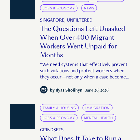
JOBS & ECONOMY
NEWS
SINGAPORE, UNFILTERED
The Questions Left Unasked
When Over 400 Migrant
Workers Went Unpaid for
Months
"We need systems that effectively prevent
such violations and protect workers when
they occur—not only when a case becomes
large or public enough."
by
Ilyas Sholihyn
June 26, 2026
FAMILY & HOUSING
IMMIGRATION
JOBS & ECONOMY
MENTAL HEALTH
GRINDSETS
What Does It Take to Run a