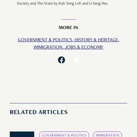
Society and The State by Kah Seng Loh and Li Yang Hsu
MORE IN
GOVERNMENT & POLITICS,
HISTORY & HERITAGE,
IMMIGRATION,
JOBS & ECONOMY
RELATED ARTICLES
GOVERNMENT & POLITICS
IMMIGRATION