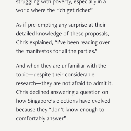
struggling with poverty, especially in a
world where the rich get richer.”
As if pre-empting any surprise at their
detailed knowledge of these proposals,
Chris explained, “I’ve been reading over
the manifestos for all the parties.”
And when they are unfamiliar with the
topic—despite their considerable
research—they are not afraid to admit it.
Chris declined answering a question on
how Singapore’s elections have evolved
because they “don’t know enough to
comfortably answer”.