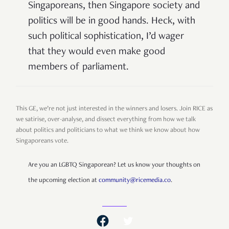
Singaporeans, then Singapore society and
politics will be in good hands. Heck, with
such political sophistication, I’d wager
that they would even make good
members of parliament.
This GE, we’re not just interested in the winners and losers. Join RICE as
we satirise, over-analyse, and dissect everything from how we talk
about politics and politicians to what we think we know about how
Singaporeans vote.
Are you an LGBTQ Singaporean? Let us know your thoughts on
the upcoming election at
community@ricemedia.co
.