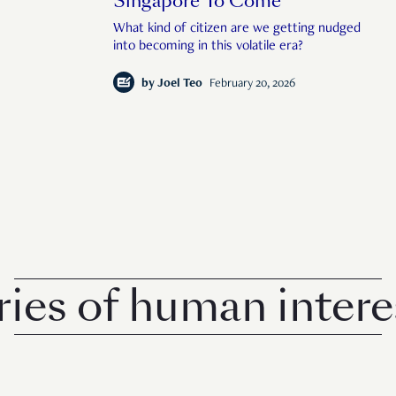
Singapore To Come
What kind of citizen are we getting nudged
into becoming in this volatile era?
by
Joel Teo
February 20, 2026
 of human interest 
© 2026 Rise Media Pte. Ltd. All rights reserved.
RICE THAILAND