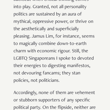
into play. Granted, not all personality
politics are sustained by an aura of
mythical, oppressive power, or thrive on
the aesthetically and superficially
pleasing. Jamus Lim, for instance, seems
to magically combine down-to-earth
charm with economic rigour. Still, the
LGBTQ Singaporeans I spoke to devoted
their energies to digesting manifestos,
not devouring fancams; they stan
policies, not politicians.
Accordingly, none of them are vehement
or stubborn supporters of any specific
political party. On the flipside, neither are