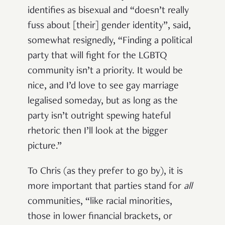
identifies as bisexual and “doesn’t really
fuss about [their] gender identity”, said,
somewhat resignedly, “Finding a political
party that will fight for the LGBTQ
community isn’t a priority. It would be
nice, and I’d love to see gay marriage
legalised someday, but as long as the
party isn’t outright spewing hateful
rhetoric then I’ll look at the bigger
picture.”
To Chris (as they prefer to go by), it is
more important that parties stand for
all
communities, “like racial minorities,
those in lower financial brackets, or