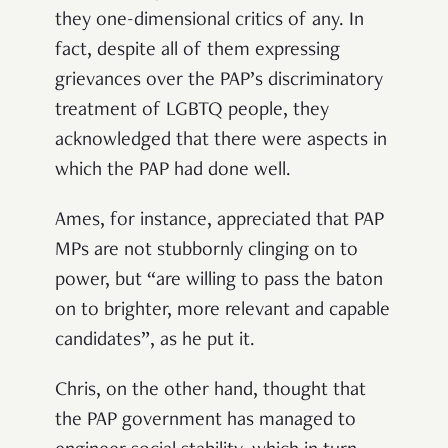
they one-dimensional critics of any. In
fact, despite all of them expressing
grievances over the PAP’s discriminatory
treatment of LGBTQ people, they
acknowledged that there were aspects in
which the PAP had done well.
Ames, for instance, appreciated that PAP
MPs are not stubbornly clinging on to
power, but “are willing to pass the baton
on to brighter, more relevant and capable
candidates”, as he put it.
Chris, on the other hand, thought that
the PAP government has managed to