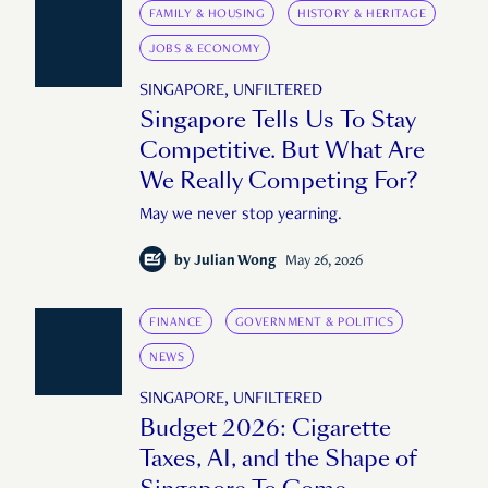
FAMILY & HOUSING
HISTORY & HERITAGE
JOBS & ECONOMY
SINGAPORE, UNFILTERED
Singapore Tells Us To Stay
Competitive. But What Are
We Really Competing For?
May we never stop yearning.
by
Julian Wong
May 26, 2026
FINANCE
GOVERNMENT & POLITICS
NEWS
SINGAPORE, UNFILTERED
Budget 2026: Cigarette
Taxes, AI, and the Shape of