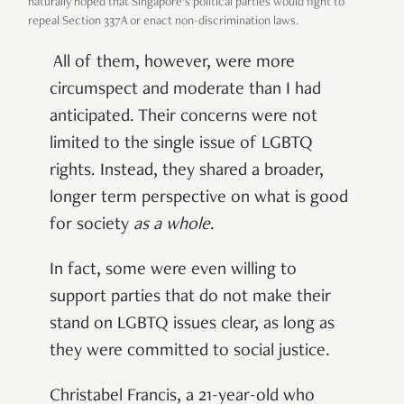
naturally hoped that Singapore’s political parties would fight to
repeal Section 337A or enact non-discrimination laws.
All of them, however, were more
circumspect and moderate than I had
anticipated. Their concerns were not
limited to the single issue of LGBTQ
rights. Instead, they shared a broader,
longer term perspective on what is good
for society
as a whole
.
In fact, some were even willing to
support parties that do not make their
stand on LGBTQ issues clear, as long as
they were committed to social justice.
Christabel Francis, a 21-year-old who