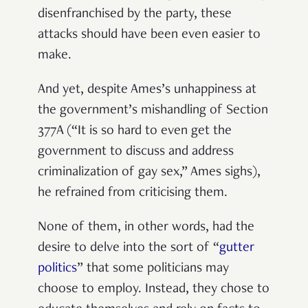
disenfranchised by the party, these
attacks should have been even easier to
make.
And yet, despite Ames’s unhappiness at
the government’s mishandling of Section
377A (“It is so hard to even get the
government to discuss and address
criminalization of gay sex,” Ames sighs),
he refrained from criticising them.
None of them, in other words, had the
desire to delve into the sort of “
gutter
politics
” that some politicians may
choose to employ. Instead, they chose to