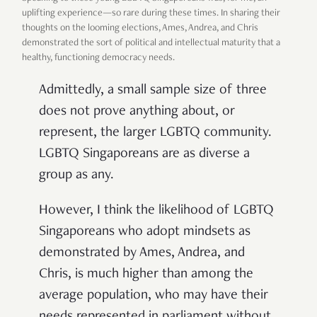
uplifting experience—so rare during these times. In sharing their
thoughts on the looming elections, Ames, Andrea, and Chris
demonstrated the sort of political and intellectual maturity that a
healthy, functioning democracy needs.
Admittedly, a small sample size of three
does not prove anything about, or
represent, the larger LGBTQ community.
LGBTQ Singaporeans are as diverse a
group as any.
However, I think the likelihood of LGBTQ
Singaporeans who adopt mindsets as
demonstrated by Ames, Andrea, and
Chris, is much higher than among the
average population, who may have their