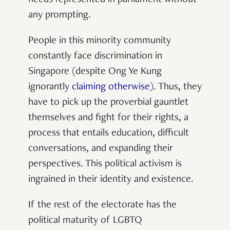
needs represented in parliament without
any prompting.
People in this minority community
constantly face discrimination in
Singapore (despite Ong Ye Kung
ignorantly
claiming otherwise
). Thus, they
have to pick up the proverbial gauntlet
themselves and fight for their rights, a
process that entails education, difficult
conversations, and expanding their
perspectives. This political activism is
ingrained in their identity and existence.
If the rest of the electorate has the
political maturity of LGBTQ