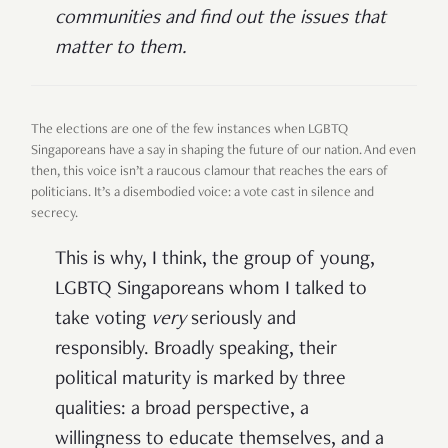
communities and find out the issues that
matter to them.
The elections are one of the few instances when LGBTQ
Singaporeans have a say in shaping the future of our nation. And even
then, this voice isn’t a raucous clamour that reaches the ears of
politicians. It’s a disembodied voice: a vote cast in silence and
secrecy.
This is why, I think, the group of young,
LGBTQ Singaporeans whom I talked to
take voting
very
seriously and
responsibly. Broadly speaking, their
political maturity is marked by three
qualities: a broad perspective, a
willingness to educate themselves, and a