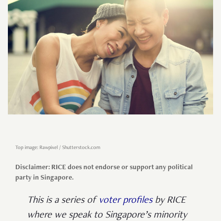
Top image: Rawpixel / Shutterstock.com
Disclaimer: RICE does not endorse or support any political
party in Singapore.
This is a series of
voter profiles
by RICE
where we speak to Singapore’s minority