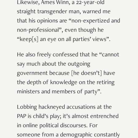
Likewise, Ames Winn, a 22-year-old
straight transgender man, warned me
that his opinions are “non-expertized and
non-professional”, even though he
“keep[s] an eye on all parties’ views”.
He also freely confessed that he “cannot
say much about the outgoing
government because [he doesn’t] have
the depth of knowledge on the retiring
ministers and members of party”.
Lobbing hackneyed accusations at the
PAP is child’s play; it’s almost entrenched
in online political discourses. For
someone from a demographic constantly