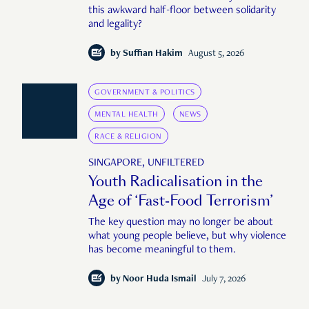
this awkward half-floor between solidarity
and legality?
by
Suffian Hakim
August 5, 2026
GOVERNMENT & POLITICS
MENTAL HEALTH
NEWS
RACE & RELIGION
SINGAPORE, UNFILTERED
Youth Radicalisation in the
Age of ‘Fast-Food Terrorism’
The key question may no longer be about
what young people believe, but why violence
has become meaningful to them.
by
Noor Huda Ismail
July 7, 2026