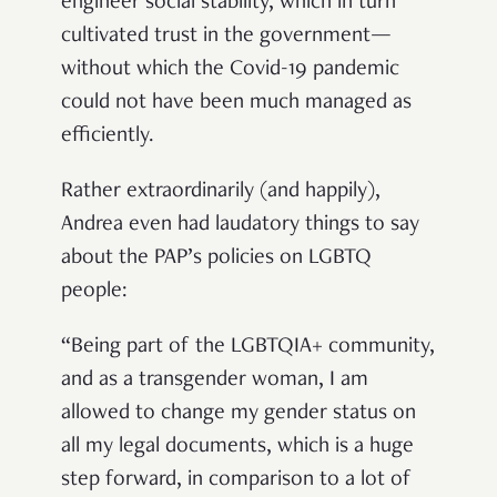
engineer social stability, which in turn
cultivated trust in the government—
without which the Covid-19 pandemic
could not have been much managed as
efficiently.
Rather extraordinarily (and happily),
Andrea even had laudatory things to say
about the PAP’s policies on LGBTQ
people:
“Being part of the LGBTQIA+ community,
and as a transgender woman, I am
allowed to change my gender status on
all my legal documents, which is a huge
step forward, in comparison to a lot of