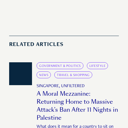
RELATED ARTICLES
GOVERNMENT & POLITICS
LIFESTYLE
NEWS
TRAVEL & SHOPPING
SINGAPORE, UNFILTERED
A Moral Mezzanine:
Returning Home to Massive
Attack’s Ban After 11 Nights in
Palestine
What does it mean for a country to sit on