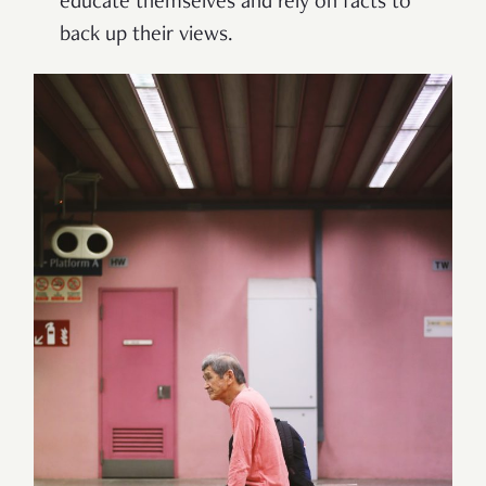
educate themselves and rely on facts to
back up their views.