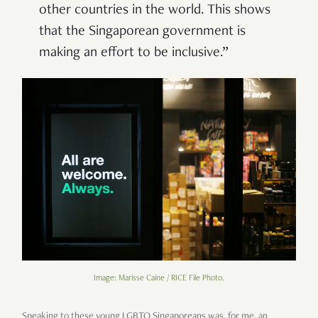
other countries in the world. This shows
that the Singaporean government is
making an effort to be inclusive.”
Image: Marisse Caine / RICE File Photo.
Speaking to these young LGBTQ Singaporeans was, for me, an