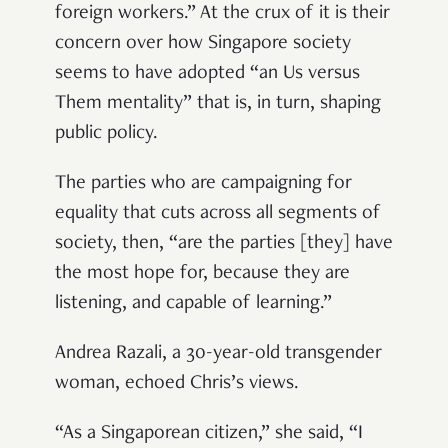
foreign workers.” At the crux of it is their
concern over how Singapore society
seems to have adopted “an Us versus
Them mentality” that is, in turn, shaping
public policy.
The parties who are campaigning for
equality that cuts across all segments of
society, then, “are the parties [they] have
the most hope for, because they are
listening, and capable of learning.”
Andrea Razali, a 30-year-old transgender
woman, echoed Chris’s views.
“As a Singaporean citizen,” she said, “I