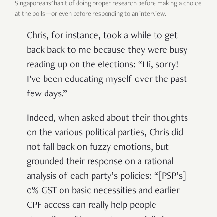
Singaporeans’ habit of doing proper research before making a choice
at the polls—or even before responding to an interview.
Chris, for instance, took a while to get
back back to me because they were busy
reading up on the elections: “Hi, sorry!
I’ve been educating myself over the past
few days.”
Indeed, when asked about their thoughts
on the various political parties, Chris did
not fall back on fuzzy emotions, but
grounded their response on a rational
analysis of each party’s policies: “[PSP’s]
0% GST on basic necessities and earlier
CPF access can really help people