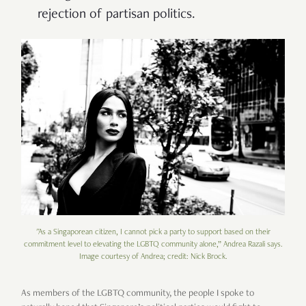
rejection of partisan politics.
"As a Singaporean citizen, I cannot pick a party to support based on their
commitment level to elevating the LGBTQ community alone,” Andrea Razali says.
Image courtesy of Andrea; credit: Nick Brock.
As members of the LGBTQ community, the people I spoke to