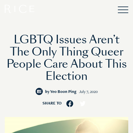
LGBTQ Issues Aren’t
The Only Thing Queer
People Care About This
Election
by
Yeo Boon Ping
July 7, 2020
SHARE TO