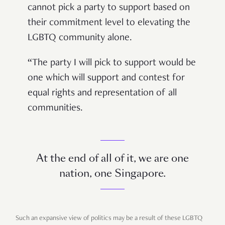
cannot pick a party to support based on
their commitment level to elevating the
LGBTQ community alone.
“The party I will pick to support would be
one which will support and contest for
equal rights and representation of all
communities.
At the end of all of it, we are one
nation, one Singapore.
Such an expansive view of politics may be a result of these LGBTQ