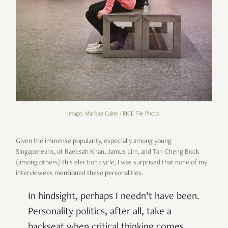
Image: Marisse Caine / RICE File Photo.
Given the immense popularity, especially among young
Singaporeans, of Raeesah Khan, Jamus Lim, and Tan Cheng Bock
(among others) this election cycle, I was surprised that none of my
interviewees mentioned these personalities.
In hindsight, perhaps I needn’t have been.
Personality politics, after all, take a
backseat when critical thinking comes