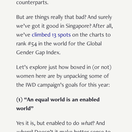
counterparts.
But are things really that bad? And surely
we’ve got it good in Singapore? After all,
w
e’ve
climbed 13 spots
on the charts to
rank #54 in the world for the Global
Gender Gap Index.
Let’s explore just how boxed in (or not)
women here are by unpacking some of
the IWD campaign’s goals for this year:
(1) “An equal world is an enabled
world”
Yes it is, but enabled to do
what
? And