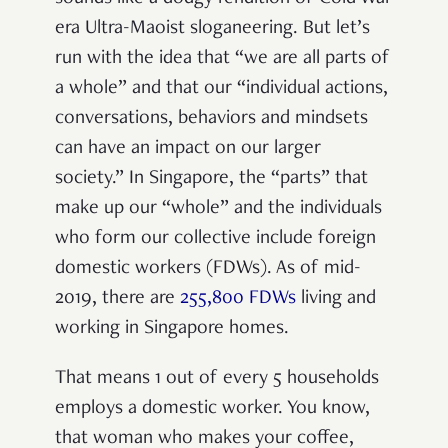
era Ultra-Maoist sloganeering. But let’s
run with the idea that “we are all parts of
a whole” and that our “individual actions,
conversations, behaviors and mindsets
can have an impact on our larger
society.” In Singapore, the “parts” that
make up our “whole” and the individuals
who form our collective include foreign
domestic workers (FDWs). As of mid-
2019, there are
255,800 FDWs
living and
working in Singapore homes.
That means 1 out of every 5 households
employs a domestic worker. You know,
that woman who makes your coffee,