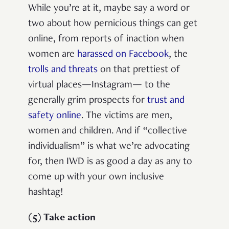
While you’re at it, maybe say a word or
two about how pernicious things can get
online, from reports of inaction when
women are
harassed on Facebook
, the
trolls and threats
on that prettiest of
virtual places—Instagram— to the
generally grim prospects for
trust and
safety online
. The victims are men,
women and children. And if “collective
individualism” is what we’re advocating
for, then IWD is as good a day as any to
come up with your own inclusive
hashtag!
(5) Take action