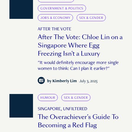
GOVERNMENT & POLITICS
JOBS & ECONOMY
SEX & GENDER
AFTER THE VOTE
After The Vote: Chloe Lin on a
Singapore Where Egg
Freezing Isn’t a Luxury
"It would definitely encourage more single
women to think: Can I plan it earlier?"
by
Kimberly Lim
July 3, 2025
HUMOUR
SEX & GENDER
SINGAPORE, UNFILTERED
The Overachiever’s Guide To
Becoming a Red Flag