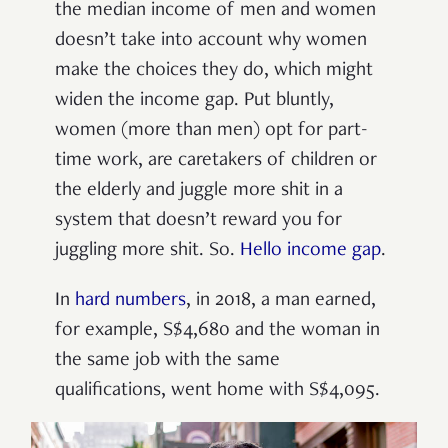
the median income of men and women
doesn’t take into account why women
make the choices they do, which might
widen the income gap. Put bluntly,
women (more than men) opt for part-
time work, are caretakers of children or
the elderly and juggle more shit in a
system that doesn’t reward you for
juggling more shit. So.
Hello income gap
.
In
hard numbers
, in 2018, a man earned,
for example, S$4,680 and the woman in
the same job with the same
qualifications, went home with S$4,095.