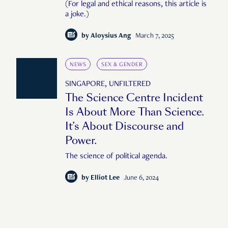
(For legal and ethical reasons, this article is
a joke.)
by
Aloysius Ang
March 7, 2025
NEWS
SEX & GENDER
SINGAPORE, UNFILTERED
The Science Centre Incident
Is About More Than Science.
It’s About Discourse and
Power.
The science of political agenda.
by
Elliot Lee
June 6, 2024