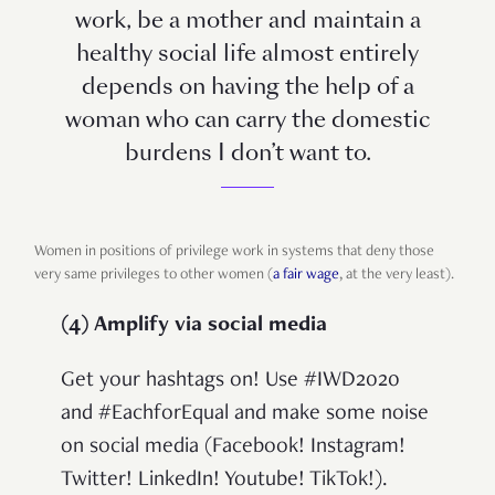
work, be a mother and maintain a
healthy social life almost entirely
depends on having the help of a
woman who can carry the domestic
burdens I don’t want to.
Women in positions of privilege work in systems that deny those
very same privileges to other women (
a fair wage
, at the very least).
(4) Amplify via social media
Get your hashtags on! Use #IWD2020
and #EachforEqual and make some noise
on social media (Facebook! Instagram!
Twitter! LinkedIn! Youtube! TikTok!).