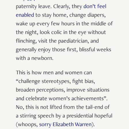
paternity leave. Clearly, they
don’t feel
enabled
to stay home, change diapers,
wake up every few hours in the middle of
the night, look colic in the eye without
flinching, visit the paediatrician, and
generally enjoy those first, blissful weeks
with a newborn.
This is how men and women can
“challenge stereotypes, fight bias,
broaden perceptions, improve situations
and celebrate women’s achievements”.
No, this is not lifted from the tail-end of
a stirring speech by a presidential hopeful
(whoops,
sorry Elizabeth Warren
).