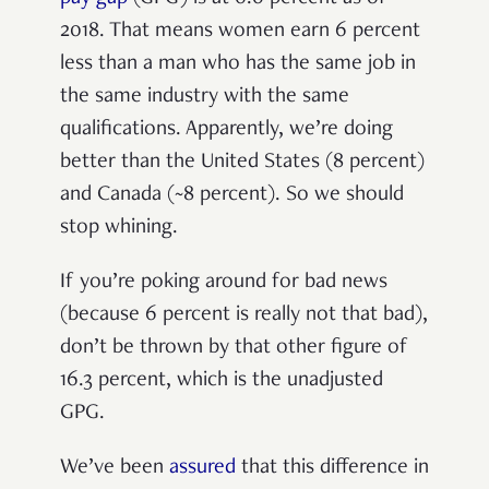
2018. That means women earn 6 percent
less than a man who has the same job in
the same industry with the same
qualifications. Apparently, we’re doing
better than the United States (8 percent)
and Canada (~8 percent). So we should
stop whining.
If you’re poking around for bad news
(because 6 percent is really not that bad),
don’t be thrown by that other figure of
16.3 percent, which is the unadjusted
GPG.
We’ve been
assured
that this difference in