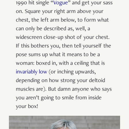
1990 hit single “
Vogue
” and get your sass
on. Square your right arm above your
chest, the left arm below, to form what
can only be described as, well, a
widescreen close-up shot of your chest.
If this bothers you, then tell yourself the
pose sums up what it means to be a
woman: boxed in, with a ceiling that is
invariably low
(or inching upwards,
depending on how strong your deltoid
muscles are). But damn anyone who says
you aren’t going to smile from inside
your box!