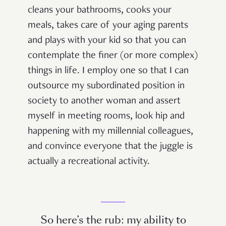
cleans your bathrooms, cooks your
meals, takes care of your aging parents
and plays with your kid so that you can
contemplate the finer (or more complex)
things in life. I employ one so that I can
outsource my subordinated position in
society to another woman and assert
myself in meeting rooms, look hip and
happening with my millennial colleagues,
and convince everyone that the juggle is
actually a recreational activity.
So here’s the rub: my ability to