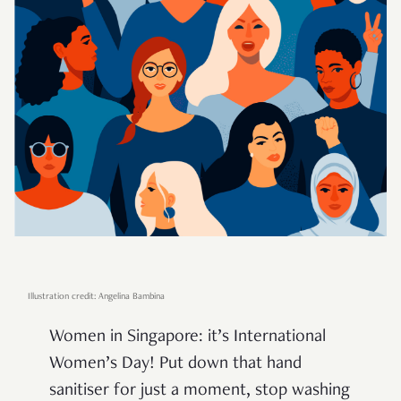
Illustration credit: Angelina Bambina
Women in Singapore: it’s International
Women’s Day! Put down that hand
sanitiser for just a moment, stop washing