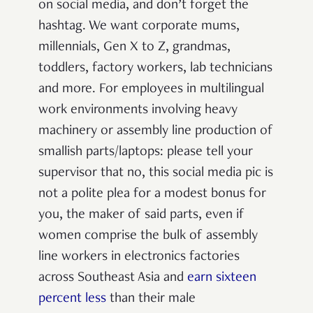
on social media, and don’t forget the
hashtag. We want corporate mums,
millennials, Gen X to Z, grandmas,
toddlers, factory workers, lab technicians
and more. For employees in multilingual
work environments involving heavy
machinery or assembly line production of
smallish parts/laptops: please tell your
supervisor that no, this social media pic is
not a polite plea for a modest bonus for
you, the maker of said parts, even if
women comprise the bulk of assembly
line workers in electronics factories
across Southeast Asia and
earn sixteen
percent less
than their male