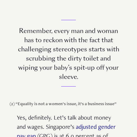
Remember, every man and woman
has to reckon with the fact that
challenging stereotypes starts with
scrubbing the dirty toilet and
wiping your baby’s spit-up off your
sleeve.
(2) “Equality is not a women’s issue, it’s a business issue”
Yes, definitely. Let’s talk about money
and wages. Singapore’s
adjusted gender
pay gap
(GPG) is at 6.0 percent as of