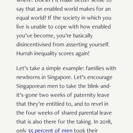
where
? Doesn’t it make better sense to
say that an enabled world makes for an
equal world? If the society in which you
live is unable to cope with how enabled
you’ve become, you’re basically
disincentivised from asserting yourself.
Hurrah inequality scores again!
Let’s take a simple example: families with
newborns in Singapore. Let’s encourage
Singaporean men to take the blink-and-
it’s-gone two weeks of paternity leave
that they’re entitled to, and to revel in
the four weeks of shared parental leave
that is also there for the taking. In 2018,
only
35 percent of men
took their