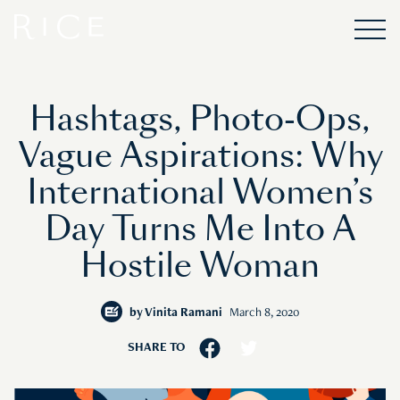
Hashtags, Photo-Ops,
Vague Aspirations: Why
International Women’s
Day Turns Me Into A
Hostile Woman
by
Vinita Ramani
March 8, 2020
SHARE TO