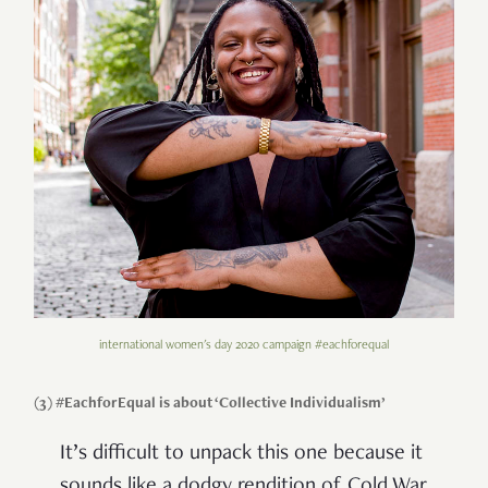
international women's day 2020 campaign #eachforequal
(3) #EachforEqual is about ‘Collective Individualism’
It’s difficult to unpack this one because it
sounds like a dodgy rendition of Cold War