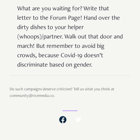
What are you waiting for? Write that
letter to the Forum Page! Hand over the
dirty dishes to your helper
(whoops)/partner. Walk out that door and
march! But remember to avoid big
crowds, because Covid-19 doesn’t
discriminate based on gender.
Do such campaigns deserve criticism? Tell us what you think at
community@ricemedia.co.