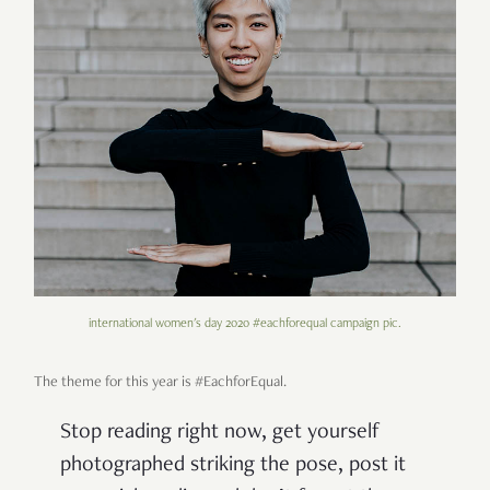
international women's day 2020 #eachforequal campaign pic.
The theme for this year is #EachforEqual.
Stop reading right now, get yourself
photographed striking the pose, post it