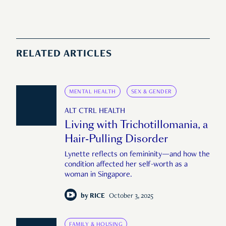
RELATED ARTICLES
MENTAL HEALTH
SEX & GENDER
ALT CTRL HEALTH
Living with Trichotillomania, a
Hair-Pulling Disorder
Lynette reflects on femininity—and how the
condition affected her self-worth as a
woman in Singapore.
by
RICE
October 3, 2025
FAMILY & HOUSING