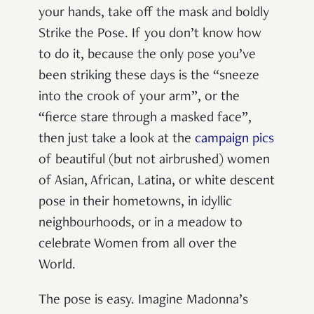
your hands, take off the mask and boldly
Strike the Pose. If you don’t know how
to do it, because the only pose you’ve
been striking these days is the “sneeze
into the crook of your arm”, or the
“fierce stare through a masked face”,
then just take a look at the
campaign pics
of beautiful (but not airbrushed) women
of Asian, African, Latina, or white descent
pose in their hometowns, in idyllic
neighbourhoods, or in a meadow to
celebrate Women from all over the
World.
The pose is easy. Imagine Madonna’s