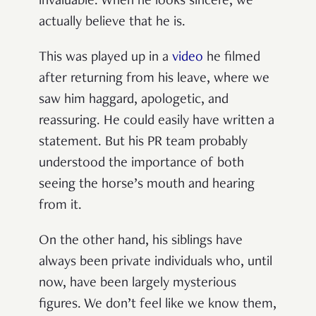
invaluable. When he looks sincere, we
actually believe that he is.
This was played up in a
video
he filmed
after returning from his leave, where we
saw him haggard, apologetic, and
reassuring. He could easily have written a
statement. But his PR team probably
understood the importance of both
seeing the horse’s mouth and hearing
from it.
On the other hand, his siblings have
always been private individuals who, until
now, have been largely mysterious
figures. We don’t feel like we know them,