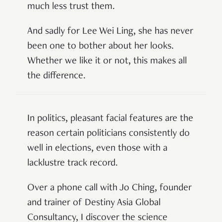
much less trust them.
And sadly for Lee Wei Ling, she has never
been one to bother about her looks.
Whether we like it or not, this makes all
the difference.
In politics, pleasant facial features are the
reason certain politicians consistently do
well in elections, even those with a
lacklustre track record.
Over a phone call with Jo Ching, founder
and trainer of Destiny Asia Global
Consultancy, I discover the science