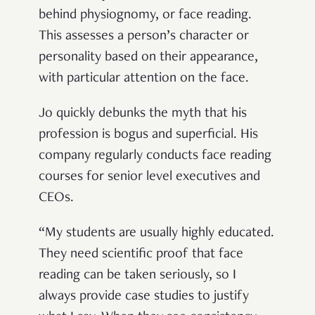
behind physiognomy, or face reading.
This assesses a person’s character or
personality based on their appearance,
with particular attention on the face.
Jo quickly debunks the myth that his
profession is bogus and superficial. His
company regularly conducts face reading
courses for senior level executives and
CEOs.
“My students are usually highly educated.
They need scientific proof that face
reading can be taken seriously, so I
always provide case studies to justify