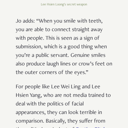
Lee Hsien Loong's secret weapon
Jo adds: “When you smile with teeth,
you are able to connect straight away
with people. This is seen as a sign of
submission, which is a good thing when
you’re a public servant. Genuine smiles
also produce laugh lines or crow’s feet on
the outer corners of the eyes.”
For people like Lee Wei Ling and Lee
Hsien Yang, who are not media trained to
deal with the politics of facial
appearances, they can look terrible in
comparison. Basically, they suffer from