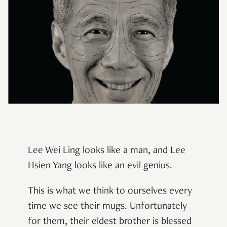
Lee Wei Ling looks like a man, and Lee
Hsien Yang looks like an evil genius.
This is what we think to ourselves every
time we see their mugs. Unfortunately
for them, their eldest brother is blessed