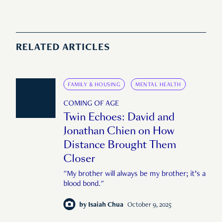
RELATED ARTICLES
FAMILY & HOUSING
MENTAL HEALTH
COMING OF AGE
Twin Echoes: David and
Jonathan Chien on How
Distance Brought Them
Closer
"My brother will always be my brother; it’s a
blood bond."
by
Isaiah Chua
October 9, 2025