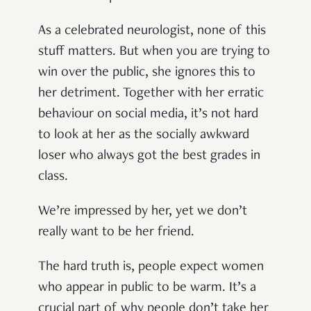
As a celebrated neurologist, none of this
stuff matters. But when you are trying to
win over the public, she ignores this to
her detriment. Together with her erratic
behaviour on social media, it’s not hard
to look at her as the socially awkward
loser who always got the best grades in
class.
We’re impressed by her, yet we don’t
really want to be her friend.
The hard truth is, people expect women
who appear in public to be warm. It’s a
crucial part of why people don’t take her