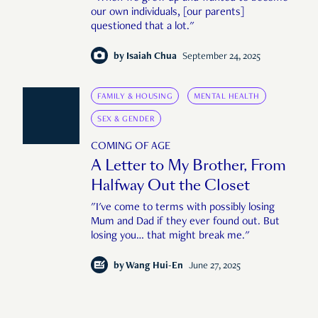
our own individuals, [our parents]
questioned that a lot."
by
Isaiah Chua
September 24, 2025
FAMILY & HOUSING
MENTAL HEALTH
SEX & GENDER
COMING OF AGE
A Letter to My Brother, From
Halfway Out the Closet
"I've come to terms with possibly losing
Mum and Dad if they ever found out. But
losing you… that might break me."
by
Wang Hui-En
June 27, 2025