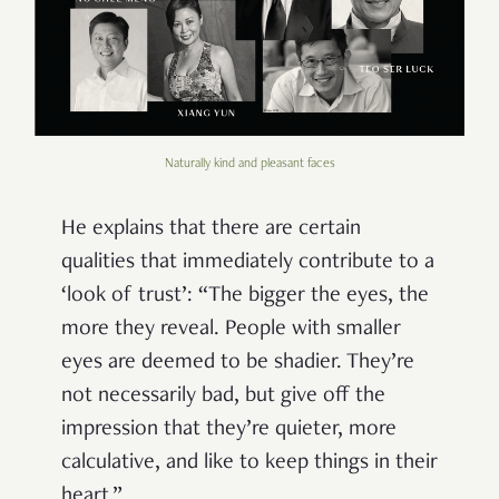
Naturally kind and pleasant faces
He explains that there are certain
qualities that immediately contribute to a
‘look of trust’: “The bigger the eyes, the
more they reveal. People with smaller
eyes are deemed to be shadier. They’re
not necessarily bad, but give off the
impression that they’re quieter, more
calculative, and like to keep things in their
heart.”