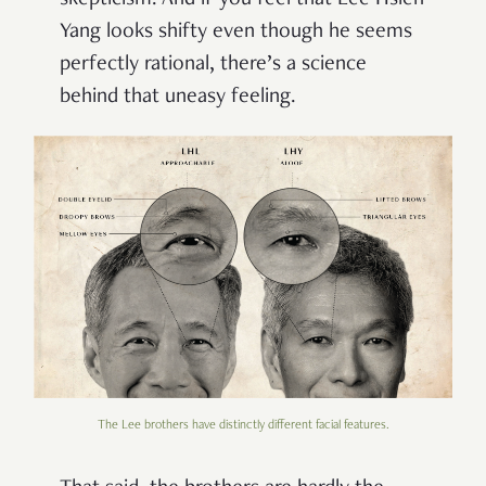
skepticism. And if you feel that Lee Hsien
Yang looks shifty even though he seems
perfectly rational, there’s a science
behind that uneasy feeling.
The Lee brothers have distinctly different facial features.