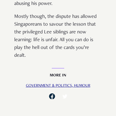
abusing his power.
Mostly though, the dispute has allowed
Singaporeans to savour the lesson that
the privileged Lee siblings are now
learning: life is unfair. All you can do is
play the hell out of the cards you’re
dealt.
MORE IN
GOVERNMENT & POLITICS,
HUMOUR