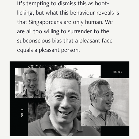
It’s tempting to dismiss this as boot-
licking, but what this behaviour reveals is
that Singaporeans are only human. We
are all too willing to surrender to the
subconscious bias that a pleasant face
equals a pleasant person.