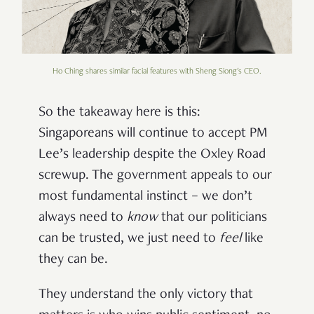
Ho Ching shares similar facial features with Sheng Siong's CEO.
So the takeaway here is this:
Singaporeans will continue to accept PM
Lee’s leadership despite the Oxley Road
screwup. The government appeals to our
most fundamental instinct – we don’t
always need to
know
that our politicians
can be trusted, we just need to
feel
like
they can be.
They understand the only victory that