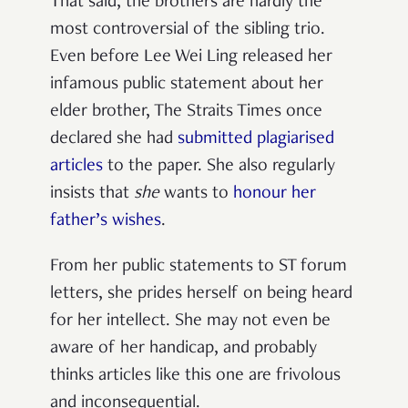
That said, the brothers are hardly the
most controversial of the sibling trio.
Even before Lee Wei Ling released her
infamous public statement about her
elder brother, The Straits Times once
declared she had
submitted plagiarised
articles
to the paper. She also regularly
insists that
she
wants to
honour her
father’s wishes
.
From her public statements to ST forum
letters, she prides herself on being heard
for her intellect. She may not even be
aware of her handicap, and probably
thinks articles like this one are frivolous
and inconsequential.