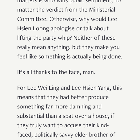
matters is who wins public sentiment, no
matter the verdict from the Ministerial
Committee. Otherwise, why would Lee
Hsien Loong apologise or talk about
lifting the party whip? Neither of these
really mean anything, but they make you
feel like something is actually being done.
It’s all thanks to the face, man.
For Lee Wei Ling and Lee Hsien Yang, this
means that they had better produce
something far more damning and
substantial than a spat over a house, if
they truly want to accuse their kind-
faced, politically savvy elder brother of