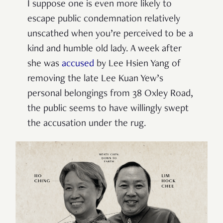
I suppose one is even more likely to
escape public condemnation relatively
unscathed when you’re perceived to be a
kind and humble old lady. A week after
she was
accused
by Lee Hsien Yang of
removing the late Lee Kuan Yew’s
personal belongings from 38 Oxley Road,
the public seems to have willingly swept
the accusation under the rug.