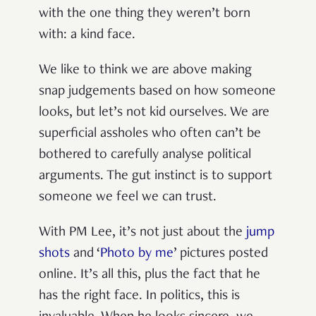
with the one thing they weren’t born
with: a kind face.
We like to think we are above making
snap judgements based on how someone
looks, but let’s not kid ourselves. We are
superficial assholes who often can’t be
bothered to carefully analyse political
arguments. The gut instinct is to support
someone we feel we can trust.
With PM Lee, it’s not just about the
jump
shots
and ‘
Photo by me
’ pictures posted
online. It’s all this, plus the fact that he
has the right face. In politics, this is