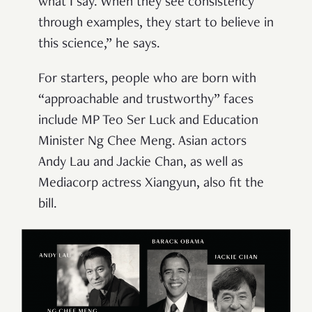
what I say. When they see consistency
through examples, they start to believe in
this science,” he says.
For starters, people who are born with
“approachable and trustworthy” faces
include MP Teo Ser Luck and Education
Minister Ng Chee Meng. Asian actors
Andy Lau and Jackie Chan, as well as
Mediacorp actress Xiangyun, also fit the
bill.