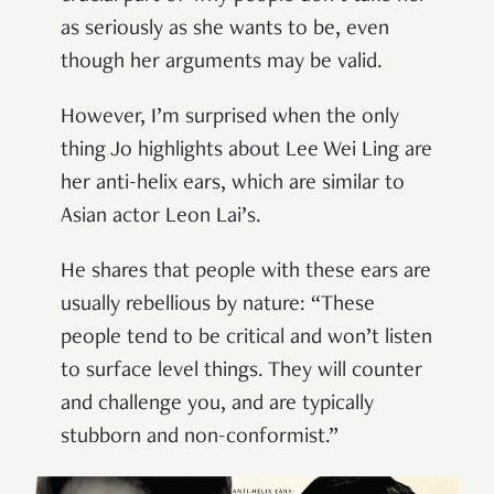
as seriously as she wants to be, even
though her arguments may be valid.
However, I’m surprised when the only
thing Jo highlights about Lee Wei Ling are
her anti-helix ears, which are similar to
Asian actor Leon Lai’s.
He shares that people with these ears are
usually rebellious by nature: “These
people tend to be critical and won’t listen
to surface level things. They will counter
and challenge you, and are typically
stubborn and non-conformist.”