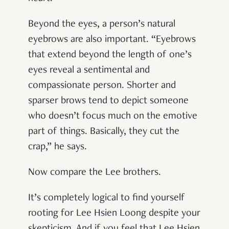
Beyond the eyes, a person’s natural
eyebrows are also important. “Eyebrows
that extend beyond the length of one’s
eyes reveal a sentimental and
compassionate person. Shorter and
sparser brows tend to depict someone
who doesn’t focus much on the emotive
part of things. Basically, they cut the
crap,” he says.
Now compare the Lee brothers.
It’s completely logical to find yourself
rooting for Lee Hsien Loong despite your