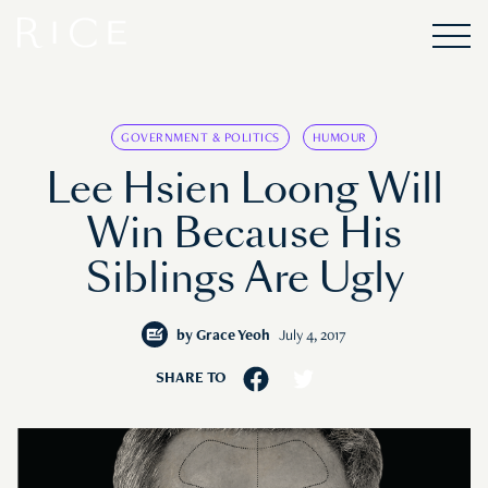
GOVERNMENT & POLITICS
HUMOUR
Lee Hsien Loong Will
Win Because His
Siblings Are Ugly
by
Grace Yeoh
July 4, 2017
SHARE TO