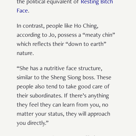
the political equivalent of
Resting Bitch
Face
.
In contrast, people like Ho Ching,
according to Jo, possess a “meaty chin”
which reflects their “down to earth”
nature.
“She has a nutritive face structure,
similar to the Sheng Siong boss. These
people also tend to take good care of
their subordinates. If there’s anything
they feel they can learn from you, no
matter your status, they will approach
you directly.”