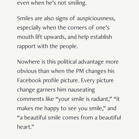
even when he’s not smiling.
Smiles are also signs of auspiciousness,
especially when the corners of one’s
mouth lift upwards, and help establish
rapport with the people.
Nowhere is this political advantage more
obvious than when the PM changes his
Facebook profile picture. Every picture
change garners him nauseating
comments like “your smile is radiant,” “it
makes me happy to see you smile,” and
“a beautiful smile comes from a beautiful
heart.”