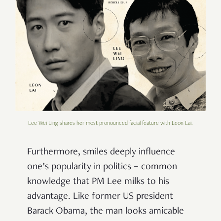
Lee Wei Ling shares her most pronounced facial feature with Leon Lai.
Furthermore, smiles deeply influence
one’s popularity in politics – common
knowledge that PM Lee milks to his
advantage. Like former US president
Barack Obama, the man looks amicable