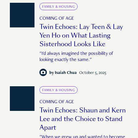
FAMILY & HOUSING
COMING OF AGE
Twin Echoes: Lay Teen & Lay
Yen Ho on What Lasting
Sisterhood Looks Like
"I'd always imagined the possibility of
looking exactly the same."
by
Isaiah Chua
October 5, 2025
FAMILY & HOUSING
COMING OF AGE
Twin Echoes: Shaun and Kern
Lee and the Choice to Stand
Apart
"When we grew up and wanted to become