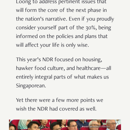
Loong to address pertinent issues that
will form the core of the next phase in
the nation’s narrative. Even if you proudly
consider yourself part of the 30%, being
informed on the policies and plans that
will affect your life is only wise.
This year’s NDR focused on housing,
hawker food culture, and healthcare—all
entirely integral parts of what makes us
Singaporean.
Yet there were a few more points we
wish the NDR had covered as well.