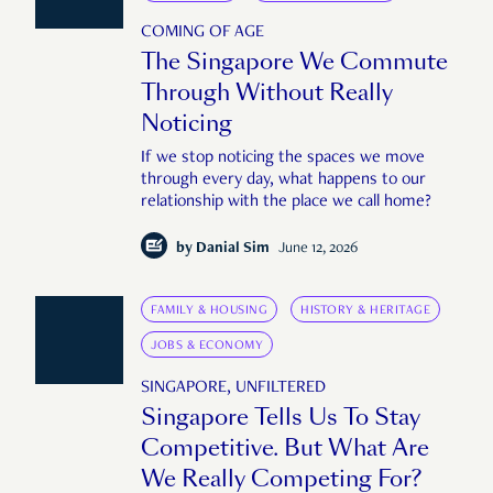
COMING OF AGE
The Singapore We Commute
Through Without Really
Noticing
If we stop noticing the spaces we move
through every day, what happens to our
relationship with the place we call home?
by
Danial Sim
June 12, 2026
FAMILY & HOUSING
HISTORY & HERITAGE
JOBS & ECONOMY
SINGAPORE, UNFILTERED
Singapore Tells Us To Stay
Competitive. But What Are
We Really Competing For?