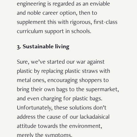
engineering is regarded as an enviable
and noble career option, then to
supplement this with rigorous, first-class
curriculum support in schools.
3. Sustainable living
Sure, we’ve started our war against
plastic by replacing plastic straws with
metal ones, encouraging shoppers to
bring their own bags to the supermarket,
and even charging for plastic bags.
Unfortunately, these solutions don’t
address the cause of our lackadaisical
attitude towards the environment,
merely the symptoms.