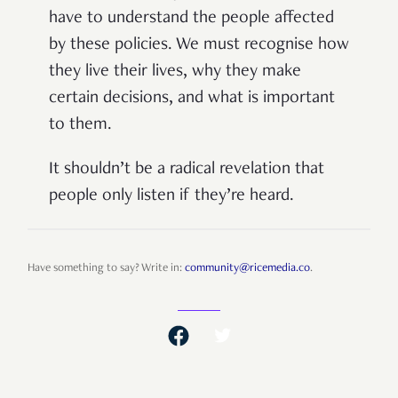
have to understand the people affected
by these policies. We must recognise how
they live their lives, why they make
certain decisions, and what is important
to them.
It shouldn’t be a radical revelation that
people only listen if they’re heard.
Have something to say? Write in:
community@ricemedia.co
.