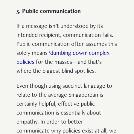
5. Public communication
If a message isn’t understood by its
intended recipient, communication fails.
Public communication often assumes this
solely means
‘dumbing down’ complex
policies
for the masses—and that’s
where the biggest blind spot lies.
Even though using succinct language to
relate to the average Singaporean is
certainly helpful, effective public
communication is essentially about
empathy. In order to better
communicate why policies exist at all, we