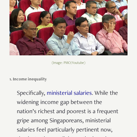
(Image: PMO/Youtube)
1. Income inequality
Specifically,
ministerial salaries
. While the
widening income gap between the
nation’s richest and poorest is a frequent
gripe among Singaporeans, ministerial
salaries feel particularly pertinent now,