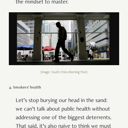
the mindset to master.
(Image: South China Morning Post)
4. Smokers’ health
Let’s stop burying our head in the sand:
we can’t talk about public health without
addressing one of the biggest deterrents.
That said, it’s also naive to think we must