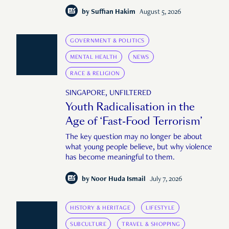
by
Suffian Hakim
August 5, 2026
GOVERNMENT & POLITICS
MENTAL HEALTH
NEWS
RACE & RELIGION
SINGAPORE, UNFILTERED
Youth Radicalisation in the
Age of ‘Fast-Food Terrorism’
The key question may no longer be about
what young people believe, but why violence
has become meaningful to them.
by
Noor Huda Ismail
July 7, 2026
HISTORY & HERITAGE
LIFESTYLE
SUBCULTURE
TRAVEL & SHOPPING