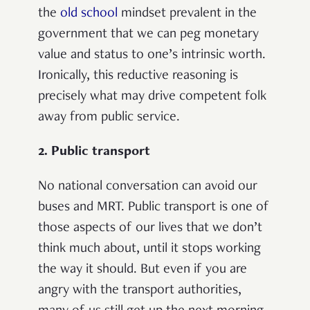
the
old school
mindset prevalent in the
government that we can peg monetary
value and status to one’s intrinsic worth.
Ironically, this reductive reasoning is
precisely what may drive competent folk
away from public service.
2. Public transport
No national conversation can avoid our
buses and MRT. Public transport is one of
those aspects of our lives that we don’t
think much about, until it stops working
the way it should. But even if you are
angry with the transport authorities,