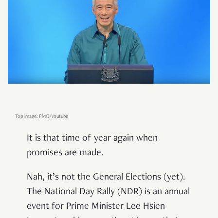
Top image: PMO/Youtube
It is that time of year again when
promises are made.
Nah, it’s not the General Elections (yet).
The National Day Rally (NDR) is an annual
event for Prime Minister Lee Hsien