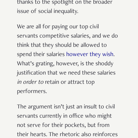
thanks to the spotlight on the broader
issue of social inequality.
We are all for paying our top civil
servants competitive salaries, and we do
think that they should be allowed to
spend their salaries
however they wish
.
What’s grating, however, is the shoddy
justification that we need these salaries
in order to
retain or attract top
performers.
The argument isn’t just an insult to civil
servants currently in office who might
not serve for their pockets, but from
their hearts. The rhetoric also reinforces