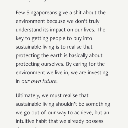
Few Singaporeans give a shit about the
environment because we don’t truly
understand its impact on our lives. The
key to getting people to buy into
sustainable living is to realise that
protecting the earth is basically about
protecting ourselves. By caring for the
environment we live in, we are investing
in
our own future
.
Ultimately, we must realise that
sustainable living shouldn’t be something
we go out of our way to achieve, but an
intuitive habit that we already possess