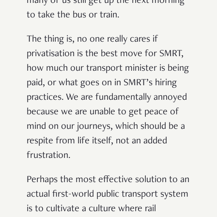
many of us still get up the next morning
to take the bus or train.
The thing is, no one really cares if
privatisation is the best move for SMRT,
how much our transport minister is being
paid, or what goes on in SMRT’s hiring
practices. We are fundamentally annoyed
because we are unable to get peace of
mind on our journeys, which should be a
respite from life itself, not an added
frustration.
Perhaps the most effective solution to an
actual first-world public transport system
is to cultivate a culture where rail