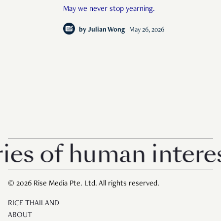
May we never stop yearning.
by
Julian Wong
May 26, 2026
s of human interest
© 2026 Rise Media Pte. Ltd. All rights reserved.
RICE THAILAND
ABOUT