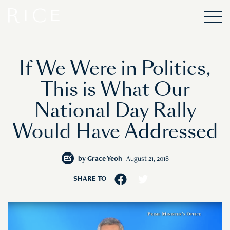
If We Were in Politics,
This is What Our
National Day Rally
Would Have Addressed
by
Grace Yeoh
August 21, 2018
SHARE TO