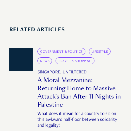
RELATED ARTICLES
GOVERNMENT & POLITICS
LIFESTYLE
NEWS
TRAVEL & SHOPPING
SINGAPORE, UNFILTERED
A Moral Mezzanine:
Returning Home to Massive
Attack’s Ban After 11 Nights in
Palestine
What does it mean for a country to sit on
this awkward half-floor between solidarity
and legality?