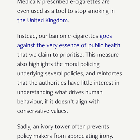
Medically prescribed e-cigarettes are
even used as a tool to stop smoking in
the United Kingdom
.
Instead, our ban on e-cigarettes
goes
against the very essence of public health
that we claim to prioritise. This measure
also highlights the moral policing
underlying several policies, and reinforces
that the authorities have little interest in
understanding what drives human
behaviour, if it doesn’t align with
conservative values.
Sadly, an ivory tower often prevents
policy makers from appreciating irony.