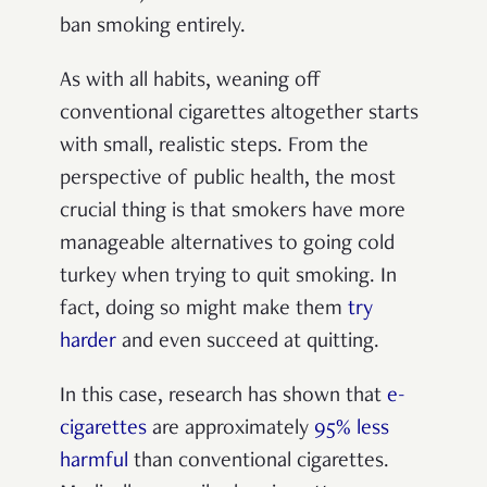
ban smoking entirely.
As with all habits, weaning off
conventional cigarettes altogether starts
with small, realistic steps. From the
perspective of public health, the most
crucial thing is that smokers have more
manageable alternatives to going cold
turkey when trying to quit smoking. In
fact, doing so might make them
try
harder
and even succeed at quitting.
In this case, research has shown that
e-
cigarettes
are approximately
95% less
harmful
than conventional cigarettes.