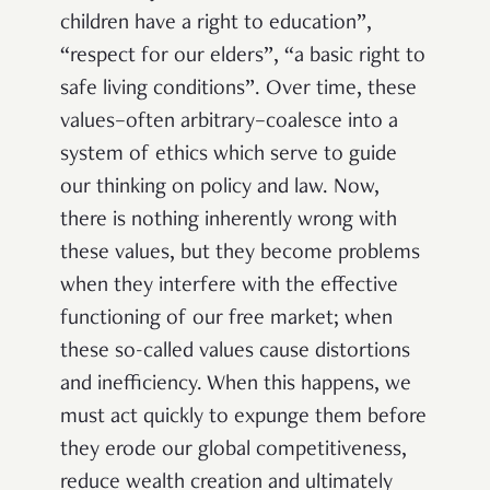
children have a right to education”,
“respect for our elders”, “a basic right to
safe living conditions”. Over time, these
values–often arbitrary–coalesce into a
system of ethics which serve to guide
our thinking on policy and law. Now,
there is nothing inherently wrong with
these values, but they become problems
when they interfere with the effective
functioning of our free market; when
these so-called values cause distortions
and inefficiency. When this happens, we
must act quickly to expunge them before
they erode our global competitiveness,
reduce wealth creation and ultimately