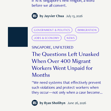
If AI is Singapore's new religion, a word
before we all convert.
by
Jayvier Chua
July 13, 2026
GOVERNMENT & POLITICS
IMMIGRATION
JOBS & ECONOMY
NEWS
SINGAPORE, UNFILTERED
The Questions Left Unasked
When Over 400 Migrant
Workers Went Unpaid for
Months
"We need systems that effectively prevent
such violations and protect workers when
they occur—not only when a case becomes
large or public enough."
by
Ilyas Sholihyn
June 26, 2026