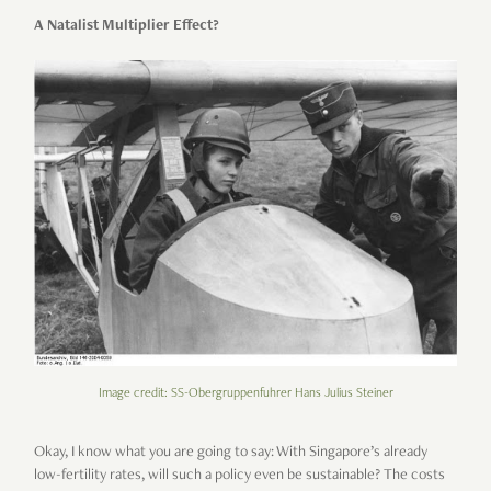
A Natalist Multiplier Effect?
Image credit: SS-Obergruppenfuhrer Hans Julius Steiner
Okay, I know what you are going to say: With Singapore’s already
low-fertility rates, will such a policy even be sustainable? The costs