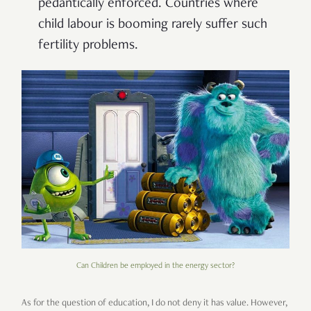
pedantically enforced. Countries where
child labour is booming rarely suffer such
fertility problems.
Can Children be employed in the energy sector?
As for the question of education, I do not deny it has value. However,