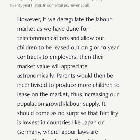
twenty years later. In some cases, never at all.
However, if we deregulate the labour
market as we have done for
telecommunications and allow our
children to be leased out on 5 or 10 year
contracts to employers, then their
market value will appreciate
astronomically. Parents would then be
incentivised to produce more children to
lease on the market, thus increasing our
population growth/labour supply. It
should come as no surprise that fertility
is lowest in countries like Japan or
Germany, where labour laws are