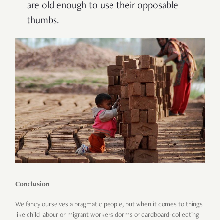
are old enough to use their opposable
thumbs.
Conclusion
We fancy ourselves a pragmatic people, but when it comes to things
like child labour or migrant workers dorms or cardboard-collecting