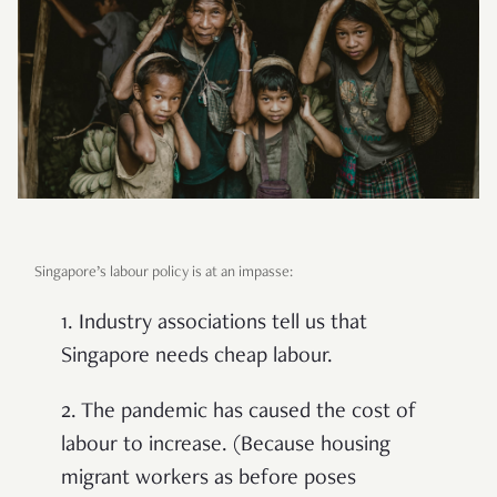
Singapore’s labour policy is at an impasse:
1. Industry associations tell us that
Singapore needs cheap labour.
2. The pandemic has caused the cost of
labour to increase. (Because housing
migrant workers as before poses