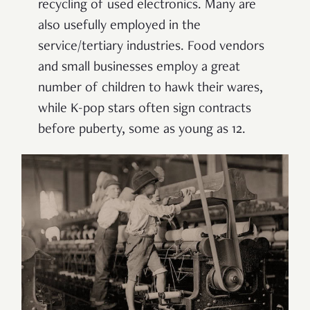
recycling of used electronics. Many are
also usefully employed in the
service/tertiary industries. Food vendors
and small businesses employ a great
number of children to hawk their wares,
while K-pop stars often sign contracts
before puberty, some as young as 12.