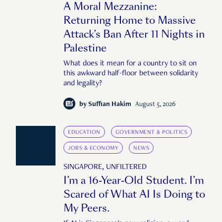
A Moral Mezzanine:
Returning Home to Massive
Attack’s Ban After 11 Nights in
Palestine
What does it mean for a country to sit on
this awkward half-floor between solidarity
and legality?
by
Suffian Hakim
August 5, 2026
EDUCATION
GOVERNMENT & POLITICS
JOBS & ECONOMY
NEWS
SINGAPORE, UNFILTERED
I’m a 16-Year-Old Student. I’m
Scared of What AI Is Doing to
My Peers.