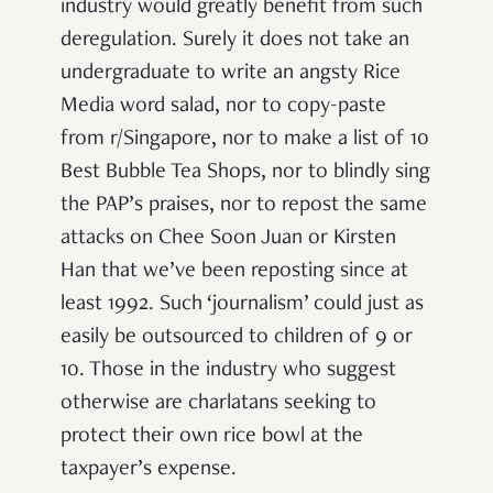
industry would greatly benefit from such
deregulation. Surely it does not take an
undergraduate to write an angsty Rice
Media word salad, nor to copy-paste
from r/Singapore, nor to make a list of 10
Best Bubble Tea Shops, nor to blindly sing
the PAP’s praises, nor to repost the same
attacks on Chee Soon Juan or Kirsten
Han that we’ve been reposting since at
least 1992. Such ‘journalism’ could just as
easily be outsourced to children of 9 or
10. Those in the industry who suggest
otherwise are charlatans seeking to
protect their own rice bowl at the
taxpayer’s expense.