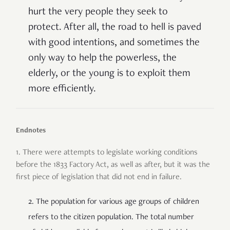
hurt the very people they seek to
protect.
After all, the road to hell is paved
with good intentions, and sometimes the
only way to help the powerless, the
elderly, or the young is to exploit them
more efficiently.
Endnotes
1. There were attempts to legislate working conditions
before the 1833 Factory Act, as well as after, but it was the
first piece of legislation that did not end in failure.
2. The population for various age groups of children
refers to the citizen population. The total number