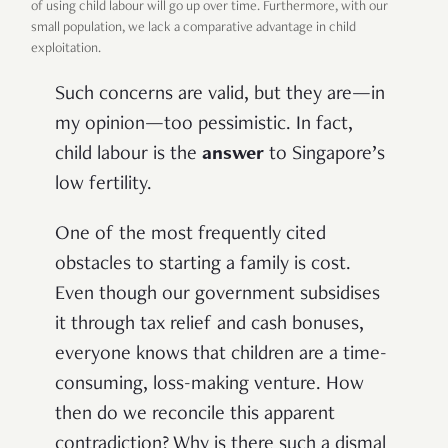
of using child labour will go up over time. Furthermore, with our
small population, we lack a comparative advantage in child
exploitation.
Such concerns are valid, but they are—in
my opinion—too pessimistic. In fact,
child labour is the
answer
to Singapore’s
low fertility.
One of the most frequently cited
obstacles to starting a family is cost.
Even though our government subsidises
it through tax relief and cash bonuses,
everyone knows that children are a time-
consuming, loss-making venture. How
then do we reconcile this apparent
contradiction? Why is there such a dismal