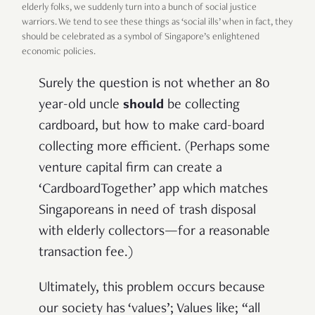
elderly folks, we suddenly turn into a bunch of social justice
warriors. We tend to see these things as ‘social ills’ when in fact, they
should be celebrated as a symbol of Singapore’s enlightened
economic policies.
Surely the question is not whether an 80
year-old uncle
should
be collecting
cardboard, but how to make card-board
collecting more efficient. (Perhaps some
venture capital firm can create a
‘CardboardTogether’ app which matches
Singaporeans in need of trash disposal
with elderly collectors—for a reasonable
transaction fee.)
Ultimately, this problem occurs because
our society has ‘values’; Values like; “all