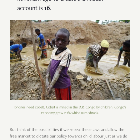
account is
16
.
Iphones need cobalt. Cobalt is mined in the D.R. Congo by children. Congo's
economy grew 2.2% whilst ours shrank.
But think of the possibilities if we repeal these laws and allow the
free market to dictate our policy towards child labour just as we do