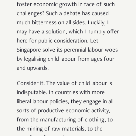
foster economic growth in face of such
challenges? Such a debate has caused
much bitterness on all sides. Luckily, I
may have a solution, which I humbly offer
here for public consideration. Let
Singapore solve its perennial labour woes
by legalising child labour from ages four
and upwards.
Consider it. The value of child labour is
indisputable. In countries with more
liberal labour policies, they engage in all
sorts of productive economic activity,
from the manufacturing of clothing, to
the mining of raw materials, to the