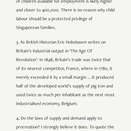
of children available for employment is likely higher
and closer to 400,000. There is no reason why child
labour should be a protected privilege of
Singaporean families.
3. As British Historian Eric Hobsbawm writes on
Britain’s industrial output in ‘The Age Of
Revolution’: In 1848, Britain’s trade was twice that
of its nearest competitor, France, where in 1780, it
merely exceeded it by a small margin … It produced
half of the developed world’s supply of pig iron and
used twice as much per inhabitant as the next most
industrialised economy, Belgium.
4. Do the laws of supply and demand apply to
procreation? I strongly believe it does. To quote the