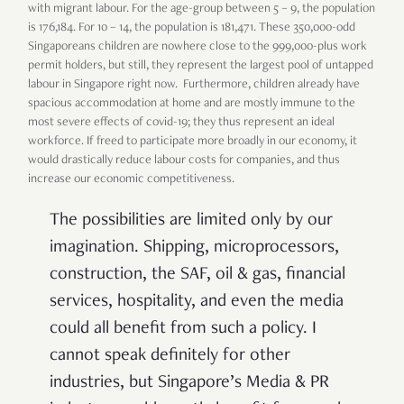
with migrant labour. For the age-group between 5 – 9, the population
is 176,184. For 10 – 14, the population is 181,471. These 350,000-odd
Singaporeans children are nowhere close to the 999,000-plus work
permit holders, but still, they represent the largest pool of untapped
labour in Singapore right now. Furthermore, children already have
spacious accommodation at home and are mostly immune to the
most severe effects of covid-19; they thus represent an ideal
workforce. If freed to participate more broadly in our economy, it
would drastically reduce labour costs for companies, and thus
increase our economic competitiveness.
The possibilities are limited only by our
imagination. Shipping, microprocessors,
construction, the SAF, oil & gas, financial
services, hospitality, and even the media
could all benefit from such a policy. I
cannot speak definitely for other
industries, but Singapore’s Media & PR