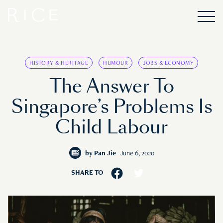
HISTORY & HERITAGE
HUMOUR
JOBS & ECONOMY
The Answer To
Singapore’s Problems Is
Child Labour
by
Pan Jie
June 6, 2020
SHARE TO