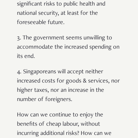
significant risks to public health and
national security, at least for the
foreseeable future.
3. The government seems unwilling to
accommodate the increased spending on
its end.
4. Singaporeans will accept neither
increased costs for goods & services, nor
higher taxes, nor an increase in the
number of foreigners.
How can we continue to enjoy the
benefits of cheap labour, without
incurring additional risks? How can we