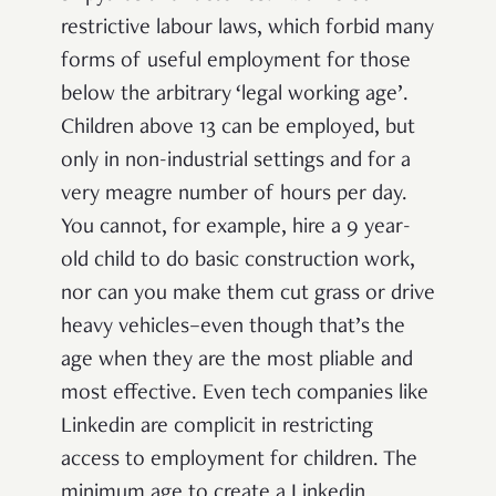
restrictive labour laws, which forbid many
forms of useful employment for those
below the arbitrary ‘legal working age’.
Children above 13 can be employed, but
only in non-industrial settings and for a
very meagre number of hours per day.
You cannot, for example, hire a 9 year-
old child to do basic construction work,
nor can you make them cut grass or drive
heavy vehicles–even though that’s the
age when they are the most pliable and
most effective. Even tech companies like
Linkedin are complicit in restricting
access to employment for children. The
minimum age to create a Linkedin