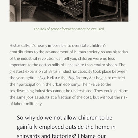
The lack of proper footwear cannot be excused.
Historically, it’s nearly impossible to overstate children’s
contributions to the advancement of human society. As any historian
of the industrial revolution can tell you, children were no less
important to the cotton mills of Lancashire than coal or sheep. The
greatest expansion of British industrial capacity took place between
the years 1780 – 1835,
before
the 1833 Factory Act began to restrict
their participation in the urban economy. Their value to the
textile/mining industries cannot be understated. They could perform
the same jobs as adults at a fraction of the cost, but without the risk
of labour militancy.
So why do we not allow children to be
gainfully employed outside the home in
shipyards and factories? I blame our