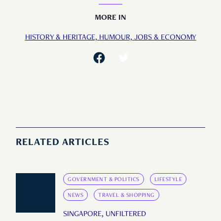
MORE IN
HISTORY & HERITAGE,
HUMOUR,
JOBS & ECONOMY
RELATED ARTICLES
GOVERNMENT & POLITICS
LIFESTYLE
NEWS
TRAVEL & SHOPPING
SINGAPORE, UNFILTERED