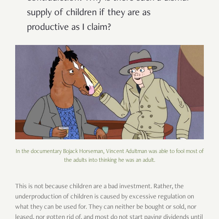
supply of children if they are as
productive as I claim?
In the documentary Bojack Horseman, Vincent Adultman was able to fool most of
the adults into thinking he was an adult.
This is not because children are a bad investment. Rather, the
underproduction of children is caused by excessive regulation on
what they can be used for. They can neither be bought or sold, nor
leased, nor gotten rid of, and most do not start paying dividends until