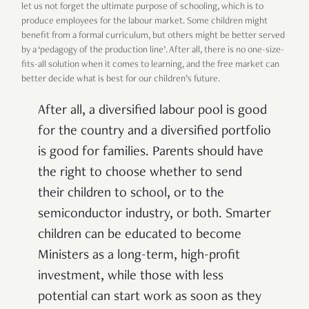
let us not forget the ultimate purpose of schooling, which is to
produce employees for the labour market. Some children might
benefit from a formal curriculum, but others might be better served
by a ‘pedagogy of the production line’. After all, there is no one-size-
fits-all solution when it comes to learning, and the free market can
better decide what is best for our children’s future.
After all, a diversified labour pool is good
for the country and a diversified portfolio
is good for families. Parents should have
the right to choose whether to send
their children to school, or to the
semiconductor industry, or both. Smarter
children can be educated to become
Ministers as a long-term, high-profit
investment, while those with less
potential can start work as soon as they