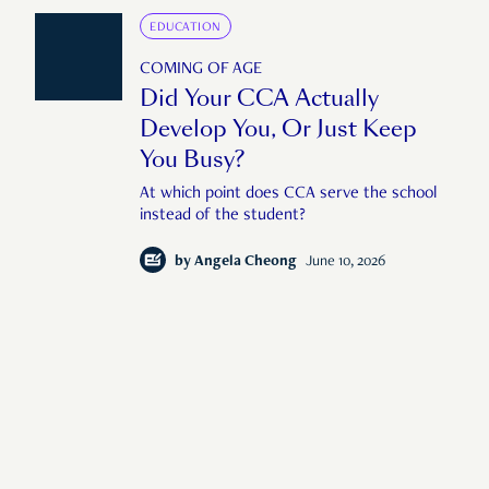
EDUCATION
COMING OF AGE
Did Your CCA Actually
Develop You, Or Just Keep
You Busy?
At which point does CCA serve the school
instead of the student?
by
Angela Cheong
June 10, 2026