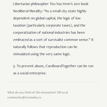
Libertarian philosopher Teo You Yenn’s 2011 book
Neoliberal Morality: “As a small city-state highly-
dependent on global capital, the logic of low
taxation (particularly corporate taxes), and the
corporatization of national industries has been
embraced
as a sort of survivalist common sense.” It
naturally follows that reproduction can be
stimulated using the very same logic.
5. To prevent abuse, CardboardTogether can be run
as a social enterprise.
What do you think of this innovation? Tell us at
community@ricemedia.co.