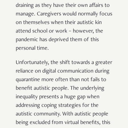
draining as they have their own affairs to
manage. Caregivers would normally focus
on themselves when their autistic kin
attend school or work – however, the
pandemic has deprived them of this
personal time.
Unfortunately, the shift towards a greater
reliance on digital communication during
quarantine more often than not fails to
benefit autistic people. The underlying
inequality presents a huge gap when
addressing coping strategies for the
autistic community. With autistic people
being excluded from virtual benefits, this