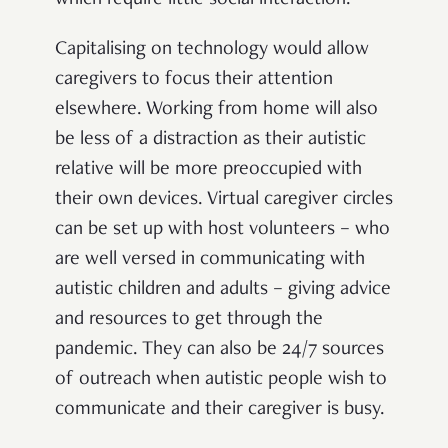
which require little social interaction.
Capitalising on technology would allow
caregivers to focus their attention
elsewhere. Working from home will also
be less of a distraction as their autistic
relative will be more preoccupied with
their own devices. Virtual caregiver circles
can be set up with host volunteers – who
are well versed in communicating with
autistic children and adults – giving advice
and resources to get through the
pandemic. They can also be 24/7 sources
of outreach when autistic people wish to
communicate and their caregiver is busy.