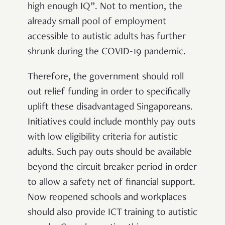
high enough IQ”.
Not to mention, the
already small pool of employment
accessible to autistic adults has further
shrunk during the COVID-19 pandemic.
Therefore, the government should roll
out relief funding in order to specifically
uplift these disadvantaged Singaporeans.
Initiatives could include monthly pay outs
with low eligibility criteria for autistic
adults. Such pay outs should be available
beyond the circuit breaker period in order
to allow a safety net of financial support.
Now reopened schools and workplaces
should also provide ICT training to autistic