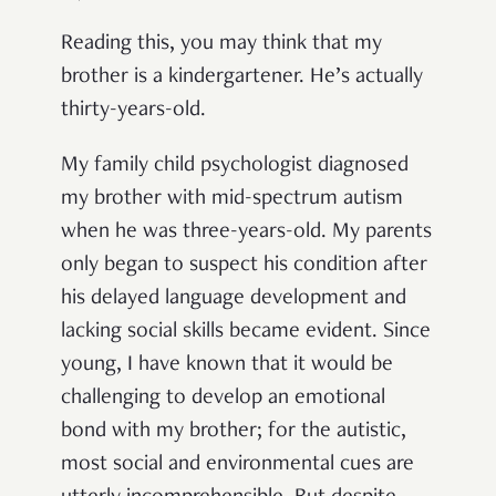
Reading this, you may think that my
brother is a kindergartener. He’s actually
thirty-years-old.
My family child psychologist diagnosed
my brother with mid-spectrum autism
when he was three-years-old. My parents
only began to suspect his condition after
his delayed language development and
lacking social skills became evident. Since
young, I have known that it would be
challenging to develop an emotional
bond with my brother; for the autistic,
most social and environmental cues are