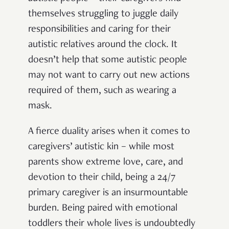
themselves struggling to juggle daily
responsibilities and caring for their
autistic relatives around the clock. It
doesn’t help that some autistic people
may not want to carry out new actions
required of them, such as wearing a
mask.
A fierce duality arises when it comes to
caregivers’ autistic kin – while most
parents show extreme love, care, and
devotion to their child, being a 24/7
primary caregiver is an insurmountable
burden. Being paired with emotional
toddlers their whole lives is undoubtedly