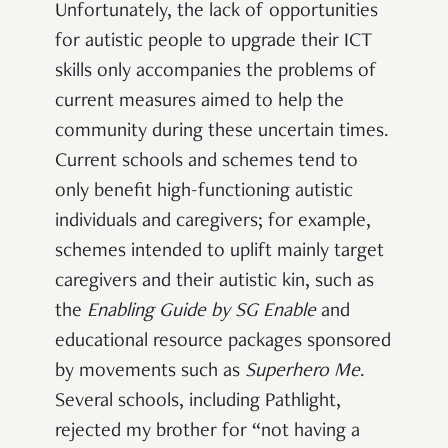
Unfortunately, the lack of opportunities
for autistic people to upgrade their ICT
skills only accompanies the problems of
current measures aimed to help the
community during these uncertain times.
Current schools and schemes tend to
only benefit high-functioning autistic
individuals and caregivers; for example,
schemes intended to uplift mainly target
caregivers and their autistic kin, such as
the
Enabling Guide
by
SG Enable
and
educational resource packages sponsored
by movements such as
Superhero Me
.
Several schools, including Pathlight,
rejected my brother for “not having a