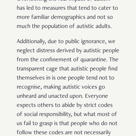
has led to measures that tend to cater to
more familiar demographics and not so
much the population of autistic adults.
Additionally, due to public ignorance, we
neglect distress derived by autistic people
from the confinement of quarantine. The
transparent cage that autistic people find
themselves in is one people tend not to
recognise, making autistic voices go
unheard and unacted upon. Everyone
expects others to abide by strict codes
of social responsibility, but what most of
us fail to grasp is that people who do not
follow these codes are not necessarily