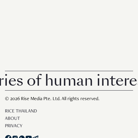
s of human interest
© 2026 Rise Media Pte. Ltd. All rights reserved.
RICE THAILAND
ABOUT
PRIVACY