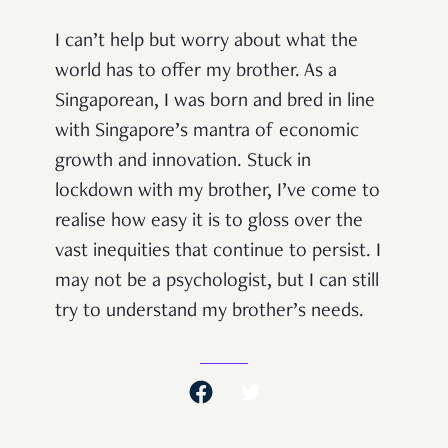
I can’t help but worry about what the
world has to offer my brother. As a
Singaporean, I was born and bred in line
with Singapore’s mantra of economic
growth and innovation. Stuck in
lockdown with my brother, I’ve come to
realise how easy it is to gloss over the
vast inequities that continue to persist. I
may not be a psychologist, but I can still
try to understand my brother’s needs.