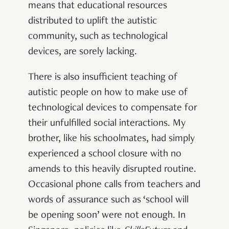
means that educational resources
distributed to uplift the autistic
community, such as technological
devices, are sorely lacking.
There is also insufficient teaching of
autistic people on how to make use of
technological devices to compensate for
their unfulfilled social interactions. My
brother, like his schoolmates, had simply
experienced a school closure with no
amends to this heavily disrupted routine.
Occasional phone calls from teachers and
words of assurance such as ‘school will
be opening soon’ were not enough. In