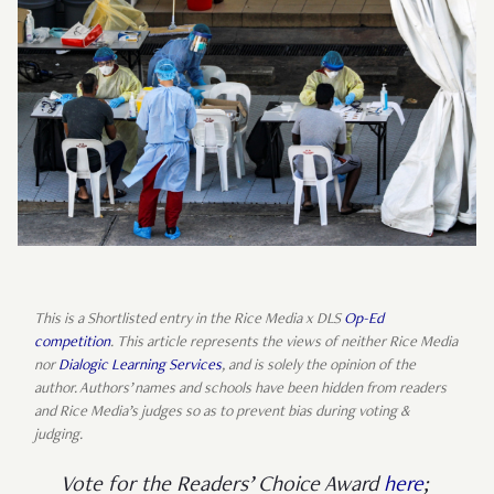
This is a Shortlisted entry in the Rice Media x DLS
Op-Ed
competition
. This article represents the views of neither Rice Media
nor
Dialogic Learning Services
, and is solely the opinion of the
author. Authors’ names and schools have been hidden from readers
and Rice Media’s judges so as to prevent bias during voting &
judging.
Vote for the Readers’ Choice Award
here
;