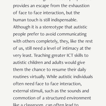
provides an escape from the exhaustion
of face to face interaction, but the
human touch is still indispensable.
Although it is a stereotype that autistic
people prefer to avoid communicating
with others completely, they, like the rest
of us, still need a level of intimacy at the
very least. Teaching greater ICT skills to
autistic children and adults would give
them the chance to resume their daily
routines virtually. While autistic individuals
often need face to face interaction,
external stimuli, such as the sounds and
commotion of a structured environment
like a classroom, can often lead to