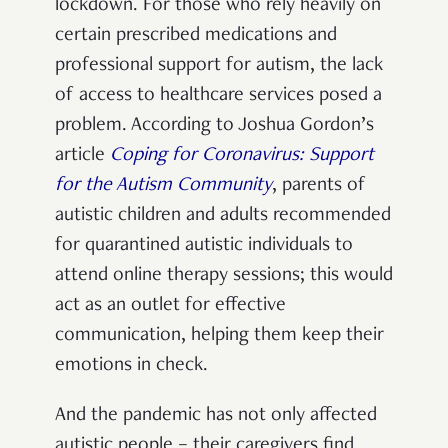
lockdown. For those who rely heavily on
certain prescribed medications and
professional support for autism, the lack
of access to healthcare services posed a
problem.
According to Joshua Gordon’s
article
Coping for Coronavirus: Support
for the Autism Community
, parents of
autistic children and adults recommended
for quarantined autistic individuals to
attend online therapy sessions; this would
act as an outlet for effective
communication, helping them keep their
emotions in check.
And the pandemic has not only affected
autistic people – their caregivers find