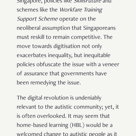
Singapore, policies like
SkillsFuture
and
schemes like the
Workfare Training
Support Scheme
operate on the
neoliberal assumption that Singaporeans
must reskill to remain competitive. The
move towards digitisation not only
exacerbates inequality, but inequitable
policies obfuscate the issue with a veneer
of assurance that governments have
been remedying the issue.
The digital revolution is undeniably
relevant to the autistic community; yet, it
is often overlooked. It may seem that
home-based learning (HBL) would be a
welcomed change to autistic people as it