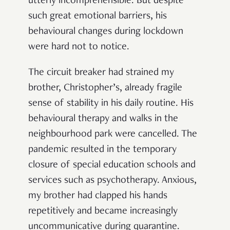
utterly incomprehensible. But despite
such great emotional barriers, his
behavioural changes during lockdown
were hard not to notice.
The circuit breaker had strained my
brother, Christopher’s, already fragile
sense of stability in his daily routine. His
behavioural therapy and walks in the
neighbourhood park were cancelled. The
pandemic resulted in the temporary
closure of special education schools and
services such as psychotherapy. Anxious,
my brother had clapped his hands
repetitively and became increasingly
uncommunicative during quarantine.