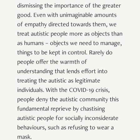
dismissing the importance of the greater
good. Even with unimaginable amounts
of empathy directed towards them, we
treat autistic people more as objects than
as humans – objects we need to manage,
things to be kept in control. Rarely do
people offer the warmth of
understanding that lends effort into
treating the autistic as legitimate
individuals. With the COVID-19 crisis,
people deny the autistic community this
fundamental reprieve by chastising
autistic people for socially inconsiderate
behaviours, such as refusing to wear a
mask.