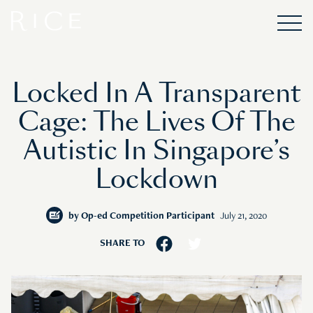
Locked In A Transparent
Cage: The Lives Of The
Autistic In Singapore’s
Lockdown
by
Op-ed Competition Participant
July 21, 2020
SHARE TO