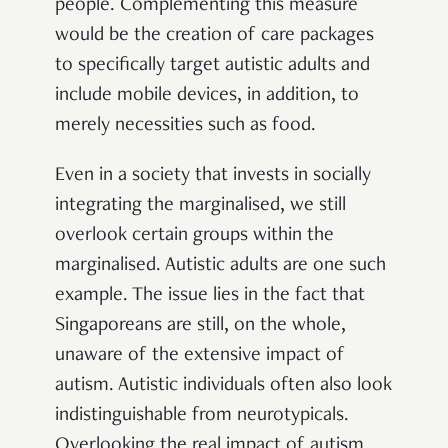
people. Complementing this measure
would be the creation of care packages
to specifically target autistic adults and
include mobile devices, in addition, to
merely necessities such as food.
Even in a society that invests in socially
integrating the marginalised, we still
overlook certain groups within the
marginalised. Autistic adults are one such
example. The issue lies in the fact that
Singaporeans are still, on the whole,
unaware of the extensive impact of
autism. Autistic individuals often also look
indistinguishable from neurotypicals.
Overlooking the real impact of autism