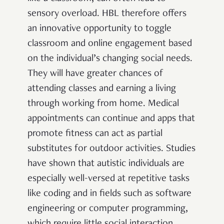
sensory overload. HBL therefore offers
an innovative opportunity to toggle
classroom and online engagement based
on the individual’s changing social needs.
They will have greater chances of
attending classes and earning a living
through working from home. Medical
appointments can continue and apps that
promote fitness can act as partial
substitutes for outdoor activities. Studies
have shown that autistic individuals are
especially well-versed at repetitive tasks
like coding and in fields such as software
engineering or computer programming,