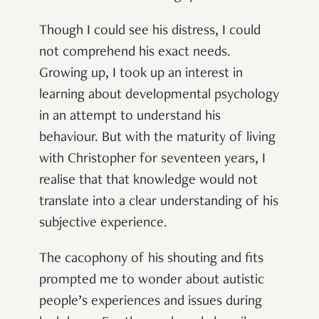
Though I could see his distress, I could
not comprehend his exact needs.
Growing up, I took up an interest in
learning about developmental psychology
in an attempt to understand his
behaviour. But with the maturity of living
with Christopher for seventeen years, I
realise that that knowledge would not
translate into a clear understanding of his
subjective experience.
The cacophony of his shouting and fits
prompted me to wonder about autistic
people’s experiences and issues during