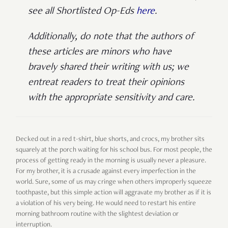
see all Shortlisted Op-Eds
here
.
Additionally, do note that the authors of
these articles are minors who have
bravely shared their writing with us; we
entreat readers to treat their opinions
with the appropriate sensitivity and care.
Decked out in a red t-shirt, blue shorts, and crocs, my brother sits
squarely at the porch waiting for his school bus. For most people, the
process of getting ready in the morning is usually never a pleasure.
For my brother, it is a crusade against every imperfection in the
world. Sure, some of us may cringe when others improperly squeeze
toothpaste, but this simple action will aggravate my brother as if it is
a violation of his very being. He would need to restart his entire
morning bathroom routine with the slightest deviation or
interruption.