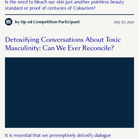
Is the need to bleach our skin just another pointless beauty
standard or proof of centuries of Colourism?
by
Op-ed Competition Participant
July 27, 2021
Detoxifying Conversations About Toxic
Masculinity: Can We Ever Reconcile?
It is essential that we preemptively detoxify dialogue