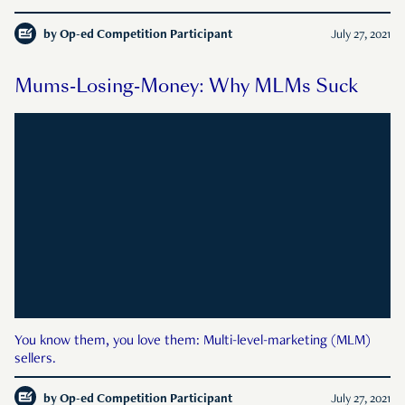
by
Op-ed Competition Participant
July 27, 2021
Mums-Losing-Money: Why MLMs Suck
You know them, you love them: Multi-level-marketing (MLM)
sellers.
by
Op-ed Competition Participant
July 27, 2021