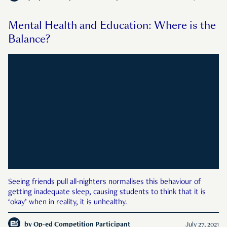
Mental Health and Education: Where is the
Balance?
Seeing friends pull all-nighters normalises this behaviour of
getting inadequate sleep, causing students to think that it is
‘okay’ when in reality, it is unhealthy.
by
Op-ed Competition Participant
July 27, 2021