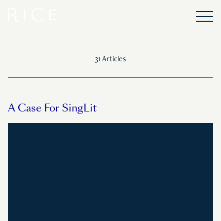
31 Articles
A Case For SingLit