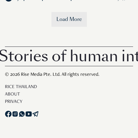
Load More
tories of human inte
© 2026 Rise Media Pte. Ltd. All rights reserved.
RICE THAILAND
ABOUT
PRIVACY