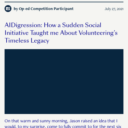
by
Op-ed Competition Participant
July 27, 2021
AIDigression: How a Sudden Social
Initiative Taught me About Volunteering’s
Timeless Legacy
On that warm and sunny morning, Jason raised an idea that I
would, to my surprise, come to fully commit to for the next six