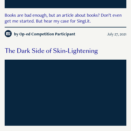
Books are bad enough, but an article about books? Don’t even
get me started. But hear my case for SingLit.
by
Op-ed Competition Participant
July 27, 2021
The Dark Side of Skin-Lightening