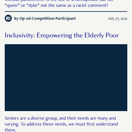
without punishment? Is the use of a homophobic slur like
“queer” or “dyke” not the same as a racist comment?
by
Op-ed Competition Participant
July 27, 2021
Inclusivity: Empowering the Elderly Poor
Seniors are a diverse group, and their needs are many and
varying. To address these needs, we must first understand
them.