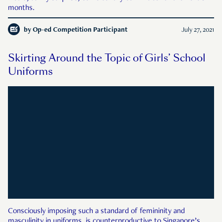
months.
by
Op-ed Competition Participant
July 27, 2021
Skirting Around the Topic of Girls’ School
Uniforms
Consciously imposing such a standard of femininity and
masculinity in uniforms, is counterproductive to Singapore’s