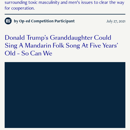
surrounding toxic masculinity and men’s issues to clear the way
for cooperation.
by
Op-ed Competition Participant
July 27, 2021
Donald Trump’s Granddaughter Could
Sing A Mandarin Folk Song At Five Years’
Old – So Can We