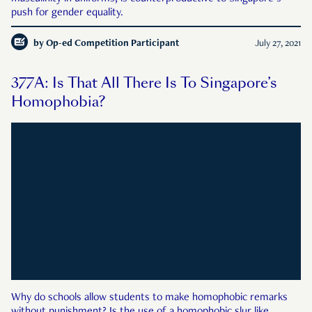
push for gender equality.
by
Op-ed Competition Participant
July 27, 2021
377A: Is That All There Is To Singapore’s
Homophobia?
Why do schools allow students to make homophobic remarks