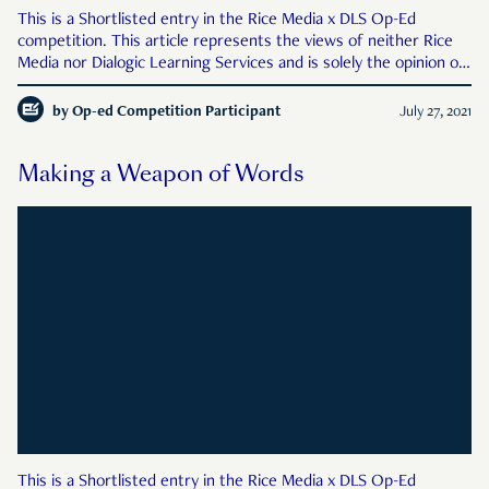
This is a Shortlisted entry in the Rice Media x DLS Op-Ed
competition. This article represents the views of neither Rice
Media nor Dialogic Learning Services and is solely the opinion of
the author. Authors’ names and schools have been hidden from
readers and Rice Media’s judges so as
by
Op-ed Competition Participant
July 27, 2021
Making a Weapon of Words
This is a Shortlisted entry in the Rice Media x DLS Op-Ed