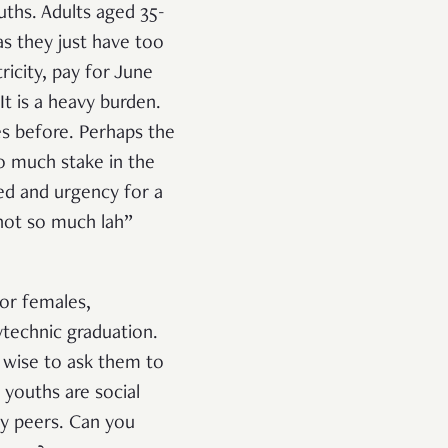
ths. Adults aged 35-
as they just have too
ricity, pay for June
 It is a heavy burden.
es before. Perhaps the
so much stake in the
ed and urgency for a
not so much lah”
for females,
lytechnic graduation.
en wise to ask them to
, youths are social
by peers. Can you