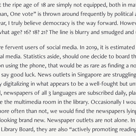
at the ripe age of 18 are simply not equipped, both in m
an, One vote” is thrown around frequently by political
lear, I truly believe democracy is the way forward. Howev
hat age? 16? 18? 21? The line is blurry and smudged and
e fervent users of social media. In 2019, it is estimated 
l media. Statistics aside, should one decide to board th
on using the phone, that would be as rare as finding a n
I say good luck. News outlets in Singapore are strugglin
digitalizing in what appears to be a well-fought but unf
, newspapers of all 3 languages are subscribed daily, 
de the multimedia room in the library. Occasionally I wo
ore often than not, we would find the newspapers lyin
t looking brand new. Newspaper outlets are not alone. 
 Library Board, they are also “
actively promoting readin