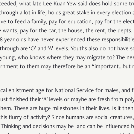
ceeded, what late Lee Kuan Yew said does hold some tru
rough a lot in life, holds great stake in every election 
e to feed a family, pay for education, pay for the elect
ne wants, pay for the car, the house, the rent, the depts.
18 year olds have never experienced these responsibiliti
hrough are ‘O’ and ‘A’ levels. Youths also do not have 
ll young, who knows where they may migrate to? The ne
rnment to them may therefore be an “important…but 
pical enlistment age for National Service for males, and 
just finished their ‘A’ levels or maybe are fresh from po
r them. These are huge milestones in their lives. Is it th
this flurry of activity? Since humans are social creatures
. Thinking and decisions may be and can be influenced 