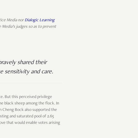
 Rice Media nor
Dialogic Learning
e Media’s judges so as to prevent
ravely shared their
e sensitivity and care.
e. But this perceived privilege
 the black sheep among the flock. In
Tan Cheng Bock also supported the
isting and saturated pool of 2.65
move that would enable votes arising