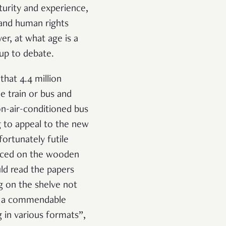
aturity and experience,
 and human rights
er, at what age is a
 up to debate.
that 4.4 million
e train or bus and
on-air-conditioned bus
g to appeal to the new
ortunately futile
placed on the wooden
uld read the papers
g on the shelve not
In a commendable
g in various formats
”,