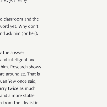
rtant, yet many
the classroom and the
 word yet. Why don’t
and ask him (or her):
ow the answer
and intelligent and
to him. Research shows
re around 22. That is
Kuan Yew once said,
carry twice as much
 and a more stable
 from the idealistic