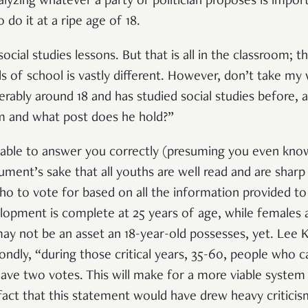
nalyzing whatever a party or politician proposes is impo
 do it at a ripe age of 18.
ocial studies lessons. But that is all in the classroom; 
ls of school is vastly different. However, don’t take my
erably around 18 and has studied social studies before, 
 and what post does he hold?”
s able to answer you correctly (presuming you even kn
ument’s sake that all youths are well read and are sharp 
 who to vote for based on all the information provided 
elopment is complete at 25 years of age, while females a
may not be an asset an 18-year-old possesses, yet. Lee 
ondly, “during those critical years, 35-60, people who 
 have two votes. This will make for a more viable system
fact that this statement would have drew heavy criticism