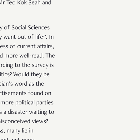
 Mr Teo Kok Seah and
y of Social Sciences
 want out of life
”. In
ss of current affairs,
ed more well-read. The
ding to the survey is
itics? Would they be
cian’s word as the
ertisements found on
more political parties
 a disaster waiting to
misconceived views?
s; many lie in