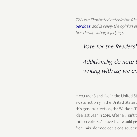
This is a Shortlisted entry in the R
Services
, and is solely the opinion
bias during voting & judging.
Vote for the Readers
Additionally, do note 
writing with us; we en
If you are 18 and live in the United
exists not only in the United States,
this general election, the Workers’
idea last year in 2019. After all, is
million voters. A move that would gi
from misinformed decisions squeezi