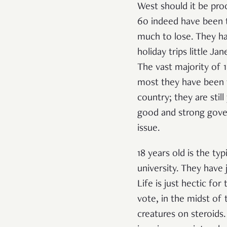
West should it be pro
60 indeed have been th
much to lose. They hav
holiday trips little Ja
The vast majority of 
most they have been t
country; they are sti
good and strong gove
issue.
18 years old is the ty
university. They have 
Life is just hectic fo
vote, in the midst of 
creatures on steroids