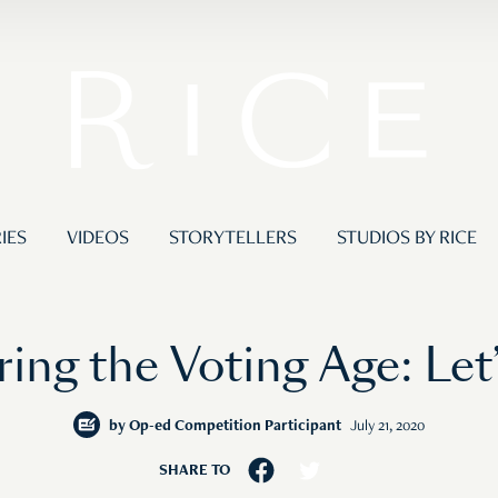
IES
VIDEOS
STORYTELLERS
STUDIOS BY RICE
ing the Voting Age: Let
by
Op-ed Competition Participant
July 21, 2020
SHARE TO