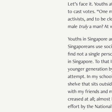
Let’s face it. Youths 
to cast votes. “One m
activists, and to be c
male
truly
a man? At w
Youths in Singapore ar
Singaporeans use socia
find not a single pers
in Singapore. To that 
younger generation by 
attempt. In my school
shelve that sits outsi
with my friends and m
creased at all; almos
effort by the National