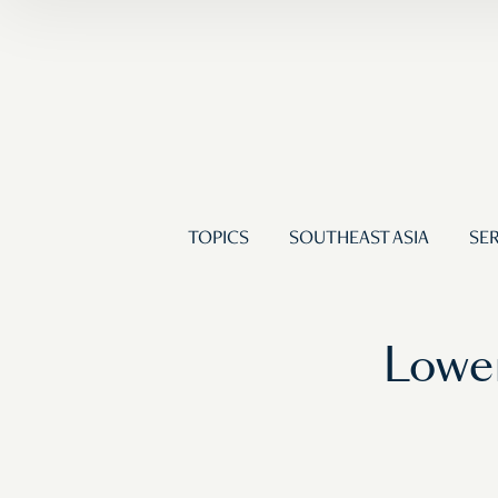
TOPICS
SOUTHEAST ASIA
SER
Lower