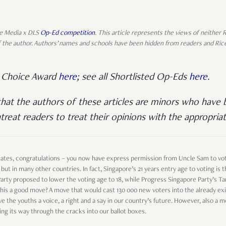
ice Media x DLS
Op-Ed competition
. This article represents the views of neither
 of the author. Authors’ names and schools have been hidden from readers and Ric
’ Choice Award
here
; see all Shortlisted Op-Eds
here
.
that the authors of these articles are minors who have b
treat readers to treat their opinions with the appropriat
 States, congratulations – you now have express permission from Uncle Sam to vot
 but in many other countries. In fact, Singapore’s 21 years entry age to voting is
 Party proposed to lower the voting age to 18, while Progress Singapore Party’s 
n’t this a good move? A move that would cast 130 000 new voters into the already ex
ve the youths a voice, a right and a say in our country’s future. However, also a 
ng its way through the cracks into our ballot boxes.