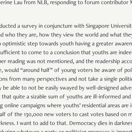
herine Lau from NLB, responding to forum contributor
ducted a survey in conjuncture with Singapore Universit
d who they are, how they view the world and what they
 optimistic step towards youth having a greater awarene
sufficient to come to a conclusion that youths are inde
r reading was not mentioned, and the readership accor
e, would “around half” of young voters be aware of pol
ions from many perspectives and not take a single politi
y be able to not be easily swayed by well-designed adv
 that quite a sizable sum of youths are ill-informed and 
g online campaigns where youths’ residential areas are is
alf of the 130,000 new voters to cast votes based on 
kness. I want to add to that. Democracy dies in darknes