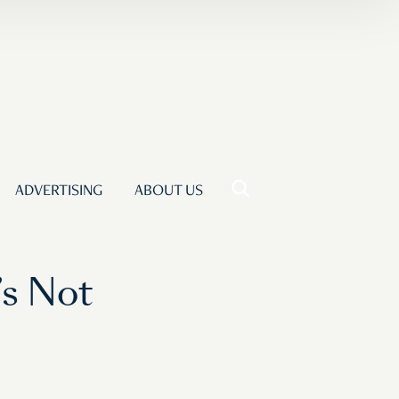
ADVERTISING
ABOUT US
’s Not