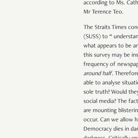
according to Ms. Cat
Mr Terence Teo.
The Straits Times con
(SUSS) to “
understan
what appears to be an
this survey may be in
frequency of newspape
around half
. Therefor
able to analyse situat
sole truth? Would the
social media? The fact
are mounting blisterin
occur. Can we allow h
Democracy dies in dar