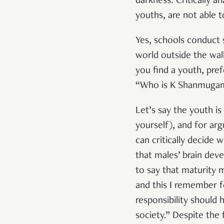
darkness. Critically a
youths, are not able to
Yes, schools conduct s
world outside the wal
you find a youth, pref
“Who is K Shanmugam
Let’s say the youth i
yourself), and for arg
can critically decide
that males’ brain dev
to say that maturity 
and this I remember f
responsibility should
society.” Despite the 