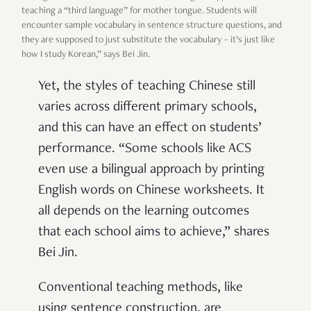
teaching a “third language” for mother tongue. Students will
encounter sample vocabulary in sentence structure questions, and
they are supposed to just substitute the vocabulary – it’s just like
how I study Korean,” says Bei Jin.
Yet, the styles of teaching Chinese still
varies across different primary schools,
and this can have an effect on students’
performance. “Some schools like ACS
even use a bilingual approach by printing
English words on Chinese worksheets. It
all depends on the learning outcomes
that each school aims to achieve,” shares
Bei Jin.
Conventional teaching methods, like
using sentence construction, are