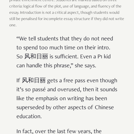
private enrichment centre. Students are marked based on three
criteria: logical flow of the plot, use of language, and fluency of the
essay. Introduction is not a critical aspect, though students would
still be penalised for incomplete essay structure if they did not write
one.
“We tell students that they do not need
to spend too much time on their intro.
So 风和日丽 is sufficient. Even a P1 kid
can handle this phrase,” she says.
If 风和日丽 gets a free pass even though
it’s so passé and overused, then it sounds
like the emphasis on writing has been
superseded by other aspects of Chinese
education.
In fact, over the last few years, the