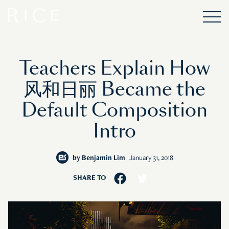
Teachers Explain How
风和日丽 Became the
Default Composition
Intro
by
Benjamin Lim
January 31, 2018
SHARE TO