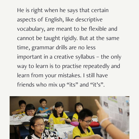
He is right when he says that certain
aspects of English, like descriptive
vocabulary, are meant to be flexible and
cannot be taught rigidly. But at the same
time, grammar drills are no less
important in a creative syllabus – the only
way to learn is to practise repeatedly and
learn from your mistakes. I still have
friends who mix up “its” and “it’s”.