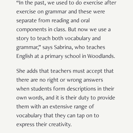
“In the past, we used to do exercise after
exercise on grammar and these were
separate from reading and oral
components in class. But now we use a
story to teach both vocabulary and
grammar,” says Sabrina, who teaches
English at a primary school in Woodlands.
She adds that teachers must accept that
there are no right or wrong answers
when students form descriptions in their
own words, and it is their duty to provide
them with an extensive range of
vocabulary that they can tap on to
express their creativity.