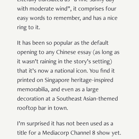
with moderate wind”, it comprises four
easy words to remember, and has a nice
ring to it.
It has been so popular as the default
opening to any Chinese essay (as long as
it wasn’t raining in the story’s setting)
that it’s now a national icon. You find it
printed on Singapore heritage-inspired
memorabilia, and even as a large
decoration at a Southeast Asian-themed
rooftop bar in town.
I’m surprised it has not been used as a
title for a Mediacorp Channel 8 show yet.