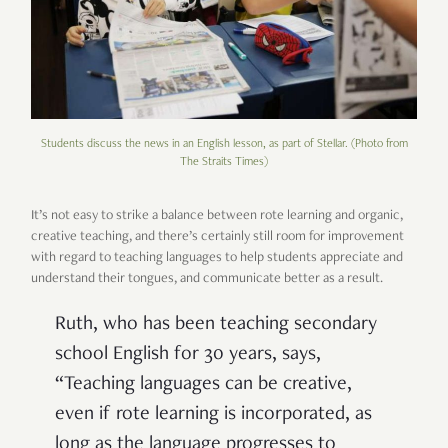
Students discuss the news in an English lesson, as part of Stellar. (Photo from
The Straits Times)
It’s not easy to strike a balance between rote learning and organic,
creative teaching, and there’s certainly still room for improvement
with regard to teaching languages to help students appreciate and
understand their tongues, and communicate better as a result.
Ruth, who has been teaching secondary
school English for 30 years, says,
“Teaching languages can be creative,
even if rote learning is incorporated, as
long as the language progresses to