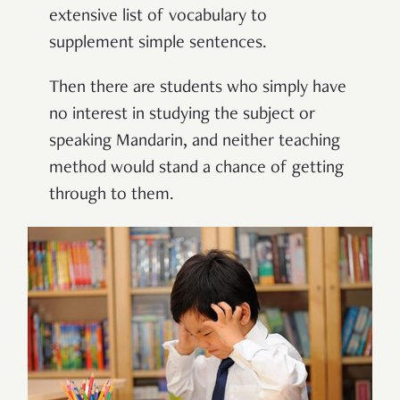
extensive list of vocabulary to
supplement simple sentences.
Then there are students who simply have
no interest in studying the subject or
speaking Mandarin, and neither teaching
method would stand a chance of getting
through to them.