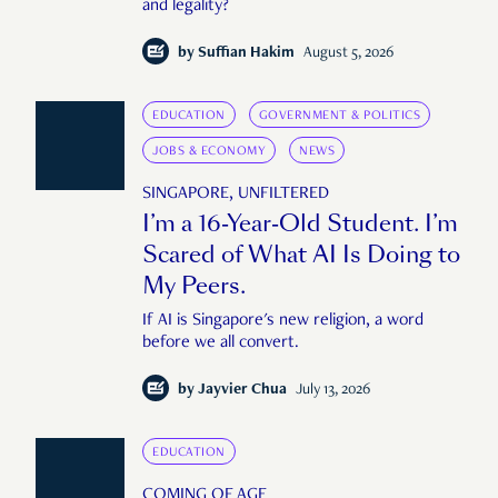
and legality?
by
Suffian Hakim
August 5, 2026
EDUCATION
GOVERNMENT & POLITICS
JOBS & ECONOMY
NEWS
SINGAPORE, UNFILTERED
I’m a 16-Year-Old Student. I’m
Scared of What AI Is Doing to
My Peers.
If AI is Singapore's new religion, a word
before we all convert.
by
Jayvier Chua
July 13, 2026
EDUCATION
COMING OF AGE