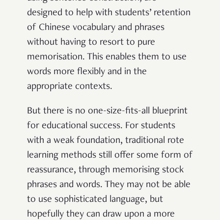
designed to help with students’ retention
of Chinese vocabulary and phrases
without having to resort to pure
memorisation. This enables them to use
words more flexibly and in the
appropriate contexts.
But there is no one-size-fits-all blueprint
for educational success. For students
with a weak foundation, traditional rote
learning methods still offer some form of
reassurance, through memorising stock
phrases and words. They may not be able
to use sophisticated language, but
hopefully they can draw upon a more