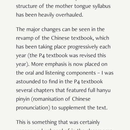
structure of the mother tongue syllabus
has been heavily overhauled.
The major changes can be seen in the
revamp of the Chinese textbook, which
has been taking place progressively each
year (the P4 textbook was revised this
year). More emphasis is now placed on
the oral and listening components – I was
astounded to find in the P4 textbook
several chapters that featured full hanyu
pinyin (romanisation of Chinese
pronunciation) to supplement the text.
This is something that was certainly