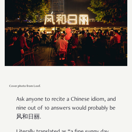
Cover photo from Loof.
Ask anyone to recite a Chinese idiom, and
nine out of 10 answers would probably be
风和日丽.
Literally translated as “a fine sunny day