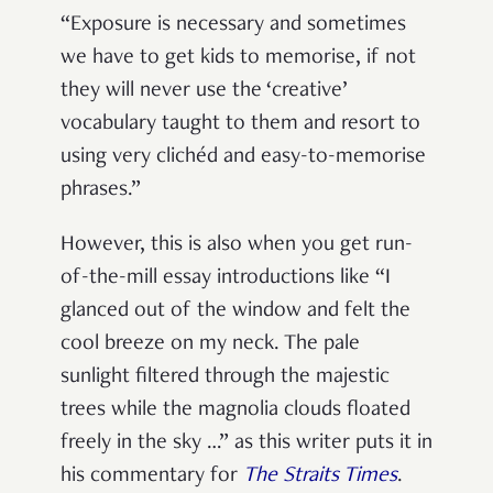
“Exposure is necessary and sometimes
we have to get kids to memorise, if not
they will never use the ‘creative’
vocabulary taught to them and resort to
using very clichéd and easy-to-memorise
phrases.”
However, this is also when you get run-
of-the-mill essay introductions like “I
glanced out of the window and felt the
cool breeze on my neck. The pale
sunlight filtered through the majestic
trees while the magnolia clouds floated
freely in the sky …” as this writer puts it in
his commentary for
The Straits Times
.