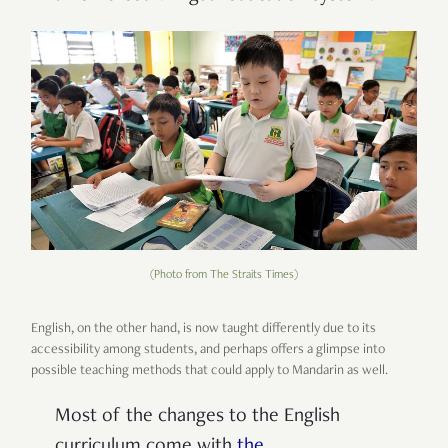
(Photo from The Straits Times)
English, on the other hand, is now taught differently due to its
accessibility among students, and perhaps offers a glimpse into
possible teaching methods that could apply to Mandarin as well.
Most of the changes to the English
curriculum come with
the