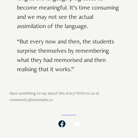
become meaningful. It’s time consuming
and we may not see the actual
assimilation of the language.
“But every now and then, the students
surprise themselves by remembering
what they had memorised and then
realising that it works.”
Have something to say about this story? Write to us at
community@ricemedia.co