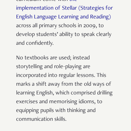
implementation of Stellar (Strategies for
English Language Learning and Reading)
across all primary schools in 2009, to
develop students’ ability to speak clearly
and confidently.
No textbooks are used; instead
storytelling and role-playing are
incorporated into regular lessons. This
marks a shift away from the old ways of
learning English, which comprised drilling
exercises and memorising idioms, to
equipping pupils with thinking and
communication skills.