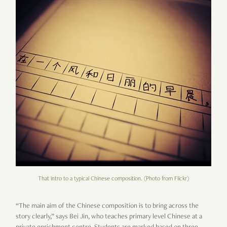
That intro to a typical Chinese composition. (Photo from Flickr)
“The main aim of the Chinese composition is to bring across the
story clearly,” says Bei Jin, who teaches primary level Chinese at a