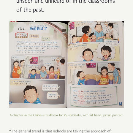
unseen and unheard of in the classrooms
of the past.
A chapter in the Chinese textbook for P4 students, with full hanyu pinyin printed.
“The general trend is that schools are taking the approach of