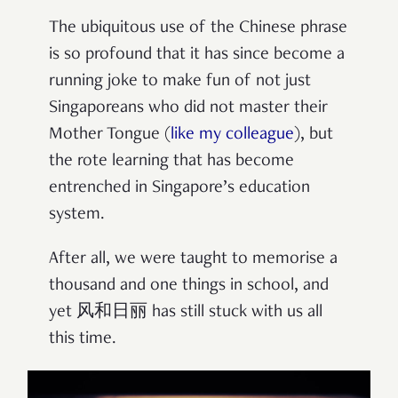
The ubiquitous use of the Chinese phrase
is so profound that it has since become a
running joke to make fun of not just
Singaporeans who did not master their
Mother Tongue (
like my colleague
), but
the rote learning that has become
entrenched in Singapore’s education
system.
After all, we were taught to memorise a
thousand and one things in school, and
yet 风和日丽 has still stuck with us all
this time.