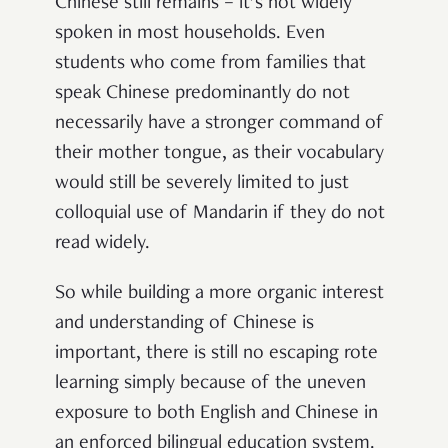
Chinese still remains – it’s not widely
spoken in most households. Even
students who come from families that
speak Chinese predominantly do not
necessarily have a stronger command of
their mother tongue, as their vocabulary
would still be severely limited to just
colloquial use of Mandarin if they do not
read widely.
So while building a more organic interest
and understanding of Chinese is
important, there is still no escaping rote
learning simply because of the uneven
exposure to both English and Chinese in
an enforced bilingual education system.