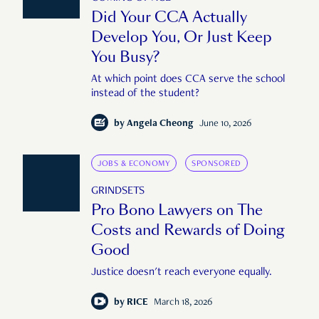
Did Your CCA Actually
Develop You, Or Just Keep
You Busy?
At which point does CCA serve the school
instead of the student?
by
Angela Cheong
June 10, 2026
JOBS & ECONOMY
SPONSORED
GRINDSETS
Pro Bono Lawyers on The
Costs and Rewards of Doing
Good
Justice doesn't reach everyone equally.
by
RICE
March 18, 2026