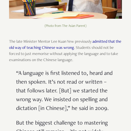
(Photo from The Asian Parent)
The late Minister Mentor Lee Kuan Yew previously
admitted that the
old way of teaching Chinese was wrong
. Students should not be
forced to just memorise without applying the language and to take
examinations on the Chinese language.
“A language is first listened to, heard and
then spoken. It’s not read or written –
that follows later. [But] we started the
wrong way. We insisted on spelling and
dictation [in Chinese],” he said in 2009.
But the biggest challenge to mastering