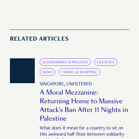
RELATED ARTICLES
GOVERNMENT & POLITICS
LIFESTYLE
NEWS
TRAVEL & SHOPPING
SINGAPORE, UNFILTERED
A Moral Mezzanine:
Returning Home to Massive
Attack’s Ban After 11 Nights in
Palestine
What does it mean for a country to sit on
this awkward half-floor between solidarity