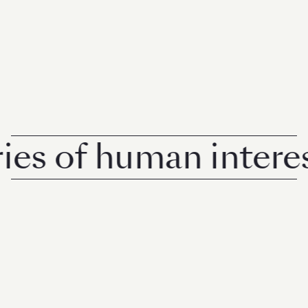
 of human interest i
© 2026 Rise Media Pte. Ltd. All rights reserved.
RICE THAILAND
ABOUT
PRIVACY