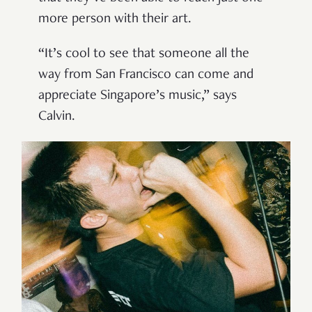
more person with their art.
“It’s cool to see that someone all the
way from San Francisco can come and
appreciate Singapore’s music,” says
Calvin.