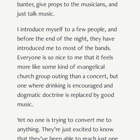
banter, give props to the musicians, and
just talk music.
I introduce myself to a few people, and
before the end of the night, they have
introduced me to most of the bands.
Everyone is so nice to me that it feels
more like some kind of evangelical
church group outing than a concert, but
one where drinking is encouraged and
dogmatic doctrine is replaced by good
music.
Yet no one is trying to convert me to
anything. They’re just excited to know
that they’ve been able to reach just one