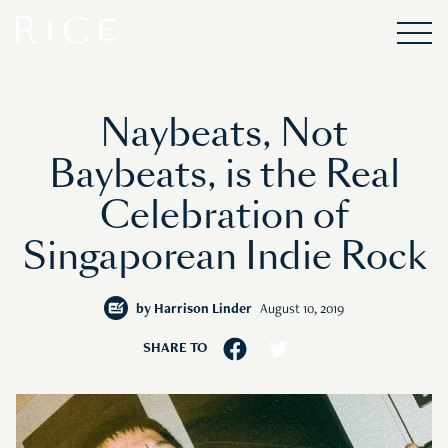
Naybeats, Not
Baybeats, is the Real
Celebration of
Singaporean Indie Rock
by
Harrison Linder
August 10, 2019
SHARE TO