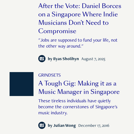
After the Vote: Daniel Borces
on a Singapore Where Indie
Musicians Don’t Need to
Compromise
"Jobs are supposed to fund your life, not
the other way around."
by
Ilyas Sholihyn
August 7, 2025
GRINDSETS
A Tough Gig: Making it as a
Music Manager in Singapore
These tireless individuals have quietly
become the cornerstones of Singapore's
music industry.
by
Julian Wong
December 17, 2016