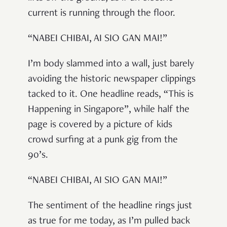
current is running through the floor.
“NABEI CHIBAI, AI SIO GAN MAI!”
I’m body slammed into a wall, just barely
avoiding the historic newspaper clippings
tacked to it. One headline reads, “This is
Happening in Singapore”, while half the
page is covered by a picture of kids
crowd surfing at a punk gig from the
90’s.
“NABEI CHIBAI, AI SIO GAN MAI!”
The sentiment of the headline rings just
as true for me today, as I’m pulled back