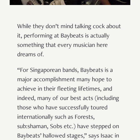
While they don’t mind talking cock about
it, performing at Baybeats is actually
something that every musician here
dreams of.
“
For Singaporean bands, Baybeats is a
major accomplishment many hope to
achieve in their fleeting lifetimes, and
indeed, many of our best acts (including
those who have successfully toured
internationally such as Forests,
sub:shaman, Sobs etc.) have stepped on
Baybeats’ hallowed stages,” says Isaac in