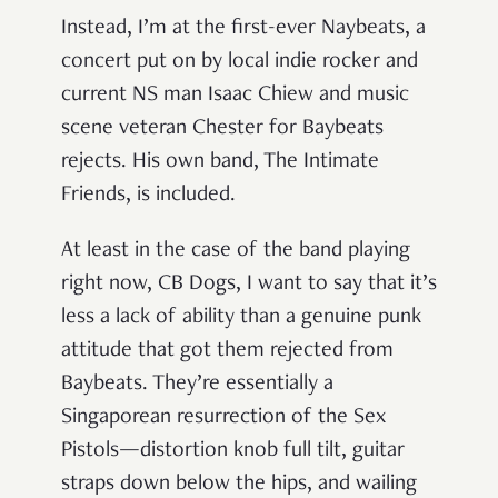
Instead, I’m at the first-ever Naybeats, a
concert put on by local indie rocker and
current NS man Isaac Chiew and music
scene veteran Chester for Baybeats
rejects. His own band, The Intimate
Friends, is included.
At least in the case of the band playing
right now, CB Dogs, I want to say that it’s
less a lack of ability than a genuine punk
attitude that got them rejected from
Baybeats. They’re essentially a
Singaporean resurrection of the Sex
Pistols—distortion knob full tilt, guitar
straps down below the hips, and wailing