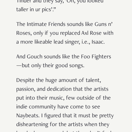
Tinder and they say, ‘Oh, you looked
taller in ur pics’.”
The Intimate Friends sounds like Guns n’
Roses, only if you replaced Axl Rose with
a more likeable lead singer, i.e., Isaac.
And Gouch sounds like the Foo Fighters
—but only their good songs.
Despite the huge amount of talent,
passion, and dedication that the artists
put into their music, few outside of the
indie community have come to see
Naybeats. I figured that it must be pretty
disheartening for the artists when they