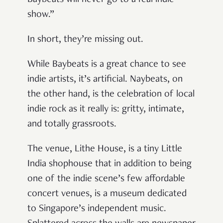
show.”
In short, they’re missing out.
While Baybeats is a great chance to see
indie artists, it’s artificial. Naybeats, on
the other hand, is the celebration of local
indie rock as it really is: gritty, intimate,
and totally grassroots.
The venue, Lithe House, is a tiny Little
India shophouse that in addition to being
one of the indie scene’s few affordable
concert venues, is a museum dedicated
to Singapore’s independent music.