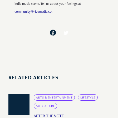
indie music scene. Tell us about your feelings at
community@ricemedia.co
.
RELATED ARTICLES
ARTS & ENTERTAINMENT
LIFESTYLE
SUBCULTURE
AFTER THE VOTE