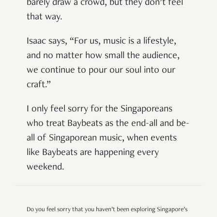
barely draw a crowd, but they don’t feel
that way.
Isaac says,
“For us, music is a lifestyle,
and no matter how small the audience,
we continue to pour our soul into our
craft.”
I only feel sorry for the Singaporeans
who treat Baybeats as the end-all and be-
all of Singaporean music, when events
like Baybeats are happening every
weekend.
Do you feel sorry that you haven’t been exploring Singapore’s