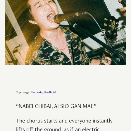
Top Image:
Naybeats_Unofficial
“NABEI CHIBAI, AI SIO GAN MAI!”
The chorus starts and everyone instantly
lifts off the ground, as if an electric