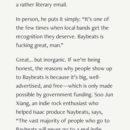
a rather literary email.
In person, he puts it simply: “It’s one of
the few times when local bands get the
recognition they deserve. Baybeats is
fucking great, man.”
Great… but inorganic. If we’re being
honest, the reasons why people show up
to Baybeats is because it’s big, well-
advertised, and free—which is only made
possible by government funding. Soo Jun
Xiang, an indie rock enthusiast who
helped Isaac produce Naybeats, says,
“The vast majority of people who go to
Baybeats will never go to a real indie