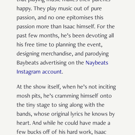
that playing music makes their parents
happy. They play music out of pure
passion, and no one epitomises this
passion more than Isaac himself. For the
past few months, he’s been devoting all
his free time to planning the event,
designing merchandise, and parodying
Baybeats advertising on the
Naybeats
Instagram account
.
At the show itself, when he’s not inciting
mosh pits, he’s cramming himself onto
the tiny stage to sing along with the
bands, whose original lyrics he knows by
heart. And while he could have made a
few bucks off of his hard work, Isaac