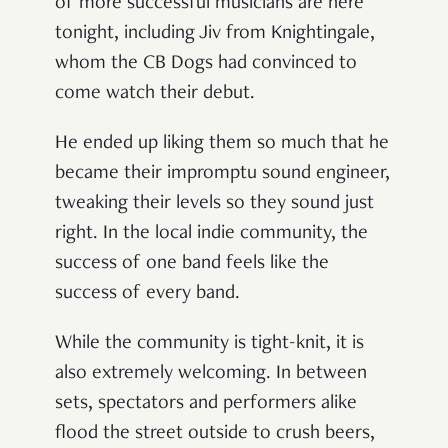
of more successful musicians are here
tonight, including Jiv from Knightingale,
whom the CB Dogs had convinced to
come watch their debut.
He ended up liking them so much that he
became their impromptu sound engineer,
tweaking their levels so they sound just
right. In the local indie community, the
success of one band feels like the
success of every band.
While the community is tight-knit, it is
also extremely welcoming. In between
sets, spectators and performers alike
flood the street outside to crush beers,