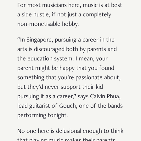
For most musicians here, music is at best
a side hustle, if not just a completely
non-monetisable hobby.
“In Singapore, pursuing a career in the
arts is discouraged both by parents and
the education system. I mean, your
parent might be happy that you found
something that you’re passionate about,
but they’d never support their kid
pursuing it as a career,” says Calvin Phua,
lead guitarist of Gouch, one of the bands
performing tonight.
No one here is delusional enough to think