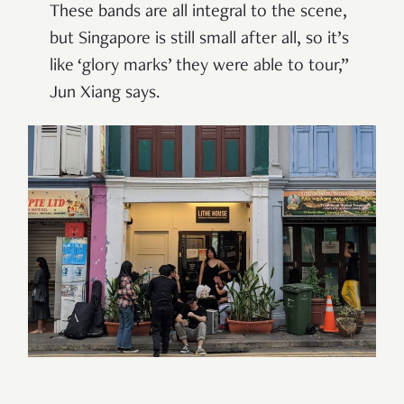
These bands are all integral to the scene,
but Singapore is still small after all, so it’s
like ‘glory marks’ they were able to tour,
”
Jun Xiang says.