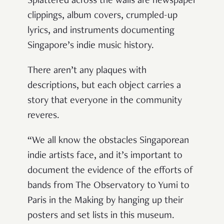
Splattered across the walls are newspaper
clippings, album covers, crumpled-up
lyrics, and instruments documenting
Singapore’s indie music history.
There aren’t any plaques with
descriptions, but each object carries a
story that everyone in the community
reveres.
“
We all know the obstacles Singaporean
indie artists face, and it’s important to
document the evidence of the efforts of
bands from The Observatory to Yumi to
Paris in the Making by hanging up their
posters and set lists in this museum.