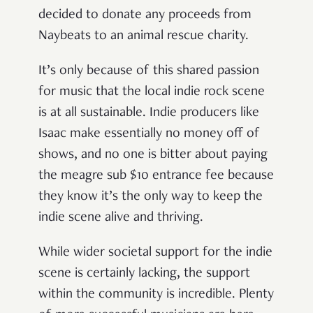
decided to donate any proceeds from
Naybeats to an animal rescue charity.
It’s only because of this shared passion
for music that the local indie rock scene
is at all sustainable. Indie producers like
Isaac make essentially no money off of
shows, and no one is bitter about paying
the meagre sub $10 entrance fee because
they know it’s the only way to keep the
indie scene alive and thriving.
While wider societal support for the indie
scene is certainly lacking, the support
within the community is incredible. Plenty