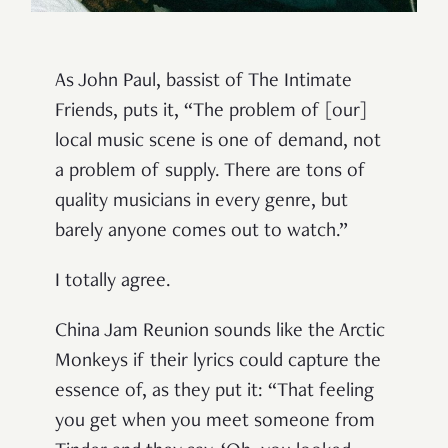
As John Paul, bassist of The Intimate
Friends, puts it, “The problem of [our]
local music scene is one of demand, not
a problem of supply. There are tons of
quality musicians in every genre, but
barely anyone comes out to watch.”
I totally agree.
China Jam Reunion sounds like the Arctic
Monkeys if their lyrics could capture the
essence of, as they put it: “That feeling
you get when you meet someone from