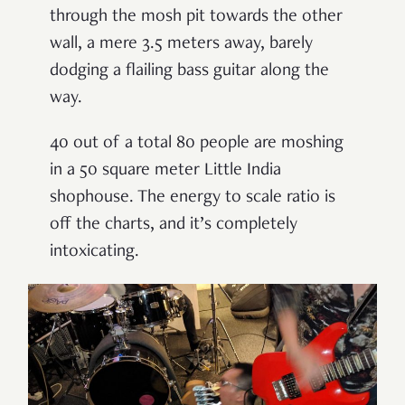
through the mosh pit towards the other
wall, a mere 3.5 meters away, barely
dodging a flailing bass guitar along the
way.
40 out of a total 80 people are moshing
in a 50 square meter Little India
shophouse. The energy to scale ratio is
off the charts, and it’s completely
intoxicating.