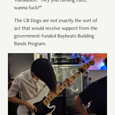
Translation: “Hey you fucking cunt,
wanna fuck?”
The CB Dogs are not exactly the sort of
act that would receive support from the
government-funded Baybeats Budding
Bands Program.