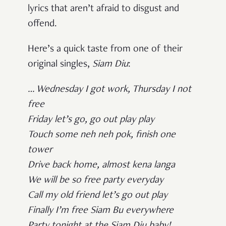
lyrics that aren’t afraid to disgust and
offend.
Here’s a quick taste from one of their
original singles,
Siam Diu
:
… Wednesday I got work, Thursday I not
free
Friday let’s go, go out play play
Touch some neh neh pok, finish one
tower
Drive back home, almost kena langa
We will be so free party everyday
Call my old friend let’s go out play
Finally I’m free Siam Bu everywhere
Party tonight at the Siam Diu baby! …