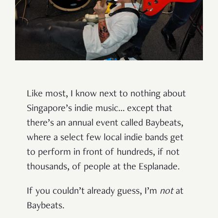
Like most, I know next to nothing about
Singapore’s indie music… except that
there’s an annual event called Baybeats,
where a select few local indie bands get
to perform in front of hundreds, if not
thousands, of people at the Esplanade.
If you couldn’t already guess, I’m
not
at
Baybeats.