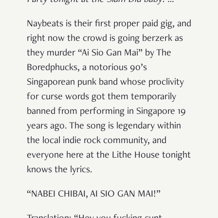
Naybeats is their first proper paid gig, and
right now the crowd is going berzerk as
they murder “Ai Sio Gan Mai” by The
Boredphucks, a notorious 90’s
Singaporean punk band whose proclivity
for curse words got them temporarily
banned from performing in Singapore 19
years ago. The song is legendary within
the local indie rock community, and
everyone here at the Lithe House tonight
knows the lyrics.
“NABEI CHIBAI, AI SIO GAN MAI!”