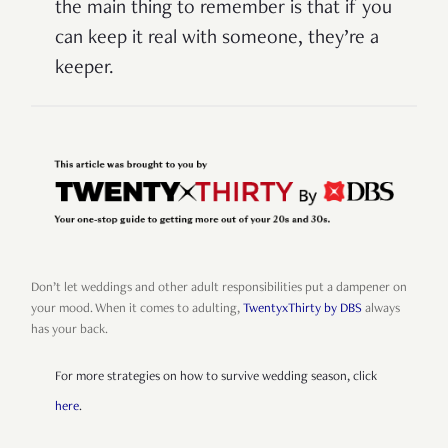
the main thing to remember is that if you
can keep it real with someone, they’re a
keeper.
Don’t let weddings and other adult responsibilities put a dampener on
your mood. When it comes to adulting,
TwentyxThirty by DBS
always
has your back.
For more strategies on how to survive wedding season, click
here
.