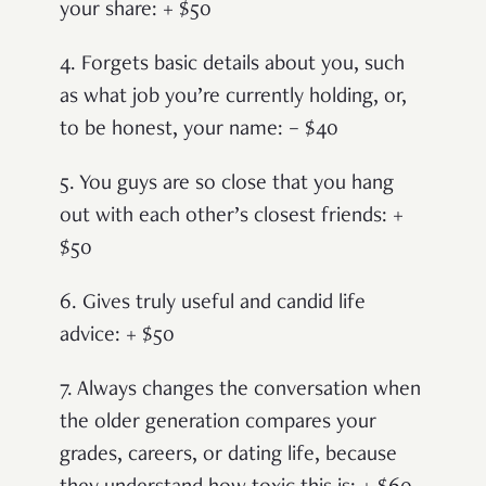
your share: + $50
4. Forgets basic details about you, such
as what job you’re currently holding, or,
to be honest, your name: – $40
5. You guys are so close that you hang
out with each other’s closest friends: +
$50
6. Gives truly useful and candid life
advice: + $50
7. Always changes the conversation when
the older generation compares your
grades, careers, or dating life, because