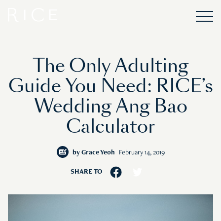
The Only Adulting
Guide You Need: RICE’s
Wedding Ang Bao
Calculator
by
Grace Yeoh
February 14, 2019
SHARE TO