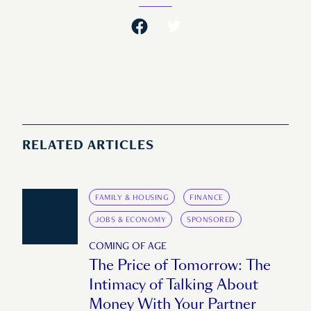
RELATED ARTICLES
FAMILY & HOUSING
FINANCE
JOBS & ECONOMY
SPONSORED
COMING OF AGE
The Price of Tomorrow: The
Intimacy of Talking About
Money With Your Partner