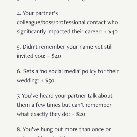
4. Your partner’s
colleague/boss/professional contact who
significantly impacted their career: + $40
5. Didn’t remember your name yet still
invited you: – $40
6. Sets a ‘no social media’ policy for their
wedding: + $50
7. You’ve heard your partner talk about
them a few times but can’t remember
what exactly they do: – $20
8. You’ve hung out more than once or