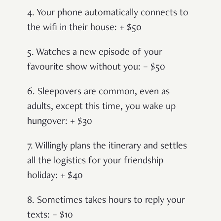
4. Your phone automatically connects to
the wifi in their house: + $50
5. Watches a new episode of your
favourite show without you: – $50
6. Sleepovers are common, even as
adults, except this time, you wake up
hungover: + $30
7. Willingly plans the itinerary and settles
all the logistics for your friendship
holiday: + $40
8. Sometimes takes hours to reply your
texts: – $10