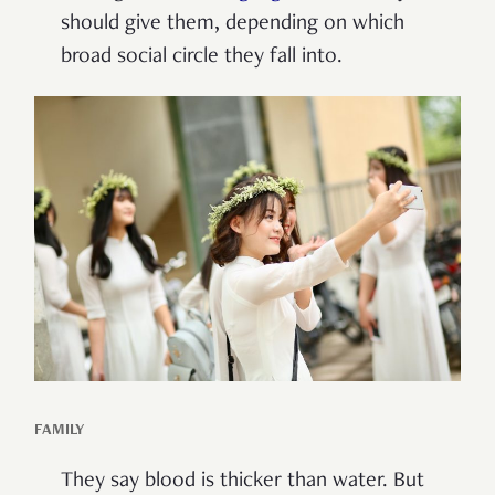
should give them, depending on which
broad social circle they fall into.
FAMILY
They say blood is thicker than water. But