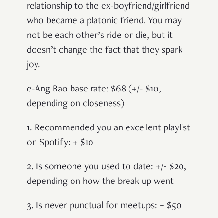
relationship to the ex-boyfriend/girlfriend
who became a platonic friend. You may
not be each other’s ride or die, but it
doesn’t change the fact that they spark
joy.
e-Ang Bao base rate: $68 (+/- $10,
depending on closeness)
1. Recommended you an excellent playlist
on Spotify: + $10
2. Is someone you used to date: +/- $20,
depending on how the break up went
3. Is never punctual for meetups: – $50