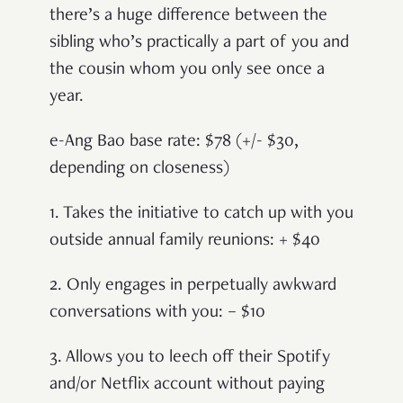
there’s a huge difference between the
sibling who’s practically a part of you and
the cousin whom you only see once a
year.
e-Ang Bao base rate: $78 (+/- $30,
depending on closeness)
1. Takes the initiative to catch up with you
outside annual family reunions: + $40
2. Only engages in perpetually awkward
conversations with you: – $10
3. Allows you to leech off their Spotify
and/or Netflix account without paying