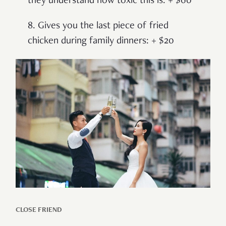
they understand how toxic this is: + $60
8. Gives you the last piece of fried
chicken during family dinners: + $20
CLOSE FRIEND