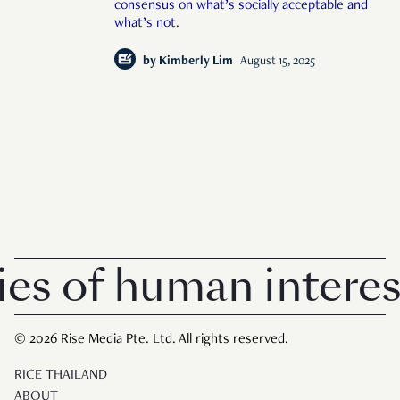
consensus on what’s socially acceptable and
what’s not.
by
Kimberly Lim
August 15, 2025
of human interest i
© 2026 Rise Media Pte. Ltd. All rights reserved.
RICE THAILAND
ABOUT