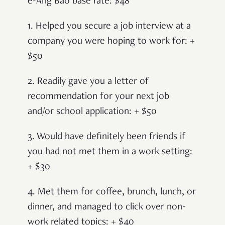
e-Ang Bao base rate: $48
1. Helped you secure a job interview at a
company you were hoping to work for: +
$50
2. Readily gave you a letter of
recommendation for your next job
and/or school application: + $50
3. Would have definitely been friends if
you had not met them in a work setting:
+ $30
4. Met them for coffee, brunch, lunch, or
dinner, and managed to click over non-
work related topics: + $40