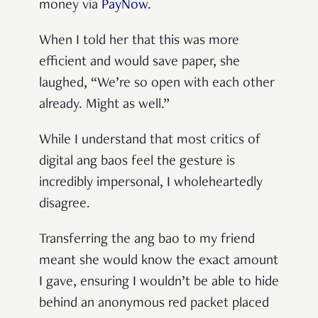
money via
PayNow
.
When I told her that this was more
efficient and would save paper, she
laughed, “We’re so open with each other
already. Might as well.”
While I understand that most critics of
digital ang baos feel the gesture is
incredibly impersonal, I wholeheartedly
disagree.
Transferring the ang bao to my friend
meant she would know the exact amount
I gave, ensuring I wouldn’t be able to hide
behind an anonymous red packet placed