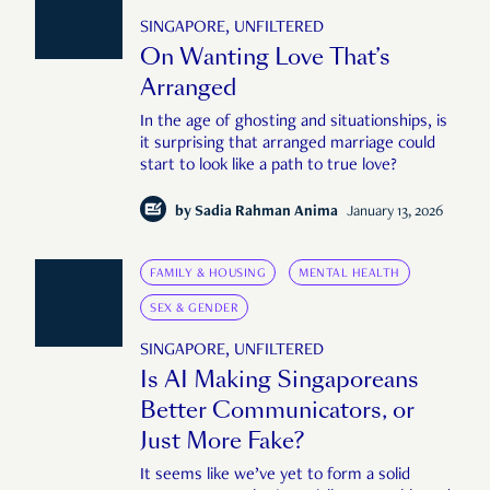
SINGAPORE, UNFILTERED
On Wanting Love That’s
Arranged
In the age of ghosting and situationships, is
it surprising that arranged marriage could
start to look like a path to true love?
by
Sadia Rahman Anima
January 13, 2026
FAMILY & HOUSING
MENTAL HEALTH
SEX & GENDER
SINGAPORE, UNFILTERED
Is AI Making Singaporeans
Better Communicators, or
Just More Fake?
It seems like we’ve yet to form a solid