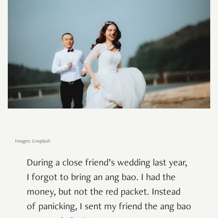
Images: Unsplash
During a close friend’s wedding last year,
I forgot to bring an ang bao. I had the
money, but not the red packet. Instead
of panicking, I sent my friend the ang bao