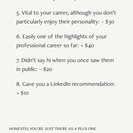
5. Vital to your career, although you don’t
particularly enjoy their personality: – $30
6. Easily one of the highlights of your
professional career so far: + $40
7. Didn’t say hi when you once saw them
in public: – $20
8. Gave you a LinkedIn recommendation:
+ $10
HONESTLY, YOU’RE JUST THERE AS A PLUS ONE