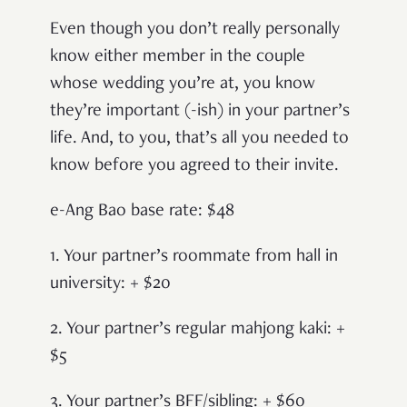
Even though you don’t really personally
know either member in the couple
whose wedding you’re at, you know
they’re important (-ish) in your partner’s
life. And, to you, that’s all you needed to
know before you agreed to their invite.
e-Ang Bao base rate: $48
1. Your partner’s roommate from hall in
university: + $20
2. Your partner’s regular mahjong kaki: +
$5
3. Your partner’s BFF/sibling: + $60