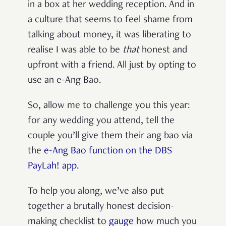
in a box at her wedding reception. And in
a culture that seems to feel shame from
talking about money, it was liberating to
realise I was able to be
that
honest and
upfront with a friend. All just by opting to
use an e-Ang Bao.
So, allow me to challenge you this year:
for any wedding you attend, tell the
couple you’ll give them their ang bao via
the
e-Ang Bao function on the DBS
PayLah! app.
To help you along, we’ve also put
together a brutally honest decision-
making checklist to
gauge
how much you