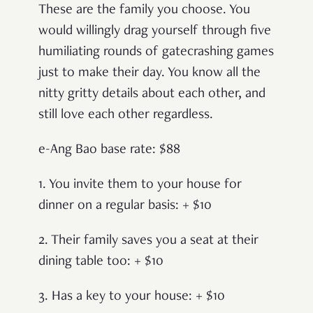
These are the family you choose. You
would willingly drag yourself through five
humiliating rounds of gatecrashing games
just to make their day. You know all the
nitty gritty details about each other, and
still love each other regardless.
e-Ang Bao base rate: $88
1. You invite them to your house for
dinner on a regular basis: + $10
2. Their family saves you a seat at their
dining table too: + $10
3. Has a key to your house: + $10