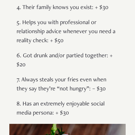
4. Their family knows you exist: + $30
5. Helps you with professional or
relationship advice whenever you need a
reality check: + $50
6. Got drunk and/or partied together: +
$20
7. Always steals your fries even when
they say they’re “not hungry”: – $30
8. Has an extremely enjoyable social
media persona: + $30