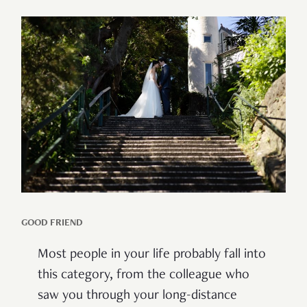
GOOD FRIEND
Most people in your life probably fall into
this category, from the colleague who
saw you through your long-distance