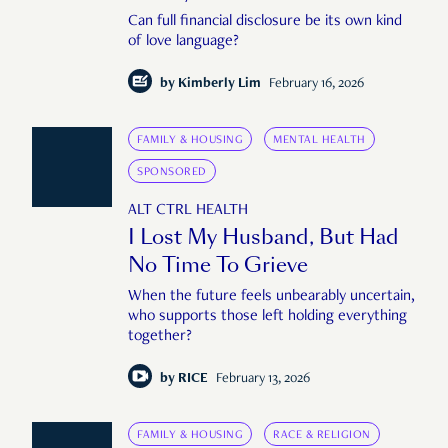
Can full financial disclosure be its own kind
of love language?
by
Kimberly Lim
February 16, 2026
FAMILY & HOUSING
MENTAL HEALTH
SPONSORED
ALT CTRL HEALTH
I Lost My Husband, But Had
No Time To Grieve
When the future feels unbearably uncertain,
who supports those left holding everything
together?
by
RICE
February 13, 2026
FAMILY & HOUSING
RACE & RELIGION