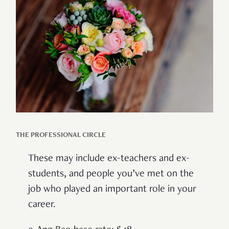
THE PROFESSIONAL CIRCLE
These may include ex-teachers and ex-
students, and people you’ve met on the
job who played an important role in your
career.