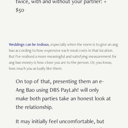
twice, with and without your partner: +
$50
Weddings can be tedious
, especially when the norm is to give an ang
bao according to how expensive each meal costs in that location.
But I’ve realised a more meaningful and satisfying measurement for
ang bao money is how close you are to the person. Or, you know,
how much you actually like them.
On top of that, presenting them an e-
Ang Bao using DBS PayLah! will only
make both parties take an honest look at
the relationship.
It may initially feel uncomfortable, but