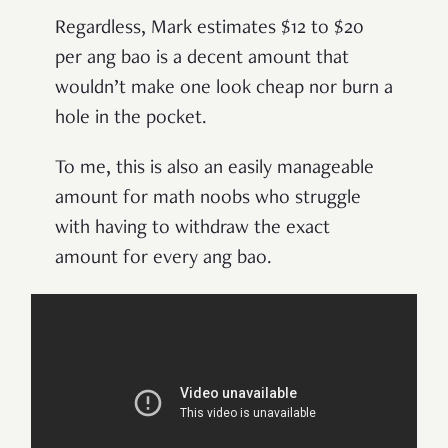
Regardless, Mark estimates $12 to $20
per ang bao is a decent amount that
wouldn’t make one look cheap nor burn a
hole in the pocket.
To me, this is also an easily manageable
amount for math noobs who struggle
with having to withdraw the exact
amount for every ang bao.