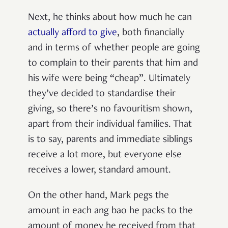
Next, he thinks about how much he can
actually afford to give
, both financially
and in terms of whether people are going
to complain to their parents that him and
his wife were being “cheap”. Ultimately
they’ve decided to standardise their
giving, so there’s no favouritism shown,
apart from their individual families. That
is to say, parents and immediate siblings
receive a lot more, but everyone else
receives a lower, standard amount.
On the other hand, Mark pegs the
amount in each ang bao he packs to the
amount of money he received from that