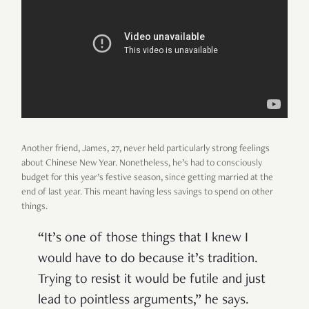
Another friend, James, 27, never held particularly strong feelings
about Chinese New Year. Nonetheless, he’s had to consciously
budget for this year’s festive season, since getting married at the
end of last year. This meant having less savings to spend on other
things.
“It’s one of those things that I knew I
would have to do because it’s tradition.
Trying to resist it would be futile and just
lead to pointless arguments,” he says.