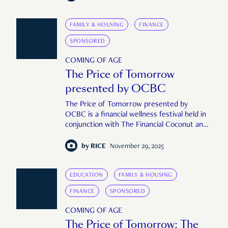
FAMILY & HOUSING
FINANCE
SPONSORED
COMING OF AGE
The Price of Tomorrow
presented by OCBC
The Price of Tomorrow presented by
OCBC is a financial wellness festival held in
conjunction with The Financial Coconut and
RICE Media to take a holistic, human look at
the role of money in our lives.
by
RICE
November 29, 2025
EDUCATION
FAMILY & HOUSING
FINANCE
SPONSORED
COMING OF AGE
The Price of Tomorrow: The