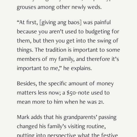
grouses among other newly weds.
“At first, [giving ang baos] was painful
because you aren’t used to budgeting for
them, but then you get into the swing of
things. The tradition is important to some
members of my family, and therefore it’s
important to me,” he explains.
Besides, the specific amount of money
matters less now; a $50-note used to
mean more to him when he was 21.
Mark adds that his grandparents’ passing
changed his family’s visiting routine,
putting into perspective what the festive