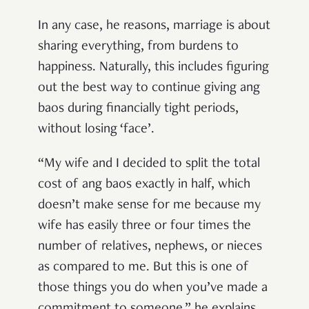
In any case, he reasons, marriage is about
sharing everything, from burdens to
happiness. Naturally, this includes figuring
out the best way to continue giving ang
baos during financially tight periods,
without losing ‘face’.
“My wife and I decided to split the total
cost of ang baos exactly in half, which
doesn’t make sense for me because my
wife has easily three or four times the
number of relatives, nephews, or nieces
as compared to me. But this is one of
those things you do when you’ve made a