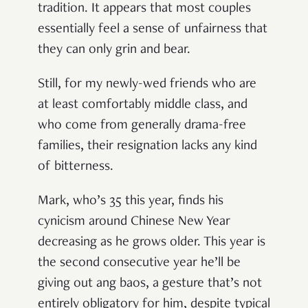
tradition. It appears that most couples
essentially feel a sense of unfairness that
they can only grin and bear.
Still, for my newly-wed friends who are
at least comfortably middle class, and
who come from generally drama-free
families, their resignation lacks any kind
of bitterness.
Mark, who’s 35 this year, finds his
cynicism around Chinese New Year
decreasing as he grows older. This year is
the second consecutive year he’ll be
giving out ang baos, a gesture that’s not
entirely obligatory for him, despite typical