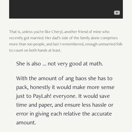
That is, unless you’re like Cheryl, another friend of mine who
recently got married. Her dad’s side of the family alone comprises
more than 100 people, and last I remembered, enough unmarried folk
to count on both hands at least.
She is also … not very good at math.
With the amount of ang baos she has to
pack, honestly it would make more sense
just to PayLah! everyone. It would save
time and paper, and ensure less hassle or
error in giving each relative the accurate
amount.