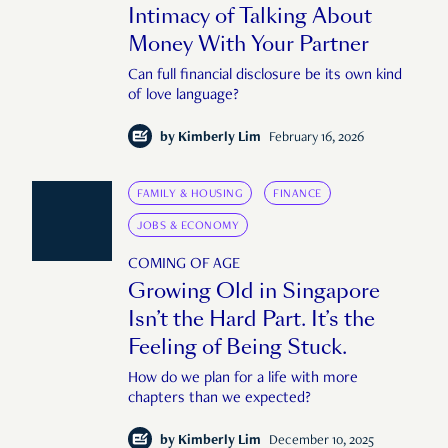
Intimacy of Talking About
Money With Your Partner
Can full financial disclosure be its own kind
of love language?
by
Kimberly Lim
February 16, 2026
FAMILY & HOUSING
FINANCE
JOBS & ECONOMY
COMING OF AGE
Growing Old in Singapore
Isn’t the Hard Part. It’s the
Feeling of Being Stuck.
How do we plan for a life with more
chapters than we expected?
by
Kimberly Lim
December 10, 2025