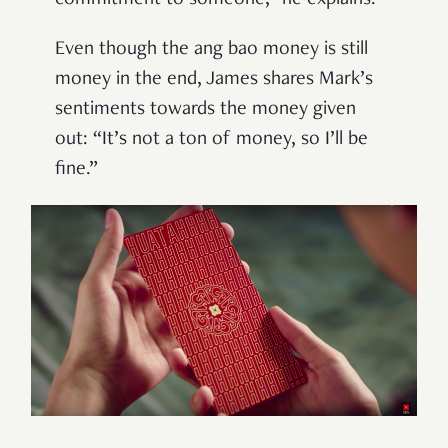
commitment to someone,” he explains.
Even though the ang bao money is still
money in the end, James shares Mark’s
sentiments towards the money given
out: “It’s not a ton of money, so I’ll be
fine.”