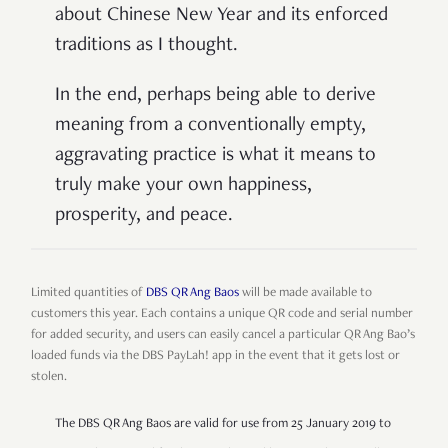
about Chinese New Year and its enforced
traditions as I thought.
In the end, perhaps being able to derive
meaning from a conventionally empty,
aggravating practice is what it means to
truly make your own happiness,
prosperity, and peace.
Limited quantities of
DBS QR Ang Baos
will be made available to
customers this year. Each contains a unique QR code and serial number
for added security, and users can easily cancel a particular QR Ang Bao’s
loaded funds via the DBS PayLah! app in the event that it gets lost or
stolen.
The DBS QR Ang Baos are valid for use from 25 January 2019 to