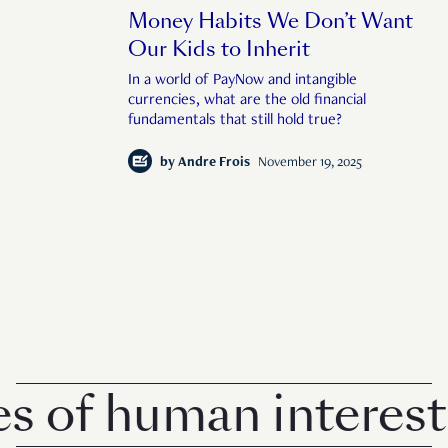
Money Habits We Don’t Want
Our Kids to Inherit
In a world of PayNow and intangible
currencies, what are the old financial
fundamentals that still hold true?
by
Andre Frois
November 19, 2025
of human interest i