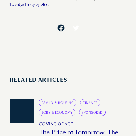
TwentyxThirty by DBS
.
RELATED ARTICLES
FAMILY & HOUSING
FINANCE
JOBS & ECONOMY
SPONSORED
COMING OF AGE
The Price of Tomorrow: The