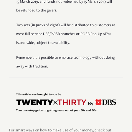
15 March 2019, and funds not redeemed by 15 March 2019 will
be refunded to the givers.
Two sets (in packs of eight) will be distributed to customers at
most full-service DBS/POSB branches or POSB Pop-Up ATMs
island-wide, subject to availability.
Remember, it is possible to embrace technology without doing
away with tradition.
For smart ways on how to make use of your money, check out