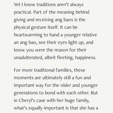
Yet I know traditions aren’t always
practical. Part of the meaning behind
giving and receiving ang baos is the
physical gesture itself. It can be
heartwarming to hand a younger relative
an ang bao, see their eyes light up, and
know you were the reason for their
unadulterated, albeit fleeting, happiness.
For more traditional families, these
moments are ultimately still a fun and
important way for the older and younger
generations to bond with each other. But
in Cheryl’s case with her huge family,
what’s equally important is that she has a