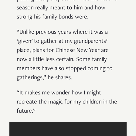
season really meant to him and how
strong his family bonds were.
“Unlike previous years where it was a
‘given’ to gather at my grandparents’
place, plans for Chinese New Year are
now a little less certain. Some family
members have also stopped coming to
gatherings,” he shares.
“It makes me wonder how I might
recreate the magic for my children in the
future.”