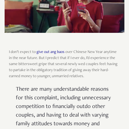
I don’t expect to
give out ang baos
over Chinese New Year anytime
in the near future. But I predict that if I ever do, I’d experience the
same bittersweet gripe that several newly wed couples feel: having
to partake in the obligatory tradition of giving away their hard-
earned money to younger, unmarried relatives.
There are many understandable reasons
for this complaint, including unnecessary
competition to financially outdo other
couples, and having to deal with varying
family attitudes towards money and