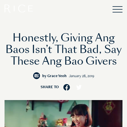
Honestly, Giving Ang
Baos Isn’t That Bad, Say
These Ang Bao Givers
by
Grace Yeoh
January 28, 2019
SHARE TO