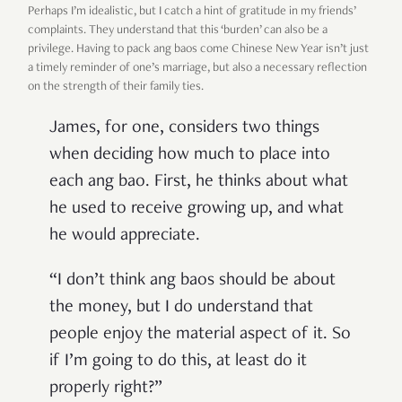
Perhaps I’m idealistic, but I catch a hint of gratitude in my friends’
complaints. They understand that this ‘burden’ can also be a
privilege. Having to pack ang baos come Chinese New Year isn’t just
a timely reminder of one’s marriage, but also a necessary reflection
on the strength of their family ties.
James, for one, considers two things
when deciding how much to place into
each ang bao. First, he thinks about what
he used to receive growing up, and what
he would appreciate.
“I don’t think ang baos should be about
the money, but I do understand that
people enjoy the material aspect of it. So
if I’m going to do this, at least do it
properly right?”