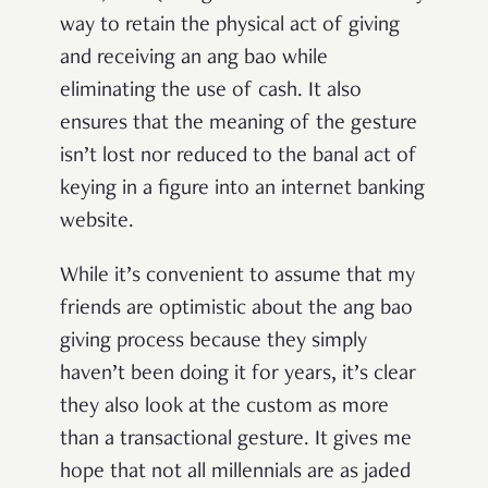
way to retain the physical act of giving
and receiving an ang bao while
eliminating the use of cash. It also
ensures that the meaning of the gesture
isn’t lost nor reduced to the banal act of
keying in a figure into an internet banking
website.
While it’s convenient to assume that my
friends are optimistic about the ang bao
giving process because they simply
haven’t been doing it for years, it’s clear
they also look at the custom as more
than a transactional gesture. It gives me
hope that not all millennials are as jaded