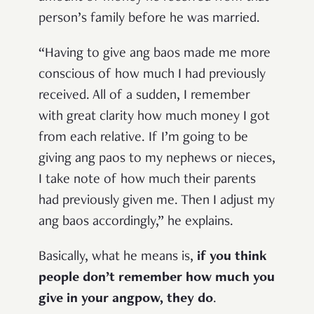
person’s family before he was married.
“Having to give ang baos made me more
conscious of how much I had previously
received. All of a sudden, I remember
with great clarity how much money I got
from each relative. If I’m going to be
giving ang paos to my nephews or nieces,
I take note of how much their parents
had previously given me. Then I adjust my
ang baos accordingly,” he explains.
Basically, what he means is,
if you think
people don’t remember how much you
give in your angpow, they do
.