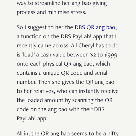
way to streamline her ang bao giving
process and minimise stress.
So I suggest to her the
DBS QR ang bao
,
a function on the DBS PayLah! app that I
recently came across. All Cheryl has to do
is ‘load’ a cash value between $2 to $999
onto each physical QR ang bao, which
contains a unique QR code and serial
number. Then she gives the QR ang bao
to her relatives, who can instantly receive
the loaded amount by scanning the QR
code on the ang bao with their DBS
PayLah! app.
All in, the QR ang bao seems to be a nifty