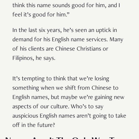
think this name sounds good for him, and I
feel it’s good for him.”
In the last six years, he’s seen an uptick in
demand for his English name services. Many
of his clients are Chinese Christians or
Filipinos, he says.
It’s tempting to think that we’re losing
something when we shift from Chinese to
English names, but maybe we’re gaining new
aspects of our culture. Who’s to say
auspicious English names aren’t going to take
off in the future?