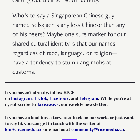
carving out their sense of identity.
Who’s to say a Singaporean Chinese guy
named Solskjaer is any less Chinese than any
of his peers? Maybe one sure marker for our
shared cultural identity is that our names—
regardless of race, language, or religion—
have a tendency to stump ang mohs at
customs.
If you haven’t already, follow RICE
on
Instagram
,
TikTok
,
Facebook
, and
Telegram
. While you’re at
it, subscribe to
Takeaways
, our weekly newsletter.
If you have a lead for a story, feedback on our work, or just want
to say hi, you can get in touch with the writer at
kim@ricemedia.co
or email us at
community@ricemedia.co
.