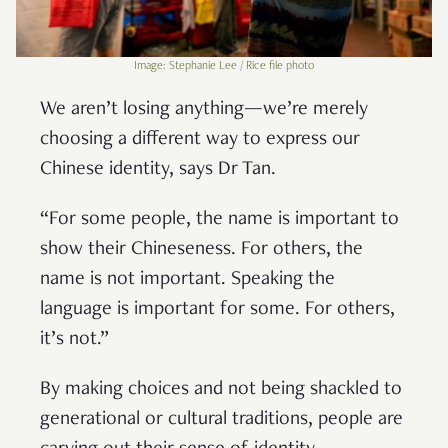
Image: Stephanie Lee / Rice file photo
We aren’t losing anything—we’re merely
choosing a different way to express our
Chinese identity, says Dr Tan.
“For some people, the name is important to
show their Chineseness. For others, the
name is not important. Speaking the
language is important for some. For others,
it’s not.”
By making choices and not being shackled to
generational or cultural traditions, people are