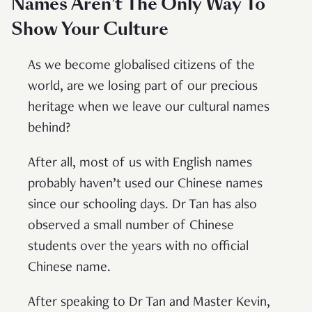
Names Aren’t The Only Way To
Show Your Culture
As we become globalised citizens of the
world, are we losing part of our precious
heritage when we leave our cultural names
behind?
After all, most of us with English names
probably haven’t used our Chinese names
since our schooling days. Dr Tan has also
observed a small number of Chinese
students over the years with no official
Chinese name.
After speaking to Dr Tan and Master Kevin,