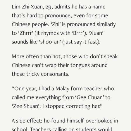
Lim Zhi Xuan, 29, admits he has a name
that’s hard to pronounce, even for some
Chinese people. ‘Zhi’ is pronounced similarly
to ‘Zhrrr’ (it rhymes with ‘Brrr’). ‘Xuan’
sounds like ‘shoo-an’ (just say it fast).
More often than not, those who don’t speak
Chinese can’t wrap their tongues around
these tricky consonants.
“One year, I had a Malay form teacher who
called me everything from ‘Gee Chuan’ to
‘Zee Shuan’. I stopped correcting her.”
A side effect: he found himself overlooked in
school. Teachers calling on students would