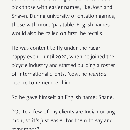
pick those with easier names, like Josh and
Shawn. During university orientation games,
those with more ‘palatable’ English names
would also be called on first, he recalls.
He was content to fly under the radar—
happy even—until 2022, when he joined the
bicycle industry and started building a roster
of international clients. Now, he
wanted
people to remember him.
So he gave himself an English name: Shane.
“Quite a few of my clients are Indian or ang
moh, so it’s just easier for them to say and
remember.”