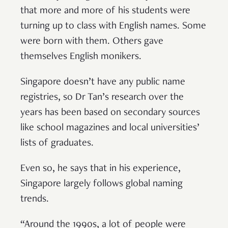
that more and more of his students were
turning up to class with English names. Some
were born with them. Others gave
themselves English monikers.
Singapore doesn’t have any public name
registries, so Dr Tan’s research over the
years has been based on secondary sources
like school magazines and local universities’
lists of graduates.
Even so, he says that in his experience,
Singapore largely follows global naming
trends.
“Around the 1990s, a lot of people were