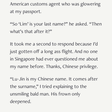
American customs agent who was glowering
at my passport.
“So ‘Lim’ is your last name?” he asked. “Then
what’s that after it?”
It took me a second to respond because I’d
just gotten off a long ass flight. And no one
in Singapore had ever questioned me about
my name before. Thanks, Chinese privilege.
“Lu-Jin is my Chinese name. It comes after
the surname,” I tried explaining to the
unsmiling bald man. His frown only
deepened.