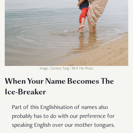
Image: Zachary Tang / RICE File Photo
When Your Name Becomes The
Ice-Breaker
Part of this Englishisation of names also
probably has to do with our preference for
speaking English over our mother tongues.