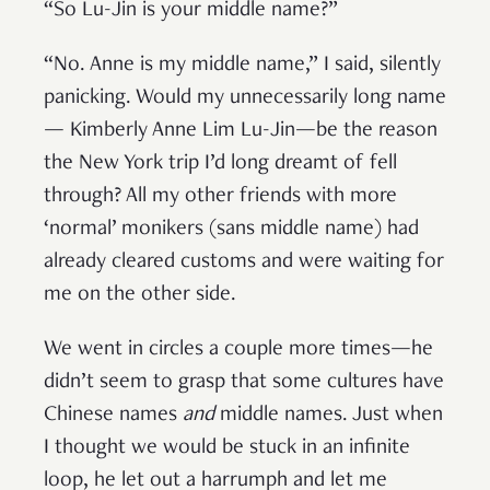
“So Lu-Jin is your middle name?”
“No. Anne is my middle name,” I said, silently
panicking. Would my unnecessarily long name
— Kimberly Anne Lim Lu-Jin—be the reason
the New York trip I’d long dreamt of fell
through? All my other friends with more
‘normal’ monikers (sans middle name) had
already cleared customs and were waiting for
me on the other side.
We went in circles a couple more times—he
didn’t seem to grasp that some cultures have
Chinese names
and
middle names. Just when
I thought we would be stuck in an infinite
loop, he let out a harrumph and let me