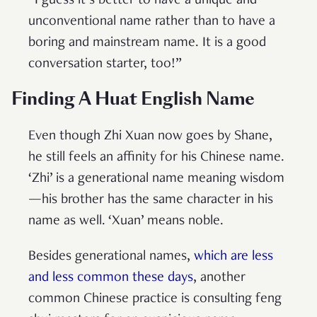
“I guess it’s better to have a unique and
unconventional name rather than to have a
boring and mainstream name. It is a good
conversation starter, too!”
Finding A Huat English Name
Even though Zhi Xuan now goes by Shane,
he still feels an affinity for his Chinese name.
‘Zhi’ is a generational name meaning wisdom
—his brother has the same character in his
name as well. ‘Xuan’ means noble.
Besides generational names,
which are l
ess
and less common these days
, another
common Chinese practice is consulting feng