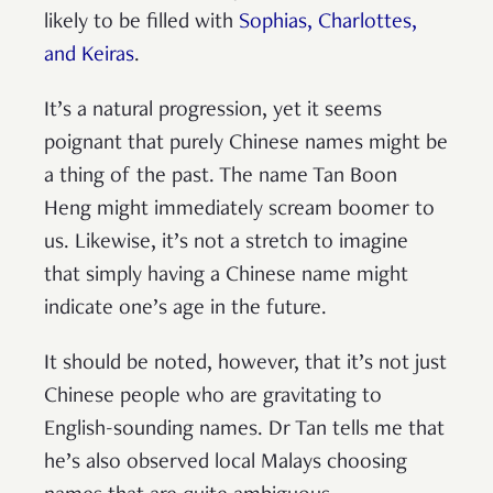
likely to be filled with
Sophias, Charlottes,
and Keiras
.
It’s a natural progression, yet it seems
poignant that purely Chinese names might be
a thing of the past. The name Tan Boon
Heng might immediately scream boomer to
us. Likewise, it’s not a stretch to imagine
that simply having a Chinese name might
indicate one’s age in the future.
It should be noted, however, that it’s not just
Chinese people who are gravitating to
English-sounding names. Dr Tan tells me that
he’s also observed local Malays choosing