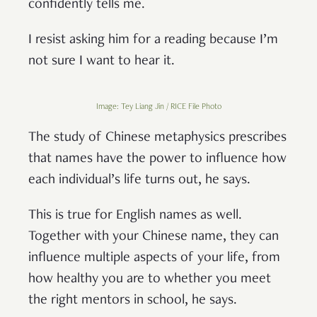
confidently tells me.
I resist asking him for a reading because I’m
not sure I want to hear it.
Image: Tey Liang Jin / RICE File Photo
The study of Chinese metaphysics prescribes
that names have the power to influence how
each individual’s life turns out, he says.
This is true for English names as well.
Together with your Chinese name, they can
influence multiple aspects of your life, from
how healthy you are to whether you meet
the right mentors in school, he says.