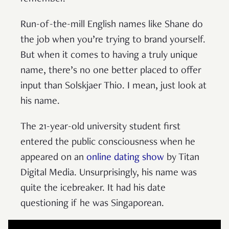
Run-of-the-mill English names like Shane do
the job when you’re trying to brand yourself.
But when it comes to having a truly unique
name, there’s no one better placed to offer
input than Solskjaer Thio. I mean, just look at
his name.
The 21-year-old university student first
entered the public consciousness when he
appeared on an
online dating show
by Titan
Digital Media. Unsurprisingly, his name was
quite the icebreaker. It had his date
questioning if he was Singaporean.