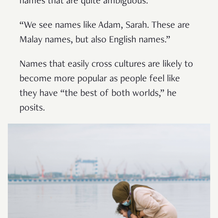
names that are quite ambiguous.
“We see names like Adam, Sarah. These are
Malay names, but also English names.”
Names that easily cross cultures are likely to
become more popular as people feel like
they have “the best of both worlds,” he
posits.