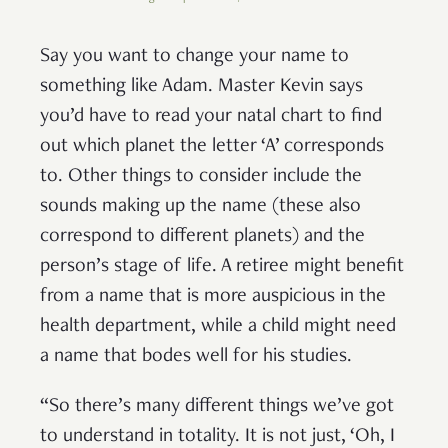
Say you want to change your name to
something like Adam. Master Kevin says
you’d have to read your natal chart to find
out which planet the letter ‘A’ corresponds
to. Other things to consider include the
sounds making up the name (these also
correspond to different planets) and the
person’s stage of life. A retiree might benefit
from a name that is more auspicious in the
health department, while a child might need
a name that bodes well for his studies.
“So there’s many different things we’ve got
to understand in totality. It is not just, ‘Oh, I