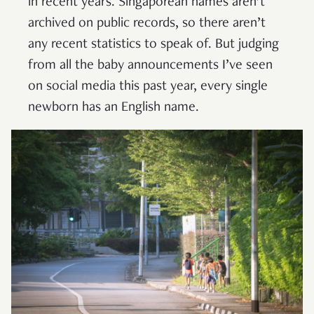
in recent years. Singaporean names aren’t
archived on public records, so there aren’t
any recent statistics to speak of. But judging
from all the baby announcements I’ve seen
on social media this past year, every single
newborn has an English name.