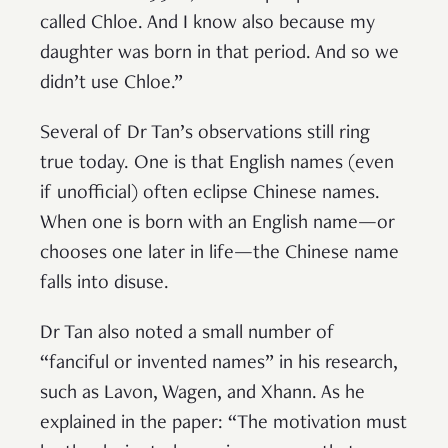
called Chloe. And I know also because my
daughter was born in that period. And so we
didn’t use Chloe.”
Several of Dr Tan’s observations still ring
true today. One is that English names (even
if unofficial) often eclipse Chinese names.
When one is born with an English name—or
chooses one later in life—the Chinese name
falls into disuse.
Dr Tan also noted a small number of
“fanciful or invented names” in his research,
such as Lavon, Wagen, and Xhann. As he
explained in the paper: “The motivation must