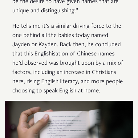
be the desire to have given names that are
unique and distinguishing.”
He tells me it’s a similar driving force to the
one behind all the babies today named
Jayden or Kayden. Back then, he concluded
that this Englishisation of Chinese names
he’d observed was brought upon by a mix of
factors, including an increase in Christians
here, rising English literacy, and more people
choosing to speak English at home.