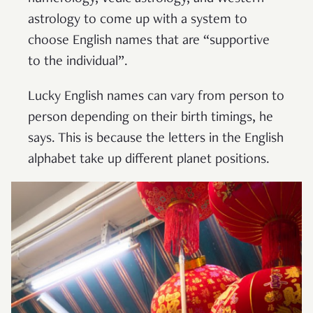
astrology to come up with a system to
choose English names that are “supportive
to the individual”.
Lucky English names can vary from person to
person depending on their birth timings, he
says. This is because the letters in the English
alphabet take up different planet positions.