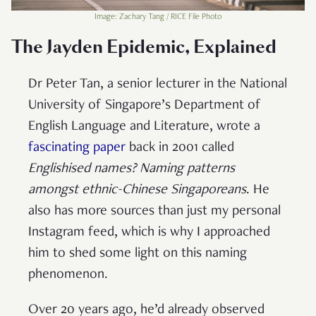
Image: Zachary Tang / RICE File Photo
The Jayden Epidemic, Explained
Dr Peter Tan, a senior lecturer in the National
University of Singapore’s Department of
English Language and Literature, wrote a
fascinating paper
back in 2001 called
Englishised names? Naming patterns
amongst ethnic-Chinese Singaporeans
. He
also has more sources than just my personal
Instagram feed, which is why I approached
him to shed some light on this naming
phenomenon.
Over 20 years ago, he’d already observed