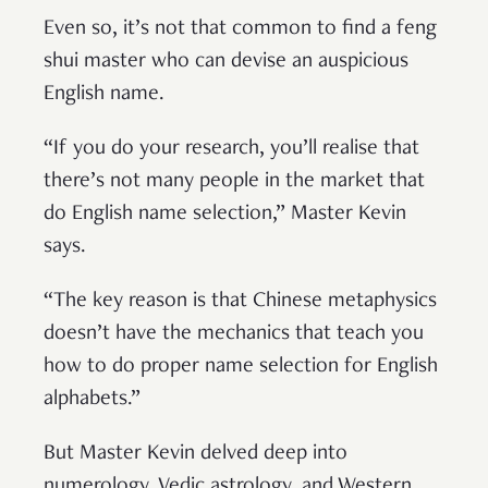
Even so, it’s not that common to find a feng
shui master who can devise an auspicious
English name.
“If you do your research, you’ll realise that
there’s not many people in the market that
do English name selection,” Master Kevin
says.
“The key reason is that Chinese metaphysics
doesn’t have the mechanics that teach you
how to do proper name selection for English
alphabets.”
But Master Kevin delved deep into
numerology, Vedic astrology, and Western