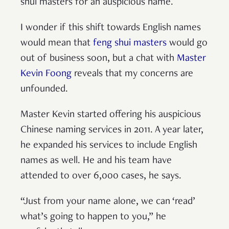
shui masters for an auspicious name.
I wonder if this shift towards English names
would mean that
feng shui masters
would go
out of business soon, but a chat with
Master
Kevin Foong
reveals that my concerns are
unfounded.
Master Kevin started offering his auspicious
Chinese naming services in 2011. A year later,
he expanded his services to include English
names as well. He and his team have
attended to over 6,000 cases, he says.
“Just from your name alone, we can ‘read’
what’s going to happen to you,” he