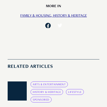
MORE IN
FAMILY & HOUSING,
HISTORY & HERITAGE
RELATED ARTICLES
ARTS & ENTERTAINMENT
HISTORY & HERITAGE
LIFESTYLE
SPONSORED