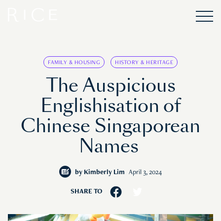
FAMILY & HOUSING
HISTORY & HERITAGE
The Auspicious
Englishisation of
Chinese Singaporean
Names
by
Kimberly Lim
April 3, 2024
SHARE TO