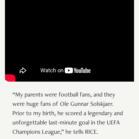
“My parents were football fans, and they
were huge fans of Ole Gunnar Solskjaer.
Prior to my birth, he scored a legendary and
unforgettable last-minute goal in the UEFA
Champions League,” he tells RICE.