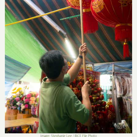
Image: Stephanie Lee / RICE File Photo