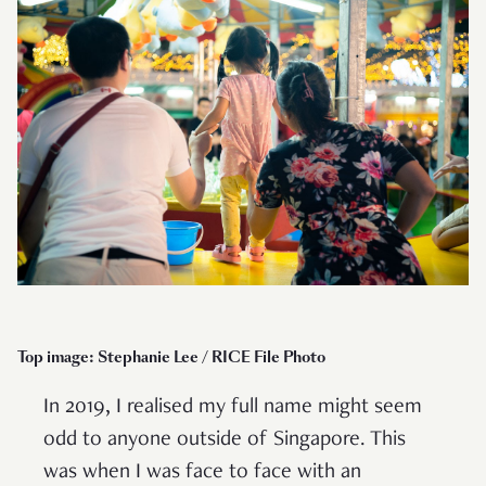
Top image: Stephanie Lee / RICE File Photo
In 2019, I realised my full name might seem
odd to anyone outside of Singapore. This
was when I was face to face with an