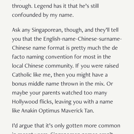
through. Legend has it that he’s still
confounded by my name.
Ask any Singaporean, though, and they’ll tell
you that the English-name-Chinese-surname-
Chinese name format is pretty much the de
facto naming convention for most in the
local Chinese community. If you were raised
Catholic like me, then you might have a
bonus middle name thrown in the mix. Or
maybe your parents watched too many
Hollywood flicks, leaving you with a name
like Anakin Optimus Maverick Tan.
I’d argue that it’s only gotten more common