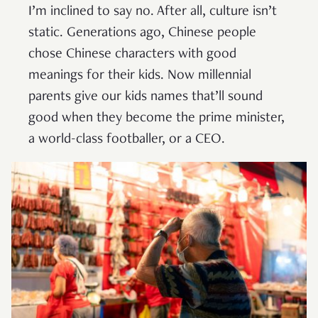
I’m inclined to say no. After all, culture isn’t
static. Generations ago, Chinese people
chose Chinese characters with good
meanings for their kids. Now millennial
parents give our kids names that’ll sound
good when they become the prime minister,
a world-class footballer, or a CEO.