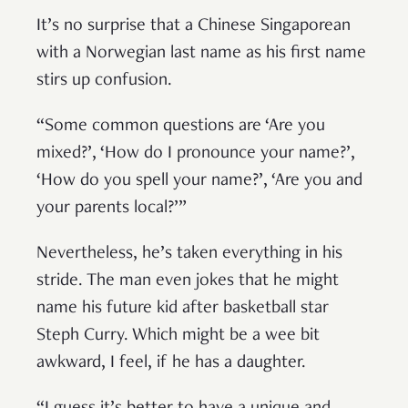
It’s no surprise that a Chinese Singaporean
with a Norwegian last name as his first name
stirs up confusion.
“Some common questions are ‘Are you
mixed?’, ‘How do I pronounce your name?’,
‘How do you spell your name?’, ‘Are you and
your parents local?’”
Nevertheless, he’s taken everything in his
stride. The man even jokes that he might
name his future kid after basketball star
Steph Curry. Which might be a wee bit
awkward, I feel, if he has a daughter.