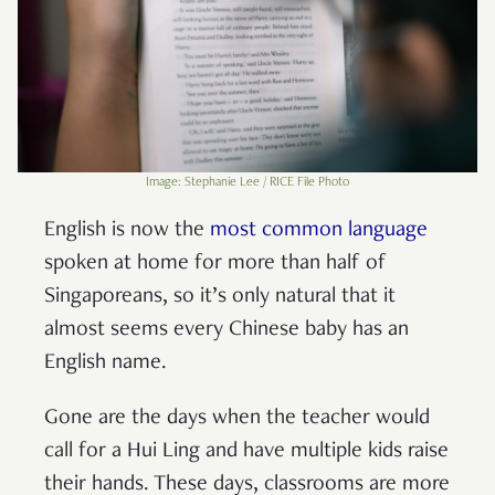
Image: Stephanie Lee / RICE File Photo
English is now the
most common language
spoken at home for more than half of
Singaporeans, so it’s only natural that it
almost seems every Chinese baby has an
English name.
Gone are the days when the teacher would
call for a Hui Ling and have multiple kids raise
their hands. These days, classrooms are more