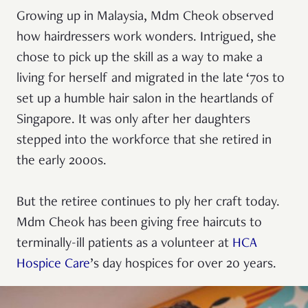
Growing up in Malaysia, Mdm Cheok observed
how hairdressers work wonders. Intrigued, she
chose to pick up the skill as a way to make a
living for herself and migrated in the late ‘70s to
set up a humble hair salon in the heartlands of
Singapore. It was only after her daughters
stepped into the workforce that she retired in
the early 2000s.
But the retiree continues to ply her craft today.
Mdm Cheok has been giving free haircuts to
terminally-ill patients as a volunteer at
HCA
Hospice Care
’s day hospices for over 20 years.