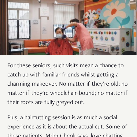
For these seniors, such visits mean a chance to
catch up with familiar friends whilst getting a
charming makeover. No matter if they’re old; no
matter if they’re wheelchair-bound; no matter if
their roots are fully greyed out.
Plus, a haircutting session is as much a social
experience as it is about the actual cut. Some of
these patients, Mdm Cheok says, love chatting