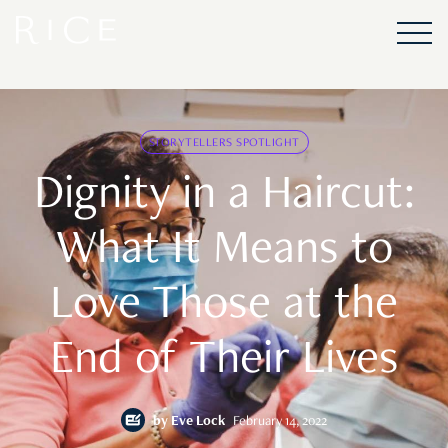
STORYTELLERS SPOTLIGHT
Dignity in a Haircut:
What It Means to
Love Those at the
End of Their Lives
by
Eve Lock
February 14, 2022