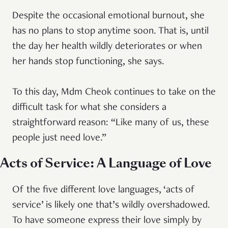
Despite the occasional emotional burnout, she
has no plans to stop anytime soon. That is, until
the day her health wildly deteriorates or when
her hands stop functioning, she says.
To this day, Mdm Cheok continues to take on the
difficult task for what she considers a
straightforward reason: “Like many of us, these
people just need love.”
Acts of Service: A Language of Love
Of the five different love languages, ‘acts of
service’ is likely one that’s wildly overshadowed.
To have someone express their love simply by