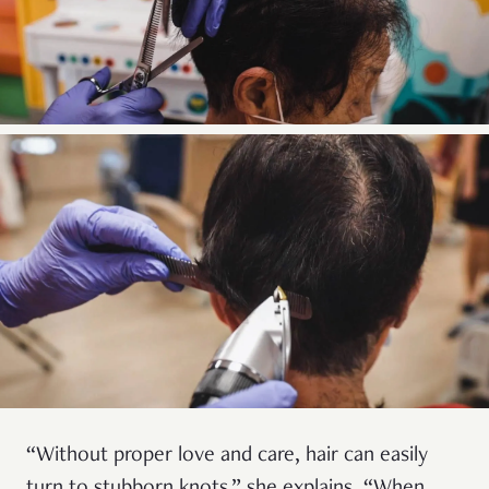
“Without proper love and care, hair can easily