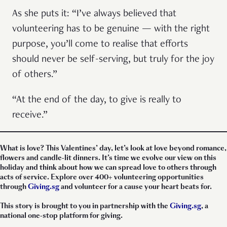
As she puts it: “I’ve always believed that
volunteering has to be genuine — with the right
purpose, you’ll come to realise that efforts
should never be self-serving, but truly for the joy
of others.”
“At the end of the day, to give is really to
receive.”
What is love? This Valentines’ day, let’s look at love beyond romance,
flowers and candle-lit dinners. It’s time we evolve our view on this
holiday and think about how we can spread love to others through
acts of service. Explore over 400+ volunteering opportunities
through
Giving.sg
and volunteer for a cause your heart beats for.
This story is brought to you in partnership with the
Giving.sg
, a
national one-stop platform for giving.