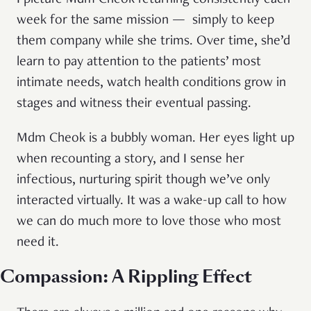
I picture Mdm Cheok returning consistently each
week for the same mission — simply to keep
them company while she trims. Over time, she’d
learn to pay attention to the patients’ most
intimate needs, watch health conditions grow in
stages and witness their eventual passing.
Mdm Cheok is a bubbly woman. Her eyes light up
when recounting a story, and I sense her
infectious, nurturing spirit though we’ve only
interacted virtually. It was a wake-up call to how
we can do much more to love those who most
need it.
Compassion: A Rippling Effect