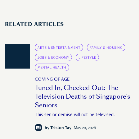
RELATED ARTICLES
ARTS & ENTERTAINMENT
FAMILY & HOUSING
JOBS & ECONOMY
LIFESTYLE
MENTAL HEALTH
COMING OF AGE
Tuned In, Checked Out: The
Television Deaths of Singapore’s
Seniors
This senior demise will not be televised.
by
Triston Tay
May 20, 2026