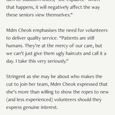
turn to stubborn knots,” she explains. “When
that happens, it will negatively affect the way
these seniors view themselves.”
Mdm Cheok emphasises the need for volunteers
to deliver quality service. “Patients are still
humans. They’re at the mercy of our care, but
we can’t just give them ugly haircuts and call it a
day. I take this very seriously.”
Stringent as she may be about who makes the
cut to join her team, Mdm Cheok expressed that
she’s more than willing to show the ropes to new
(and less experienced) volunteers should they
express genuine interest.