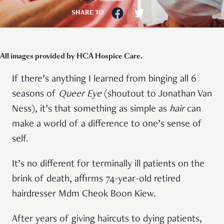
SHARE TO
All images provided by HCA Hospice Care.
If there’s anything I learned from binging all 6
seasons of
Queer Eye
(shoutout to Jonathan Van
Ness), it’s that something as simple as
hair
can
make a world of a difference to one’s sense of
self.
It’s no different for terminally ill patients on the
brink of death, affirms 74-year-old retired
hairdresser Mdm Cheok Boon Kiew.
After years of giving haircuts to dying patients,