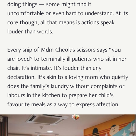
doing things — some might find it
uncomfortable or even hard to understand. At its
core though, all that means is actions speak
louder than words.
Every snip of Mdm Cheok’s scissors says “you
are loved” to terminally ill patients who sit in her
chair. It’s intimate. It’s louder than any
declaration. It’s akin to a loving mom who quietly
does the family’s laundry without complaints or
labours in the kitchen to prepare her child’s
favourite meals as a way to express affection.