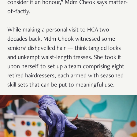
consider it an honour,” Mdm Cheok says matter-
of-factly.
While making a personal visit to HCA two
decades back, Mdm Cheok witnessed some
seniors’ dishevelled hair — think tangled locks
and unkempt waist-length tresses. She took it
upon herself to set up a team comprising eight
retired hairdressers; each armed with seasoned
skill sets that can be put to meaningful use.