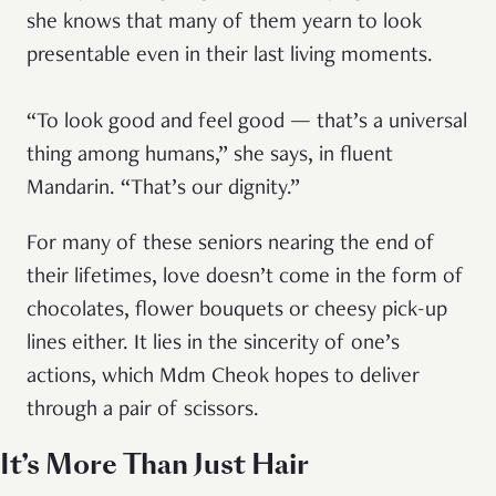
she knows that many of them yearn to look
presentable even in their last living moments.
“To look good and feel good — that’s a universal
thing among humans,” she says, in fluent
Mandarin. “That’s our dignity.”
For many of these seniors nearing the end of
their lifetimes, love doesn’t come in the form of
chocolates, flower bouquets or cheesy pick-up
lines either. It lies in the sincerity of one’s
actions, which Mdm Cheok hopes to deliver
through a pair of scissors.
It’s More Than Just Hair