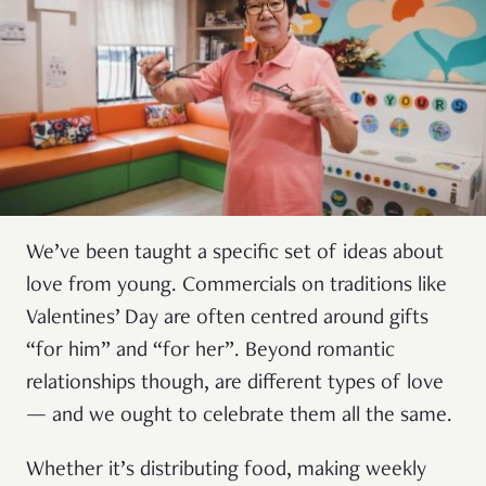
We’ve been taught a specific set of ideas about
love from young. Commercials on traditions like
Valentines’ Day are often centred around gifts
“for him” and “for her”. Beyond romantic
relationships though, are different types of love
— and we ought to celebrate them all the same.
Whether it’s distributing food, making weekly