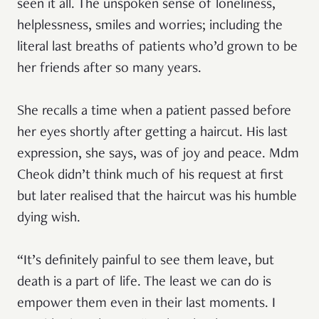
seen it all. The unspoken sense of loneliness,
helplessness, smiles and worries; including the
literal last breaths of patients who’d grown to be
her friends after so many years.
She recalls a time when a patient passed before
her eyes shortly after getting a haircut. His last
expression, she says, was of joy and peace. Mdm
Cheok didn’t think much of his request at first
but later realised that the haircut was his humble
dying wish.
“It’s definitely painful to see them leave, but
death is a part of life. The least we can do is
empower them even in their last moments. I