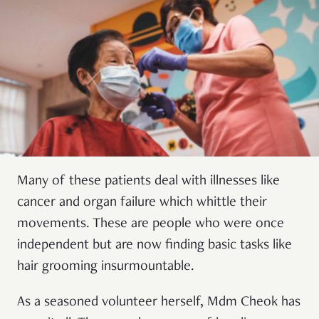
Many of these patients deal with illnesses like
cancer and organ failure which whittle their
movements. These are people who were once
independent but are now finding basic tasks like
hair grooming insurmountable.
As a seasoned volunteer herself, Mdm Cheok has