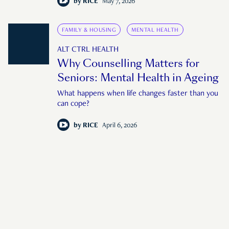
by
RICE
May 7, 2026
FAMILY & HOUSING
MENTAL HEALTH
ALT CTRL HEALTH
Why Counselling Matters for
Seniors: Mental Health in Ageing
What happens when life changes faster than you
can cope?
by
RICE
April 6, 2026