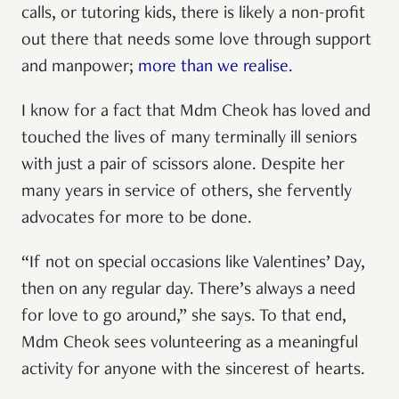
calls, or tutoring kids, there is likely a non-profit
out there that needs some love through support
and manpower;
more than we realise.
I know for a fact that Mdm Cheok has loved and
touched the lives of many terminally ill seniors
with just a pair of scissors alone. Despite her
many years in service of others, she fervently
advocates for more to be done.
“If not on special occasions like Valentines’ Day,
then on any regular day. There’s always a need
for love to go around,” she says. To that end,
Mdm Cheok sees volunteering as a meaningful
activity for anyone with the sincerest of hearts.