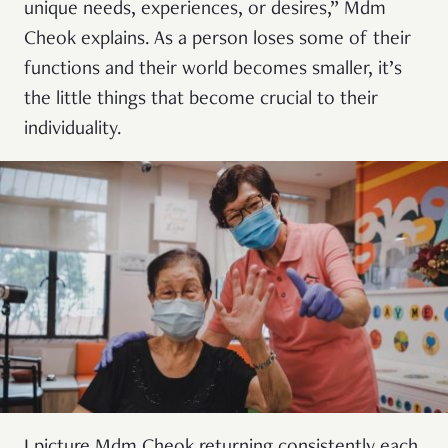
unique needs, experiences, or desires,” Mdm
Cheok explains. As a person loses some of their
functions and their world becomes smaller, it’s
the little things that become crucial to their
individuality.