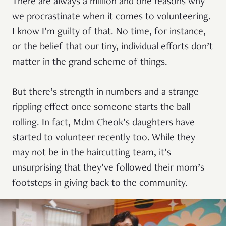
There are always a million and one reasons why
we procrastinate when it comes to volunteering.
I know I’m guilty of that. No time, for instance,
or the belief that our tiny, individual efforts don’t
matter in the grand scheme of things.
But there’s strength in numbers and a strange
rippling effect once someone starts the ball
rolling. In fact, Mdm Cheok’s daughters have
started to volunteer recently too. While they
may not be in the haircutting team, it’s
unsurprising that they’ve followed their mom’s
footsteps in giving back to the community.