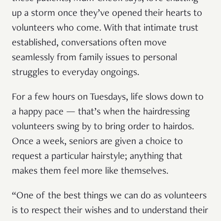
up a storm once they’ve opened their hearts to
volunteers who come. With that intimate trust
established, conversations often move
seamlessly from family issues to personal
struggles to everyday ongoings.
For a few hours on Tuesdays, life slows down to
a happy pace — that’s when the hairdressing
volunteers swing by to bring order to hairdos.
Once a week, seniors are given a choice to
request a particular hairstyle; anything that
makes them feel more like themselves.
“One of the best things we can do as volunteers
is to respect their wishes and to understand their