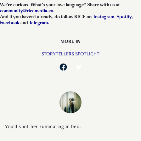
We’re curious. What’s your love language? Share with us at
community@ricemedia.co
.
And if you haven’t already, do follow RICE on
Instagram,
Spotify,
Facebook
and
Telegram.
MORE IN
STORYTELLERS SPOTLIGHT
You’d spot her ruminating in bed.