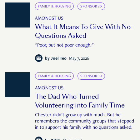
FAMILY & HOUSING
SPONSORED
AMONGST US
What It Means To Give With No
Questions Asked
"Poor, but not poor enough."
by
Joel Teo
May 7, 2026
FAMILY & HOUSING
SPONSORED
AMONGST US
The Dad Who Turned
Volunteering into Family Time
Chester didn’t grow up with much. But he
remembers the community groups that stepped
in to support his family with no questions asked.