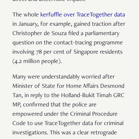
The whole
kerfuffle over TraceTogether data
in January, for example, gained traction after
Christopher de Souza filed a parliamentary
question on the contact-tracing programme
involving 78 per cent of Singapore residents
(4.2 million people).
Many were understandably worried after
Minister of State for Home Affairs Desmond
Tan, in reply to the Holland-Bukit Timah GRC
MP, confirmed that the police are
empowered under the Criminal Procedure
Code to use TraceTogether data for criminal
investigations. This was a clear retrograde