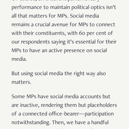
performance to maintain political optics isn’t
all that matters for MPs. Social media
remains a crucial avenue for MPs to connect
with their constituents, with 60 per cent of
our respondents saying it’s essential for their
MPs to have an active presence on social
media.
But using social media the right way also
matters.
Some MPs have social media accounts but
are inactive, rendering them but placeholders
of a connected office-bearer—participation
notwithstanding. Then, we have a handful