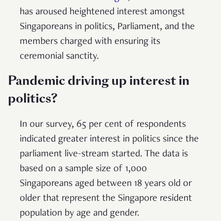
has aroused heightened interest amongst
Singaporeans in politics, Parliament, and the
members charged with ensuring its
ceremonial sanctity.
Pandemic driving up interest in
politics?
In our survey, 65 per cent of respondents
indicated greater interest in politics since the
parliament live-stream started. The data is
based on a sample size of 1,000
Singaporeans aged between 18 years old or
older that represent the Singapore resident
population by age and gender.