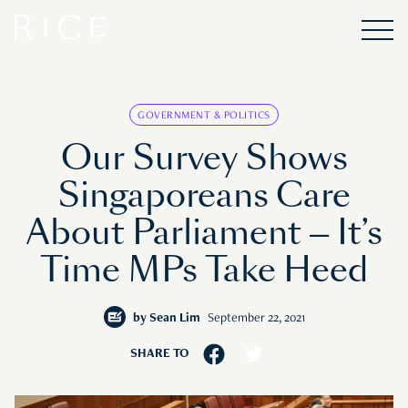
GOVERNMENT & POLITICS
Our Survey Shows
Singaporeans Care
About Parliament — It’s
Time MPs Take Heed
by
Sean Lim
September 22, 2021
SHARE TO