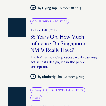
by
Liying Yap
October 28, 2025
GOVERNMENT & POLITICS
AFTER THE VOTE
35 Years On, How Much
Influence Do Singapore’s
NMPs Really Have?
The NMP scheme’s greatest weakness may
not lie in its design; it's in the public
perception.
by
Kimberly Lim
October 3, 2025
GE2025
GOVERNMENT & POLITICS
NEWS