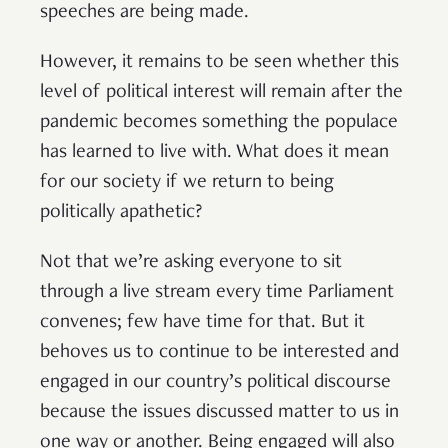
speeches are being made.
However, it remains to be seen whether this
level of political interest will remain after the
pandemic becomes something the populace
has learned to live with. What does it mean
for our society if we return to being
politically apathetic?
Not that we’re asking everyone to sit
through a live stream every time Parliament
convenes; few have time for that. But it
behoves us to continue to be interested and
engaged in our country’s political discourse
because the issues discussed matter to us in
one way or another. Being engaged will also