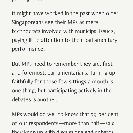
It might have worked in the past when older
Singaporeans see their MPs as mere
technocrats involved with municipal issues,
paying little attention to their parliamentary
performance.
But MPs need to remember they are, first
and foremost, parliamentarians. Turning up
faithfully for those few sittings a month is
one thing, but participating actively in the
debates is another.
MPs would do well to know that 59 per cent
of our respondents—more than half—said
they keep up with discussions and debates