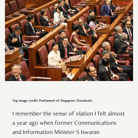
Top image credit: Parliament of Singapore (Facebook)
I remember the sense of elation I felt almost
a year ago when former Communications
and Information Minister S Iswaran