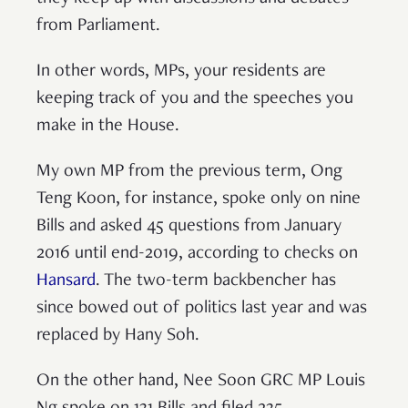
from Parliament.
In other words, MPs, your residents are
keeping track of you and the speeches you
make in the House.
My own MP from the previous term, Ong
Teng Koon, for instance, spoke only on nine
Bills and asked 45 questions from January
2016 until end-2019, according to checks on
Hansard
. The two-term backbencher has
since bowed out of politics last year and was
replaced by Hany Soh.
On the other hand, Nee Soon GRC MP Louis