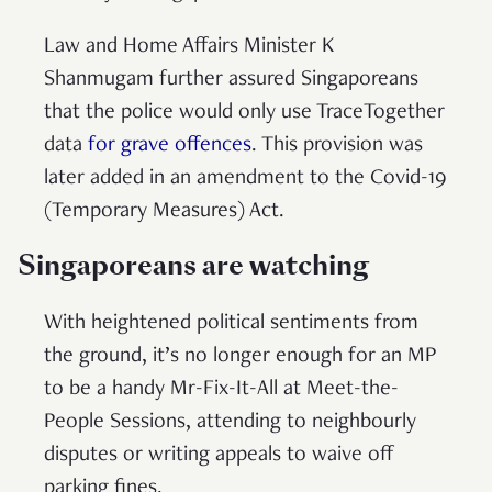
Law and Home Affairs Minister K
Shanmugam further assured Singaporeans
that the police would only use TraceTogether
data
for grave offences
. This provision was
later added in an amendment to the Covid-19
(Temporary Measures) Act.
Singaporeans are watching
With heightened political sentiments
from
the ground, it’s no longer enough for an MP
to be a handy Mr-Fix-It-All at Meet-the-
People Sessions, attending to neighbourly
disputes or writing appeals to waive off
parking fines.