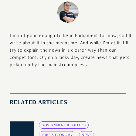
I’m not good enough to be in Parliament for now, so I’ll
write about it in the meantime. And while I’m at it, I’ll
try to explain the news in a clearer way than our
competitors. Or, on a lucky day, create news that gets
picked up by the mainstream press.
RELATED ARTICLES
GOVERNMENT & POLITICS
JOBS & ECONOMY
NEWS