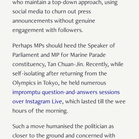
who maintain a top-down approach, using
social media to churn out press
announcements without genuine
engagement with followers.
Perhaps MPs should heed the Speaker of
Parliament and MP for Marine Parade
constituency, Tan Chuan-Jin. Recently, while
self-isolating after returning from the
Olympics in Tokyo, he held numerous
impromptu question-and-answers sessions
over Instagram Live
, which lasted till the wee
hours of the morning.
Such a move humanised the politician as
closer to the ground and concerned with