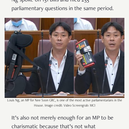
Ng spoke on 131 Bills and filed 235
parliamentary questions in the same period.
Louis Ng, an MP for Nee Soon GRC, is one of the most active parliamentarians in the
House. Image credit: Video Screengrab: MCI
It’s also not merely enough for an MP to be
charismatic because that’s not what