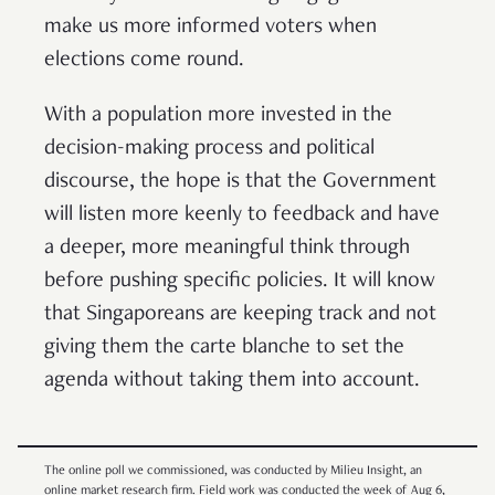
make us more informed voters when
elections come round.
With a population more invested in the
decision-making process and political
discourse, the hope is that the Government
will listen more keenly to feedback and have
a deeper, more meaningful think through
before pushing specific policies. It will know
that Singaporeans are keeping track and not
giving them the carte blanche to set the
agenda without taking them into account.
The online poll we commissioned, was conducted by Milieu Insight, an
online market research firm. Field work was conducted the week of Aug 6,