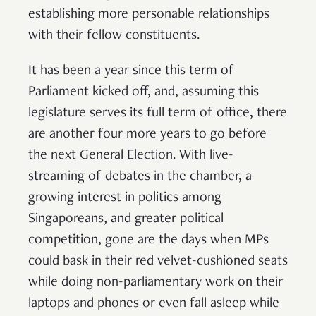
establishing more personable relationships
with their fellow constituents.
It has been a year since this term of
Parliament kicked off, and, assuming this
legislature serves its full term of office, there
are another four more years to go before
the next General Election. With live-
streaming of debates in the chamber, a
growing interest in politics among
Singaporeans, and greater political
competition, gone are the days when MPs
could bask in their red velvet-cushioned seats
while doing non-parliamentary work on their
laptops and phones or even fall asleep while