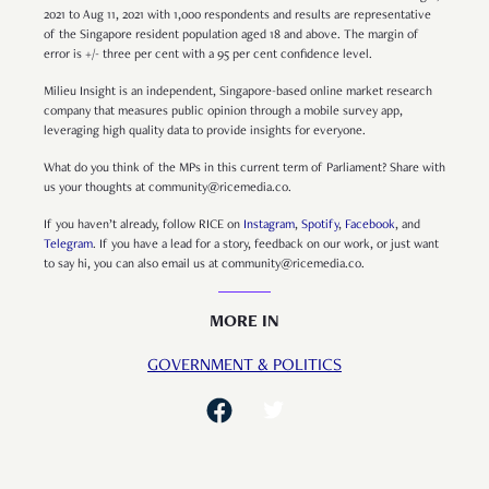
2021 to Aug 11, 2021 with 1,000 respondents and results are representative
of the Singapore resident population aged 18 and above. The margin of
error is +/- three per cent with a 95 per cent confidence level.
Milieu Insight is an independent, Singapore-based online market research
company that measures public opinion through a mobile survey app,
leveraging high quality data to provide insights for everyone.
What do you think of the MPs in this current term of Parliament? Share with
us your thoughts at community@ricemedia.co.
If you haven’t already, follow RICE on
Instagram
,
Spotify
,
Facebook
, and
Telegram
. If you have a lead for a story, feedback on our work, or just want
to say hi, you can also email us at community@ricemedia.co.
MORE IN
GOVERNMENT & POLITICS