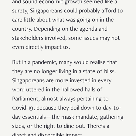
and sound economic growth seemed like a
surety, Singaporeans could probably afford to
care little about what was going on in the
country. Depending on the agenda and
stakeholders involved, some issues may not
even directly impact us.
But in a pandemic, many would realise that
they are no longer living in a state of bliss.
Singaporeans are more invested in every
word uttered in the hallowed halls of
Parliament, almost always pertaining to
Covid-19, because they boil down to day-to-
day essentials—the mask mandate, gathering
sizes, or the right to dine out. There’s a
direct and discernible impact.