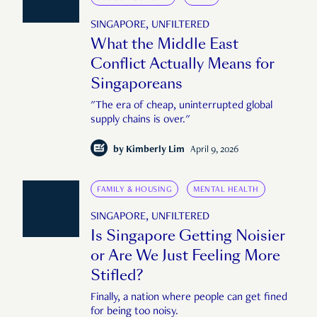
SINGAPORE, UNFILTERED
What the Middle East
Conflict Actually Means for
Singaporeans
"The era of cheap, uninterrupted global
supply chains is over."
by
Kimberly Lim
April 9, 2026
FAMILY & HOUSING
MENTAL HEALTH
SINGAPORE, UNFILTERED
Is Singapore Getting Noisier
or Are We Just Feeling More
Stifled?
Finally, a nation where people can get fined
for being too noisy.