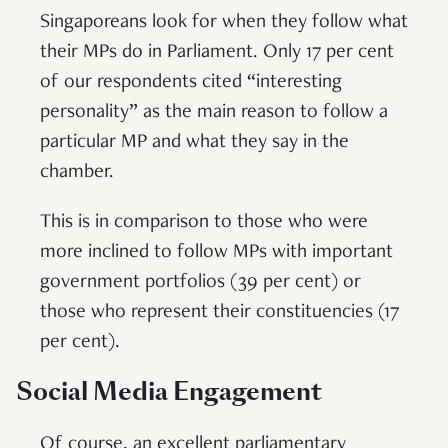
Singaporeans look for when they follow what
their MPs do in Parliament. Only 17 per cent
of our respondents cited “interesting
personality” as the main reason to follow a
particular MP and what they say in the
chamber.
This is in comparison to those who were
more inclined to follow MPs with important
government portfolios (39 per cent) or
those who represent their constituencies (17
per cent).
Social Media Engagement
Of course, an excellent parliamentary