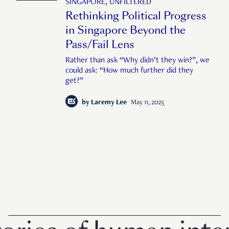
SINGAPORE, UNFILTERED
Rethinking Political Progress
in Singapore Beyond the
Pass/Fail Lens
Rather than ask “Why didn’t they win?”, we
could ask: “How much further did they
get?”
by
Laremy Lee
May 11, 2025