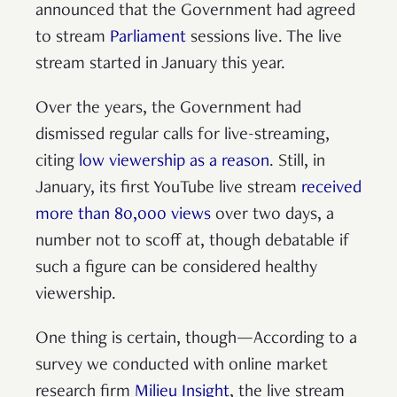
announced that the Government had agreed
to stream
Parliament
sessions live. The live
stream started in January this year.
Over the years, the Government had
dismissed regular calls for live-streaming,
citing
low viewership as a reason
. Still, in
January, its first YouTube live stream
received
more than 80,000 views
over two days, a
number not to scoff at, though debatable if
such a figure can be considered healthy
viewership.
One thing is certain, though—According to a
survey we conducted with online market
research firm
Milieu Insight
, the live stream