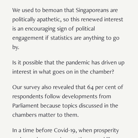
We used to bemoan that Singaporeans are
politically apathetic, so this renewed interest
is an encouraging sign of political
engagement if statistics are anything to go
by.
Is it possible that the pandemic has driven up
interest in what goes on in the chamber?
Our survey also revealed that 64 per cent of
respondents follow developments from
Parliament because topics discussed in the
chambers matter to them.
In a time before Covid-19, when prosperity