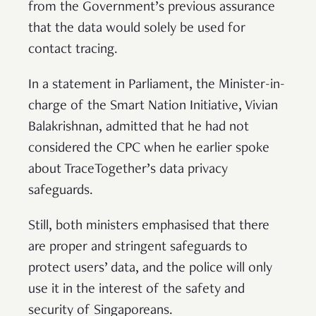
from the Government’s previous assurance
that the data would solely be used for
contact tracing.
In a statement in Parliament, the Minister-in-
charge of the Smart Nation Initiative, Vivian
Balakrishnan, admitted that he had not
considered the CPC when he earlier spoke
about TraceTogether’s data privacy
safeguards.
Still, both ministers emphasised that there
are proper and stringent safeguards to
protect users’ data, and the police will only
use it in the interest of the safety and
security of Singaporeans.