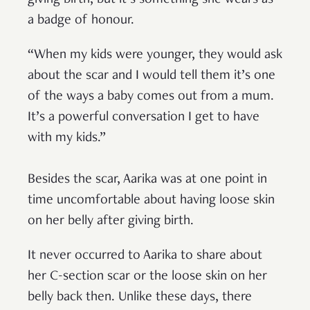
giving birth, but it’s something she wears as
a badge of honour.
“When my kids were younger, they would ask
about the scar and I would tell them it’s one
of the ways a baby comes out from a mum.
It’s a powerful conversation I get to have
with my kids.”
Besides the scar, Aarika was at one point in
time uncomfortable about having loose skin
on her belly after giving birth.
It never occurred to Aarika to share about
her C-section scar or the loose skin on her
belly back then. Unlike these days, there