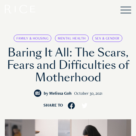
FAMILY & HOUSING
MENTAL HEALTH
SEX & GENDER
Baring It All: The Scars,
Fears and Difficulties of
Motherhood
by
Melissa Goh
October 30, 2021
SHARE TO