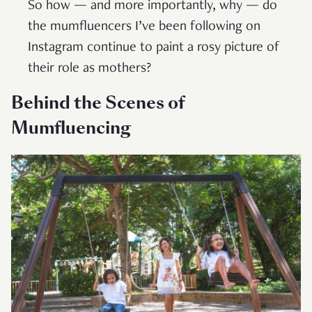
So how — and more importantly, why — do
the mumfluencers I’ve been following on
Instagram continue to paint a rosy picture of
their role as mothers?
Behind the Scenes of
Mumfluencing