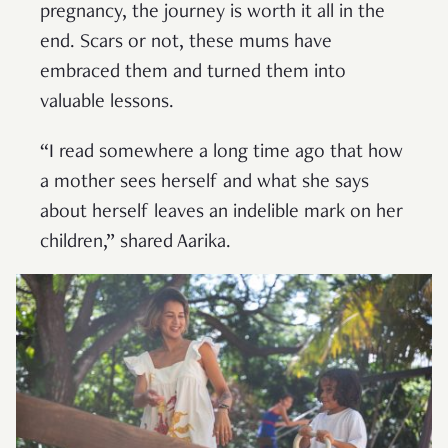
pregnancy, the journey is worth it all in the
end. Scars or not, these mums have
embraced them and turned them into
valuable lessons.
“I read somewhere a long time ago that how
a mother sees herself and what she says
about herself leaves an indelible mark on her
children,” shared Aarika.