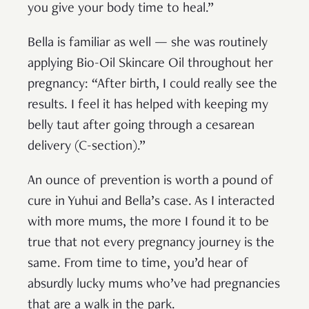
you give your body time to heal.”
Bella is familiar as well — she was routinely
applying Bio-Oil Skincare Oil throughout her
pregnancy: “After birth, I could really see the
results. I feel it has helped with keeping my
belly taut after going through a cesarean
delivery (C-section).”
An ounce of prevention is worth a pound of
cure in Yuhui and Bella’s case. As I interacted
with more mums, the more I found it to be
true that not every pregnancy journey is the
same. From time to time, you’d hear of
absurdly lucky mums who’ve had pregnancies
that are a walk in the park.