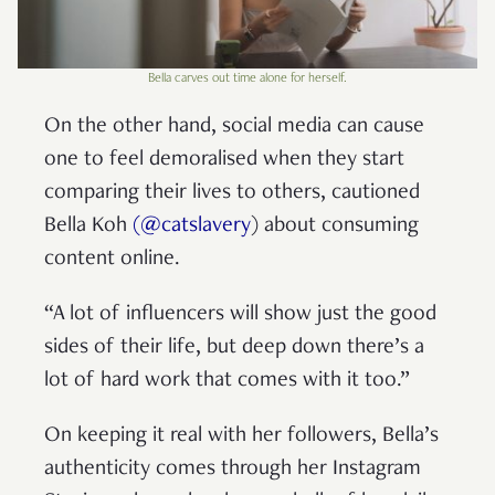
Bella carves out time alone for herself.
On the other hand, social media can cause
one to feel demoralised when they start
comparing their lives to others, cautioned
Bella Koh
(@catslavery
) about consuming
content online.
“A lot of influencers will show just the good
sides of their life, but deep down there’s a
lot of hard work that comes with it too.”
On keeping it real with her followers, Bella’s
authenticity comes through her Instagram