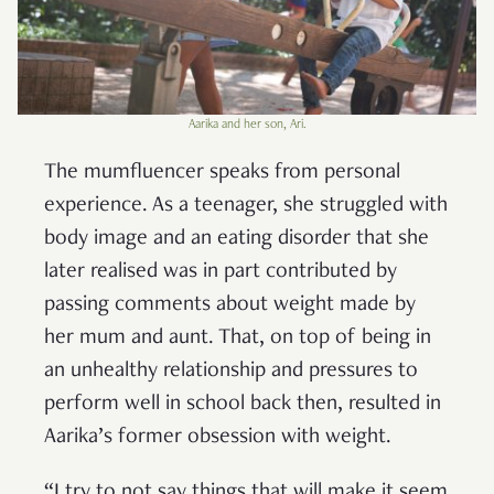
Aarika and her son, Ari.
The mumfluencer speaks from personal
experience. As a teenager, she struggled with
body image and an eating disorder that she
later realised was in part contributed by
passing comments about weight made by
her mum and aunt. That, on top of being in
an unhealthy relationship and pressures to
perform well in school back then, resulted in
Aarika’s former obsession with weight.
“I try to not say things that will make it seem