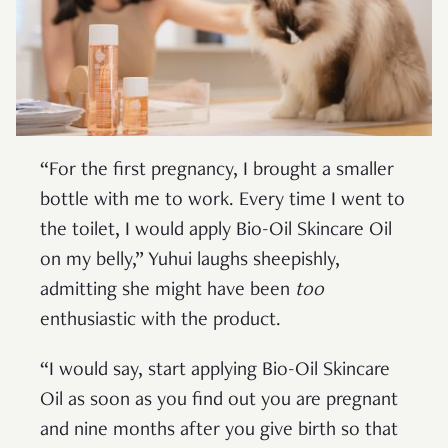
“For the first pregnancy, I brought a smaller
bottle with me to work. Every time I went to
the toilet, I would apply Bio-Oil Skincare Oil
on my belly,” Yuhui laughs sheepishly,
admitting she might have been
too
enthusiastic with the product.
“I would say, start applying Bio-Oil Skincare
Oil as soon as you find out you are pregnant
and nine months after you give birth so that