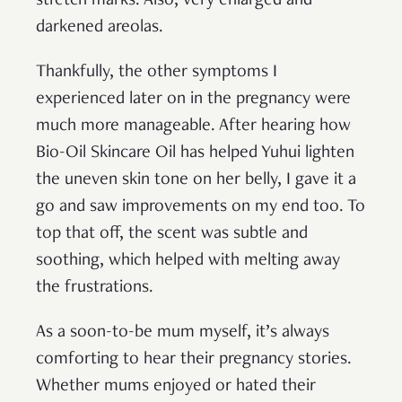
stretch marks. Also, very enlarged and
darkened areolas.
Thankfully, the other symptoms I
experienced later on in the pregnancy were
much more manageable. After hearing how
Bio-Oil Skincare Oil has helped Yuhui lighten
the uneven skin tone on her belly, I gave it a
go and saw improvements on my end too. To
top that off, the scent was subtle and
soothing, which helped with melting away
the frustrations.
As a soon-to-be mum myself, it’s always
comforting to hear their pregnancy stories.
Whether mums enjoyed or hated their