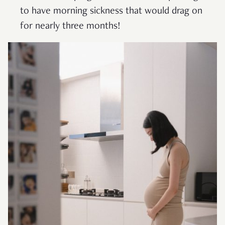
to have morning sickness that would drag on
for nearly three months!