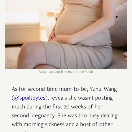
Radiant second-time mum-to-be Yuhui.
As for second-time mum-to-be, Yuhui Wang
(
@spoiltbytes
), reveals she wasn’t posting
much during the first 20 weeks of her
second pregnancy. She was too busy dealing
with morning sickness and a host of other