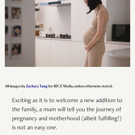
All images by
Zachary Tang
for RICE Media, unless otherwise stated.
Exciting as it is to welcome a new addition to
the family, a mum will tell you the journey of
pregnancy and motherhood (albeit fulfilling!)
is not an easy one.