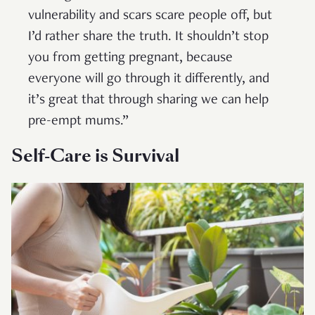
vulnerability and scars scare people off, but
I’d rather share the truth. It shouldn’t stop
you from getting pregnant, because
everyone will go through it differently, and
it’s great that through sharing we can help
pre-empt mums.”
Self-Care is Survival