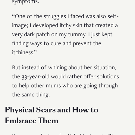
symptoms.
“One of the struggles I faced was also self-
image; I developed itchy skin that created a
very dark patch on my tummy. I just kept
finding ways to cure and prevent the
itchiness.”
But instead of whining about her situation,
the 33-year-old would rather offer solutions
to help other mums who are going through
the same thing.
Physical Scars and How to
Embrace Them