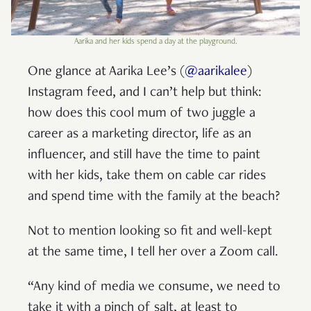
Aarika and her kids spend a day at the playground.
One glance at Aarika Lee’s (
@aarikalee
)
Instagram feed, and I can’t help but think:
how does this cool mum of two juggle a
career as a marketing director, life as an
influencer, and still have the time to paint
with her kids, take them on cable car rides
and spend time with the family at the beach?
Not to mention looking so fit and well-kept
at the same time, I tell her over a Zoom call.
“Any kind of media we consume, we need to
take it with a pinch of salt, at least to