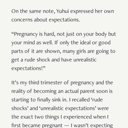
On the same note, Yuhui expressed her own
concerns about expectations.
“Pregnancy is hard, not just on your body but
your mind as well. If only the ideal or good
parts of it are shown, many girls are going to
get a rude shock and have unrealistic
expectations!”
It’s my third trimester of pregnancy and the
reality of becoming an actual parent soon is
starting to finally sink in. I recalled ‘rude
shocks’ and ‘unrealistic expectations’ were
the exact two things I experienced when I
first became pregnant — I wasn’t expecting