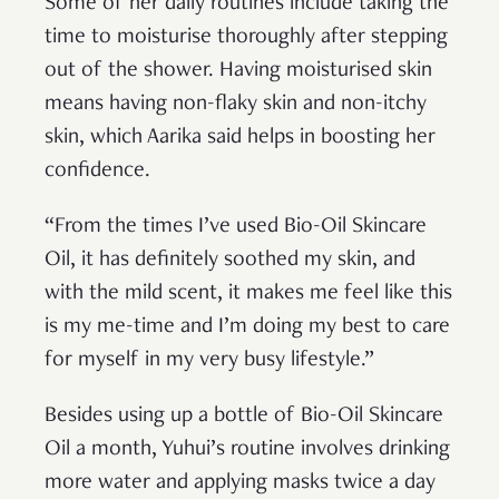
Some of her daily routines include taking the
time to moisturise thoroughly after stepping
out of the shower. Having moisturised skin
means having non-flaky skin and non-itchy
skin, which Aarika said helps in boosting her
confidence.
“From the times I’ve used Bio-Oil Skincare
Oil, it has definitely soothed my skin, and
with the mild scent, it makes me feel like this
is my me-time and I’m doing my best to care
for myself in my very busy lifestyle.”
Besides using up a bottle of Bio-Oil Skincare
Oil a month, Yuhui’s routine involves drinking
more water and applying masks twice a day