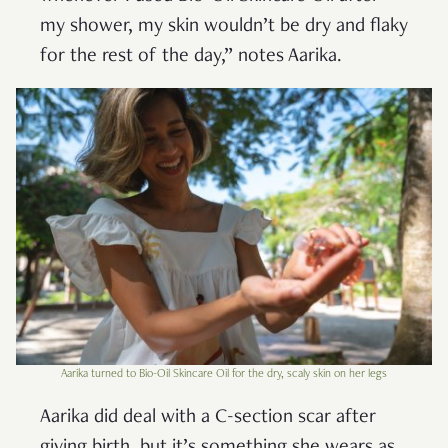
my shower, my skin wouldn’t be dry and flaky
for the rest of the day,” notes Aarika.
Aarika turned to Bio-Oil Skincare Oil for the dry, scaly skin on her legs
Aarika did deal with a C-section scar after