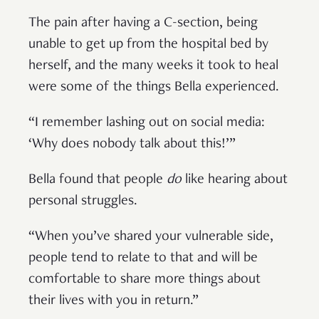
The pain after having a C-section, being
unable to get up from the hospital bed by
herself, and the many weeks it took to heal
were some of the things Bella experienced.
“I remember lashing out on social media:
‘Why does nobody talk about this!’”
Bella found that people
do
like hearing about
personal struggles.
“When you’ve shared your vulnerable side,
people tend to relate to that and will be
comfortable to share more things about
their lives with you in return.”