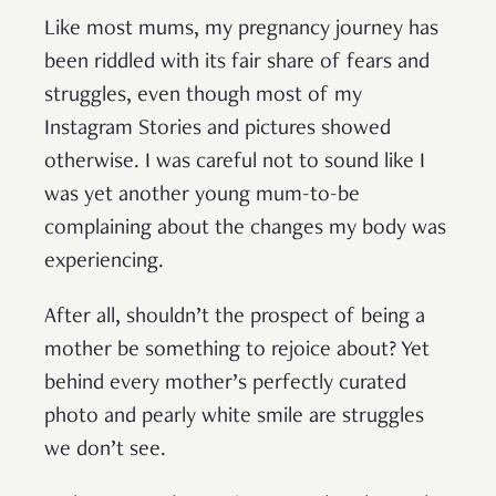
Like most mums, my pregnancy journey has
been riddled with its fair share of fears and
struggles, even though most of my
Instagram Stories and pictures showed
otherwise. I was careful not to sound like I
was yet another young mum-to-be
complaining about the changes my body was
experiencing.
After all, shouldn’t the prospect of being a
mother be something to rejoice about? Yet
behind every mother’s perfectly curated
photo and pearly white smile are struggles
we don’t see.