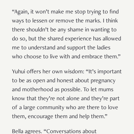
“Again, it won’t make me stop trying to find
ways to lessen or remove the marks. I think
there shouldn’t be any shame in wanting to
do so, but the shared experience has allowed
me to understand and support the ladies
who choose to live with and embrace them.”
Yuhui offers her own wisdom: “It’s important
to be as open and honest about pregnancy
and motherhood as possible. To let mums
know that they’re not alone and they’re part
of a large community who are there to love
them, encourage them and help them.”
Bella agrees. “​​Conversations about