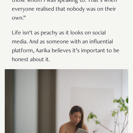
those whom I was speaking to. That’s when
everyone realised that nobody was on their
own.”
Life isn’t as peachy as it looks on social
media. And as someone with an influential
platform, Aarika believes it’s important to be
honest about it.