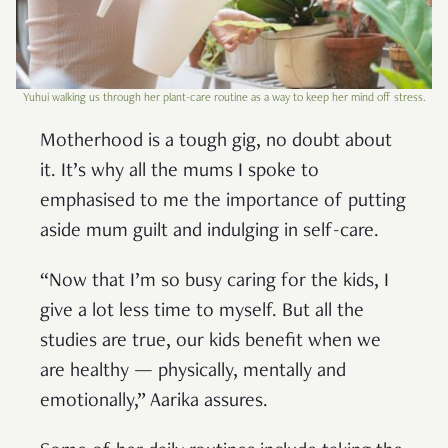
Yuhui walking us through her plant-care routine as a way to keep her mind off stress.
Motherhood is a tough gig, no doubt about
it. It’s why all the mums I spoke to
emphasised to me the importance of putting
aside mum guilt and indulging in self-care.
“Now that I’m so busy caring for the kids, I
give a lot less time to myself. But all the
studies are true, our kids benefit when we
are healthy — physically, mentally and
emotionally,” Aarika assures.