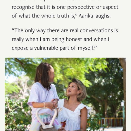
recognise that it is one perspective or aspect
of what the whole truth is,” Aarika laughs.
“The only way there are real conversations is
really when I am being honest and when I
expose a vulnerable part of myself.”