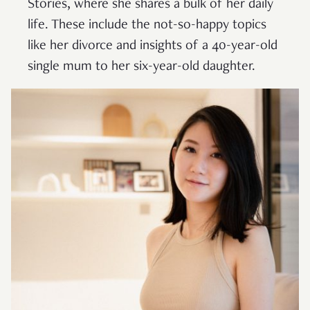
Stories, where she shares a bulk of her daily
life. These include the not-so-happy topics
like her divorce and insights of a 40-year-old
single mum to her six-year-old daughter.