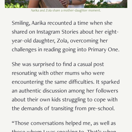
Aarika and Zola share a mother-daughter moment.
Smiling, Aarika recounted a time when she
shared on Instagram Stories about her eight-
year-old daughter, Zola, overcoming her
challenges in reading going into Primary One.
She was surprised to find a casual post
resonating with other mums who were
encountering the same difficulties. It sparked
an authentic discussion among her followers
about their own kids struggling to cope with
the demands of transiting from pre-school.
“Those conversations helped me, as well as