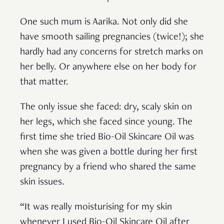
One such mum is Aarika. Not only did she
have smooth sailing pregnancies (twice!); she
hardly had any concerns for stretch marks on
her belly. Or anywhere else on her body for
that matter.
The only issue she faced: dry, scaly skin on
her legs, which she faced since young. The
first time she tried Bio-Oil Skincare Oil was
when she was given a bottle during her first
pregnancy by a friend who shared the same
skin issues.
“It was really moisturising for my skin
whenever I used Bio-Oil Skincare Oil after