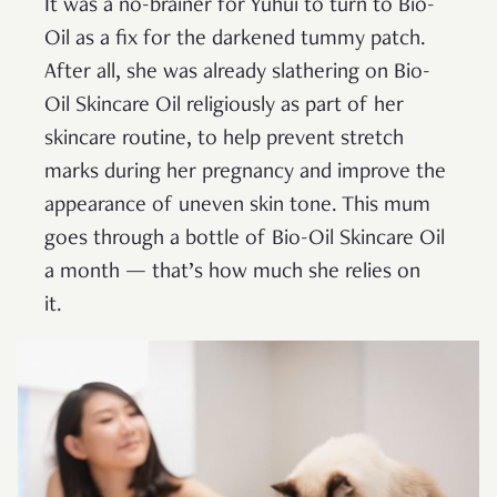
It was a no-brainer for Yuhui to turn to Bio-
Oil as a fix for the darkened tummy patch.
After all, she was already slathering on Bio-
Oil Skincare Oil religiously as part of her
skincare routine, to help prevent stretch
marks during her pregnancy and improve the
appearance of uneven skin tone. This mum
goes through a bottle of Bio-Oil Skincare Oil
a month — that’s how much she relies on
it.