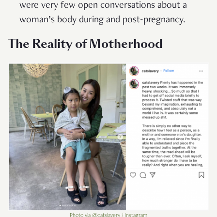
were very few open conversations about a
woman’s body during and post-pregnancy.
The Reality of Motherhood
Photo via @catslavery / Instagram