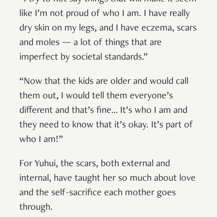
like I’m not proud of who I am. I have really
dry skin on my legs, and I have eczema, scars
and moles — a lot of things that are
imperfect by societal standards.”
“Now that the kids are older and would call
them out, I would tell them everyone’s
different and that’s fine… It’s who I am and
they need to know that it’s okay. It’s part of
who I am!”
For Yuhui, the scars, both external and
internal, have taught her so much about love
and the self-sacrifice each mother goes
through.