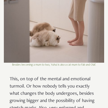
Besides becoming a mum to two, Yuhui is also a cat mum to Fab and Olaf.
This, on top of the mental and emotional
turmoil. Or how nobody tells you exactly
what changes the body undergoes, besides
growing bigger and the possibility of having