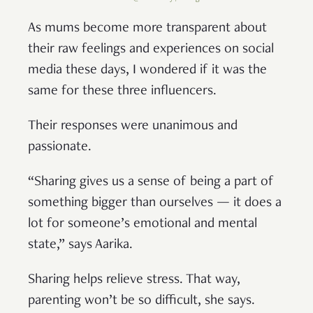
As mums become more transparent about
their raw feelings and experiences on social
media these days, I wondered if it was the
same for these three influencers.
Their responses were unanimous and
passionate.
“Sharing gives us a sense of being a part of
something bigger than ourselves — it does a
lot for someone’s emotional and mental
state,” says Aarika.
Sharing helps relieve stress. That way,
parenting won’t be so difficult, she says.