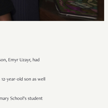
 son, Emyr Uzayr, had
 12-year-old son as well
imary School’s student