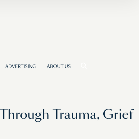
ADVERTISING
ABOUT US
y Through Trauma, Grief