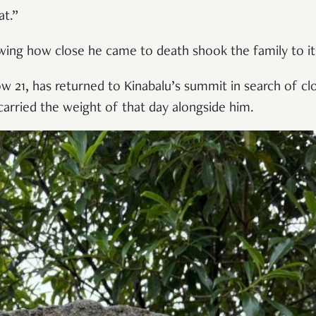
at.”
wing how close he came to death shook the family to it
ow 21, has returned to Kinabalu’s summit in search of c
carried the weight of that day alongside him.