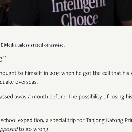
E Media unless stated otherwise.
g.”
hought to himself in 2015 when he got the call that his
hquake overseas.
passed away a month before. The possibility of losing his
school expedition, a special trip for Tanjong Katong Pr
upposed
to go wrong.