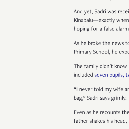
And yet, Sadri was rece
Kinabalu—exactly wher
hoping for a false alar
As he broke the news to
Primary School, he exp
The family didn’t know 
included
seven pupils, 
“I never told my wife a
bag,” Sadri says grimly.
Even as he recounts the
father shakes his head, a