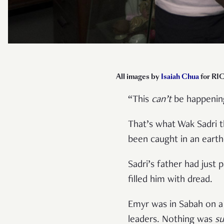
All images by
Isaiah Chua
for RIC
“This
can’t
be happenin
That’s what Wak Sadri t
been caught in an eart
Sadri’s father had just 
filled him with dread.
Emyr was in Sabah on a 
leaders. Nothing was
s