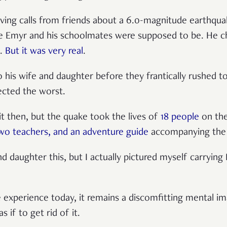
iving calls from friends about a 6.0-magnitude earthqu
e Emyr and his schoolmates were supposed to be. He c
m.
But it was very real
.
 his wife and daughter before they frantically rushed 
ected the worst.
it then, but the quake took the lives of
18 people
on the
two teachers, and an adventure guide
accompanying the 
nd daughter this, but I actually pictured myself carryin
 experience today, it remains a discomfitting mental i
s if to get rid of it.