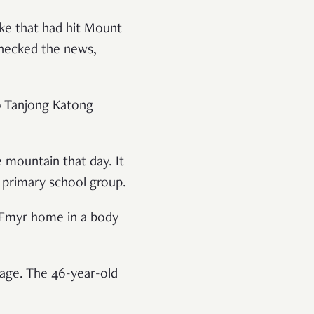
ake that had hit Mount
hecked the news,
to Tanjong Katong
 mountain that day. It
primary school group.
g Emyr home in a body
mage. The 46-year-old