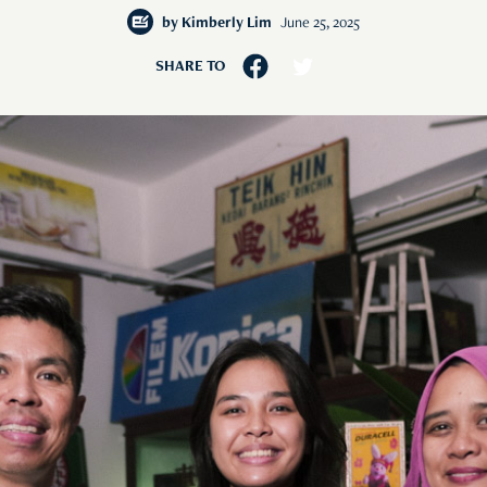
by
Kimberly Lim
June 25, 2025
SHARE TO