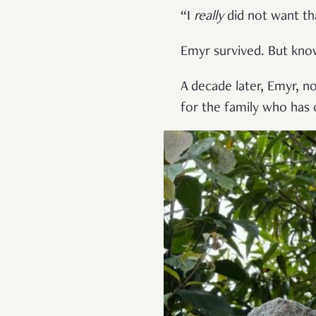
“I
really
did not want th
Emyr survived. But kno
A decade later, Emyr, n
for the family who has 