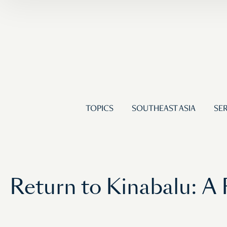
TOPICS
SOUTHEAST ASIA
SER
Return to Kinabalu: A 