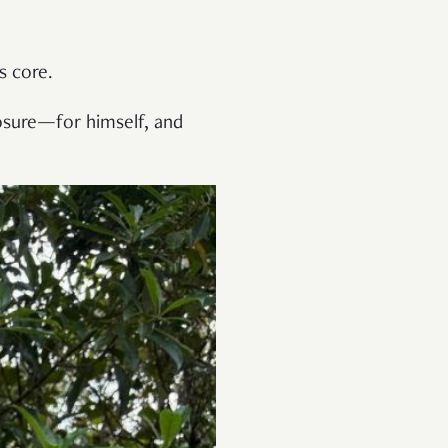
s core.
losure—for himself, and