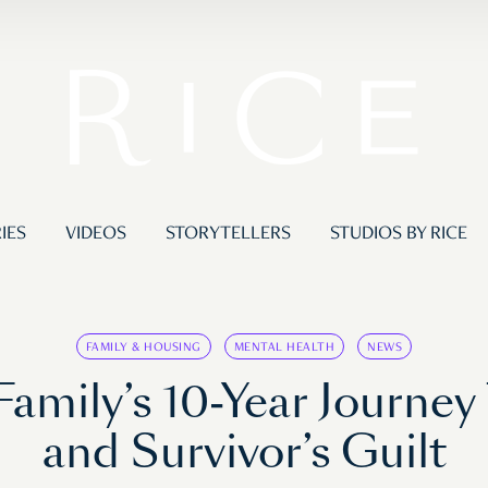
IES
VIDEOS
STORYTELLERS
STUDIOS BY RICE
FAMILY & HOUSING
MENTAL HEALTH
NEWS
Family’s 10-Year Journe
and Survivor’s Guilt