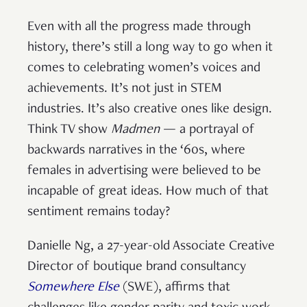
Even with all the progress made through
history, there’s still a long way to go when it
comes to celebrating women’s voices and
achievements. It’s not just in STEM
industries. It’s also creative ones like design.
Think TV show
Madmen
— a portrayal of
backwards narratives in the ‘60s, where
females in advertising were believed to be
incapable of great ideas. How much of that
sentiment remains today?
Danielle Ng, a 27-year-old Associate Creative
Director of boutique brand consultancy
Somewhere Else
(SWE), affirms that