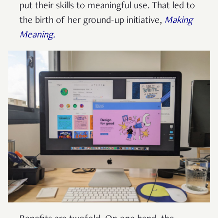
put their skills to meaningful use. That led to
the birth of her ground-up initiative,
Making
Meaning.