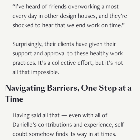
“I’ve heard of friends overworking almost
every day in other design houses, and they’re
shocked to hear that we end work on time.”
Surprisingly, their clients have given their
support and approval to these healthy work
practices. It’s a collective effort, but it’s not
all that impossible.
Navigating Barriers, One Step at a
Time
Having said all that — even with all of
Danielle’s contributions and experience, self-
doubt somehow finds its way in at times.