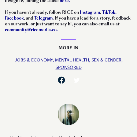
design by joining the cause
here.
If you haven’t already, follow RICE on
Instagram
,
TikTok,
Facebook
, and
Telegram
. If you have a lead for a story, feedback
on our work, or just want to say hi, you can also email us at
community@ricemedia.co.
MORE IN
JOBS & ECONOMY,
MENTAL HEALTH,
SEX & GENDER,
SPONSORED