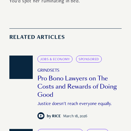
You’d spot her ruminating in bed.
RELATED ARTICLES
JOBS & ECONOMY
SPONSORED
GRINDSETS
Pro Bono Lawyers on The
Costs and Rewards of Doing
Good
Justice doesn't reach everyone equally.
by
RICE
March 18, 2026