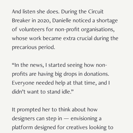
And listen she does. During the Circuit
Breaker in 2020, Danielle noticed a shortage
of volunteers for non-profit organisations,
whose work became extra crucial during the
precarious period.
“In the news, I started seeing how non-
profits are having big drops in donations.
Everyone needed help at that time, and I
didn’t want to stand idle.”
It prompted her to think about how
designers can step in — envisioning a
platform designed for creatives looking to