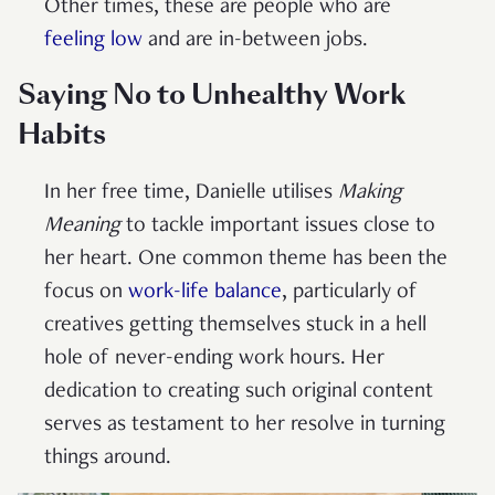
Other times, these are people who are
feeling low
and are in-between jobs.
Saying No to Unhealthy Work
Habits
In her free time, Danielle utilises
Making
Meaning
to tackle important issues close to
her heart. One common theme
has been the
focus on
work-life balance
, particularly of
creatives getting themselves stuck in a hell
hole of never-ending work hours. Her
dedication to creating such original content
serves as testament to her resolve in turning
things around.