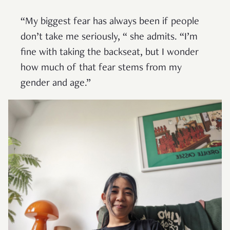
“My biggest fear has always been if people
don’t take me seriously, “ she admits. “I’m
fine with taking the backseat, but I wonder
how much of that fear stems from my
gender and age.”