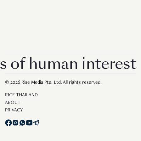
 human interest in 
© 2026 Rise Media Pte. Ltd. All rights reserved.
RICE THAILAND
ABOUT
PRIVACY