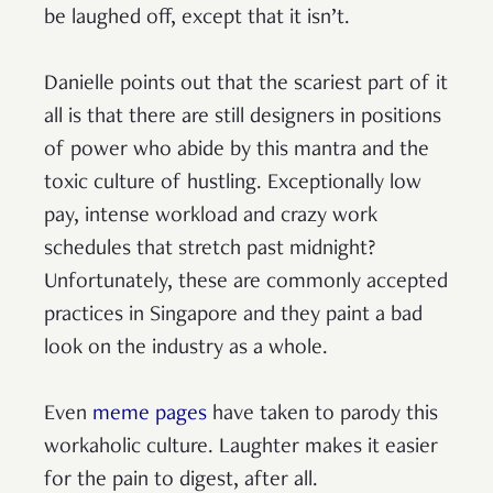
be laughed off, except that it isn’t.
Danielle points out that the scariest part of it
all is that there are still designers in positions
of power who abide by this mantra and the
toxic culture of hustling. Exceptionally low
pay, intense workload and crazy work
schedules that stretch past midnight?
Unfortunately, these are commonly accepted
practices in Singapore and they paint a bad
look on the industry as a whole.
Even
meme pages
have taken to parody this
workaholic culture. Laughter makes it easier
for the pain to digest, after all.