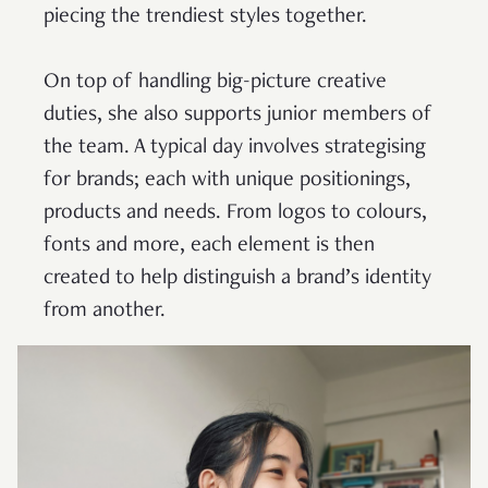
piecing the trendiest styles together.
On top of handling big-picture creative
duties, she also supports junior members of
the team. A typical day involves strategising
for brands; each with unique positionings,
products and needs. From logos to colours,
fonts and more, each element is then
created to help distinguish a brand’s identity
from another.