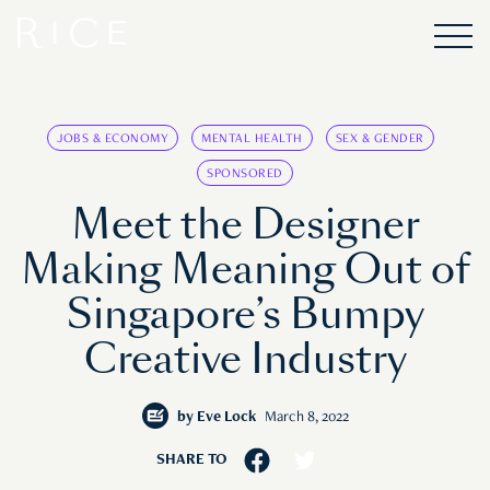
JOBS & ECONOMY
MENTAL HEALTH
SEX & GENDER
SPONSORED
Meet the Designer
Making Meaning Out of
Singapore’s Bumpy
Creative Industry
by
Eve Lock
March 8, 2022
SHARE TO