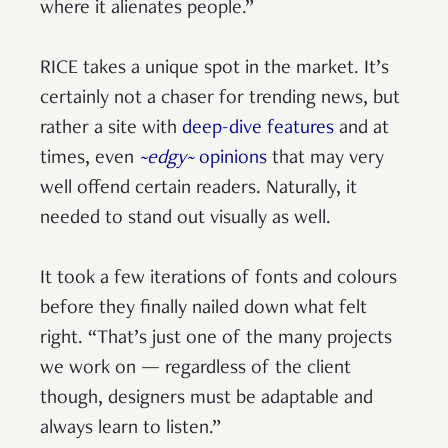
where it alienates people.”
RICE takes a unique spot in the market. It’s
certainly not a chaser for trending news, but
rather a site with
deep-dive features
and at
times, even
~edgy~
opinions
that may very
well offend certain readers. Naturally, it
needed to stand out visually as well.
It took a few iterations of fonts and colours
before they finally nailed down what felt
right. “That’s just one of the many projects
we work on — regardless of the client
though, designers must be adaptable and
always learn to listen.”