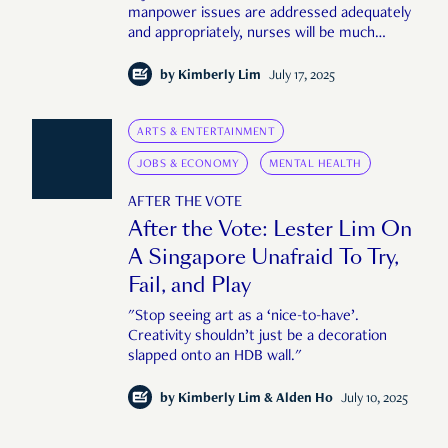
manpower issues are addressed adequately
and appropriately, nurses will be much
happier in their roles."
by
Kimberly Lim
July 17, 2025
ARTS & ENTERTAINMENT
JOBS & ECONOMY
MENTAL HEALTH
AFTER THE VOTE
After the Vote: Lester Lim On
A Singapore Unafraid To Try,
Fail, and Play
"Stop seeing art as a ‘nice-to-have’.
Creativity shouldn’t just be a decoration
slapped onto an HDB wall."
by
Kimberly Lim & Alden Ho
July 10, 2025