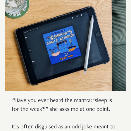
“
Have you ever heard the mantra: ‘sleep is
for the weak?’” she asks me at one point.
It’s often disguised as an odd joke meant to