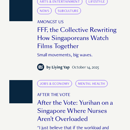
ARTS & ENTERTAINMENT
LIFESTYLE
NEWS
SUBCULTURE
AMONGST US
FFF, the Collective Rewriting
How Singaporeans Watch
Films Together
Small movements, big waves.
by
Liying Yap
October 14, 2025
JOBS & ECONOMY
MENTAL HEALTH
AFTER THE VOTE
After the Vote: Yurihan on a
Singapore Where Nurses
Aren’t Overloaded
"I just believe that if the workload and