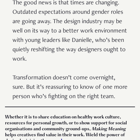
The good news is that times are changing.
Outdated expectations around gender roles
are going away. The design industry may be
well on its way to a better work environment
with young leaders like Danielle, who’s been
quietly reshifting the way designers ought to
work.
Transformation doesn’t come overnight,
sure. But it’s reassuring to know of one more
person who’s fighting on the right team.
Whether it is to share education on healthy work culture,
resources for personal growth, or to show support for social
organisations and community ground-ups,
Making Meaning
helps creatives find value in their work. Wield the power of