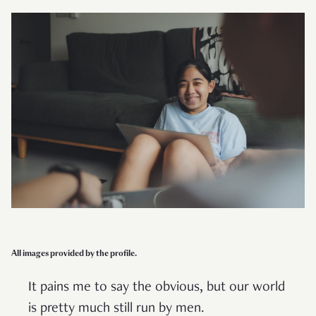
All images provided by the profile.
It pains me to say the obvious, but our world
is pretty much still run by men.