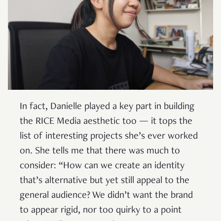
In fact, Danielle played a key part in building
the RICE Media aesthetic too — it tops the
list of interesting projects she’s ever worked
on
.
She tells me that there was much to
consider: “How can we create an identity
that’s alternative but yet still appeal to the
general audience? We didn’t want the brand
to appear rigid, nor too quirky to a point