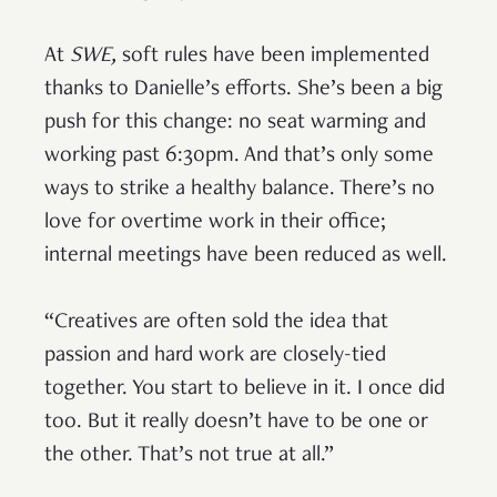
At
SWE,
soft rules have been implemented
thanks to Danielle’s efforts. She’s been a big
push for this change: no seat warming and
working past 6:30pm. And that’s only some
ways to strike a healthy balance. There’s no
love for overtime work in their office;
internal meetings have been reduced as well.
“Creatives are often sold the idea that
passion and hard work are closely-tied
together. You start to believe in it. I once did
too. But it really doesn’t have to be one or
the other. That’s not true at all.”