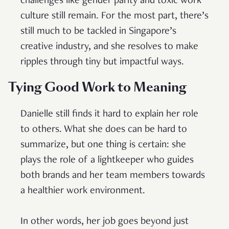
challenges like gender parity and toxic work
culture still remain. For the most part, there’s
still much to be tackled in Singapore’s
creative industry, and she resolves to make
ripples through tiny but impactful ways.
Tying Good Work to Meaning
Danielle still finds it hard to explain her role
to others. What she does can be hard to
summarize, but one thing is certain: she
plays the role of a lightkeeper who guides
both brands and her team members towards
a healthier work environment.
In other words, her job goes beyond just