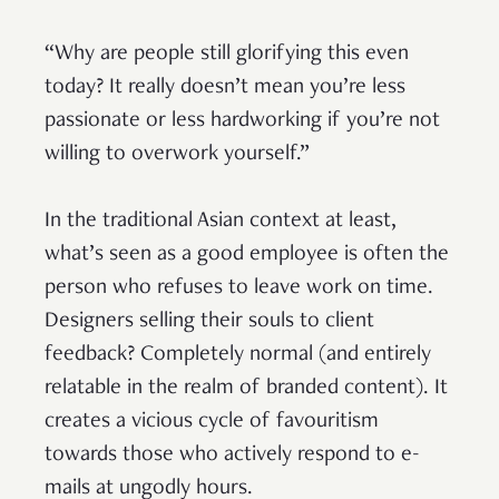
“Why are people still glorifying this even
today? It really doesn’t mean you’re less
passionate or less hardworking if you’re not
willing to overwork yourself.”
In the traditional Asian context at least,
what’s seen as a good employee is often the
person who refuses to leave work on time.
Designers selling their souls to client
feedback? Completely normal (and entirely
relatable in the realm of branded content). It
creates a vicious cycle of favouritism
towards those who actively respond to e-
mails at ungodly hours.