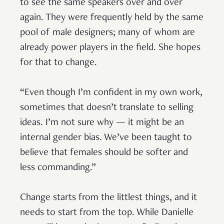
to see the same speakers over and over
again. They were frequently held by the same
pool of male designers; many of whom are
already power players in the field. She hopes
for that to change.
“Even though I’m confident in my own work,
sometimes that doesn’t translate to selling
ideas. I’m not sure why — it might be an
internal gender bias. We’ve been taught to
believe that females should be softer and
less commanding.”
Change starts from the littlest things, and it
needs to start from the top. While Danielle