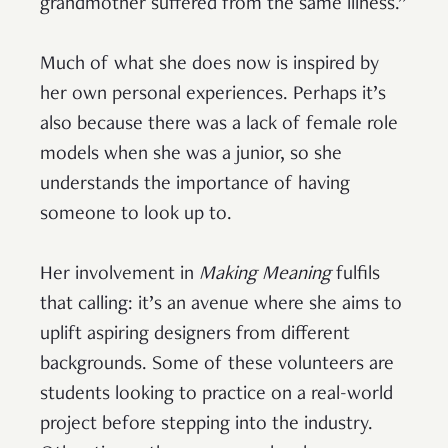
grandmother suffered from the same illness.”
Much of what she does now is inspired by
her own personal experiences. Perhaps it’s
also because there was a lack of female role
models when she was a junior, so she
understands the importance of having
someone to look up to.
Her involvement in
Making Meaning
fulfils
that calling: it’s an avenue where she aims to
uplift aspiring designers from different
backgrounds. Some of these volunteers are
students looking to practice on a real-world
project before stepping into the industry.