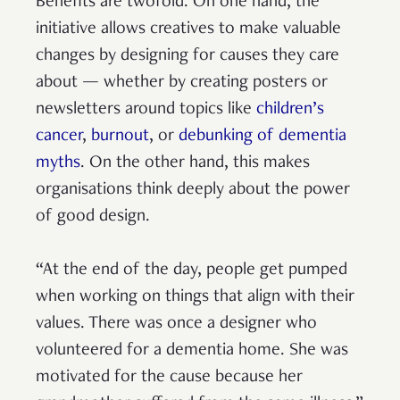
Benefits are twofold. On one hand, the
initiative allows creatives to make valuable
changes by designing for causes they care
about — whether by creating posters or
newsletters around topics like
children’s
cancer
,
burnout
, or
debunking of dementia
myths
. On the other hand, this makes
organisations think deeply about the power
of good design.
“At the end of the day, people get pumped
when working on things that align with their
values. There was once a designer who
volunteered for a dementia home. She was
motivated for the cause because her