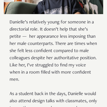
Danielle’s relatively young for someone in a
directorial role. It doesn’t help that she’s
petite — her appearance less imposing than
her male counterparts. There are times when
she felt less confident compared to male
colleagues despite her authoritative position.
Like her, I’ve struggled to find my voice
when in a room filled with more confident
men.
As a student back in the days, Danielle would
also attend design talks with classmates, only