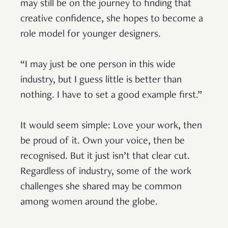
may still be on the journey to finding that
creative confidence, she hopes to become a
role model for younger designers.
“I may just be one person in this wide
industry, but I guess little is better than
nothing. I have to set a good example first.”
It would seem simple: Love your work, then
be proud of it. Own your voice, then be
recognised. But it just isn’t that clear cut.
Regardless of industry, some of the work
challenges she shared may be common
among women around the globe.