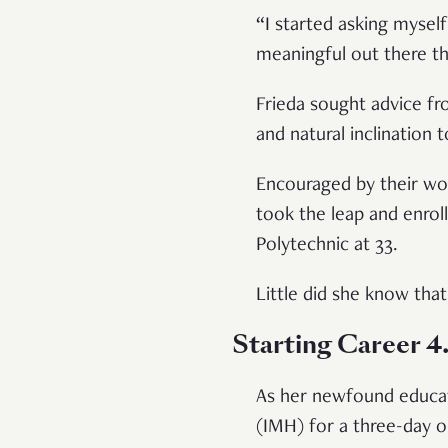
“I started asking myself
meaningful out there th
Frieda sought advice fr
and natural inclination 
Encouraged by their wor
took the leap and enrol
Polytechnic at 33.
Little did she know that 
Starting Career 4
As her newfound educati
(IMH) for a three-day o