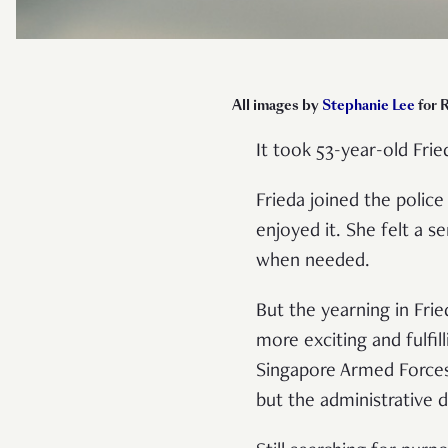
All images by
Stephanie Lee
for 
It took 53-year-old Fri
Frieda joined the polic
enjoyed it. She felt a s
when needed.
But the yearning in Fr
more exciting and fulfil
Singapore Armed Forces (
but the administrative d