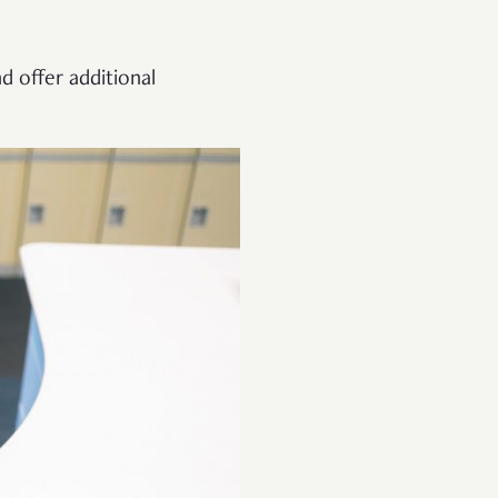
d offer additional