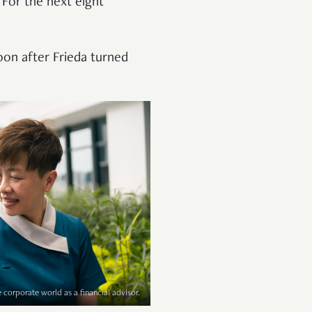
 For the next eight
 soon after Frieda turned
e corporate world as a financial advisor.