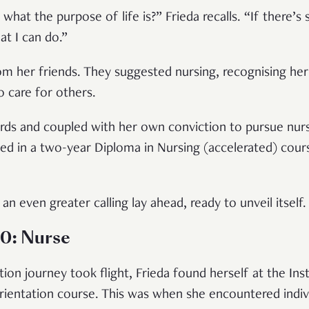
 what the purpose of life is?” Frieda recalls. “If there
at I can do.”
om her friends. They suggested nursing, recognising her
to care for others.
ds and coupled with her own conviction to pursue nursi
led in a two-year Diploma in Nursing (accelerated) cou
an even greater calling lay ahead, ready to unveil itself.
.0: Nurse
on journey took flight, Frieda found herself at the Ins
rientation course. This was when she encountered indivi