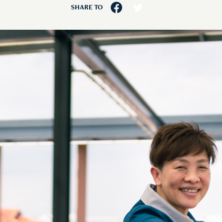
SHARE TO