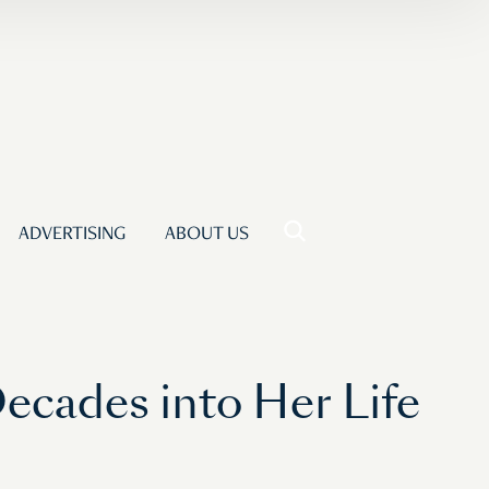
ADVERTISING
ABOUT US
Decades into Her Life