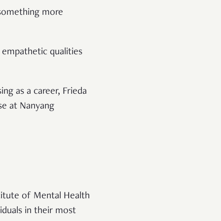
’s something more
 empathetic qualities
ng as a career, Frieda
rse at Nanyang
titute of Mental Health
duals in their most