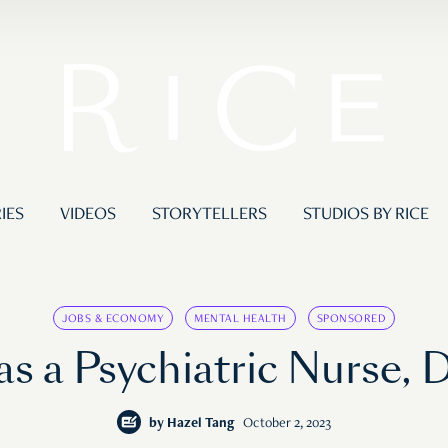
IES
VIDEOS
STORYTELLERS
STUDIOS BY RICE
JOBS & ECONOMY
MENTAL HEALTH
SPONSORED
as a Psychiatric Nurse, 
by
Hazel Tang
October 2, 2023