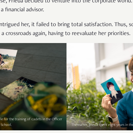
ose, Frieda decided to venture into the corporate world.
a financial advisor.
ntrigued her, it failed to bring total satisfaction. Thus,
 a crossroads again, having to reevaluate her priorities.
e for the training of cadets in the Officer
 School.
Thereafter, Frieda spent eight years in th