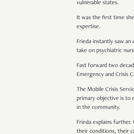
vulnerable states.
It was the first time s
expertise.
Frieda instantly saw an
take on psychiatric nurs
Fast forward two decad
Emergency and Crisis C
The Mobile Crisis Servi
primary objective is to
in the community.
Frieda explains further.
their conditions, their