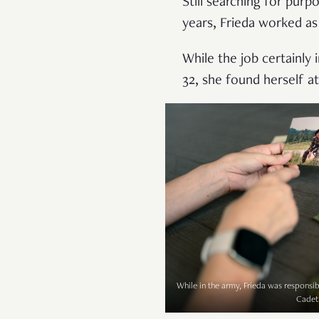
Still searching for purp
years, Frieda worked as 
While the job certainly i
32, she found herself at
While in the army, Frieda was responsibl
Cadet