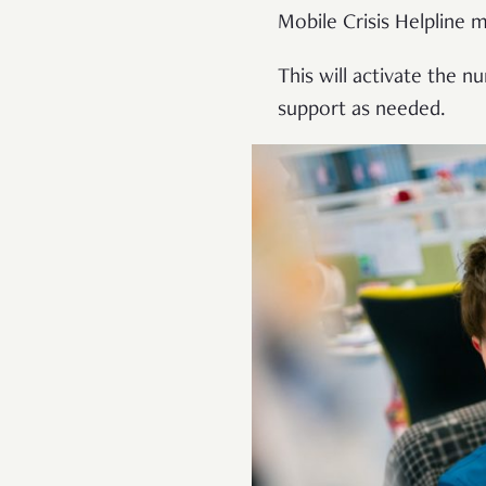
Mobile Crisis Helpline 
This will activate the 
support as needed.