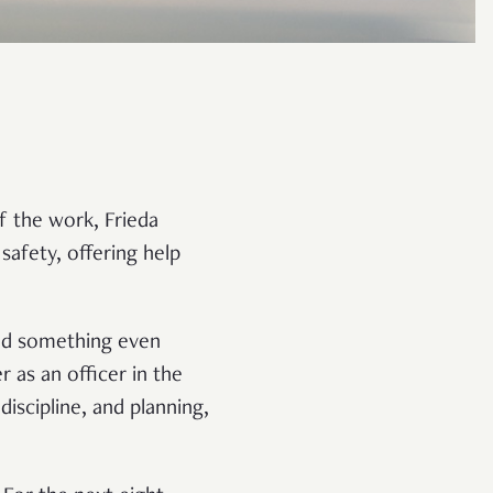
f the work, Frieda
 safety, offering help
ted something even
r as an officer in the
iscipline, and planning,