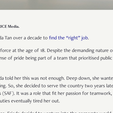
RICE Media.
eda Tan over a decade to
find the “right” job
.
e force at the age of 18. Despite the demanding nature o
ense of pride being part of a team that prioritised public
ieda told her this was not enough. Deep down, she wan
ling. So, she decided to serve the country two years late
SAF). It was a role that fit her passion for teamwork, d
uties eventually tired her out.