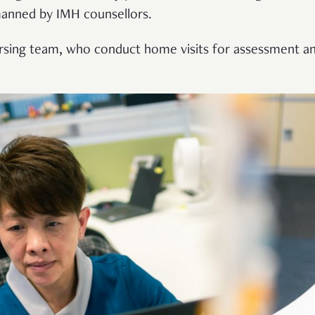
manned by IMH counsellors.
nursing team, who conduct home visits for assessment an