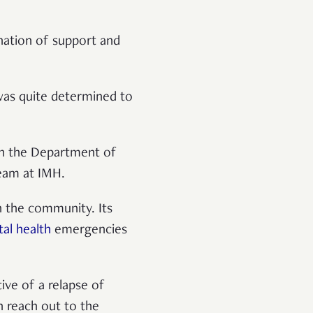
ination of support and
 was quite determined to
th the Department of
Team at IMH.
in the community. Its
al health
emergencies
ive of a relapse of
n reach out to the