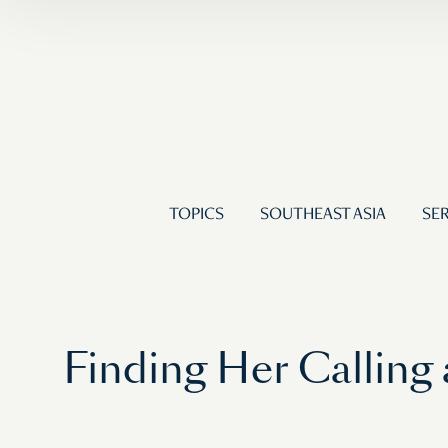
TOPICS
SOUTHEAST ASIA
SER
Finding Her Calling 