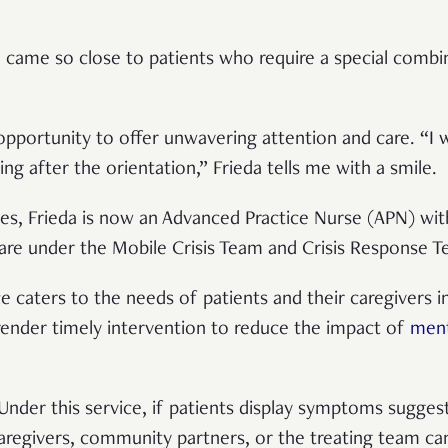
he came so close to patients who require a special comb
 opportunity to offer unwavering attention and care. “I
ing after the orientation,” Frieda tells me with a smile.
es, Frieda is now an Advanced Practice Nurse (APN) wi
are under the Mobile Crisis Team and Crisis Response 
ce caters to the needs of patients and their caregivers 
 render timely intervention to reduce the impact of
ment
 Under this service, if patients display symptoms suggest
 caregivers, community partners, or the treating team ca