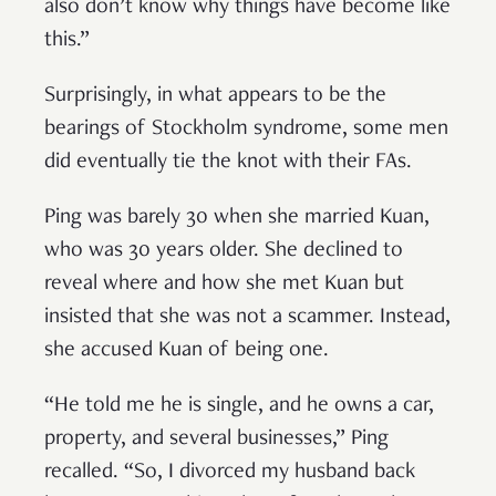
also don’t know why things have become like
this.”
Surprisingly, in what appears to be the
bearings of Stockholm syndrome, some men
did eventually tie the knot with their FAs.
Ping was barely 30 when she married Kuan,
who was 30 years older. She declined to
reveal where and how she met Kuan but
insisted that she was not a scammer. Instead,
she accused Kuan of being one.
“He told me he is single, and he owns a car,
property, and several businesses,” Ping
recalled. “So, I divorced my husband back