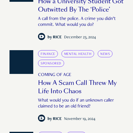
How a University Student Got
Outwitted By The ‘Police’
A call from the police. A crime you didn’t
commit. What would you do?
by
RICE
December 23, 2024
FINANCE
MENTAL HEALTH
NEWS
SPONSORED
COMING OF AGE
How A Scam Call Threw My
Life Into Chaos
What would you do if an unknown caller
claimed to be an old friend?
by
RICE
November 19, 2024