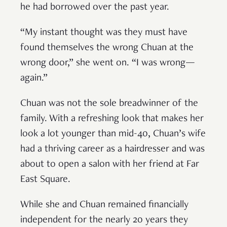
he had borrowed over the past year.
“My instant thought was they must have
found themselves the wrong Chuan at the
wrong door,” she went on. “I was wrong—
again.”
Chuan was not the sole breadwinner of the
family. With a refreshing look that makes her
look a lot younger than mid-40, Chuan’s wife
had a thriving career as a hairdresser and was
about to open a salon with her friend at Far
East Square.
While she and Chuan remained financially
independent for the nearly 20 years they