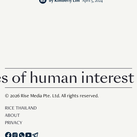
by
Kimberly Lim
April 5, 2024
f human interest in
© 2026 Rise Media Pte. Ltd. All rights reserved.
RICE THAILAND
ABOUT
PRIVACY