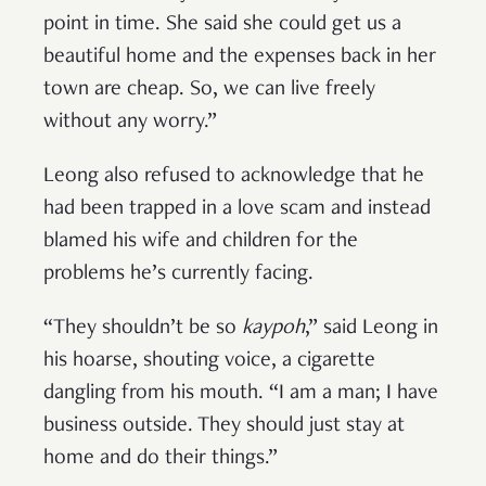
point in time. She said she could get us a
beautiful home and the expenses back in her
town are cheap. So, we can live freely
without any worry.”
Leong also refused to acknowledge that he
had been trapped in a love scam and instead
blamed his wife and children for the
problems he’s currently facing.
“They shouldn’t be so
kaypoh
,” said Leong in
his hoarse, shouting voice, a cigarette
dangling from his mouth. “I am a man; I have
business outside. They should just stay at
home and do their things.”