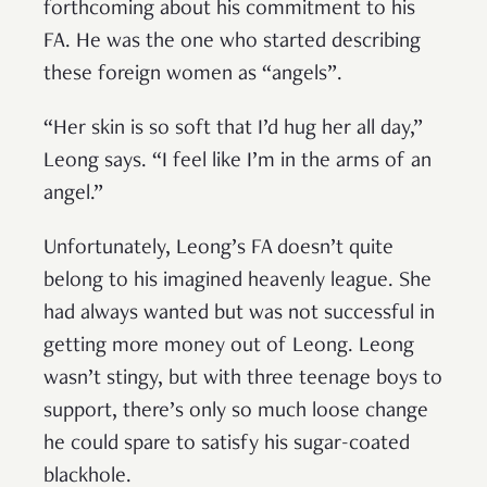
forthcoming about his commitment to his
FA. He was the one who started describing
these foreign women as “angels”.
“Her skin is so soft that I’d hug her all day,”
Leong says. “I feel like I’m in the arms of an
angel.”
Unfortunately, Leong’s FA doesn’t quite
belong to his imagined heavenly league. She
had always wanted but was not successful in
getting more money out of Leong. Leong
wasn’t stingy, but with three teenage boys to
support, there’s only so much loose change
he could spare to satisfy his sugar-coated
blackhole.