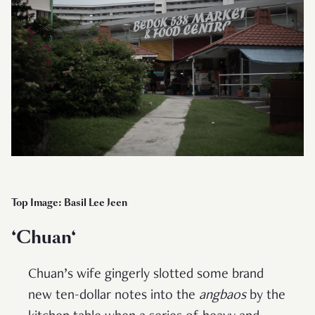
Top Image: Basil Lee Jeen
‘
Chuan
‘
Chuan’s wife gingerly slotted some brand
new ten-dollar notes into the
angbaos
by the