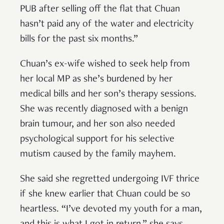
PUB after selling off the flat that Chuan
hasn’t paid any of the water and electricity
bills for the past six months.”
Chuan’s ex-wife wished to seek help from
her local MP as she’s burdened by her
medical bills and her son’s therapy sessions.
She was recently diagnosed with a benign
brain tumour, and her son also needed
psychological support for his selective
mutism caused by the family mayhem.
She said she regretted undergoing IVF thrice
if she knew earlier that Chuan could be so
heartless. “I’ve devoted my youth for a man,