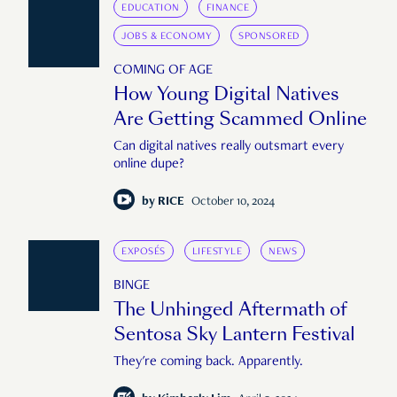
EDUCATION
FINANCE
JOBS & ECONOMY
SPONSORED
COMING OF AGE
How Young Digital Natives
Are Getting Scammed Online
Can digital natives really outsmart every
online dupe?
by
RICE
October 10, 2024
EXPOSÉS
LIFESTYLE
NEWS
BINGE
The Unhinged Aftermath of
Sentosa Sky Lantern Festival
They're coming back. Apparently.