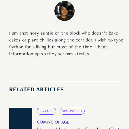
I am that nosy auntie on the block who doesn’t bake
cakes or plant chillies along the corridor. I wish to type
Python for a living but most of the time, I beat
information up so they scream stories.
RELATED ARTICLES
FINANCE
SPONSORED
COMING OF AGE