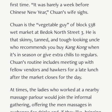
first time. “It was barely a week before
Chinese New Year,” Chuan’s wife sighs.
Chuan is the “vegetable guy” of block 538
wet market at Bedok North Street 3. He is
that skinny, tanned, and tough-looking uncle
who recommends you buy
Kang Kong
when
it’s in season or give extra chilis to regulars.
Chuan’s routine includes meeting up with
fellow vendors and hawkers for a late lunch
after the market closes for the day.
At times, the ladies who worked at a nearby
massage parlour would join the informal
gathering, offering the men massages in