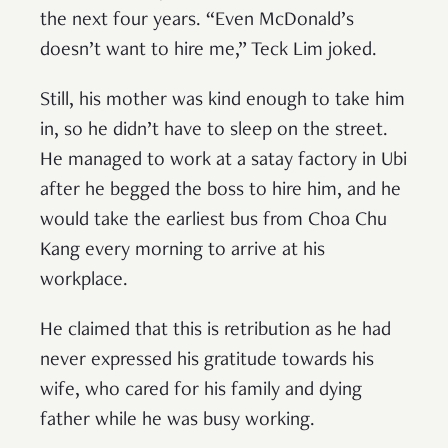
the next four years. “Even McDonald’s
doesn’t want to hire me,” Teck Lim joked.
Still, his mother was kind enough to take him
in, so he didn’t have to sleep on the street.
He managed to work at a satay factory in Ubi
after he begged the boss to hire him, and he
would take the earliest bus from Choa Chu
Kang every morning to arrive at his
workplace.
He claimed that this is retribution as he had
never expressed his gratitude towards his
wife, who cared for his family and dying
father while he was busy working.