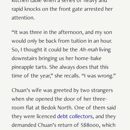
kitchen table when a series of heavy and
rapid knocks on the front gate arrested her
attention.
“It was three in the afternoon, and my son
would only be back from tuition in an hour.
So, I thought it could be the
Ah-mah
living
downstairs bringing us her home-bake
pineapple tarts. She always does that this
time of the year,” she recalls. “I was wrong.”
Chuan’s wife was greeted by two strangers
when she opened the door of her three-
room flat at Bedok North. One of them said
they were licenced
debt collectors
, and they
demanded Chuan’s return of S$8000, which