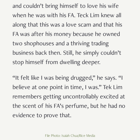
and couldn’t bring himself to love his wife
when he was with his FA. Teck Lim knew all
along that this was a love scam and that his
FA was after his money because he owned
two shophouses and a thriving trading
business back then. Still, he simply couldn’t
stop himself from dwelling deeper.
“It felt like I was being drugged,” he says. “I
believe at one point in time, I was.” Tek Lim
remembers getting uncontrollably excited at
the scent of his FA’s perfume, but he had no
evidence to prove that.
File Photo: Isaiah Chua/Rice Media