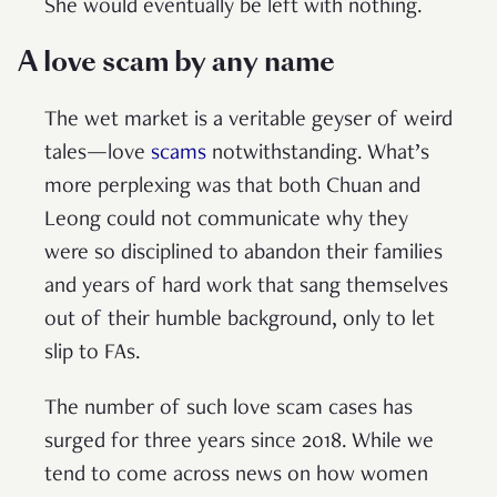
She would eventually be left with nothing.
A love scam by any name
The wet market is a veritable geyser of weird
tales—love
scams
notwithstanding. What’s
more perplexing was that both Chuan and
Leong could not communicate why they
were so disciplined to abandon their families
and years of hard work that sang themselves
out of their humble background, only to let
slip to FAs.
The number of such love scam cases has
surged for three years since 2018. While we
tend to come across news on how women