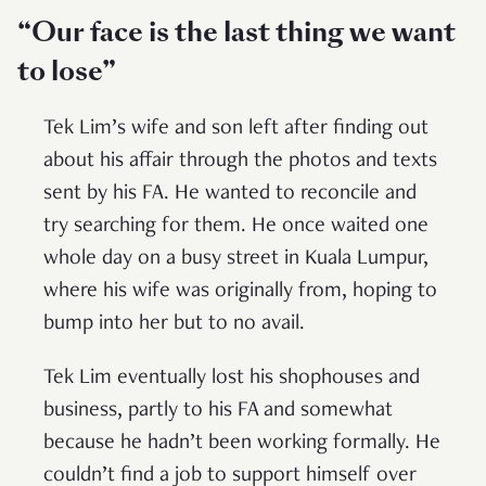
“Our face is the last thing we want
to lose”
Tek Lim’s wife and son left after finding out
about his affair through the photos and texts
sent by his FA. He wanted to reconcile and
try searching for them. He once waited one
whole day on a busy street in Kuala Lumpur,
where his wife was originally from, hoping to
bump into her but to no avail.
Tek Lim eventually lost his shophouses and
business, partly to his FA and somewhat
because he hadn’t been working formally. He
couldn’t find a job to support himself over