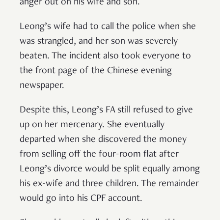
anger out on his wife and son.
Leong’s wife had to call the police when she
was strangled, and her son was severely
beaten. The incident also took everyone to
the front page of the Chinese evening
newspaper.
Despite this, Leong’s FA still refused to give
up on her mercenary. She eventually
departed when she discovered the money
from selling off the four-room flat after
Leong’s divorce would be split equally among
his ex-wife and three children. The remainder
would go into his CPF account.