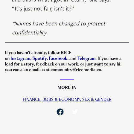
and this is what I got in return,” she says.
“It’s just not fair, isn’t it?”
*Names have been changed to protect
confidentiality
.
If you haven’t already, follow RICE
on
Instagram
,
Spotify
,
Facebook
, and
Telegram
. If you have a
lead for a story, feedback on our work, or just want to say hi,
you can also email us at community@ricemedia.co.
MORE IN
FINANCE,
JOBS & ECONOMY,
SEX & GENDER