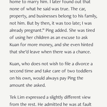
home to marry him. I later found out that
none of what he said was true. The car,
property, and businesses belong to his family,
not him. But by then, it was too late; I was
already pregnant.” Ping added. She was tired
of using her children as an excuse to ask
Kuan for more money, and she even hinted
that she’d leave when there was a chance.
Kuan, who does not wish to file a divorce a
second time and take care of two toddlers
on his own, would always pay Ping the
amount she asked.
Tek Lim expressed a slightly different view
from the rest. He admitted he was at fault