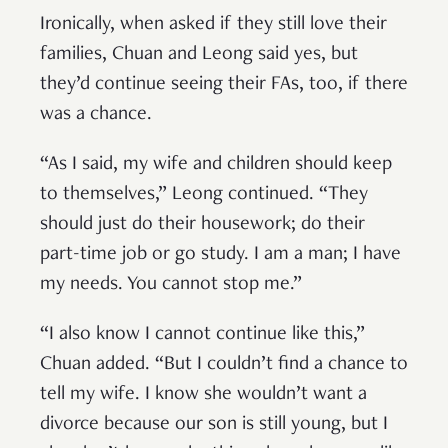
Ironically, when asked if they still love their
families, Chuan and Leong said yes, but
they’d continue seeing their FAs, too, if there
was a chance.
“As I said, my wife and children should keep
to themselves,” Leong continued. “They
should just do their housework; do their
part-time job or go study. I am a man; I have
my needs. You cannot stop me.”
“I also know I cannot continue like this,”
Chuan added. “But I couldn’t find a chance to
tell my wife. I know she wouldn’t want a
divorce because our son is still young, but I