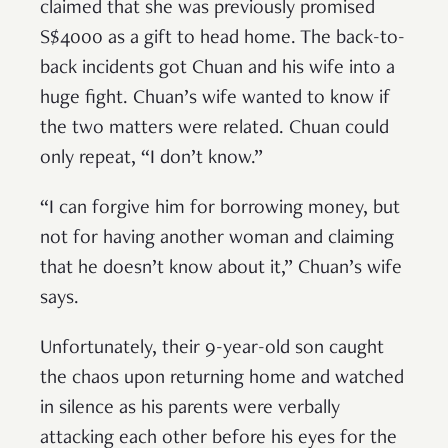
claimed that she was previously promised
S$4000 as a gift to head home. The back-to-
back incidents got Chuan and his wife into a
huge fight. Chuan’s wife wanted to know if
the two matters were related. Chuan could
only repeat, “I don’t know.”
“I can forgive him for borrowing money, but
not for having another woman and claiming
that he doesn’t know about it,” Chuan’s wife
says.
Unfortunately, their 9-year-old son caught
the chaos upon returning home and watched
in silence as his parents were verbally
attacking each other before his eyes for the