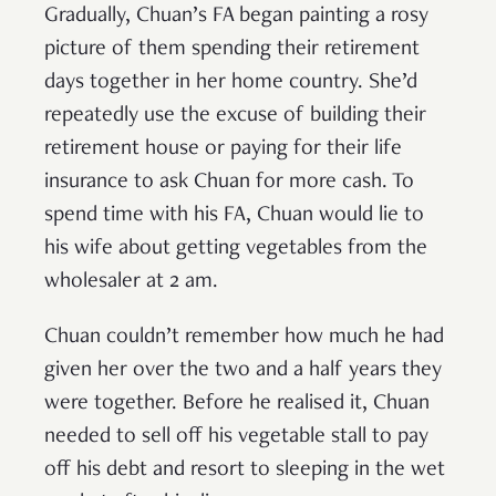
Gradually, Chuan’s FA began painting a rosy
picture of them spending their retirement
days together in her home country. She’d
repeatedly use the excuse of building their
retirement house or paying for their life
insurance to ask Chuan for more cash. To
spend time with his FA, Chuan would lie to
his wife about getting vegetables from the
wholesaler at 2 am.
Chuan couldn’t remember how much he had
given her over the two and a half years they
were together. Before he realised it, Chuan
needed to sell off his vegetable stall to pay
off his debt and resort to sleeping in the wet