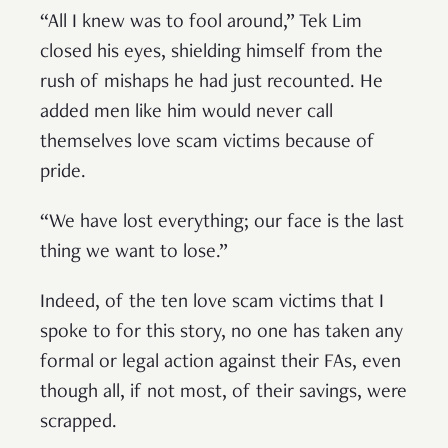
“All I knew was to fool around,” Tek Lim
closed his eyes, shielding himself from the
rush of mishaps he had just recounted. He
added men like him would never call
themselves love scam victims because of
pride.
“We have lost everything; our face is the last
thing we want to lose.”
Indeed, of the ten love scam victims that I
spoke to for this story, no one has taken any
formal or legal action against their FAs, even
though all, if not most, of their savings, were
scrapped.