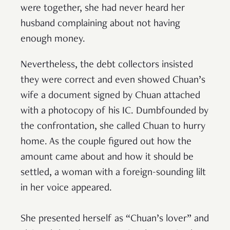
were together, she had never heard her
husband complaining about not having
enough money.
Nevertheless, the debt collectors insisted
they were correct and even showed Chuan’s
wife a document signed by Chuan attached
with a photocopy of his IC. Dumbfounded by
the confrontation, she called Chuan to hurry
home. As the couple figured out how the
amount came about and how it should be
settled, a woman with a foreign-sounding lilt
in her voice appeared.
She presented herself as “Chuan’s lover” and