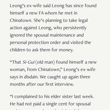
Leong’s ex-wife said Leong has since found
himself a new FA whom he met in
Chinatown. She’s planning to take legal
action against Leong, who persistently
ignored the spousal maintenance and
personal protection order and visited the
children to ask them for money.
“That
Si-Gui
(old man) found himself a new
woman, from Chinatown,” Leong’s ex-wife
says in disdain. We caught up again three
months after our first interview.
“I complained to his elder sister last week.
He had not paid a single cent for spousal