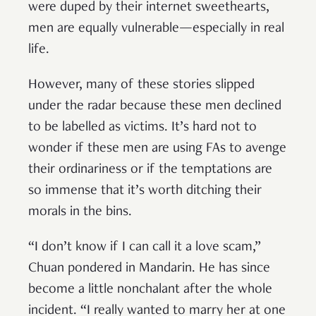
were duped by their internet sweethearts,
men are equally vulnerable—especially in real
life.
However, many of these stories slipped
under the radar because these men declined
to be labelled as victims. It’s hard not to
wonder if these men are using FAs to avenge
their ordinariness or if the temptations are
so immense that it’s worth ditching their
morals in the bins.
“I don’t know if I can call it a love scam,”
Chuan pondered in Mandarin. He has since
become a little nonchalant after the whole
incident. “I really wanted to marry her at one