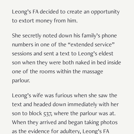
Leong’s FA decided to create an opportunity
to extort money from him.
She secretly noted down his family’s phone
numbers in one of the “extended service”
sessions and sent a text to Leong’s eldest
son when they were both naked in bed inside
one of the rooms within the massage
parlour.
Leong’s wife was furious when she saw the
text and headed down immediately with her
son to block 537, where the parlour was at.
When they arrived and began taking photos
as the evidence for adultery, Leong’s FA