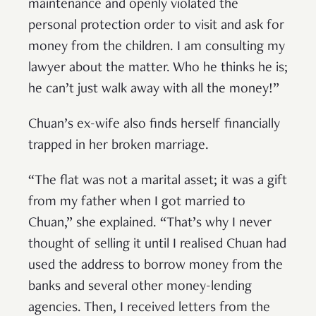
maintenance and openly violated the
personal protection order to visit and ask for
money from the children. I am consulting my
lawyer about the matter. Who he thinks he is;
he can’t just walk away with all the money!”
Chuan’s ex-wife also finds herself financially
trapped in her broken marriage.
“The flat was not a marital asset; it was a gift
from my father when I got married to
Chuan,” she explained. “That’s why I never
thought of selling it until I realised Chuan had
used the address to borrow money from the
banks and several other money-lending
agencies. Then, I received letters from the