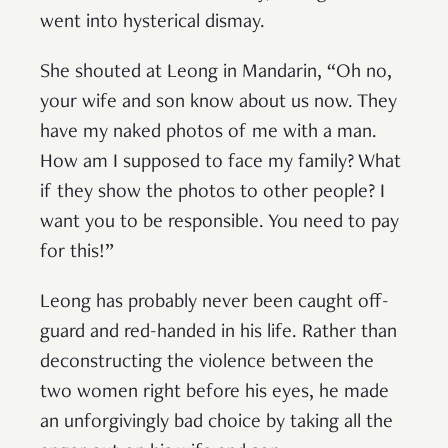
went into hysterical dismay.
She shouted at Leong in Mandarin, “Oh no,
your wife and son know about us now. They
have my naked photos of me with a man.
How am I supposed to face my family? What
if they show the photos to other people? I
want you to be responsible. You need to pay
for this!”
Leong has probably never been caught off-
guard and red-handed in his life. Rather than
deconstructing the violence between the
two women right before his eyes, he made
an unforgivingly bad choice by taking all the