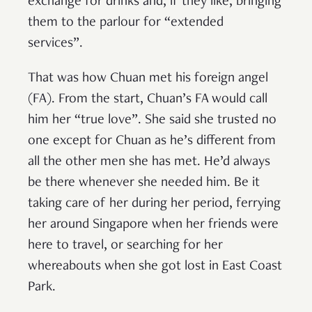
exchange for drinks and, if they like, bringing
them to the parlour for “extended
services”.
That was how Chuan met his foreign angel
(FA). From the start, Chuan’s FA would call
him her “true love”. She said she trusted no
one except for Chuan as he’s different from
all the other men she has met. He’d always
be there whenever she needed him. Be it
taking care of her during her period, ferrying
her around Singapore when her friends were
here to travel, or searching for her
whereabouts when she got lost in East Coast
Park.