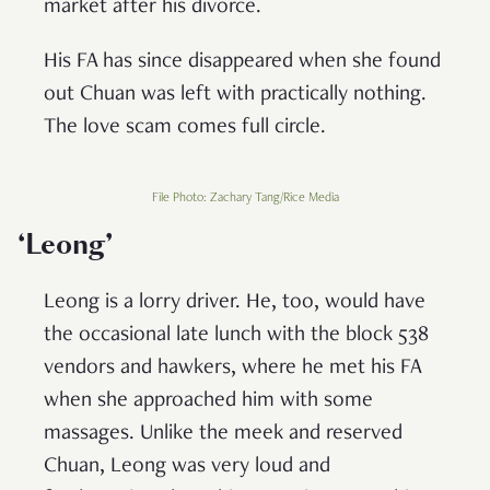
market after his divorce.
His FA has since disappeared when she found
out Chuan was left with practically nothing.
The love scam comes full circle.
File Photo: Zachary Tang/Rice Media
‘
Leong’
Leong is a lorry driver. He, too, would have
the occasional late lunch with the block 538
vendors and hawkers, where he met his FA
when she approached him with some
massages. Unlike the meek and reserved
Chuan, Leong was very loud and