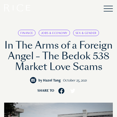
FINANCE
JOBS & ECONOMY
SEX & GENDER
In The Arms of a Foreign
Angel – The Bedok 538
Market Love Scams
by
Hazel Tang
October 25, 2021
SHARE TO