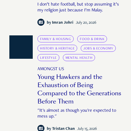
I don’t hate football, but stop assuming it’s
my religion just because I’m Malay.
by
Imran Johri
July 20, 2026
FAMILY & HOUSING
FOOD & DRINK
HISTORY & HERITAGE
JOBS & ECONOMY
LIFESTYLE
MENTAL HEALTH
AMONGST US
Young Hawkers and the
Exhaustion of Being
Compared to the Generations
Before Them
"It's almost as though you're expected to
mess up."
by
Tristan Chan
July 15, 2026