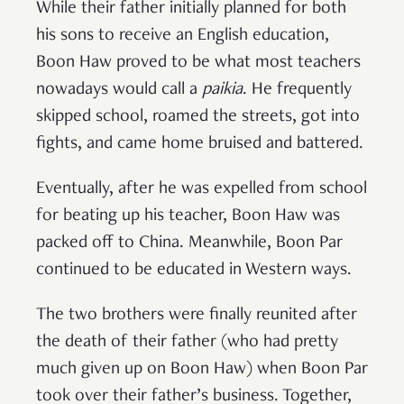
While their father initially planned for both
his sons to receive an English education,
Boon Haw proved to be what most teachers
nowadays would call a
paikia
. He frequently
skipped school, roamed the streets, got into
fights, and came home bruised and battered.
Eventually, after he was expelled from school
for beating up his teacher, Boon Haw was
packed off to China. Meanwhile, Boon Par
continued to be educated in Western ways.
The two brothers were finally reunited after
the death of their father (who had pretty
much given up on Boon Haw) when Boon Par
took over their father’s business. Together,