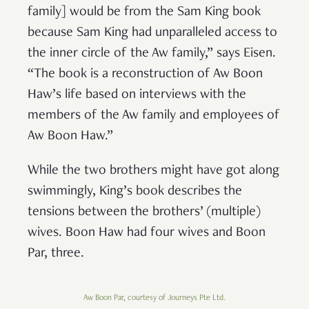
family] would be from the Sam King book
because Sam King had unparalleled access to
the inner circle of the Aw family,” says Eisen.
“The book is a reconstruction of Aw Boon
Haw’s life based on interviews with the
members of the Aw family and employees of
Aw Boon Haw.”
While the two brothers might have got along
swimmingly, King’s book describes the
tensions between the brothers’ (multiple)
wives. Boon Haw had four wives and Boon
Par, three.
Aw Boon Par, courtesy of Journeys Pte Ltd.