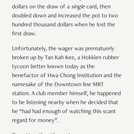
dollars on the draw of a
single
card, then
doubled down and increased the pot to two
hundred thousand dollars when he lost the
first draw.
Unfortunately, the wager was prematurely
broken up by Tan Kah Kee, a Hokkien rubber
tycoon better known today as the
benefactor of Hwa Chong Institution and the
namesake of the Downtown line MRT
station. A club member himself, he happened
to be listening nearby when he decided that
he “had had enough of watching this scant
regard for money”.