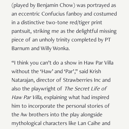
(played by Benjamin Chow) was portrayed as
an eccentric Confucius fanboy and costumed
in a distinctive two-tone red/tiger print
pantsuit, striking me as the delightful missing
piece of an unholy trinity completed by PT
Barnum and Willy Wonka.
“I think you can’t do a show in Haw Par Villa
without the ‘Haw’ and ‘Par’,” said Krish
Natarajan, director of Strawberries Inc and
also the playwright of
The Secret Life of
Haw Par Villa
, explaining what had inspired
him to incorporate the personal stories of
the Aw brothers into the play alongside
mythological characters like Lan Caihe and