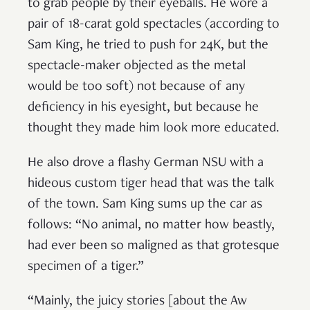
to grab people by their eyeballs. He wore a
pair of 18-carat gold spectacles (according to
Sam King, he tried to push for 24K, but the
spectacle-maker objected as the metal
would be too soft) not because of any
deficiency in his eyesight, but because he
thought they made him look more educated.
He also drove a flashy German NSU with a
hideous custom tiger head that was the talk
of the town. Sam King sums up the car as
follows: “No animal, no matter how beastly,
had ever been so maligned as that grotesque
specimen of a tiger.”
“Mainly, the juicy stories [about the Aw