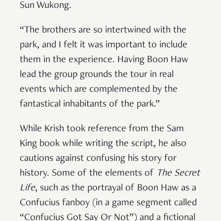
Sun Wukong.
“The brothers are so intertwined with the
park, and I felt it was important to include
them in the experience. Having Boon Haw
lead the group grounds the tour in real
events which are complemented by the
fantastical inhabitants of the park.”
While Krish took reference from the Sam
King book while writing the script, he also
cautions against confusing his story for
history. Some of the elements of
The Secret
Life
, such as the portrayal of Boon Haw as a
Confucius fanboy (in a game segment called
“Confucius Got Say Or Not”) and a fictional