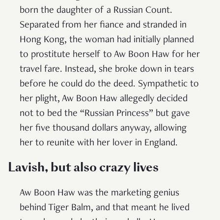
born the daughter of a Russian Count.
Separated from her fiance and stranded in
Hong Kong, the woman had initially planned
to prostitute herself to Aw Boon Haw for her
travel fare. Instead, she broke down in tears
before he could do the deed. Sympathetic to
her plight, Aw Boon Haw allegedly decided
not to bed the “Russian Princess” but gave
her five thousand dollars anyway, allowing
her to reunite with her lover in England.
Lavish, but also crazy
lives
Aw Boon Haw was the marketing genius
behind Tiger Balm, and that meant he lived