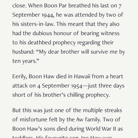
close. When Boon Par breathed his last on 7
September 1944, he was attended by two of
his sisters-in-law. This meant that they also
had the dubious honour of bearing witness
to his deathbed prophecy regarding their
husband: “My dear brother will survive me by
ten years.”
Eerily, Boon Haw died in Hawaii from a heart
attack on 4 September 1954—just three days
short of his brother’s chilling prophecy.
But this was just one of the multiple streaks
of misfortune felt by the Aw family. Two of
Boon Haw’s sons died during World War II as