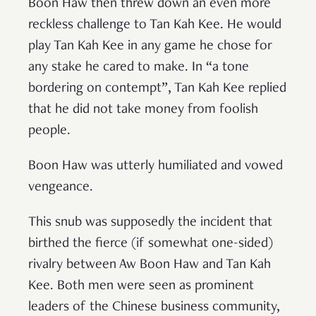
Boon Haw then threw down an even more
reckless challenge to Tan Kah Kee. He would
play Tan Kah Kee in any game he chose for
any stake he cared to make. In “a tone
bordering on contempt”, Tan Kah Kee replied
that he did not take money from foolish
people.
Boon Haw was utterly humiliated and vowed
vengeance.
This snub was supposedly the incident that
birthed the fierce (if somewhat one-sided)
rivalry between Aw Boon Haw and Tan Kah
Kee. Both men were seen as prominent
leaders of the Chinese business community,