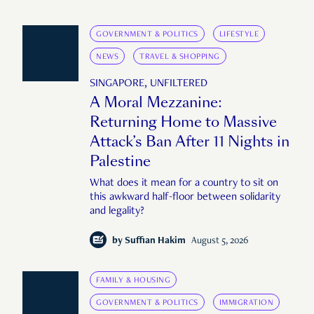
GOVERNMENT & POLITICS
LIFESTYLE
NEWS
TRAVEL & SHOPPING
SINGAPORE, UNFILTERED
A Moral Mezzanine:
Returning Home to Massive
Attack’s Ban After 11 Nights in
Palestine
What does it mean for a country to sit on
this awkward half-floor between solidarity
and legality?
by
Suffian Hakim
August 5, 2026
FAMILY & HOUSING
GOVERNMENT & POLITICS
IMMIGRATION