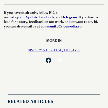
If you haven’t already, follow RICE
on
Instagram
,
Spotify
,
Facebook
, and
Telegram
. If you have a
lead for a story, feedback on our work, or just want to say hi,
you can also email us at
community@ricemedia.co
.
MORE IN
HISTORY & HERITAGE,
LIFESTYLE
RELATED ARTICLES