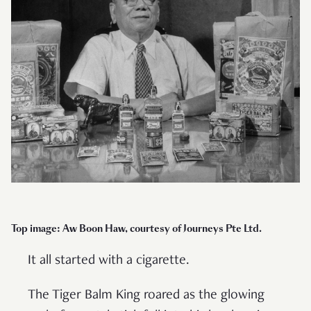
Top image: Aw Boon Haw, courtesy of Journeys Pte Ltd.
It all started with a cigarette.
The Tiger Balm King roared as the glowing