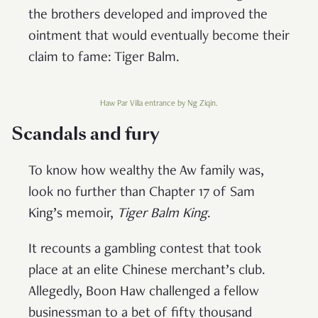
the brothers developed and improved the
ointment that would eventually become their
claim to fame: Tiger Balm.
Haw Par Villa entrance by Ng Ziqin.
Scandals and fury
To know how wealthy the Aw family was,
look no further than Chapter 17 of Sam
King’s memoir,
Tiger Balm King
.
It recounts a gambling contest that took
place at an elite Chinese merchant’s club.
Allegedly, Boon Haw challenged a fellow
businessman to a bet of fifty thousand