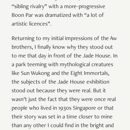
“sibling rivalry” with a more-progressive
Boon Par was dramatized with “a lot of
artistic licences”.
Returning to my initial impressions of the Aw
brothers, I finally know why they stood out
to me that day in front of the Jade House. In
a park teeming with mythological creatures
like Sun Wukong and the Eight Immortals,
the subjects of the Jade House exhibition
stood out because they were real. But it
wasn’t just the fact that they were once real
people who lived in 1930s Singapore or that
their story was set in a time closer to mine
than any other I could find in the bright and