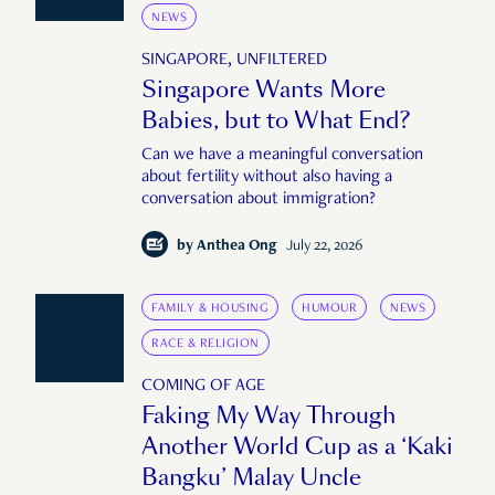
NEWS
SINGAPORE, UNFILTERED
Singapore Wants More
Babies, but to What End?
Can we have a meaningful conversation
about fertility without also having a
conversation about immigration?
by
Anthea Ong
July 22, 2026
FAMILY & HOUSING
HUMOUR
NEWS
RACE & RELIGION
COMING OF AGE
Faking My Way Through
Another World Cup as a ‘Kaki
Bangku’ Malay Uncle