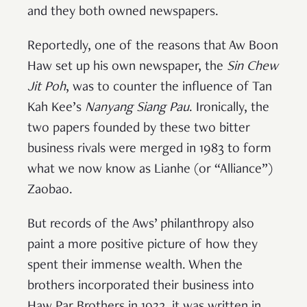
and they both owned newspapers.
Reportedly, one of the reasons that Aw Boon
Haw set up his own newspaper, the
Sin Chew
Jit Poh
, was to counter the influence of Tan
Kah Kee’s
Nanyang Siang Pau
. Ironically, the
two papers founded by these two bitter
business rivals were merged in 1983 to form
what we now know as Lianhe (or “Alliance”)
Zaobao.
But records of the Aws’ philanthropy also
paint a more positive picture of how they
spent their immense wealth. When the
brothers incorporated their business into