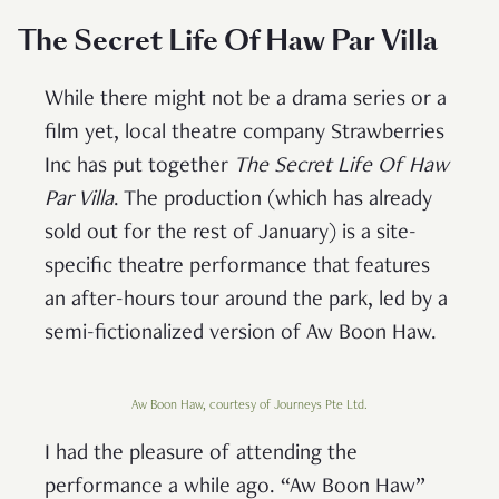
The Secret Life Of Haw Par Villa
While there might not be a drama series or a
film yet, local theatre company Strawberries
Inc has put together
The Secret Life Of Haw
Par Villa
. The production (which has already
sold out for the rest of January) is a site-
specific theatre performance that features
an after-hours tour around the park, led by a
semi-fictionalized version of Aw Boon Haw.
Aw Boon Haw, courtesy of Journeys Pte Ltd.
I had the pleasure of attending the
performance a while ago. “Aw Boon Haw”