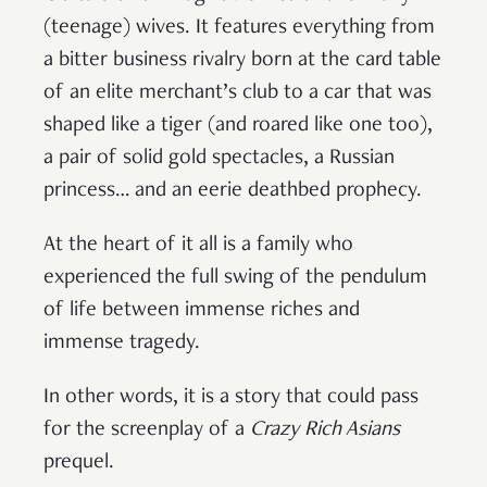
(teenage) wives. It features everything from
a bitter business rivalry born at the card table
of an elite merchant’s club to a car that was
shaped like a tiger (and roared like one too),
a pair of solid gold spectacles, a Russian
princess… and an eerie deathbed prophecy.
At the heart of it all is a family who
experienced the full swing of the pendulum
of life between immense riches and
immense tragedy.
In other words, it is a story that could pass
for the screenplay of a
Crazy Rich Asians
prequel.