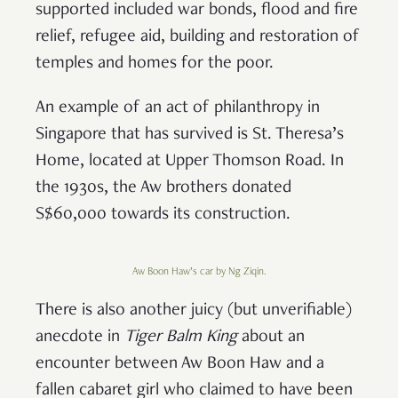
supported included war bonds, flood and fire
relief, refugee aid, building and restoration of
temples and homes for the poor.
An example of an act of philanthropy in
Singapore that has survived is St. Theresa’s
Home, located at Upper Thomson Road. In
the 1930s, the Aw brothers donated
S$60,000 towards its construction.
Aw Boon Haw’s car by Ng Ziqin.
There is also another juicy (but unverifiable)
anecdote in
Tiger Balm King
about an
encounter between Aw Boon Haw and a
fallen cabaret girl who claimed to have been