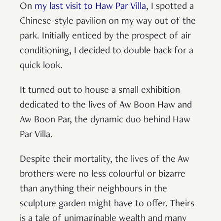
On
my last visit to Haw Par Villa
, I spotted a
Chinese-style pavilion on my way out of the
park. Initially enticed by the prospect of air
conditioning, I decided to double back for a
quick look.
It turned out to house a small exhibition
dedicated to the lives of Aw Boon Haw and
Aw Boon Par, the dynamic duo behind Haw
Par Villa.
Despite their mortality, the lives of the Aw
brothers were no less colourful or bizarre
than anything their neighbours in the
sculpture garden might have to offer. Theirs
is a tale of unimaginable wealth and many