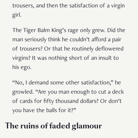
trousers, and then the satisfaction of a virgin
girl.
The Tiger Balm King’s rage only grew. Did the
man seriously think he couldn’t afford a pair
of trousers? Or that he routinely deflowered
virgins? It was nothing short of an insult to
his ego.
“No, I demand some other satisfaction,” he
growled. “Are you man enough to cut a deck
of cards for fifty thousand dollars? Or don’t
you have the balls for it?”
The ruins of faded glamour