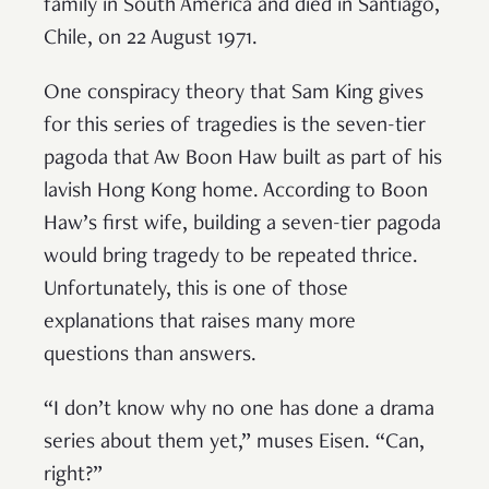
family in South America and died in Santiago,
Chile, on 22 August 1971.
One conspiracy theory that Sam King gives
for this series of tragedies is the seven-tier
pagoda that Aw Boon Haw built as part of his
lavish Hong Kong home. According to Boon
Haw’s first wife, building a seven-tier pagoda
would bring tragedy to be repeated thrice.
Unfortunately, this is one of those
explanations that raises many more
questions than answers.
“I don’t know why no one has done a drama
series about them yet,” muses Eisen. “Can,
right?”