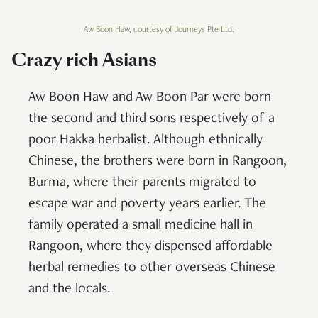
Aw Boon Haw, courtesy of Journeys Pte Ltd.
Crazy rich Asians
Aw Boon Haw and Aw Boon Par were born
the second and third sons respectively of a
poor Hakka herbalist. Although ethnically
Chinese, the brothers were born in Rangoon,
Burma, where their parents migrated to
escape war and poverty years earlier. The
family operated a small medicine hall in
Rangoon, where they dispensed affordable
herbal remedies to other overseas Chinese
and the locals.