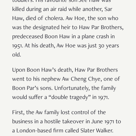
toddlers. His favourite son Jee Haw was
killed during an air raid while another, Sar
Haw, died of cholera. Aw Hoe, the son who
was the designated heir to Haw Par Brothers,
predeceased Boon Haw in a plane crash in
1951. At his death, Aw Hoe was just 30 years
old.
Upon Boon Haw’s death, Haw Par Brothers
went to his nephew Aw Cheng Chye, one of
Boon Par’s sons. Unfortunately, the family
would suffer a “double tragedy” in 1971.
First, the Aw family lost control of the
business in a hostile takeover in June 1971 to
a London-based firm called Slater Walker.