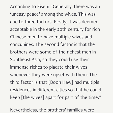
According to Eisen: “Generally, there was an
‘uneasy peace’ among the wives. This was
due to three factors. Firstly, it was deemed
acceptable in the early 20th century for rich
Chinese men to have multiple wives and
concubines. The second factor is that the
brothers were some of the richest men in
Southeast Asia, so they could use their
immense riches to placate their wives
whenever they were upset with them. The
third factor is that [Boon Haw] had multiple
residences in different cities so that he could
keep [the wives] apart for part of the time.”
Nevertheless, the brothers’ families were