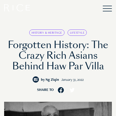
HISTORY & HERITAGE
LIFESTYLE
Forgotten History: The
Crazy Rich Asians
Behind Haw Par Villa
by
Ng Ziqin
January 31, 2022
SHARE TO