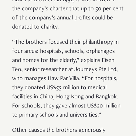
Haw Par Brothers in 1932, it was written in
the company’s charter that up to 50 per cent
of the company’s annual profits could be
donated to charity.
“The brothers focused their philanthropy in
four areas: hospitals, schools, orphanages
and homes for the elderly,” explains Eisen
Teo, senior researcher at Journeys Pte Ltd,
who manages Haw Par Villa. “For hospitals,
they donated US$55 million to medical
facilities in China, Hong Kong and Bangkok.
For schools, they gave almost US$20 million
to primary schools and universities.”
Other causes the brothers generously