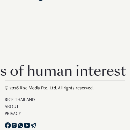
f human interest in 
© 2026 Rise Media Pte. Ltd. All rights reserved.
RICE THAILAND
ABOUT
PRIVACY