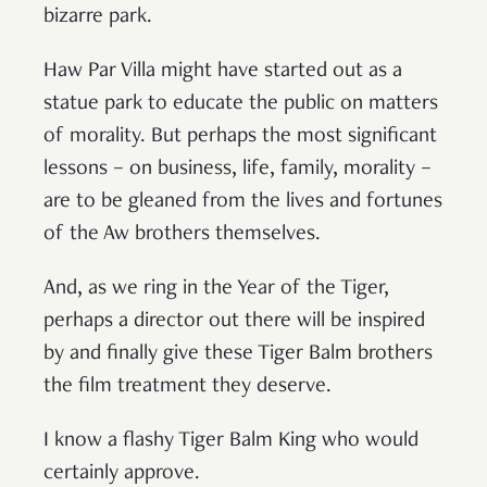
bizarre park.
Haw Par Villa might have started out as a
statue park to educate the public on matters
of morality. But perhaps the most significant
lessons – on business, life, family, morality –
are to be gleaned from the lives and fortunes
of the Aw brothers themselves.
And, as we ring in the Year of the Tiger,
perhaps a director out there will be inspired
by and finally give these Tiger Balm brothers
the film treatment they deserve.
I know a flashy Tiger Balm King who would
certainly approve.