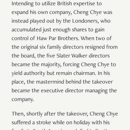
Intending to utilize British expertise to
expand his own company, Cheng Chye was
instead played out by the Londoners, who
accumulated just enough shares to gain
control of Haw Par Brothers. When two of
the original six family directors resigned from
the board, the five Slater Walker directors
became the majority, forcing Cheng Chye to
yield authority but remain chairman. In his
place, the mastermind behind the takeover
became the executive director managing the
company.
Then, shortly after the takeover, Cheng Chye
suffered a stroke while on holiday with his