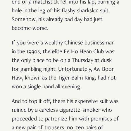
end of a matchstick fell into his lap, burning a
hole in the leg of his flashy sharkskin suit.
Somehow, his already bad day had just
become worse.
If you were a wealthy Chinese businessman
in the 1930s, the elite Ee Ho Hean Club was
the only place to be on a Thursday at dusk
for gambling night. Unfortunately, Aw Boon
Haw, known as the Tiger Balm King, had not
won a single hand all evening.
And to top it off, there his expensive suit was
ruined by a careless cigarette-smoker who
proceeded to patronize him with promises of
a new pair of trousers, no, ten pairs of