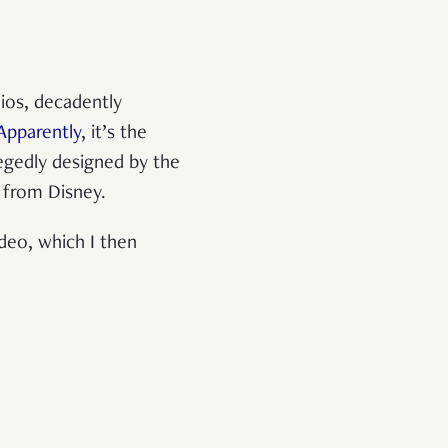
dios, decadently
Apparently
, it’s the
legedly designed by the
s from Disney.
deo, which I then