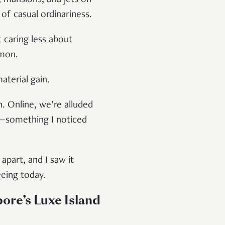
 of casual ordinariness.
t caring less about
mmon.
material gain.
n. Online, we’re alluded
ng—something I noticed
part, and I saw it
eeing today.
ore’s Luxe Island