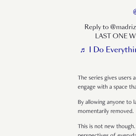
Reply to @madr
LAST ONE 
♬ I Do Everythi
The series gives users a
engage with a space tha
By allowing anyone to l
momentarily removed.
This is not new though. 
perspectives of everyda