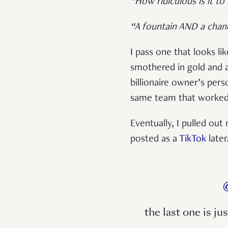
“How ridiculous is it to
“A fountain AND a chand
I pass one that looks l
smothered in gold and 
billionaire owner’s per
same team that worked 
Eventually, I pulled o
posted as a
TikTok
later
the last one is ju