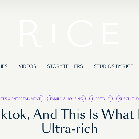
IES
VIDEOS
STORYTELLERS
STUDIOS BY RICE
ARTS & ENTERTAINMENT
FAMILY & HOUSING
LIFESTYLE
SUBCULTUR
ktok, And This Is What 
Ultra-rich