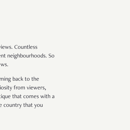
views. Countless
rent neighbourhoods. So
ews.
oming back to the
iosity from viewers,
tique that comes with a
he country that you