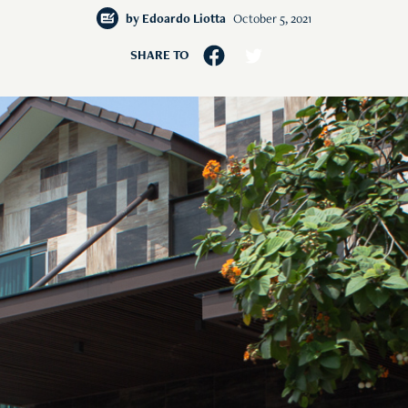
by
Edoardo Liotta
October 5, 2021
SHARE TO