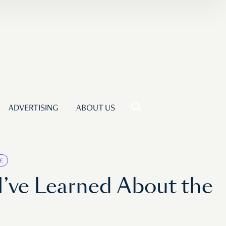
ADVERTISING
ABOUT US
E
I’ve Learned About the