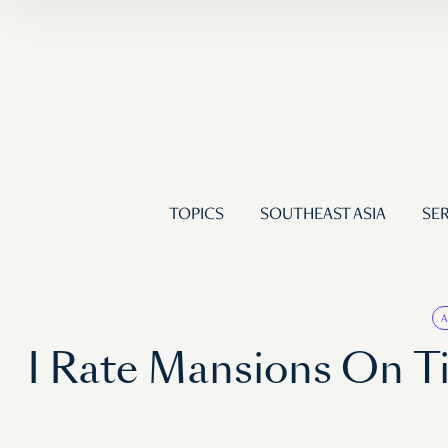
TOPICS
SOUTHEAST ASIA
SER
I Rate Mansions On Ti