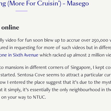
ng (More For Cruisin’) – Masego
 online
illy video for fun soon blew up to accrue over 250,000 
d in requesting for more of such videos but in diffe
one in Sixth Avenue
which racked up almost 2 million vi
o mansions in different corners of Singapore, I kept c
tarted. Sentosa Cove seems to attract a particular cur
w I entered the place suggest that it’s due to the mys
 it simply, it’s essentially the only neighbourhood in t
into on your way to NTUC.