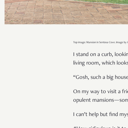
Top image: Mansion in Sentosa Cove. Image by C
I stand on a curb, look
living room, which look
“Gosh, such a big house 
On my way to visit a fr
opulent mansions—some 
I can’t help but find m