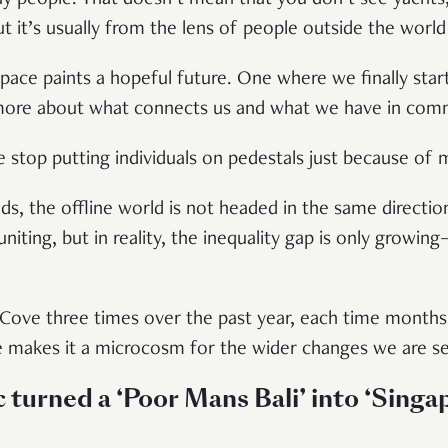
t it’s usually from the lens of people outside the world
 space paints a hopeful future. One where we finally star
 more about what connects us and what we have in co
we stop putting individuals on pedestals just because of 
ds, the offline world is not headed in the same directio
uniting, but in reality, the inequality gap is only growi
.
Cove three times over the past year, each time months a
ve makes it a microcosm for the wider changes we are s
urned a ‘Poor Mans Bali’ into ‘Singap