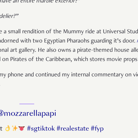
 have an entire marble exterior?”
elier?”
ike a small rendition of the Mummy ride at Universal Stu
adorned with two Egyptian Pharaohs guarding it’s door.
sonal art gallery. He also owns a pirate-themed house al
on Pirates of the Caribbean, which stores movie prop
ut my phone and continued my internal commentary on vi
.
@mozzarellapapi
st
#sgtiktok
#realestate
#fyp