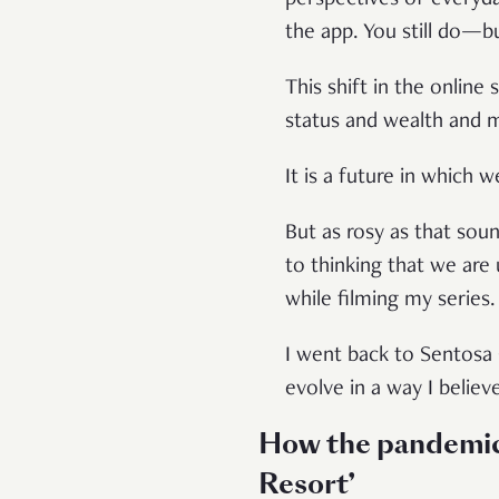
the app. You still do—bu
This shift in the online
status and wealth and
It is a future in which 
But as rosy as that soun
to thinking that we are 
while filming my series
I went back to Sentosa 
evolve in a way I belie
How the pandemic t
Resort’