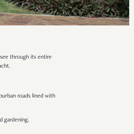
see through its entire
acht.
burban roads lined with
nd gardening.