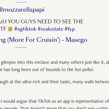
@mozzarellapapi
izzl3 YOU GUYS NEED TO SEE THE
WTF
#sgtiktok
#realestate
#fyp
ng (More For Cruisin’) – Masego
 glimpse into this enclave and many others just like it, 
t has long been out of bounds to the hoi polloi.
augh at the ultra-rich and their taste, many walls betw
I would argue that TikTok as an app is representative of t
y people. That doesn’t mean that you don’t see yachts,