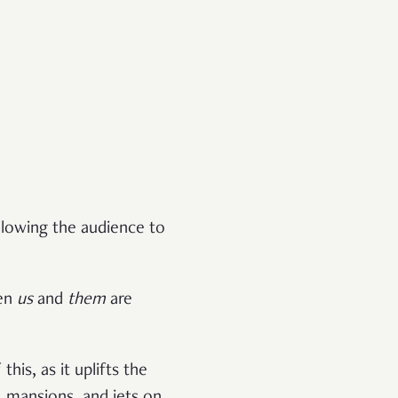
allowing the audience to
een
us
and
them
are
his, as it uplifts the
 mansions, and jets on