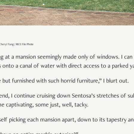
heryl Tang / RICE File Phote
ing at a mansion seemingly made only of windows. I can 
s onto a canal of water with direct access to a parked y
but furnished with such horrid furniture,” I blurt out.
iend, I continue cruising down Sentosa’s stretches of su
captivating, some just, well, tacky.
yself picking each mansion apart, down to its tapestry a