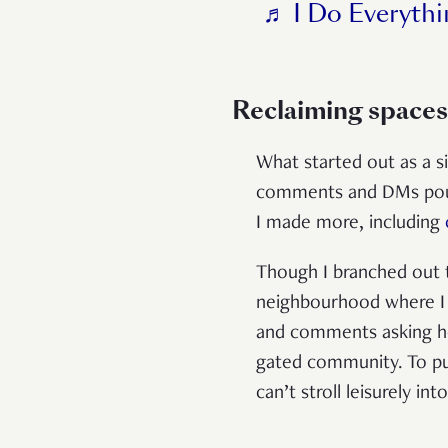
♬ I Do Everythi
Reclaiming spaces
What started out as a s
comments and DMs poure
I made more, including
Though I branched out t
neighbourhood where I s
and comments asking ho
gated community. To put
can’t stroll leisurely 