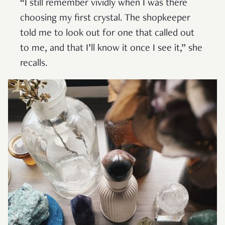
“I still remember vividly when I was there
choosing my first crystal. The shopkeeper
told me to look out for one that called out
to me, and that I’ll know it once I see it,” she
recalls.