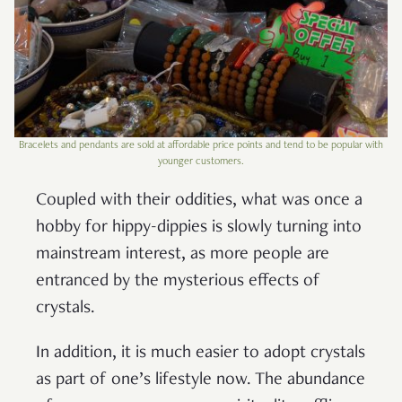
Bracelets and pendants are sold at affordable price points and tend to be popular with
younger customers.
Coupled with their oddities, what was once a
hobby for hippy-dippies is slowly turning into
mainstream interest, as more people are
entranced by the mysterious effects of
crystals.
In addition, it is much easier to adopt crystals
as part of one’s lifestyle now. The abundance