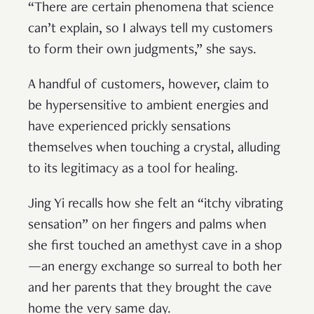
“There are certain phenomena that science
can’t explain, so I always tell my customers
to form their own judgments,” she says.
A handful of customers, however, claim to
be hypersensitive to ambient energies and
have experienced prickly sensations
themselves when touching a crystal, alluding
to its legitimacy as a tool for healing.
Jing Yi recalls how she felt an “itchy vibrating
sensation” on her fingers and palms when
she first touched an amethyst cave in a shop
—an energy exchange so surreal to both her
and her parents that they brought the cave
home the very same day.