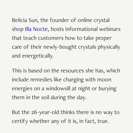
Belicia Sun, the founder of online crystal
shop
Illa Nocte
, hosts informational webinars
that teach customers how to take proper
care of their newly-bought crystals physically
and energetically.
This is based on the resources she has, which
include remedies like charging with moon
energies on a windowsill at night or burying
them in the soil during the day.
But the 26-year-old thinks there is no way to
certify whether any of it is, in fact, true.