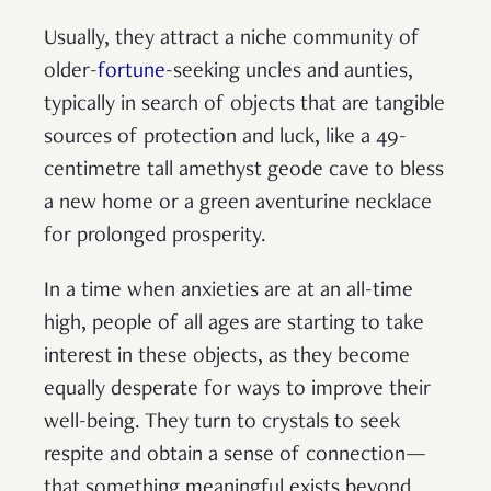
Usually, they attract a niche community of
older-
fortune
-seeking uncles and aunties,
typically in search of objects that are tangible
sources of protection and luck, like a 49-
centimetre tall amethyst geode cave to bless
a new home or a green aventurine necklace
for prolonged prosperity.
In a time when anxieties are at an all-time
high, people of all ages are starting to take
interest in these objects, as they become
equally desperate for ways to improve their
well-being. They turn to crystals to seek
respite and obtain a sense of connection—
that something meaningful exists beyond