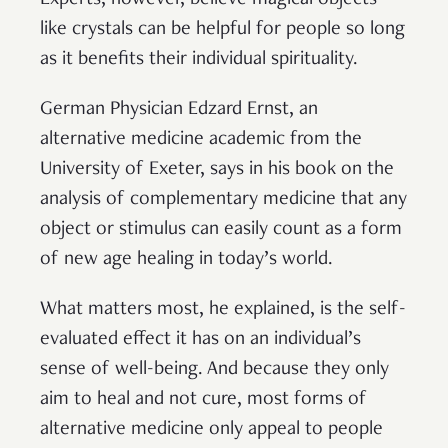
like crystals can be helpful for people so long
as it benefits their individual spirituality.
German Physician Edzard Ernst, an
alternative medicine academic from the
University of Exeter, says in his book on the
analysis of complementary medicine that any
object or stimulus can easily count as a form
of new age healing in today’s world.
What matters most, he explained, is the self-
evaluated effect it has on an individual’s
sense of well-being. And because they only
aim to heal and not cure, most forms of
alternative medicine only appeal to people