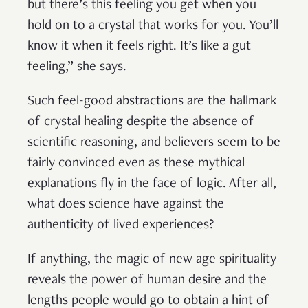
but there’s this feeling you get when you
hold on to a crystal that works for you. You’ll
know it when it feels right. It’s like a gut
feeling,” she says.
Such feel-good abstractions are the hallmark
of crystal healing despite the absence of
scientific reasoning, and believers seem to be
fairly convinced even as these mythical
explanations fly in the face of logic. After all,
what does science have against the
authenticity of lived experiences?
If anything, the magic of new age spirituality
reveals the power of human desire and the
lengths people would go to obtain a hint of