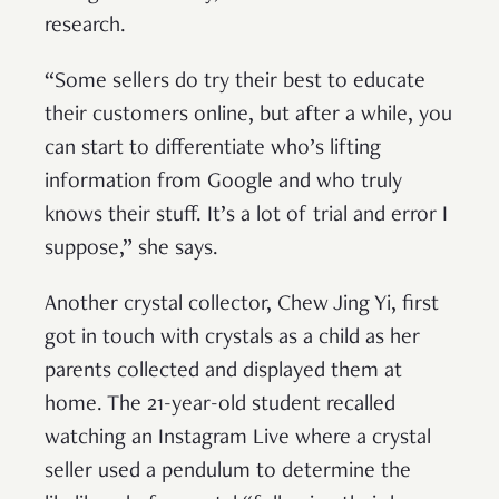
research.
“Some sellers do try their best to educate
their customers online, but after a while, you
can start to differentiate who’s lifting
information from Google and who truly
knows their stuff. It’s a lot of trial and error I
suppose,” she says.
Another crystal collector, Chew Jing Yi, first
got in touch with crystals as a child as her
parents collected and displayed them at
home. The 21-year-old student recalled
watching an Instagram Live where a crystal
seller used a pendulum to determine the