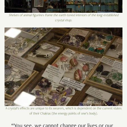
Shelves of animal figurines frame the earth-toned interiors of the long-established
crystal shop.
A crystal’s effects are unique to its wearers, which is dependent on the current states
of their Chakras (the energy points of one’s body).
“You see, we cannot change our lives or our