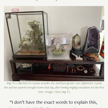
Jing Yi’s collection of crystals includes the amethyst geode cave (rightmost crystal)
she and her parents brought home that day, after feeling tingling sensations for the first
time. (Image: Chew Jing Yi)
“I don’t have the exact words to explain this,