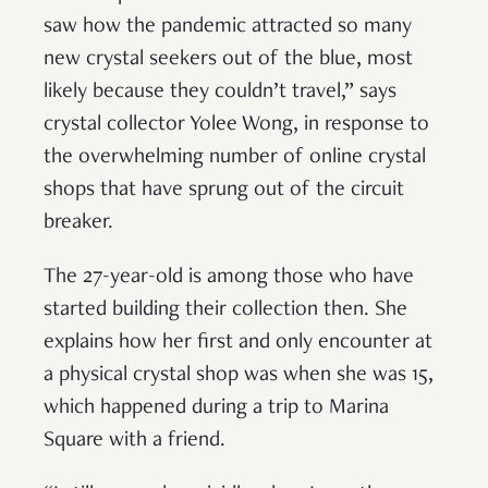
saw how the pandemic attracted so many
new crystal seekers out of the blue, most
likely because they couldn’t travel,” says
crystal collector Yolee Wong, in response to
the overwhelming number of online crystal
shops that have sprung out of the circuit
breaker.
The 27-year-old is among those who have
started building their collection then. She
explains how her first and only encounter at
a physical crystal shop was when she was 15,
which happened during a trip to Marina
Square with a friend.