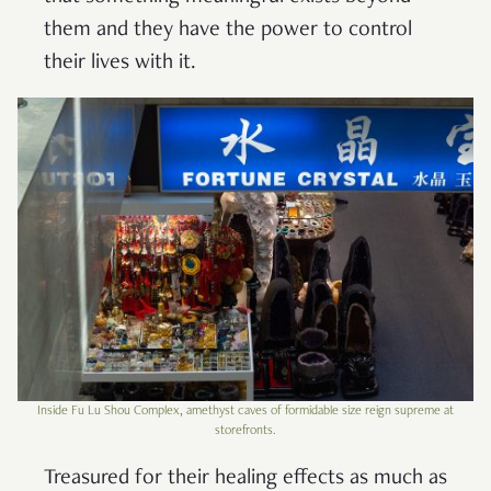
them and they have the power to control
their lives with it.
Inside Fu Lu Shou Complex, amethyst caves of formidable size reign supreme at
storefronts.
Treasured for their healing effects as much as