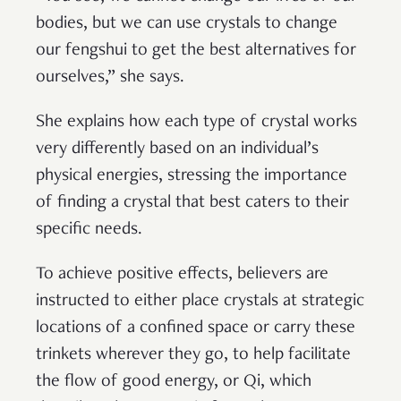
bodies, but we can use crystals to change
our fengshui to get the best alternatives for
ourselves,” she says.
She explains how each type of crystal works
very differently based on an individual’s
physical energies, stressing the importance
of finding a crystal that best caters to their
specific needs.
To achieve positive effects, believers are
instructed to either place crystals at strategic
locations of a confined space or carry these
trinkets wherever they go, to help facilitate
the flow of good energy, or Qi, which