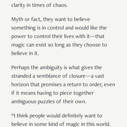
clarity in times of chaos.
Myth or fact, they want to believe
something is in control and would like the
power to control their lives with it—that
magic can exist so long as they choose to
believe in it.
Perhaps the ambiguity is what gives the
stranded a semblance of closure—a vast
horizon that promises a return to order, even
if it means having to piece together
ambiguous puzzles of their own.
“I think people would definitely want to
believe in some kind of magic in this world.