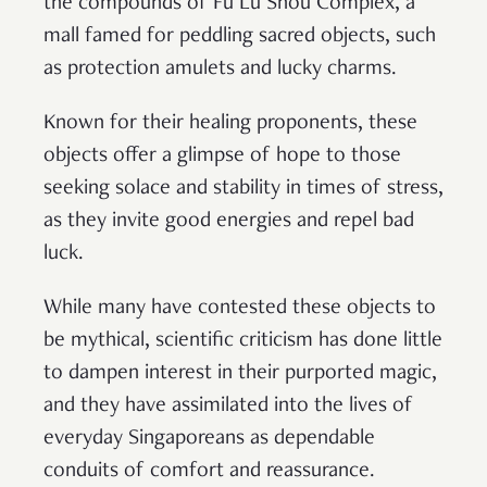
the compounds of Fu Lu Shou Complex, a
mall famed for peddling sacred objects, such
as protection amulets and lucky charms.
Known for their healing proponents, these
objects offer a glimpse of hope to those
seeking solace and stability in times of stress,
as they invite good energies and repel bad
luck.
While many have contested these objects to
be mythical, scientific criticism has done little
to dampen interest in their purported magic,
and they have assimilated into the lives of
everyday Singaporeans as dependable
conduits of comfort and reassurance.