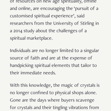
of resources on new age spirituality, offline
and online, are encouraging the ‘pursuit of a
customised spiritual experience’, said
researchers from the University of Stirling in
a 2014 study about the challenges of a
spiritual marketplace.
Individuals are no longer limited to a singular
source of faith and are at the expense of
handpicking spiritual elements that tailor to
their immediate needs.
With this knowledge, the magic of crystals is
no longer confined to physical shops alone.
Gone are the days where buyers scavenge
for crystals and their tingling vibrations from