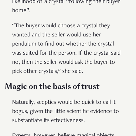
likelihood of a crystal “following their buyer
home”.
“The buyer would choose a crystal they
wanted and the seller would use her
pendulum to find out whether the crystal
was suited for the person. If the crystal said
no, then the seller would ask the buyer to
pick other crystals,” she said.
Magic on the basis of trust
Naturally, sceptics would be quick to call it
bogus, given the little scientific evidence to
substantiate its effectiveness.
Experts, however, believe magical objects