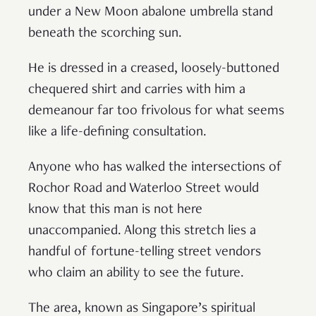
under a New Moon abalone umbrella stand
beneath the scorching sun.
He is dressed in a creased, loosely-buttoned
chequered shirt and carries with him a
demeanour far too frivolous for what seems
like a life-defining consultation.
Anyone who has walked the intersections of
Rochor Road and Waterloo Street would
know that this man is not here
unaccompanied. Along this stretch lies a
handful of fortune-telling street vendors
who claim an ability to see the future.
The area, known as Singapore’s spiritual