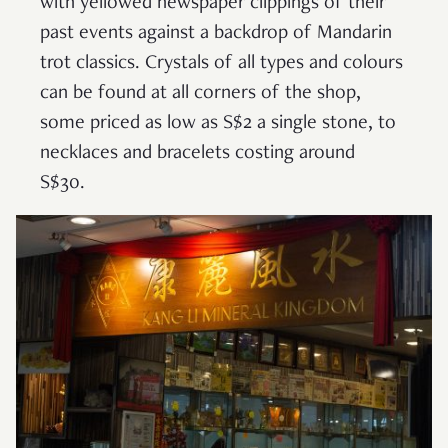
with yellowed newspaper clippings of their
past events against a backdrop of Mandarin
trot classics. Crystals of all types and colours
can be found at all corners of the shop,
some priced as low as S$2 a single stone, to
necklaces and bracelets costing around
S$30.