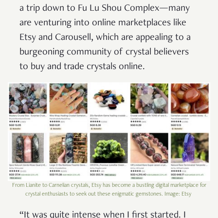
a trip down to Fu Lu Shou Complex—many
are venturing into online marketplaces like
Etsy and Carousell, which are appealing to a
burgeoning community of crystal believers
to buy and trade crystals online.
From Lianite to Carnelian crystals, Etsy has become a bustling digital marketplace for
crystal enthusiasts to seek out these enigmatic gemstones. Image: Etsy
“It was quite intense when I first started. I