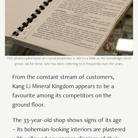
This photocopied tome on crystal properties is akin to a bible as the knowledge never
grows old for Irene, who has been referring to it frequently over the years.
From the constant stream of customers,
Kang Li Mineral Kingdom appears to be a
favourite among its competitors on the
ground floor.
The 33-year-old shop shows signs of its age
– its bohemian-looking interiors are plastered