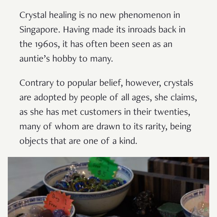
Crystal healing is no new phenomenon in
Singapore. Having made its inroads back in
the 1960s, it has often been seen as an
auntie’s hobby to many.
Contrary to popular belief, however, crystals
are adopted by people of all ages, she claims,
as she has met customers in their twenties,
many of whom are drawn to its rarity, being
objects that are one of a kind.