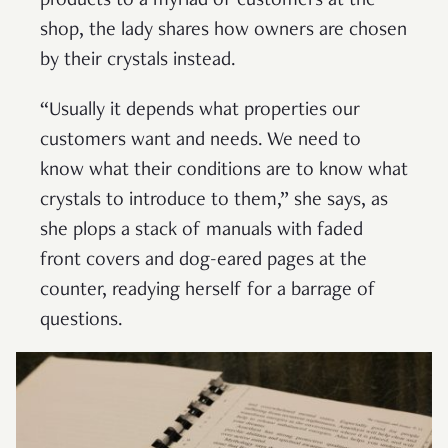
products to a myriad of customers at the
shop, the lady shares how owners are chosen
by their crystals instead.
“Usually it depends what properties our
customers want and needs. We need to
know what their conditions are to know what
crystals to introduce to them,” she says, as
she plops a stack of manuals with faded
front covers and dog-eared pages at the
counter, readying herself for a barrage of
questions.