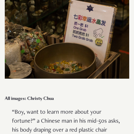
All images: Christy Chua
“Boy, want to learn more about your
fortune?” a Chinese man in his mid-50s asks,
his body draping over a red plastic chair