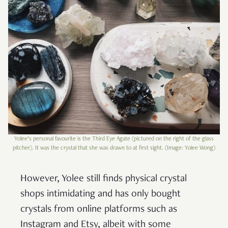
Yolee’s personal favourite is the Third Eye Agate (pictured on the right of the glass
pitcher). It was the crystal that she was drawn to at first sight. (Image: Yolee Wong)
However, Yolee still finds physical crystal
shops intimidating and has only bought
crystals from online platforms such as
Instagram and Etsy, albeit with some