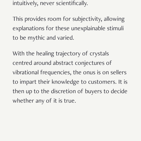
intuitively, never scientifically.
This provides room for subjectivity, allowing
explanations for these unexplainable stimuli
to be mythic and varied.
With the healing trajectory of crystals
centred around abstract conjectures of
vibrational frequencies, the onus is on sellers
to impart their knowledge to customers. It is
then up to the discretion of buyers to decide
whether any of it is true.