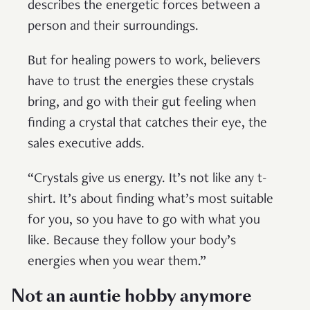
describes the energetic forces between a
person and their surroundings.
But for healing powers to work, believers
have to trust the energies these crystals
bring, and go with their gut feeling when
finding a crystal that catches their eye, the
sales executive adds.
“Crystals give us energy. It’s not like any t-
shirt. It’s about finding what’s most suitable
for you, so you have to go with what you
like. Because they follow your body’s
energies when you wear them.”
Not an auntie hobby anymore