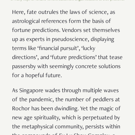
Here, fate outrules the laws of science, as
astrological references form the basis of
fortune predictions. Vendors set themselves
up as experts in pseudoscience, displaying
terms like ‘financial pursuit’, ‘lucky
directions’, and ‘future predictions’ that tease
passersby with seemingly concrete solutions
for a hopeful future.
As Singapore wades through multiple waves
of the pandemic, the number of peddlers at
Rochor has been dwindling. Yet the magic of
new age spirituality, which is perpetuated by
the metaphysical community, persists within