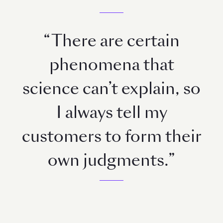
“There are certain
phenomena that
science can’t explain, so
I always tell my
customers to form their
own judgments.”