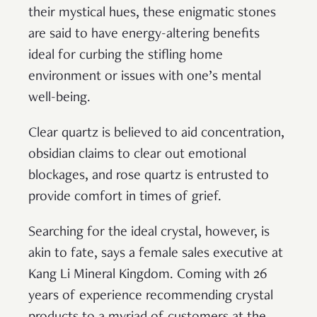
their mystical hues, these enigmatic stones
are said to have energy-altering benefits
ideal for curbing the stifling home
environment or issues with one’s mental
well-being.
Clear quartz is believed to aid concentration,
obsidian claims to clear out emotional
blockages, and rose quartz is entrusted to
provide comfort in times of grief.
Searching for the ideal crystal, however, is
akin to fate, says a female sales executive at
Kang Li Mineral Kingdom. Coming with 26
years of experience recommending crystal