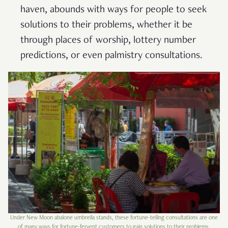
haven, abounds with ways for people to seek
solutions to their problems, whether it be
through places of worship, lottery number
predictions, or even palmistry consultations.
Under New Moon abalone umbrella stands, these fortune-telling consultations are one
of many ways for fortune-fervent customers to gain solutions to their problems.