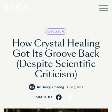
SUBCULTURE
How Crystal Healing
Got Its Groove Back
(Despite Scientific
Criticism)
by
Darryl Cheong
June 7, 2022
SHARE TO