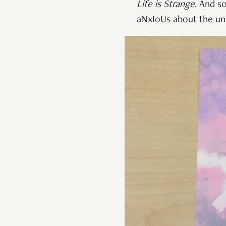
Life is Strange
. And s
aNxIoUs about the unc