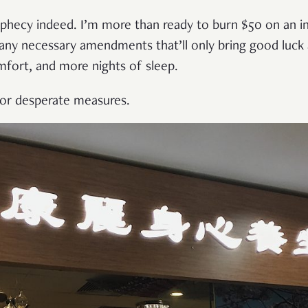
prophecy indeed. I’m more than ready to burn $50 on an i
any necessary amendments that’ll only bring good luck 
fort, and more nights of sleep.
for desperate measures.