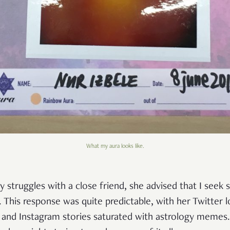
What my aura looks like.
 struggles with a close friend, she advised that I seek s
. This response was quite predictable, with her Twitter 
and Instagram stories saturated with astrology memes. 