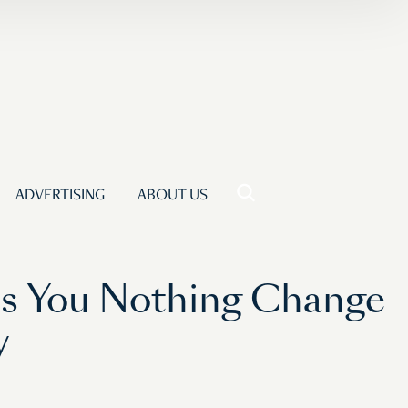
ADVERTISING
ABOUT US
ls You Nothing Change
y