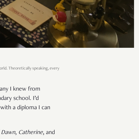
orld. Theoretically speaking, every
pany I knew from
dary school. I’d
 with a diploma I can
l Dawn
,
Catherine
, and