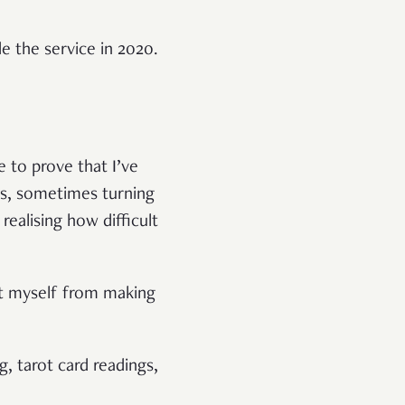
 the service in 2020.
 to prove that I’ve
nts, sometimes turning
realising how difficult
ent myself from making
g, tarot card readings,