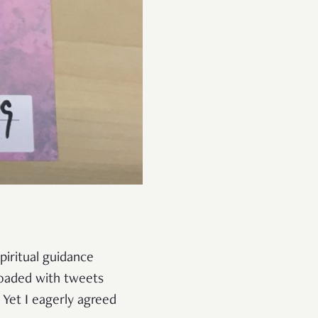
piritual guidance
loaded with tweets
Yet I eagerly agreed