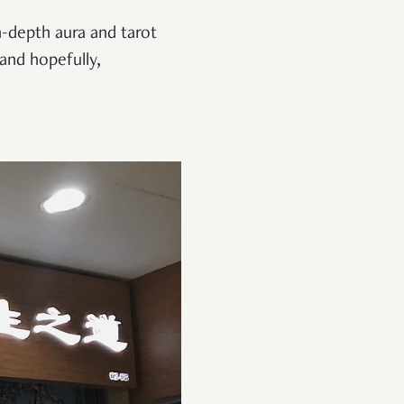
n-depth aura and tarot
and hopefully,