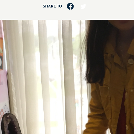
SHARE TO