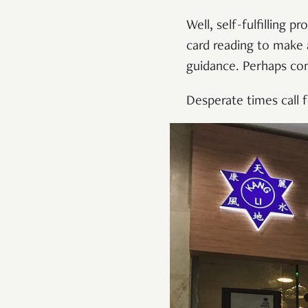
Well, self-fulfilling 
card reading to make 
guidance. Perhaps com
Desperate times call 