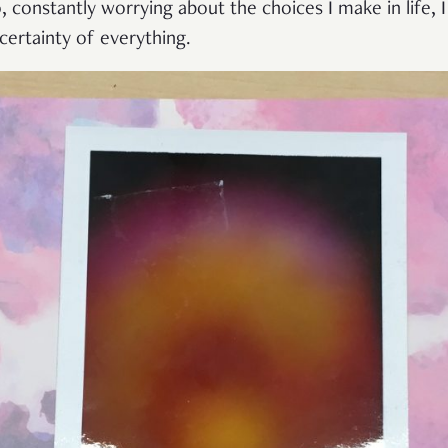
o, constantly worrying about the choices I make in life, I
ertainty of everything.