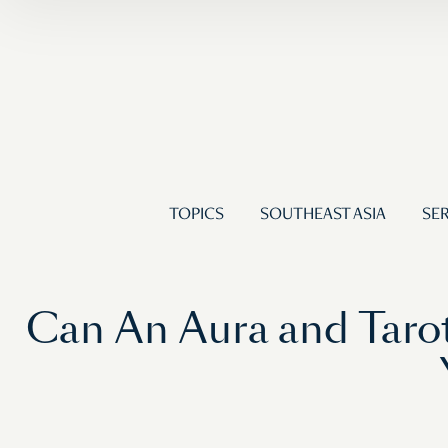
TOPICS
SOUTHEAST ASIA
SER
Can An Aura and Taro