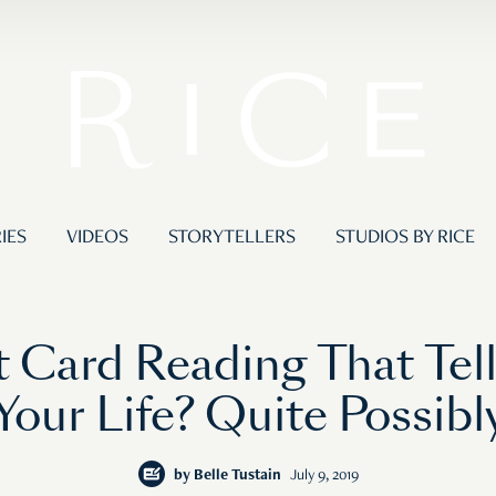
IES
VIDEOS
STORYTELLERS
STUDIOS BY RICE
t Card Reading That Tel
Your Life? Quite Possibl
by
Belle Tustain
July 9, 2019