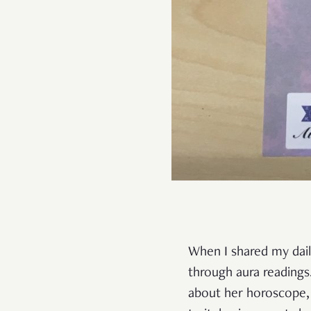
When I shared my daily
through aura readings
about her horoscope, 