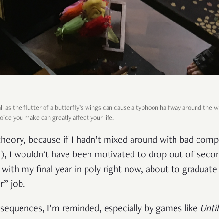
ll as the flutter of a butterfly’s wings can cause a typhoon halfway around the w
choice you make can greatly affect your life.
s theory, because if I hadn’t mixed around with bad com
e), I wouldn’t have been motivated to drop out of secon
with my final year in poly right now, about to graduate
r” job.
sequences, I’m reminded, especially by games like
Unti