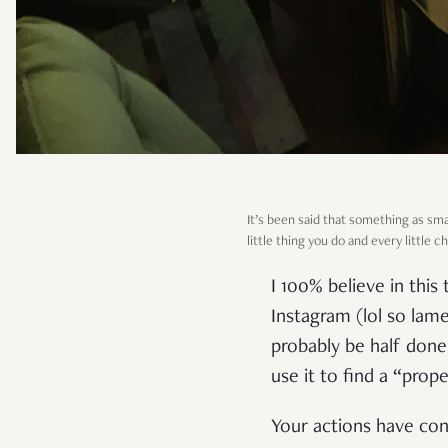
It’s been said that something as sma
little thing you do and every little 
I 100% believe in thi
Instagram (lol so lam
probably be half done 
use it to find a “prope
Your actions have con