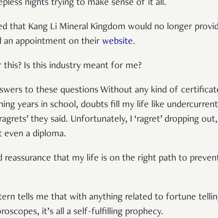
eepless nights trying to make sense of it all.
d that Kang Li Mineral Kingdom would no longer provide
d an appointment on their
website
.
this? Is this industry meant for me?
swers to these questions Without any kind of certificate
ng years in school, doubts fill my life like undercurre
grets’ they said. Unfortunately, I ‘ragret’ dropping out, 
ut even a diploma.
d reassurance that my life is on the right path to prev
tern tells me that with anything related to fortune tellin
roscopes, it’s all a self-fulfilling prophecy.