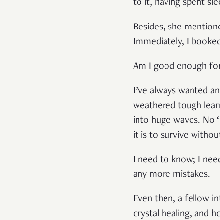
to it, having spent sl
Besides, she mentione
Immediately, I booke
Am I good enough for 
I’ve always wanted an
weathered tough learni
into huge waves. No ‘ra
it is to survive witho
I need to know; I nee
any more mistakes.
Even then, a fellow in
crystal healing, and ho