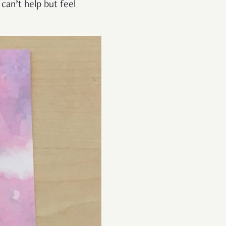
 can’t help but feel