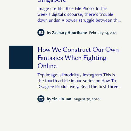
Image credits: Rice File Photo In this
week’s digital discourse, there’s trouble
down under. A power struggle between the
Australian government, news media, and big
tech has triggered fire alarms across the
by
Zachary Hourihane
February 24, 2021
internet. It’s a convoluted, and distinctly
corporate affair, which, at first glan
How We Construct Our Own
Fantasies When Fighting
Online
Top Image: slimoddity / Instagram This is
the fourth article in our series on How To
Disagree Productively. Read the first three
here, here, and here. What happens when
you go on social media? Does your pulse
by
Yin Lin Tan
August 30, 2020
race? Does your chest tighten wh