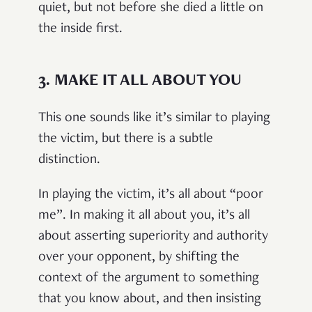
quiet, but not before she died a little on
the inside first.
3.
MAKE IT ALL ABOUT YOU
This one sounds like it’s similar to playing
the victim, but there is a subtle
distinction.
In playing the victim, it’s all about “poor
me”. In making it all about you, it’s all
about asserting superiority and authority
over your opponent, by shifting the
context of the argument to something
that you know about, and then insisting