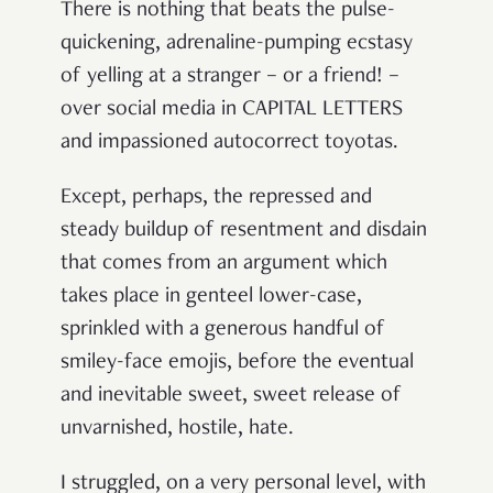
There is nothing that beats the pulse-
quickening, adrenaline-pumping ecstasy
of yelling at a stranger – or a friend! –
over social media in CAPITAL LETTERS
and impassioned autocorrect toyotas.
Except, perhaps, the repressed and
steady buildup of resentment and disdain
that comes from an argument which
takes place in genteel lower-case,
sprinkled with a generous handful of
smiley-face emojis, before the eventual
and inevitable sweet, sweet release of
unvarnished, hostile, hate.
I struggled, on a very personal level, with