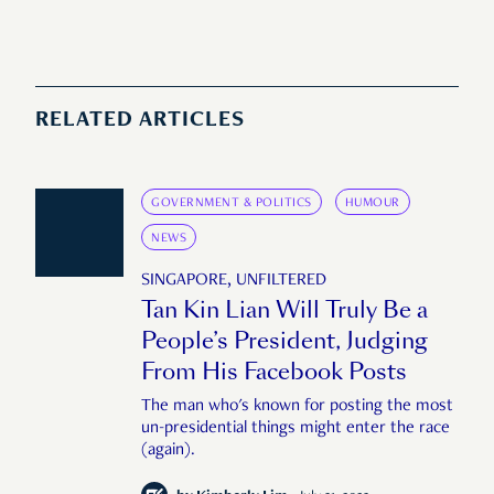
RELATED ARTICLES
GOVERNMENT & POLITICS
HUMOUR
NEWS
SINGAPORE, UNFILTERED
Tan Kin Lian Will Truly Be a
People’s President, Judging
From His Facebook Posts
The man who's known for posting the most
un-presidential things might enter the race
(again).