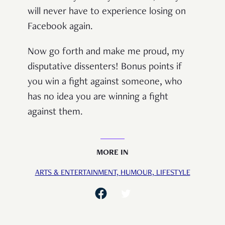
will never have to experience losing on
Facebook again.
Now go forth and make me proud, my
disputative dissenters! Bonus points if
you win a fight against someone, who
has no idea you are winning a fight
against them.
MORE IN
ARTS & ENTERTAINMENT,
HUMOUR,
LIFESTYLE