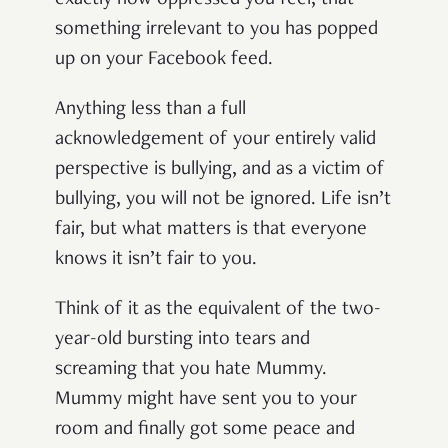
exactly how oppressed you feel, that
something irrelevant to you has popped
up on your Facebook feed.
Anything less than a full
acknowledgement of your entirely valid
perspective is bullying, and as a victim of
bullying, you will not be ignored. Life isn’t
fair, but what matters is that everyone
knows it isn’t fair to you.
Think of it as the equivalent of the two-
year-old bursting into tears and
screaming that you hate Mummy.
Mummy might have sent you to your
room and finally got some peace and