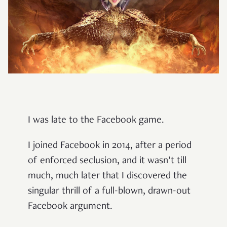
I was late to the Facebook game.
I joined Facebook in 2014, after a period
of enforced seclusion, and it wasn’t till
much, much later that I discovered the
singular thrill of a full-blown, drawn-out
Facebook argument.