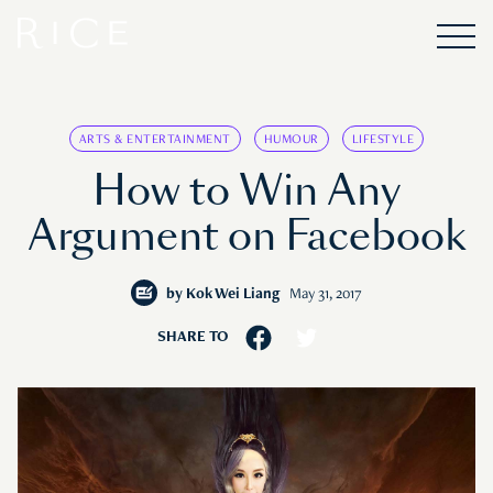
ARTS & ENTERTAINMENT
HUMOUR
LIFESTYLE
How to Win Any
Argument on Facebook
by
Kok Wei Liang
May 31, 2017
SHARE TO