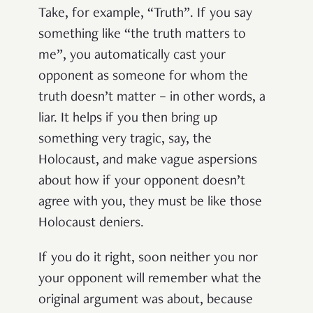
Take, for example, “Truth”. If you say
something like “the truth matters to
me”, you automatically cast your
opponent as someone for whom the
truth doesn’t matter – in other words, a
liar. It helps if you then bring up
something very tragic, say, the
Holocaust, and make vague aspersions
about how if your opponent doesn’t
agree with you, they must be like those
Holocaust deniers.
If you do it right, soon neither you nor
your opponent will remember what the
original argument was about, because