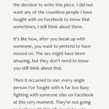
the decision to write this piece. I did not
want any of the countless people I have
fought with on Facebook to know that
sometimes, I still think about them.
It’s like how, after you break up with
someone, you want to pretend to have
moved on. The sex might have been
amazing, but they don’t need to know
you still think about that.
Then it occurred to me: every single
person I’ve fought with is far too busy
fighting with someone else on Facebook
at this very moment. They’re not going