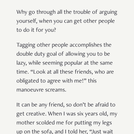
Why go through all the trouble of arguing
yourself, when you can get other people
to do it for you?
Tagging other people accomplishes the
double duty goal of allowing you to be
lazy, while seeming popular at the same
time. “Look at all these friends, who are
obligated to agree with me!” this
manoeuvre screams.
It can be any friend, so don’t be afraid to
get creative. When I was six years old, my
mother scolded me for putting my legs
up on the sofa, and I told her, “Just wait