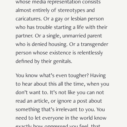
whose media representation consists
almost entirely of stereotypes and
caricatures. Or a gay or lesbian person
who has trouble starting a life with their
partner. Or a single, unmarried parent
who is denied housing. Or a transgender
person whose existence is relentlessly
defined by their genitals.
You know what’s even tougher? Having
to hear about this all the time, when you
don’t want to. It’s not like you can not
read an article, or ignore a post about
something that’s irrelevant to you. You
need to let everyone in the world know