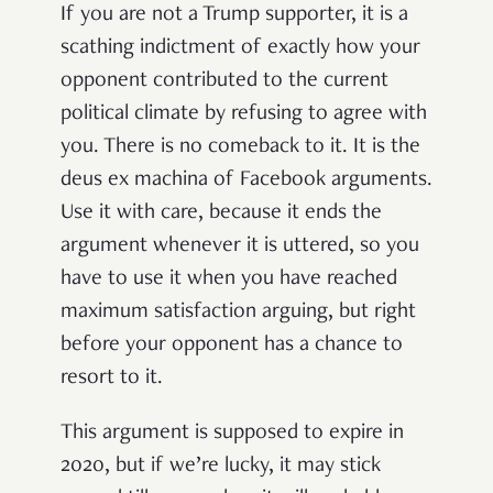
If you are not a Trump supporter, it is a
scathing indictment of exactly how your
opponent contributed to the current
political climate by refusing to agree with
you. There is no comeback to it. It is the
deus ex machina of Facebook arguments.
Use it with care, because it ends the
argument whenever it is uttered, so you
have to use it when you have reached
maximum satisfaction arguing, but right
before your opponent has a chance to
resort to it.
This argument is supposed to expire in
2020, but if we’re lucky, it may stick