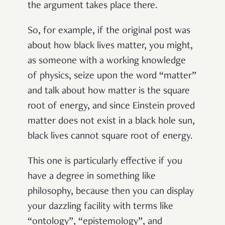
the argument takes place there.
So, for example, if the original post was
about how black lives matter, you might,
as someone with a working knowledge
of physics, seize upon the word “matter”
and talk about how matter is the square
root of energy, and since Einstein proved
matter does not exist in a black hole sun,
black lives cannot square root of energy.
This one is particularly effective if you
have a degree in something like
philosophy, because then you can display
your dazzling facility with terms like
“ontology”, “epistemology”, and