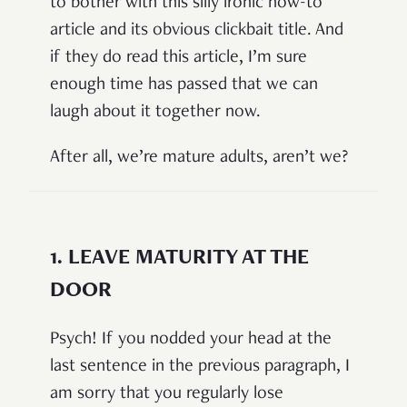
to bother with this silly ironic how-to
article and its obvious clickbait title. And
if they do read this article, I’m sure
enough time has passed that we can
laugh about it together now.
After all, we’re mature adults, aren’t we?
1.
LEAVE MATURITY AT THE
DOOR
Psych! If you nodded your head at the
last sentence in the previous paragraph, I
am sorry that you regularly lose