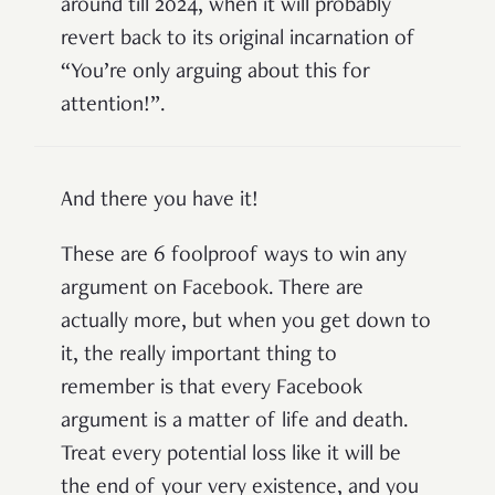
around till 2024, when it will probably
revert back to its original incarnation of
“You’re only arguing about this for
attention!”.
And there you have it!
These are 6 foolproof ways to win any
argument on Facebook. There are
actually more, but when you get down to
it, the really important thing to
remember is that every Facebook
argument is a matter of life and death.
Treat every potential loss like it will be
the end of your very existence, and you