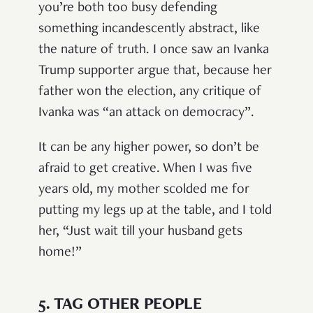
you’re both too busy defending
something incandescently abstract, like
the nature of truth. I once saw an Ivanka
Trump supporter argue that, because her
father won the election, any critique of
Ivanka was “an attack on democracy”.
It can be any higher power, so don’t be
afraid to get creative. When I was five
years old, my mother scolded me for
putting my legs up at the table, and I told
her, “Just wait till your husband gets
home!”
5.
TAG OTHER PEOPLE