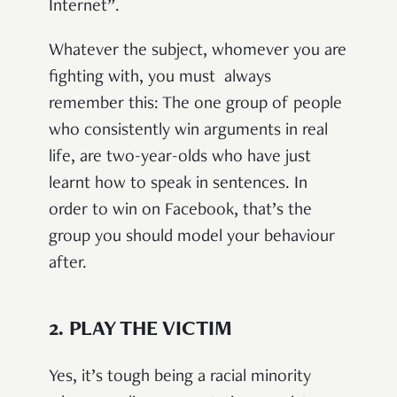
Internet”.
Whatever the subject, whomever you are
fighting with, you must always
remember this: The one group of people
who consistently win arguments in real
life, are two-year-olds who have just
learnt how to speak in sentences. In
order to win on Facebook, that’s the
group you should model your behaviour
after.
2.
PLAY THE VICTIM
Yes, it’s tough being a racial minority