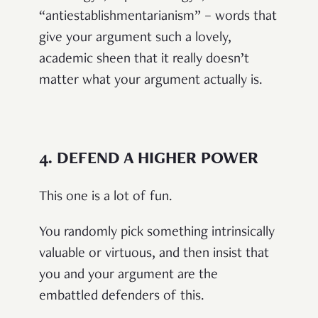
“antiestablishmentarianism” – words that
give your argument such a lovely,
academic sheen that it really doesn’t
matter what your argument actually is.
4.
DEFEND A HIGHER POWER
This one is a lot of fun.
You randomly pick something intrinsically
valuable or virtuous, and then insist that
you and your argument are the
embattled defenders of this.