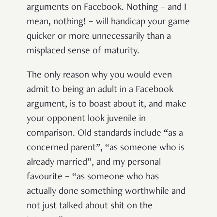
arguments on Facebook. Nothing – and I
mean, nothing! – will handicap your game
quicker or more unnecessarily than a
misplaced sense of maturity.
The only reason why you would even
admit to being an adult in a Facebook
argument, is to boast about it, and make
your opponent look juvenile in
comparison. Old standards include “as a
concerned parent”, “as someone who is
already married”, and my personal
favourite – “as someone who has
actually done something worthwhile and
not just talked about shit on the