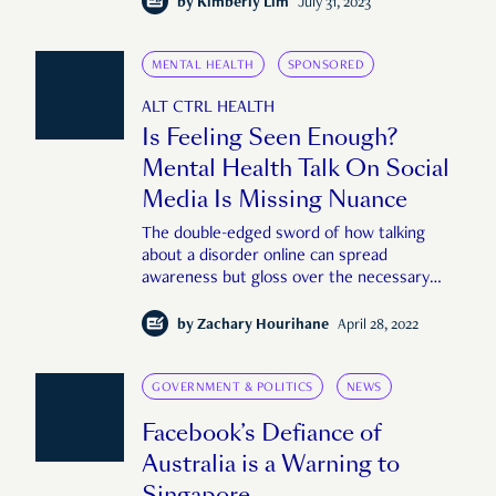
by
Kimberly Lim
July 31, 2023
MENTAL HEALTH
SPONSORED
ALT CTRL HEALTH
Is Feeling Seen Enough?
Mental Health Talk On Social
Media Is Missing Nuance
The double-edged sword of how talking
about a disorder online can spread
awareness but gloss over the necessary
subtleties.
by
Zachary Hourihane
April 28, 2022
GOVERNMENT & POLITICS
NEWS
Facebook’s Defiance of
Australia is a Warning to
Singapore