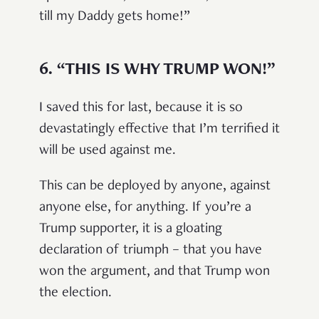
till my Daddy gets home!”
6.
“THIS IS WHY TRUMP WON!”
I saved this for last, because it is so
devastatingly effective that I’m terrified it
will be used against me.
This can be deployed by anyone, against
anyone else, for anything. If you’re a
Trump supporter, it is a gloating
declaration of triumph – that you have
won the argument, and that Trump won
the election.