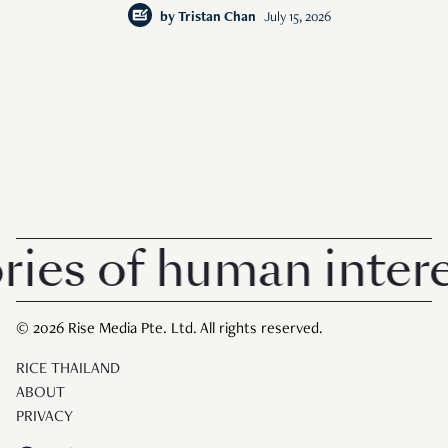
by
Tristan Chan
July 15, 2026
 of human interest i
© 2026 Rise Media Pte. Ltd. All rights reserved.
RICE THAILAND
ABOUT
PRIVACY