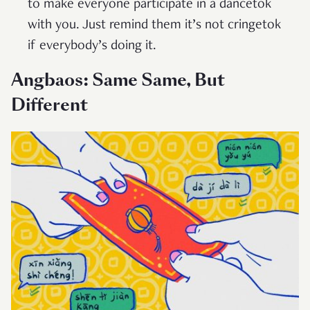
to make everyone participate in a dancetok
with you. Just remind them it’s not cringetok
if everybody’s doing it.
Angbaos: Same Same, But
Different