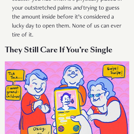
your outstretched palms
and
trying to guess
the amount inside before it’s considered a
lucky day to open them. None of us can ever
tire of it.
They Still Care If You’re Single