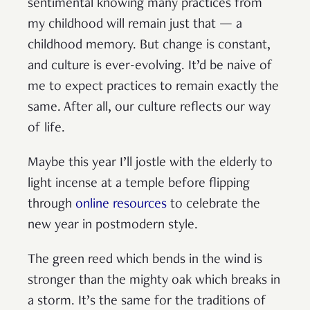
sentimental knowing many practices from
my childhood will remain just that — a
childhood memory. But change is constant,
and culture is ever-evolving. It’d be naive of
me to expect practices to remain exactly the
same. After all, our culture reflects our way
of life.
Maybe this year I’ll jostle with the elderly to
light incense at a temple before flipping
through
online resources
to celebrate the
new year in postmodern style.
The green reed which bends in the wind is
stronger than the mighty oak which breaks in
a storm. It’s the same for the traditions of