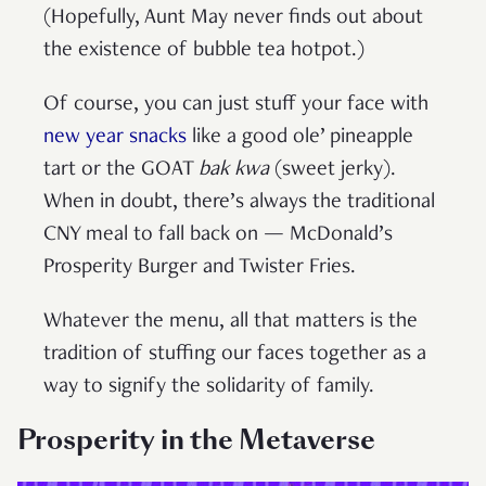
(Hopefully, Aunt May never finds out about
the existence of bubble tea hotpot.)
Of course, you can just stuff your face with
new year snacks
like a good ole’ pineapple
tart or the GOAT
bak kwa
(sweet jerky).
When in doubt, there’s always the traditional
CNY meal to fall back on — McDonald’s
Prosperity Burger and Twister Fries.
Whatever the menu, all that matters is the
tradition of stuffing our faces together as a
way to signify the solidarity of family.
Prosperity in the Metaverse