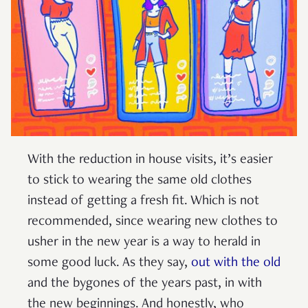
With the reduction in house visits, it’s easier
to stick to wearing the same old clothes
instead of getting a fresh fit. Which is not
recommended, since wearing new clothes to
usher in the new year is a way to herald in
some good luck. As they say,
out with the old
and the bygones of the years past, in with
the new beginnings. And honestly, who