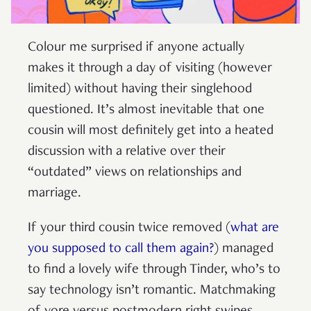
Colour me surprised if anyone actually
makes it through a day of visiting (however
limited) without having their singlehood
questioned. It’s almost inevitable that one
cousin will most definitely get into a heated
discussion with a relative over their
“outdated” views on relationships and
marriage.
If your third cousin twice removed (
what are
you supposed to call them again?
) managed
to find a lovely wife through Tinder, who’s to
say technology isn’t romantic. Matchmaking