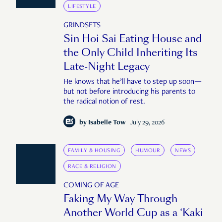
LIFESTYLE
GRINDSETS
Sin Hoi Sai Eating House and
the Only Child Inheriting Its
Late-Night Legacy
He knows that he’ll have to step up soon—
but not before introducing his parents to
the radical notion of rest.
by
Isabelle Tow
July 29, 2026
FAMILY & HOUSING
HUMOUR
NEWS
RACE & RELIGION
COMING OF AGE
Faking My Way Through
Another World Cup as a ‘Kaki