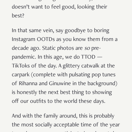
doesn’t want to feel good, looking their
best?
In that same vein, say goodbye to boring
Instagram OOTDs as you know them from a
decade ago. Static photos are
so
pre-
pandemic. In this age, we do TTOD —
TikToks of the day. A glittery catwalk at the
carpark (complete with pulsating pop tunes
of Rihanna and Ginuwine in the background)
is honestly the next best thing to showing
off our outfits to the world these days.
And with the family around, this is probably
the most socially acceptable time of the year