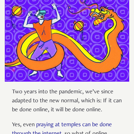
Two years into the pandemic, we’ve since
adapted to the new normal, which is: If it can
be done online, it will be done online.
Yes, even
praying at temples
can be done
through the internet
, so what of online