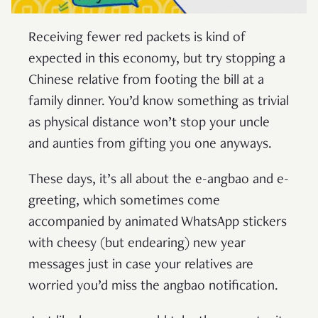
Receiving fewer red packets is kind of
expected in this economy, but try stopping a
Chinese relative from footing the bill at a
family dinner. You’d know something as trivial
as physical distance won’t stop your uncle
and aunties from gifting you one anyways.
These days, it’s all about the e-angbao and e-
greeting, which sometimes come
accompanied by animated WhatsApp stickers
with cheesy (but endearing) new year
messages just in case your relatives are
worried you’d miss the angbao notification.