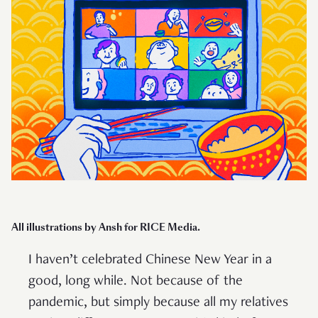
All illustrations by Ansh for RICE Media.
I haven’t celebrated Chinese New Year in a
good, long while. Not because of the
pandemic, but simply because all my relatives