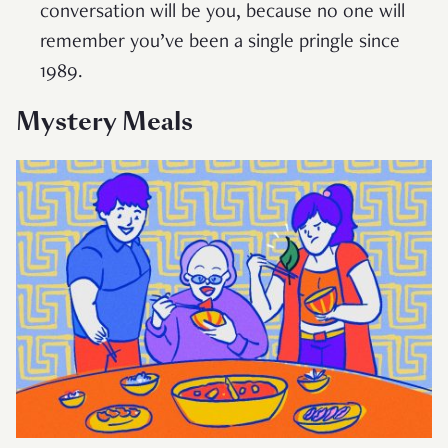
conversation will be you, because no one will
remember you’ve been a single pringle since
1989.
Mystery Meals