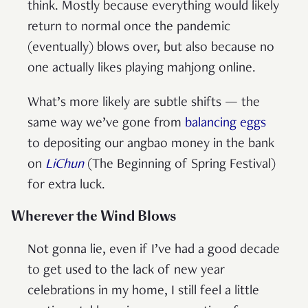
think. Mostly because everything would likely
return to normal once the pandemic
(eventually) blows over, but also because no
one actually likes playing mahjong online.
What’s more likely are subtle shifts — the
same way we’ve gone from
balancing eggs
to depositing our angbao money in the bank
on
LiChun
(The Beginning of Spring Festival)
for extra luck.
Wherever the Wind Blows
Not gonna lie, even if I’ve had a good decade
to get used to the lack of new year
celebrations in my home, I still feel a little