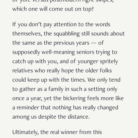
of yore versus postmodern right swipes,
which one will come out on top?
If you don’t pay attention to the words
themselves, the squabbling still sounds about
the same as the previous years — of
supposedly well-meaning seniors trying to
catch up with you, and of younger spritely
relatives who really hope the older folks
could keep up with the times. We only tend
to gather as a family in such a setting only
once a year, yet the bickering feels more like
a reminder that nothing has really changed
among us despite the distance.
Ultimately, the real winner from this