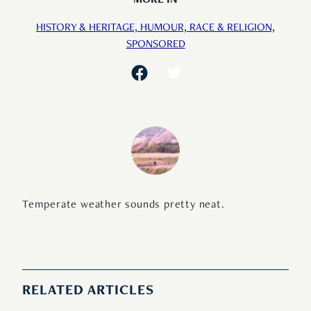
MORE IN
HISTORY & HERITAGE,
HUMOUR,
RACE & RELIGION,
SPONSORED
Temperate weather sounds pretty neat.
RELATED ARTICLES