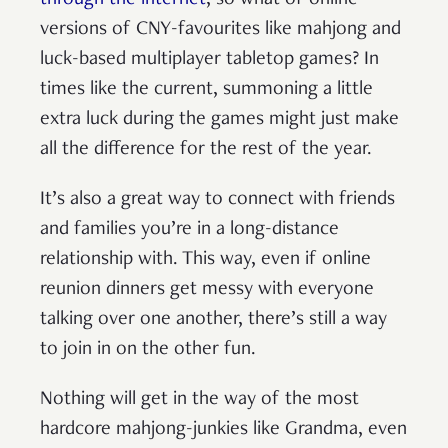
versions of CNY-favourites like mahjong and
luck-based multiplayer tabletop games? In
times like the current, summoning a little
extra luck during the games might just make
all the difference for the rest of the year.
It’s also a great way to connect with friends
and families you’re in a long-distance
relationship with. This way, even if online
reunion dinners get messy with everyone
talking over one another, there’s still a way
to join in on the other fun.
Nothing will get in the way of the most
hardcore mahjong-junkies like Grandma, even