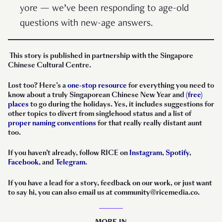
yore — we’ve been responding to age-old
questions with new-age answers.
This story is published in partnership with the Singapore
Chinese Cultural Centre.
Lost too? Here’s a
one-stop resource
for everything you need to
know about a truly Singaporean Chinese New Year and
(free)
places
to go during the holidays. Yes, it includes suggestions for
other topics to divert from singlehood status and a list of
proper naming conventions
for that really really distant aunt
too.
If you haven’t already, follow RICE on
Instagram
,
Spotify
,
Facebook
, and
Telegram
.
If you have a lead for a story, feedback on our work, or just want
to say hi, you can also email us at community@ricemedia.co.