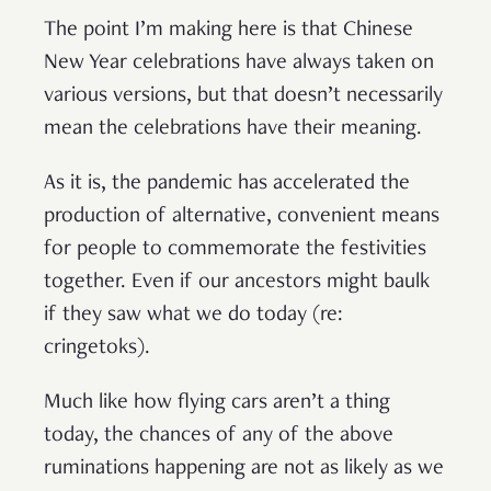
The point I’m making here is that Chinese
New Year celebrations have always taken on
various versions, but that doesn’t necessarily
mean the celebrations have their meaning.
As it is, the pandemic has accelerated the
production of alternative, convenient means
for people to commemorate the festivities
together. Even if our ancestors might baulk
if they saw what we do today (re:
cringetoks).
Much like how flying cars aren’t a thing
today, the chances of any of the above
ruminations happening are not as likely as we