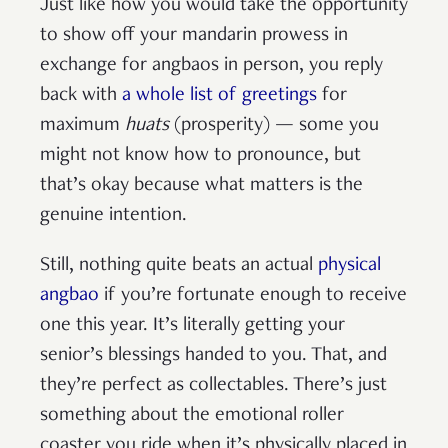
Just like how you would take the opportunity
to show off your mandarin prowess in
exchange for angbaos in person, you reply
back with
a whole list of greetings
for
maximum
huats
(prosperity) — some you
might not know how to pronounce, but
that’s okay because what matters is the
genuine intention.
Still, nothing quite beats an actual
physical
angbao
if you’re fortunate enough to receive
one this year. It’s literally getting your
senior’s blessings handed to you. That, and
they’re perfect as collectables. There’s just
something about the emotional roller
coaster you ride when it’s physically placed in