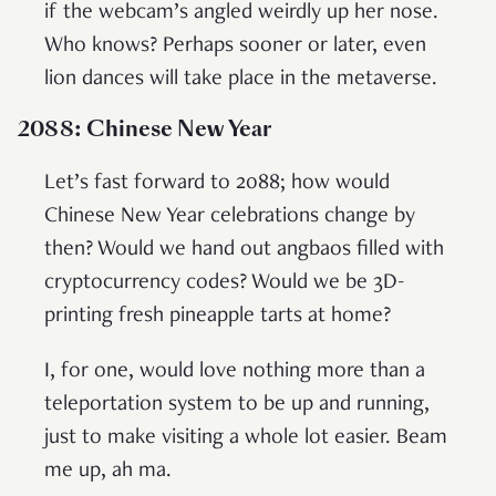
if the webcam’s angled weirdly up her nose.
Who knows? Perhaps sooner or later, even
lion dances will take place in the metaverse.
2088: Chinese New Year
Let’s fast forward to 2088; how would
Chinese New Year celebrations change by
then? Would we hand out angbaos filled with
cryptocurrency codes? Would we be 3D-
printing fresh pineapple tarts at home?
I, for one, would love nothing more than a
teleportation system to be up and running,
just to make visiting a whole lot easier. Beam
me up, ah ma.