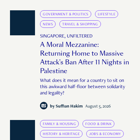
GOVERNMENT & POLITICS
LIFESTYLE
NEWS
TRAVEL & SHOPPING
SINGAPORE, UNFILTERED
A Moral Mezzanine:
Returning Home to Massive
Attack’s Ban After 11 Nights in
Palestine
What does it mean for a country to sit on
this awkward half-floor between solidarity
and legality?
by
Suffian Hakim
August 5, 2026
FAMILY & HOUSING
FOOD & DRINK
HISTORY & HERITAGE
JOBS & ECONOMY