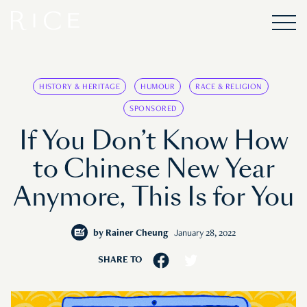
HISTORY & HERITAGE
HUMOUR
RACE & RELIGION
SPONSORED
If You Don’t Know How
to Chinese New Year
Anymore, This Is for You
by
Rainer Cheung
January 28, 2022
SHARE TO