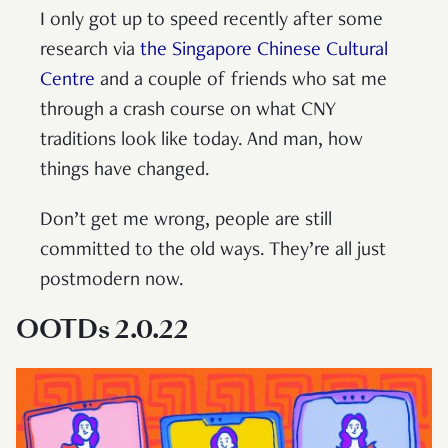
I only got up to speed recently after some
research via
the Singapore Chinese Cultural
Centre
and a couple of friends who sat me
through a crash course on what CNY
traditions look like today. And man, how
things have changed.
Don’t get me wrong, people are still
committed to the old ways. They’re all just
postmodern now.
OOTDs 2.0.22