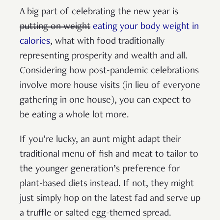
A big part of celebrating the new year is
putting on weight
eating your body weight in
calories
, what with food traditionally
representing prosperity and wealth and all.
Considering how post-pandemic celebrations
involve more house visits (in lieu of everyone
gathering in one house), you can expect to
be eating a whole lot more.
If you’re lucky, an aunt might adapt their
traditional menu of fish and meat to tailor to
the younger generation’s preference for
plant-based diets instead. If not, they might
just simply hop on the latest fad and serve up
a truffle or salted egg-themed spread.