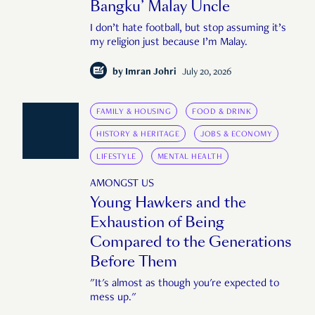
Bangku’ Malay Uncle
I don’t hate football, but stop assuming it’s
my religion just because I’m Malay.
by
Imran Johri
July 20, 2026
FAMILY & HOUSING
FOOD & DRINK
HISTORY & HERITAGE
JOBS & ECONOMY
LIFESTYLE
MENTAL HEALTH
AMONGST US
Young Hawkers and the
Exhaustion of Being
Compared to the Generations
Before Them
"It's almost as though you're expected to
mess up."