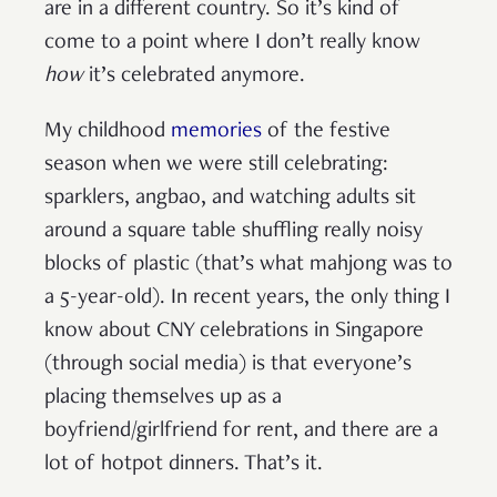
are in a different country. So it’s kind of
come to a point where I don’t really know
how
it’s celebrated anymore.
My childhood
memories
of the festive
season when we were still celebrating:
sparklers, angbao, and watching adults sit
around a square table shuffling really noisy
blocks of plastic (that’s what mahjong was to
a 5-year-old). In recent years, the only thing I
know about CNY celebrations in Singapore
(through social media) is that everyone’s
placing themselves up as a
boyfriend/girlfriend for rent, and there are a
lot of hotpot dinners. That’s it.