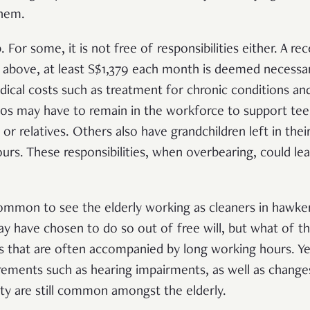
them.
 For some, it is not free of responsibilities either. A re
d above, at least S$1,379 each month is deemed necessa
edical costs such as treatment for chronic conditions an
 60s may have to remain in the workforce to support tee
 or relatives. Others also have grandchildren left in thei
urs. These responsibilities, when overbearing, could le
common to see the elderly working as cleaners in hawker
y have chosen to do so out of free will, but what of t
bs that are often accompanied by long working hours. Yet
ements such as hearing impairments, as well as change
ity are still common amongst the elderly.