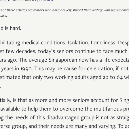
here
; see all Shortlisted Op-Eds
here
.
s of these articles are minors who have bravely shared their writing with us; we entre
care.
d is hard.
bilitating medical conditions. Isolation. Loneliness. Des
st few decades, today’s seniors continue to face much
ears ago. The average Singaporean now has a life expect
 years in 1990. This may be cause for celebration, if n
 estimated that only two working adults aged 20 to 64 wi
.
ially, is that as more and more seniors account for Sing
e available to help them to overcome the multifarious p
 the needs of this disadvantaged group is not as straigh
verse group, and their needs are many and varying. To 