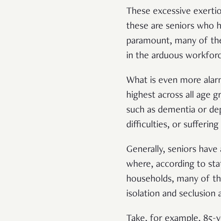
These excessive exertion
these are seniors who h
paramount, many of the 
in the arduous workfor
What is even more alarm
highest across all age g
such as dementia or dep
difficulties, or suffering
Generally, seniors have
where, according to stat
households, many of the
isolation and seclusion 
Take, for example, 85-y