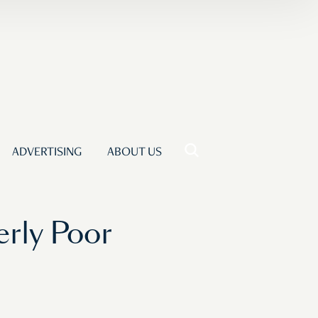
ADVERTISING
ABOUT US
erly Poor