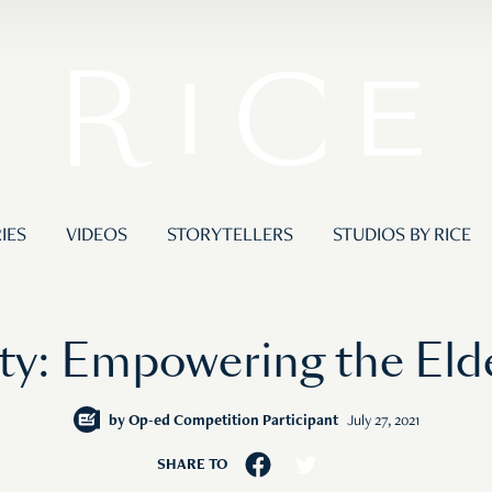
IES
VIDEOS
STORYTELLERS
STUDIOS BY RICE
ity: Empowering the Eld
by
Op-ed Competition Participant
July 27, 2021
SHARE TO