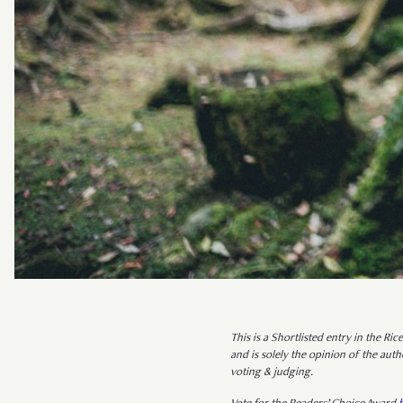
This is a Shortlisted entry in the Ri
and is solely the opinion of the au
voting & judging.