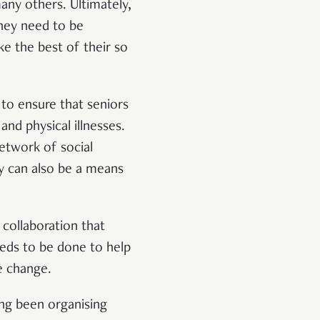
any others. Ultimately,
they need to be
ke the best of their so
to ensure that seniors
and physical illnesses.
network of social
ly can also be a means
collaboration that
eeds to be done to help
e change.
ng been organising