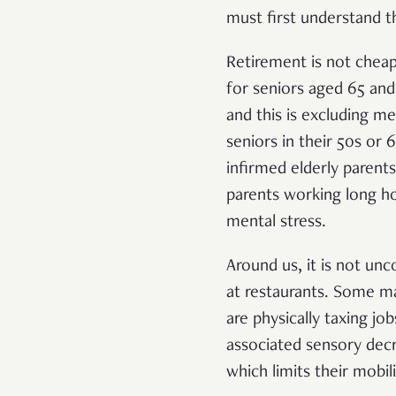
must first understand 
Retirement is not cheap.
for seniors aged 65 an
and this is excluding m
seniors in their 50s or
infirmed elderly parents
parents working long ho
mental stress.
Around us, it is not un
at restaurants. Some ma
are physically taxing jo
associated sensory decr
which limits their mobil