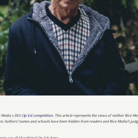
ce Media x DLS
Op-Ed competition
. This article represents the views of neither Rice M
thor. Authors’ names and schools have been hidden from readers and Rice Media’s judg