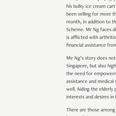
his bulky ice cream car
been selling for more t
month, in addition to t
Scheme. Mr Ng faces diff
is afflicted with arthrit
financial assistance fr
Me Ng’s story does not s
Singapore, but also hig
the need for empowermen
assistance and medical 
well. Aiding the elderly
interests and desires in l
There are those among t