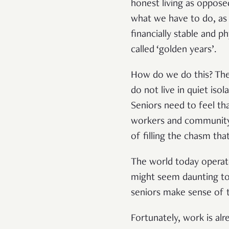
honest living as opposed
what we have to do, as 
financially stable and 
called ‘golden years’.
How do we do this? The 
do not live in quiet iso
Seniors need to feel th
workers and community v
of filling the chasm tha
The world today operate
might seem daunting to 
seniors make sense of t
Fortunately, work is a