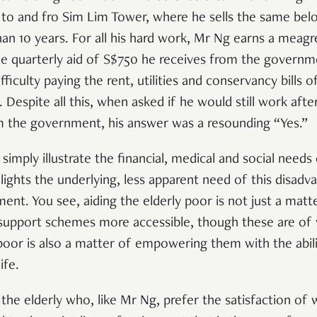
t to and fro Sim Lim Tower, where he sells the same belo
han 10 years. For all his hard work, Mr Ng earns a mea
he quarterly aid of S$750 he receives from the governm
iculty paying the rent, utilities and conservancy bills 
is. Despite all this, when asked if he would still work aft
om the government, his answer was a resounding “Yes.”
imply illustrate the financial, medical and social needs 
hlights the underlying, less apparent need of this disad
t. You see, aiding the elderly poor is not just a matte
support schemes more accessible, though these are of 
 poor is also a matter of empowering them with the abili
ife.
he elderly who, like Mr Ng, prefer the satisfaction of 