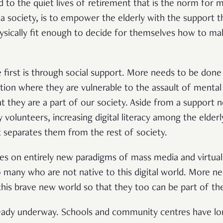
 to the quiet lives of retirement that is the norm for m
a society, is to empower the elderly with the support 
physically fit enough to decide for themselves how to ma
first is through social support. More needs to be done 
lation where they are vulnerable to the assault of mental 
at they are a part of our society. Aside from a support 
olunteers, increasing digital literacy among the elder
t separates them from the rest of society.
s on entirely new paradigms of mass media and virtual 
many who are not native to this digital world. More n
his brave new world so that they too can be part of th
lready underway. Schools and community centres have lo