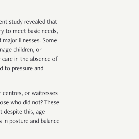
cent study revealed that
ry to meet basic needs,
d major illnesses. Some
nage children, or
r care in the absence of
ad to pressure and
 centres, or waitresses
hose who did not? These
 despite this, age-
s in posture and balance