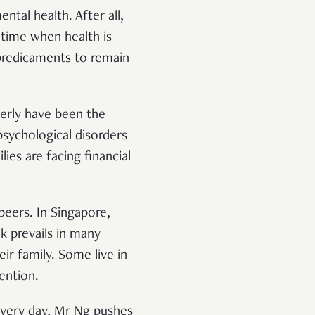
ntal health. After all,
 time when health is
 predicaments to remain
derly have been the
psychological disorders
es are facing financial
peers. In Singapore,
k prevails in many
ir family. Some live in
vention.
 Every day, Mr Ng pushes