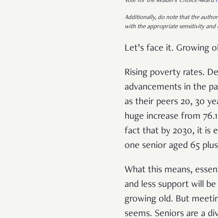
Vote for the Readers’ Choice Award
Additionally, do note that the author
with the appropriate sensitivity and 
Let’s face it. Growing ol
Rising poverty rates. De
advancements in the pa
as their peers 20, 30 y
huge increase from 76.1
fact that by 2030, it is
one senior aged 65 plus
What this means, essent
and less support will b
growing old. But meeting
seems. Seniors are a di