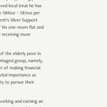
ved local treat he has
gre S$600 – S$700 per
ent’s Silver Support
of his one-room flat and
er receiving more
of the elderly poor in
vantaged group, namely,
r of making financial
vital importance as
ty to pursue their
working and earning an