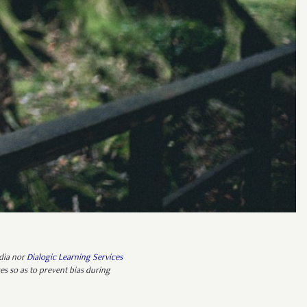
edia nor
Dialogic Learning Services
es so as to prevent bias during