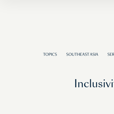
TOPICS
SOUTHEAST ASIA
SER
Inclusiv