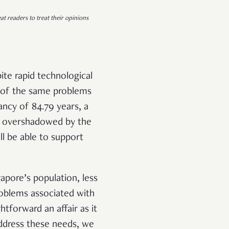
at readers to treat their opinions
pite rapid technological
 of the same problems
ancy of 84.79 years, a
ot overshadowed by the
ll be able to support
apore’s population, less
roblems associated with
tforward an affair as it
address these needs, we