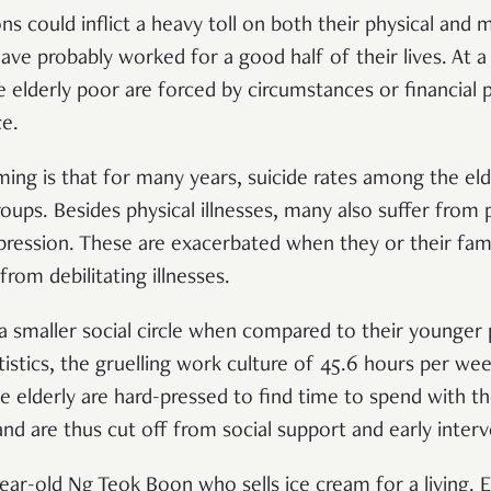
s could inflict a heavy toll on both their physical and me
ave probably worked for a good half of their lives. At a
elderly poor are forced by circumstances or financial
ce.
ing is that for many years, suicide rates among the el
roups. Besides physical illnesses, many also suffer from 
ression. These are exacerbated when they or their famili
 from debilitating illnesses.
 a smaller social circle when compared to their younger 
istics, the gruelling work culture of 45.6 hours per wee
 elderly are hard-pressed to find time to spend with the
and are thus cut off from social support and early inter
ear-old Ng Teok Boon who sells ice cream for a living.