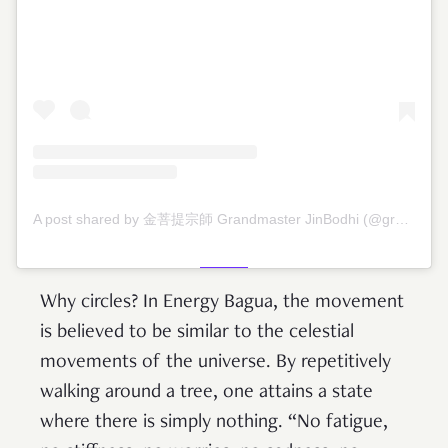
A post shared by 金菩提宗師 Grandmaster JinBodhi (@grandmasterjinbodhi)
Why circles? In Energy Bagua, the movement
is believed to be similar to the celestial
movements of the universe. By repetitively
walking around a tree, one attains a state
where there is simply nothing. “No fatigue,