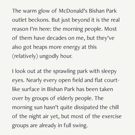
The warm glow of McDonald’s Bishan Park
outlet beckons. But just beyond it is the real
reason I’m here: the morning people. Most
of them have decades on me, but they’ve
also got heaps more energy at this
(relatively) ungodly hour.
I look out at the sprawling park with sleepy
eyes. Nearly every open field and flat court-
like surface in Bishan Park has been taken
over by groups of elderly people. The
morning sun hasn’t quite dissipated the chill
of the night air yet, but most of the exercise
groups are already in full swing.