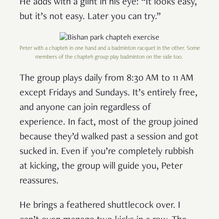
He adds with a glint in his eye: “It looks easy,
but it’s not easy. Later you can try.”
Peter with a chapteh in one hand and a badminton racquet in the other. Some
members of the chapteh group play badminton on the side too.
The group plays daily from 8:30 AM to 11 AM
except Fridays and Sundays. It’s entirely free,
and anyone can join regardless of
experience. In fact, most of the group joined
because they’d walked past a session and got
sucked in. Even if you’re completely rubbish
at kicking, the group will guide you, Peter
reassures.
He brings a feathered shuttlecock over. I