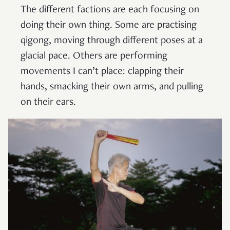
The different factions are each focusing on
doing their own thing. Some are practising
qigong, moving through different poses at a
glacial pace. Others are performing
movements I can’t place: clapping their
hands, smacking their own arms, and pulling
on their ears.