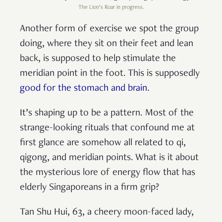
The Lion’s Roar in progress.
Another form of exercise we spot the group
doing, where they sit on their feet and lean
back, is supposed to help stimulate the
meridian point in the foot. This is supposedly
good for the stomach and brain
.
It’s shaping up to be a pattern. Most of the
strange-looking rituals that confound me at
first glance are somehow all related to qi,
qigong, and meridian points. What is it about
the mysterious lore of energy flow that has
elderly Singaporeans in a firm grip?
Tan Shu Hui, 63, a cheery moon-faced lady,