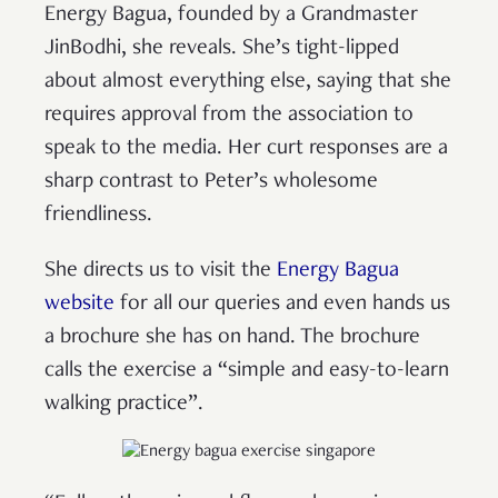
Energy Bagua, founded by a Grandmaster
JinBodhi, she reveals. She’s tight-lipped
about almost everything else, saying that she
requires approval from the association to
speak to the media. Her curt responses are a
sharp contrast to Peter’s wholesome
friendliness.
She directs us to visit the
Energy Bagua
website
for all our queries and even hands us
a brochure she has on hand. The brochure
calls the exercise a “simple and easy-to-learn
walking practice”.