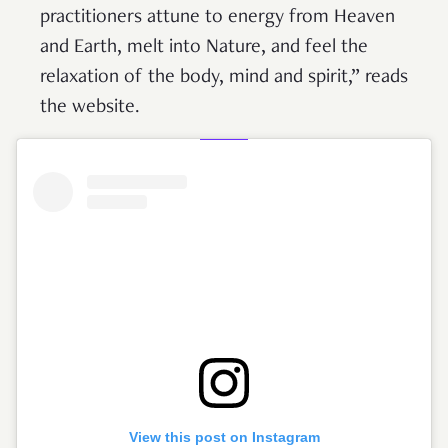
practitioners attune to energy from Heaven
and Earth, melt into Nature, and feel the
relaxation of the body, mind and spirit,” reads
the website.
View this post on Instagram