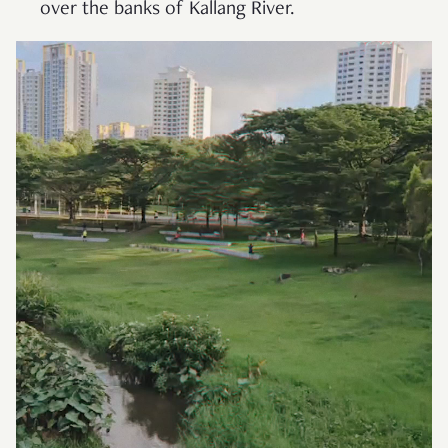
over the banks of Kallang River.