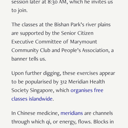
session later at 8:30 AM, which he invites us
to join.
The classes at the Bishan Park’s river plains
are supported by the Senior Citizen
Executive Committee of Marymount
Community Club and People’s Association, a
banner tells us.
Upon further digging, these exercises appear
to be popularised by 312 Meridian Health
Society Singapore, which
organises free
classes islandwide
.
In Chinese medicine,
meridians
are channels
through which qi, or energy, flows. Blocks in