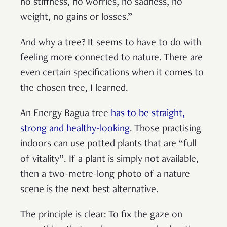
no stiffness, no worries, no sadness, no
weight, no gains or losses.”
And why a tree? It seems to have to do with
feeling more connected to nature. There are
even certain specifications when it comes to
the chosen tree, I learned.
An Energy Bagua tree
has to be straight,
strong and healthy-looking
. Those practising
indoors can use potted plants that are “full
of vitality”. If a plant is simply not available,
then a two-metre-long photo of a nature
scene is the next best alternative.
The principle is clear: To fix the gaze on