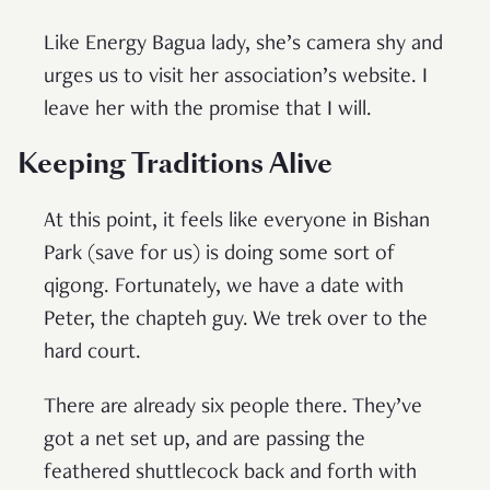
Like Energy Bagua lady, she’s camera shy and
urges us to visit her association’s website. I
leave her with the promise that I will.
Keeping Traditions Alive
At this point, it feels like everyone in Bishan
Park (save for us) is doing some sort of
qigong. Fortunately, we have a date with
Peter, the chapteh guy. We trek over to the
hard court.
There are already six people there. They’ve
got a net set up, and are passing the
feathered shuttlecock back and forth with