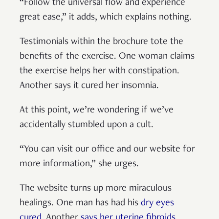
“Follow the universal flow and experience
great ease,” it adds, which explains nothing.
Testimonials within the brochure tote the
benefits of the exercise. One woman claims
the exercise helps her with constipation.
Another says it cured her insomnia.
At this point, we’re wondering if we’ve
accidentally stumbled upon a cult.
“You can visit our office and our website for
more information,” she urges.
The website turns up more miraculous
healings. One man has had his
dry eyes
cured
. Another
says her uterine fibroids