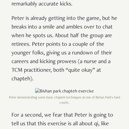
remarkably accurate kicks.
Peter is already getting into the game, but he
breaks into a smile and ambles over to chat
when he spots us. About half the group are
retirees. Peter points to a couple of the
younger folks, giving us a rundown of their
careers and kicking prowess (a nurse and a
TCM practitioner, both “quite okay” at
chapteh).
Peter demonstrating some basic chapteh techniques at one of Bishan Park’s hard
courts.
For a second, we fear that Peter is going to
tell us that this exercise is all about qi, like