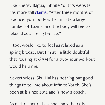
Like Energy Bagua, Infinite Youth’s website
has more tall
claims
: “After three months of
practice, your body will eliminate a large
number of toxins, and the body will feel as
relaxed as a spring breeze.”
I, too, would like to feel as relaxed as a
spring breeze. But I’m still a little doubtful
that rousing at 6 AM for a two-hour workout
would help me.
Nevertheless, Shu Hui has nothing but good
things to tell me about Infinite Youth. She’s
been at it since 2012 and is now a coach.
As part of her duties, she leads the daily