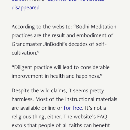
disappeared
.
According to the website: “Bodhi Meditation
practices are the result and embodiment of
Grandmaster JinBodhi’s decades of self-
cultivation.”
“Diligent practice will lead to considerable
improvement in health and happiness.”
Despite the wild claims, it seems pretty
harmless. Most of the instructional materials
are available online or
for free
. It’s not a
religious thing, either. The website’s FAQ
extols that people of all faiths can benefit