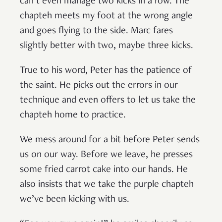
can’t even manage two kicks in a row. The
chapteh meets my foot at the wrong angle
and goes flying to the side. Marc fares
slightly better with two, maybe three kicks.
True to his word, Peter has the patience of
the saint. He picks out the errors in our
technique and even offers to let us take the
chapteh home to practice.
We mess around for a bit before Peter sends
us on our way. Before we leave, he presses
some fried carrot cake into our hands. He
also insists that we take the purple chapteh
we’ve been kicking with us.