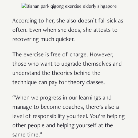
According to her, she also doesn’t fall sick as
often. Even when she does, she attests to
recovering much quicker.
The exercise is free of charge. However,
those who want to upgrade themselves and
understand the theories behind the
technique can pay for theory classes.
“When we progress in our learnings and
manage to become coaches, there’s also a
level of responsibility you feel. You’re helping
other people and helping yourself at the
same time.”