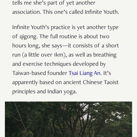
tells me she’s part of yet another
association. This one’s called Infinite Youth.
Infinite Youth’s practice is yet another type
of qigong. The full routine is about two
hours long, she says—it consists of a short
run (a little over 1km), as well as breathing
and exercise techniques developed by
Taiwan-based founder
Tsai Liang An
. It’s
apparently based on ancient Chinese Taoist
principles and Indian yoga.