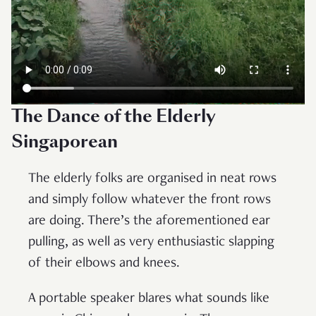
The Dance of the Elderly
Singaporean
The elderly folks are organised in neat rows
and simply follow whatever the front rows
are doing. There’s the aforementioned ear
pulling, as well as very enthusiastic slapping
of their elbows and knees.
A portable speaker blares what sounds like