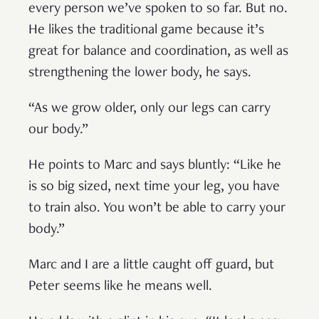
every person we’ve spoken to so far. But no.
He likes the traditional game because it’s
great for balance and coordination, as well as
strengthening the lower body, he says.
“As we grow older, only our legs can carry
our body.”
He points to Marc and says bluntly: “Like he
is so big sized, next time your leg, you have
to train also. You won’t be able to carry your
body.”
Marc and I are a little caught off guard, but
Peter seems like he means well.