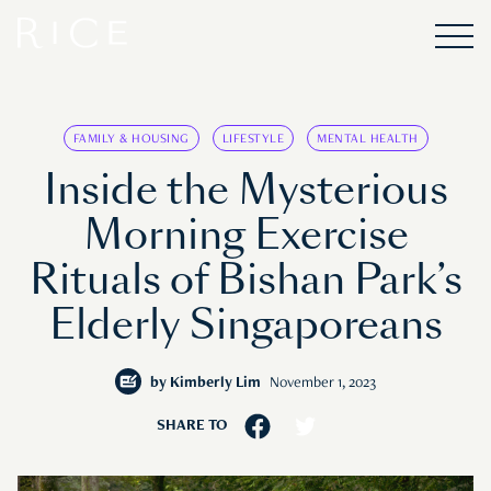
FAMILY & HOUSING
LIFESTYLE
MENTAL HEALTH
Inside the Mysterious
Morning Exercise
Rituals of Bishan Park’s
Elderly Singaporeans
by
Kimberly Lim
November 1, 2023
SHARE TO