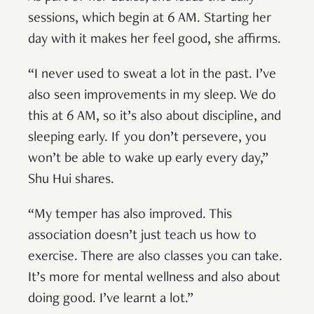
sessions, which begin at 6 AM. Starting her
day with it makes her feel good, she affirms.
“I never used to sweat a lot in the past. I’ve
also seen improvements in my sleep. We do
this at 6 AM, so it’s also about discipline, and
sleeping early. If you don’t persevere, you
won’t be able to wake up early every day,”
Shu Hui shares.
“My temper has also improved. This
association doesn’t just teach us how to
exercise. There are also classes you can take.
It’s more for mental wellness and also about
doing good. I’ve learnt a lot.”