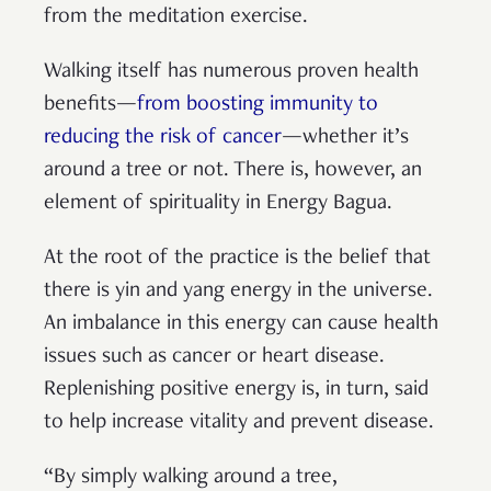
from the meditation exercise.
Walking itself has numerous proven health
benefits—
from boosting immunity to
reducing the risk of cancer
—whether it’s
around a tree or not. There is, however, an
element of spirituality in Energy Bagua.
At the root of the practice is the belief that
there is yin and yang energy in the universe.
An imbalance in this energy can cause health
issues such as cancer or heart disease.
Replenishing positive energy is, in turn, said
to help increase vitality and prevent disease.
“By simply walking around a tree,