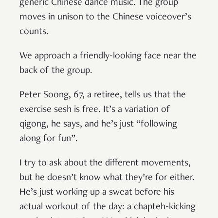
generic Chinese dance music. The group
moves in unison to the Chinese voiceover’s
counts.
We approach a friendly-looking face near the
back of the group.
Peter Soong, 67, a retiree, tells us that the
exercise sesh is free. It’s a variation of
qigong, he says, and he’s just “following
along for fun”.
I try to ask about the different movements,
but he doesn’t know what they’re for either.
He’s just working up a sweat before his
actual workout of the day: a chapteh-kicking