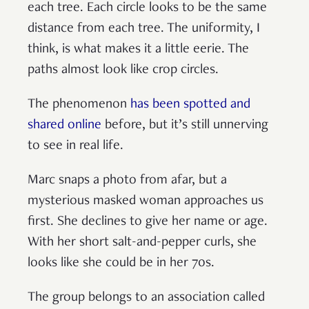
each tree. Each circle looks to be the same
distance from each tree. The uniformity, I
think, is what makes it a little eerie. The
paths almost look like crop circles.
The phenomenon
has been spotted and
shared online
before, but it’s still unnerving
to see in real life.
Marc snaps a photo from afar, but a
mysterious masked woman approaches us
first. She declines to give her name or age.
With her short salt-and-pepper curls, she
looks like she could be in her 70s.
The group belongs to an association called