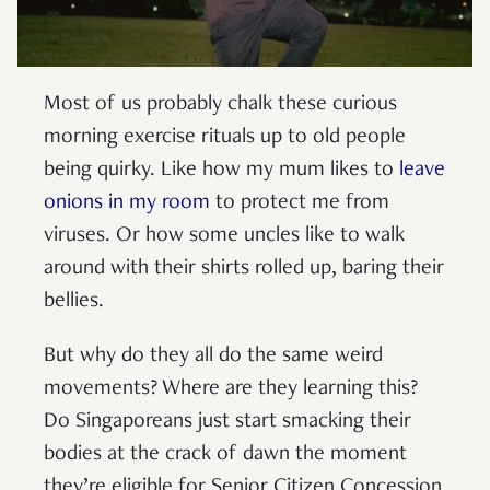
Most of us probably chalk these curious
morning exercise rituals up to old people
being quirky. Like how my mum likes to
leave
onions in my room
to protect me from
viruses. Or how some uncles like to walk
around with their shirts rolled up, baring their
bellies.
But why do they all do the same weird
movements? Where are they learning this?
Do Singaporeans just start smacking their
bodies at the crack of dawn the moment
they’re eligible for Senior Citizen Concession