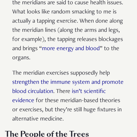
the meridians are said to cause health issues.
What looks like random smacking to me is
actually a tapping exercise. When done along
the meridian lines (along the arms and legs,
for example), the tapping releases blockages
and brings “
more energy and blood
” to the
organs.
The meridian exercises supposedly help
strengthen the immune system and promote
blood circulation
. There
isn’t scientific
evidence
for these meridian-based theories
or exercises, but they’re still huge fixtures in
alternative medicine.
The People of the Trees