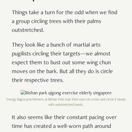
Things take a turn for the odd when we find
a group circling trees with their palms
outstretched.
They look like a bunch of martial arts
pugilists circling their targets—we almost
expect them to bust out some wing chun
moves on the bark. But all they do is circle
their respective trees.
Energy Bagua practitioners at Bishan Park train their eyes on a tree and circle it slowly
with outstretched hands.
It also seems like their constant pacing over
time has created a well-worn path around