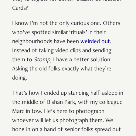
Cards?
I know I’m not the only curious one. Others
who’ve spotted similar ‘rituals’ in their
neighbourhoods have been
weirded out
.
Instead of taking video clips and sending
them to
Stomp
, I have a better solution:
Asking the old folks exactly what they’re
doing.
That’s how I ended up standing half-asleep in
the middle of Bishan Park, with my colleague
Marc in tow. He’s here to photograph
whoever will let us photograph them. We
hone in on a band of senior folks spread out