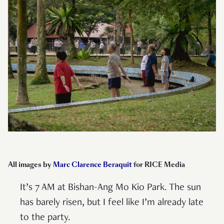
All images by
Marc Clarence Beraquit
for RICE Media
It’s 7 AM at Bishan-Ang Mo Kio Park. The sun
has barely risen, but I feel like I’m already late
to the party.