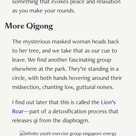
something that evokes peace and relaxation
as you make your rounds.
More Qigong
The mysterious masked woman heads back
to her tree, and we take that as our cue to
leave. We find another fascinating group
elsewhere at the park. They’re standing in a
circle, with both hands hovering around their
midsection, chanting low, guttural noises.
I find out later that this is called the
Lion’s
Roar
—part of a detoxification process that
releases qi from the diaphragm.