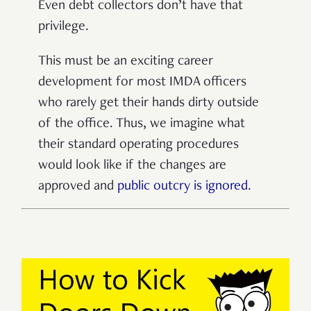
Even debt collectors don’t have that
privilege.
This must be an exciting career
development for most IMDA officers
who rarely get their hands dirty outside
of the office. Thus, we imagine what
their standard operating procedures
would look like if the changes are
approved and
public outcry is ignored
.