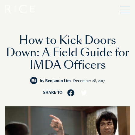
How to Kick Doors
Down: A Field Guide for
IMDA Officers
by
Benjamin Lim
December 28, 2017
SHARE TO