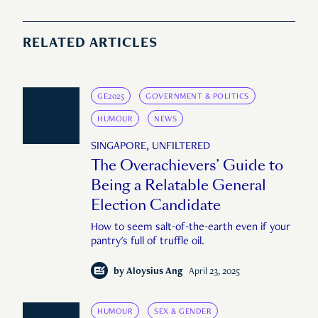
RELATED ARTICLES
GE2025
GOVERNMENT & POLITICS
HUMOUR
NEWS
SINGAPORE, UNFILTERED
The Overachievers’ Guide to
Being a Relatable General
Election Candidate
How to seem salt-of-the-earth even if your
pantry's full of truffle oil.
by
Aloysius Ang
April 23, 2025
HUMOUR
SEX & GENDER