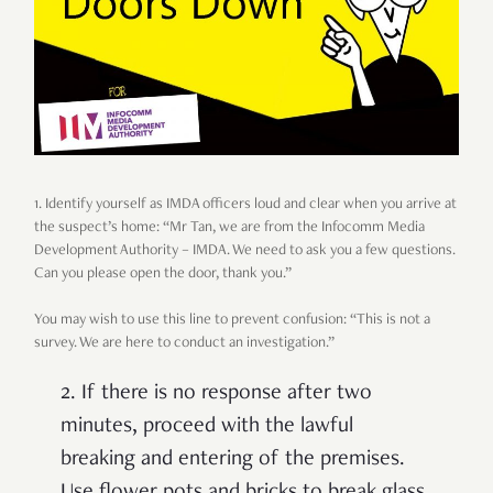
1. Identify yourself as IMDA officers loud and clear when you arrive at
the suspect’s home: “Mr Tan, we are from the Infocomm Media
Development Authority – IMDA. We need to ask you a few questions.
Can you please open the door, thank you.”
You may wish to use this line to prevent confusion: “This is not a
survey. We are here to conduct an investigation.”
2. If there is no response after two
minutes, proceed with the lawful
breaking and entering of the premises.