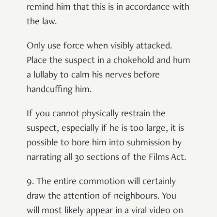
remind him that this is in accordance with
the law.
Only use force when visibly attacked.
Place the suspect in a chokehold and hum
a lullaby to calm his nerves before
handcuffing him.
If you cannot physically restrain the
suspect, especially if he is too large, it is
possible to bore him into submission by
narrating all 30 sections of the Films Act.
9.
The entire commotion will certainly
draw the attention of neighbours. You
will most likely appear in a viral video on