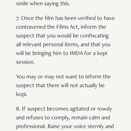
smile when saying this.
7.
Once the film has been verified to have
contravened the Films Act, inform the
suspect that you would be confiscating
all relevant personal items, and that you
will be bringing him to IMDA for a kopi
session.
You may or may not want to inform the
suspect that there will not actually be
kopi.
8.
If suspect becomes agitated or rowdy
and refuses to comply, remain calm and
professional. Raise your voice sternly and