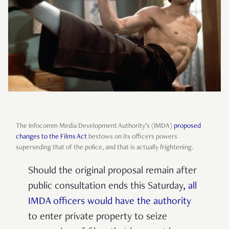
The Infocomm Media Development Authority’s (IMDA)
proposed
changes to the Films Act
bestows on its officers powers
superseding that of the police, and that is actually frightening.
Should the original proposal remain after
public consultation ends this Saturday,
all
IMDA officers would have the authority
to enter private property to seize