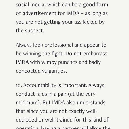
social media, which can be a good form
of advertisement for IMDA – as long as
you are not getting your ass kicked by
the suspect.
Always look professional and appear to
be winning the fight. Do not embarrass
IMDA with wimpy punches and badly
concocted vulgarities.
10.
Accountability is important. Always
conduct raids in a pair (at the very
minimum). But IMDA also understands
that since you are not exactly well-
equipped or well-trained for this kind of