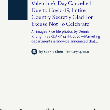
Valentine’s Day Cancelled
so
Due to Covid-19, Entire
Country Secretly Glad For
Excuse Not To Celebrate
All images Rice file photos by Dennis
Khung. FEBRUARY 14TH, 2020—Marketing
departments islandwide announced that
Valentine’s Day has been cancelled due to
the Covid-19 outbreak, exposing the holiday
by
Sophie Chew
February 14, 2020
as a corporate-manufactured money-
spinner and prompting the entire country to
he