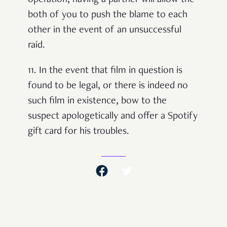
operation, having a partner will allow the
both of you to push the blame to each
other in the event of an unsuccessful
raid.
11.
In the event that film in question is
found to be legal, or there is indeed no
such film in existence, bow to the
suspect apologetically and offer a Spotify
gift card for his troubles.