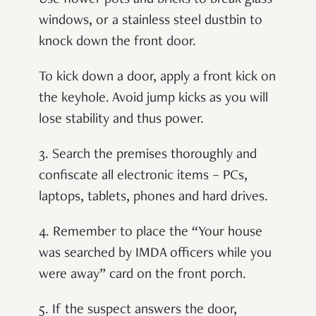
Use flower pots and bricks to break glass
windows, or a stainless steel dustbin to
knock down the front door.
To kick down a door, apply a front kick on
the keyhole. Avoid jump kicks as you will
lose stability and thus power.
3. Search the premises thoroughly and
confiscate all electronic items – PCs,
laptops, tablets, phones and hard drives.
4.
Remember to place the “Your house
was searched by IMDA officers while you
were away” card on the front porch.
5.
If the suspect answers the door,