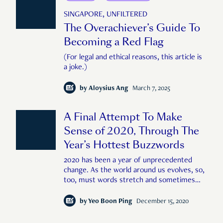
SINGAPORE, UNFILTERED
The Overachiever’s Guide To
Becoming a Red Flag
(For legal and ethical reasons, this article is
a joke.)
by
Aloysius Ang
March 7, 2025
A Final Attempt To Make
Sense of 2020, Through The
Year’s Hottest Buzzwords
2020 has been a year of unprecedented
change. As the world around us evolves, so,
too, must words stretch and sometimes
become wholly new, in order to capture the
strange and curious things and experiences
by
Yeo Boon Ping
December 15, 2020
brought to us by the year. In the spirit of
unbiased intellectual inquiry, RICE explains