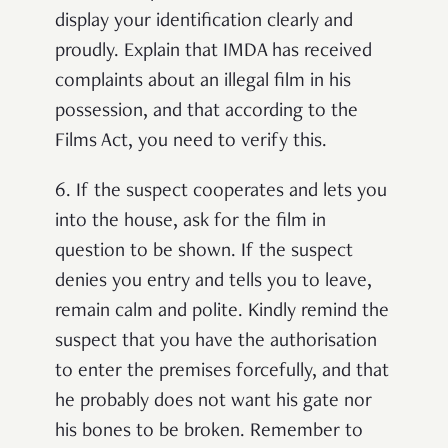
display your identification clearly and
proudly. Explain that IMDA has received
complaints about an illegal film in his
possession, and that according to the
Films Act, you need to verify this.
6.
If the suspect cooperates and lets you
into the house, ask for the film in
question to be shown. If the suspect
denies you entry and tells you to leave,
remain calm and polite. Kindly remind the
suspect that you have the authorisation
to enter the premises forcefully, and that
he probably does not want his gate nor
his bones to be broken. Remember to