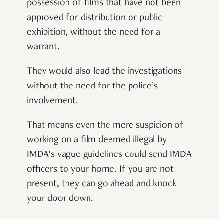
possession of films that have not been
approved for distribution or public
exhibition, without the need for a
warrant.
They would also lead the investigations
without the need for the police’s
involvement.
That means even the mere suspicion of
working on a film deemed illegal by
IMDA’s vague guidelines could send IMDA
officers to your home. If you are not
present, they can go ahead and knock
your door down.