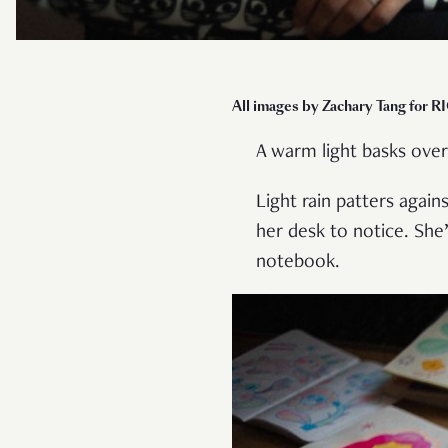
All images by Zachary Tang for R
A warm light basks over
Light rain patters agai
her desk to notice. She
notebook.