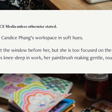
ICE Media unless otherwise stated.
 Candice Phang’s workspace in soft hues.
nst the window before her, but she is too focused on the
’s knee-deep in work, her paintbrush making gentle, ro