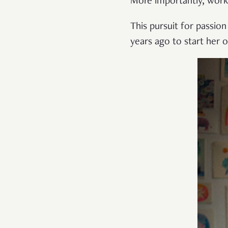
More importantly, work
This pursuit for passion
years ago to start her 