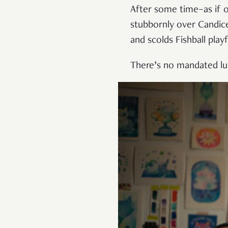
After some time–as if o
stubbornly over Candic
and scolds Fishball playf
There’s no mandated lu