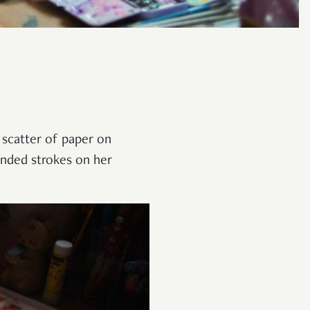
 scatter of paper on
unded strokes on her