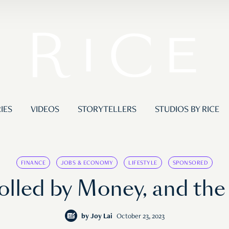
IES
VIDEOS
STORYTELLERS
STUDIOS BY RICE
FINANCE
JOBS & ECONOMY
LIFESTYLE
SPONSORED
rolled by Money, and th
by
Joy Lai
October 23, 2023