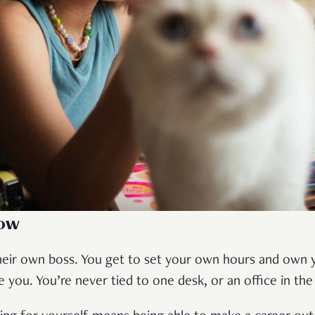
ow
eir own boss. You get to set your own hours and own 
ou. You’re never tied to one desk, or an office in th