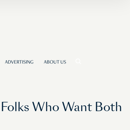
ADVERTISING
ABOUT US
e Folks Who Want Both