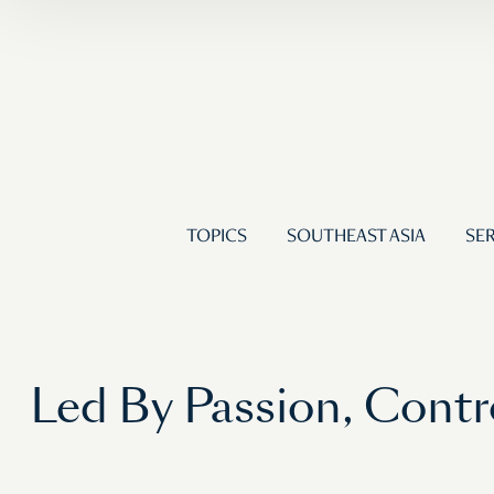
TOPICS
SOUTHEAST ASIA
SER
Led By Passion, Cont