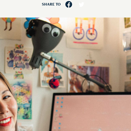
SHARE TO