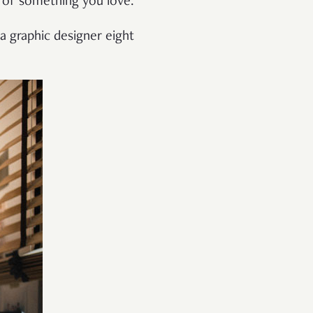
 of something you love.
 a graphic designer eight