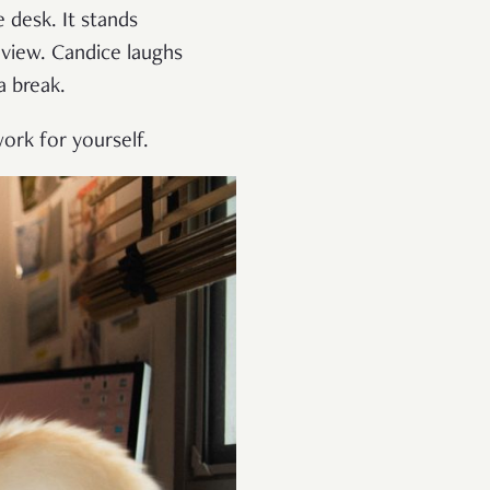
 desk. It stands
view. Candice laughs
a break.
ork for yourself.