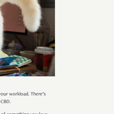
your workload. There’s
e CBD.