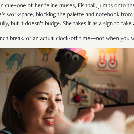
n cue–one of her feline muses, Fishball, jumps onto the
e’s workspace, blocking the palette and notebook from 
ully, but it doesn’t budge. She takes it as a sign to take 
nch break, or an actual clock-off time—not when you w