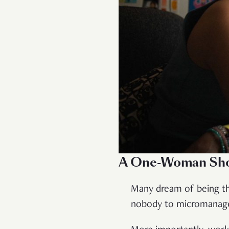
A One-Woman Sh
Many dream of being th
nobody to micromanage y