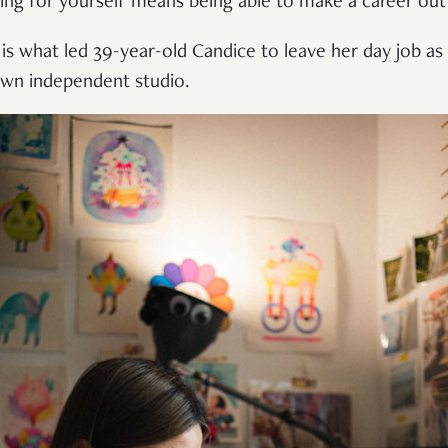
ing for yourself means being able to make a career out
 is what led 39-year-old Candice to leave her day job as
own independent studio.